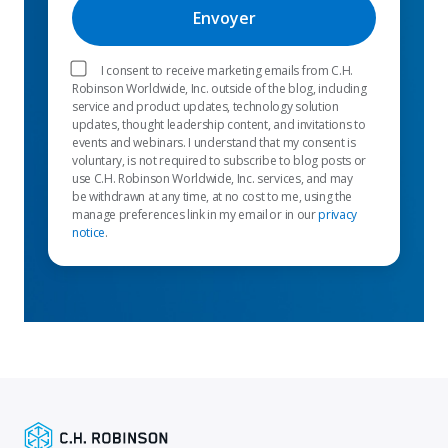
I consent to receive marketing emails from C.H.
Robinson Worldwide, Inc. outside of the blog, including
service and product updates, technology solution
updates, thought leadership content, and invitations to
events and webinars. I understand that my consent is
voluntary, is not required to subscribe to blog posts or
use C.H. Robinson Worldwide, Inc. services, and may
be withdrawn at any time, at no cost to me, using the
manage preferences link in my email or in our
privacy
notice
.