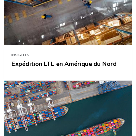
INSIGHTS
Expédition LTL en Amérique du Nord