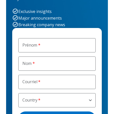
Exclusive insights
Major announcements
Breaking company news
Prénom
Nom
Courriel
Country