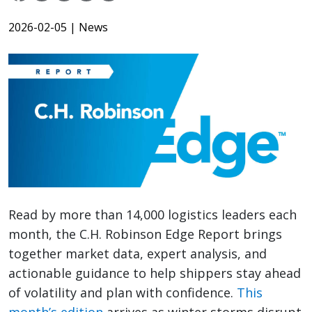
2026-02-05
| News
Read by more than 14,000 logistics leaders each
month, the C.H. Robinson Edge Report brings
together market data, expert analysis, and
actionable guidance to help shippers stay ahead
of volatility and plan with confidence.
This