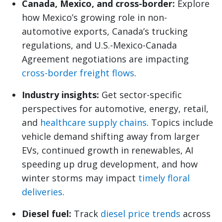
Canada, Mexico, and cross-border:
Explore
how Mexico’s growing role in non-
automotive exports, Canada’s trucking
regulations, and U.S.-Mexico-Canada
Agreement negotiations are impacting
cross-border freight flows
.
Industry insights:
Get sector-specific
perspectives for automotive, energy, retail,
and
healthcare supply chains
. Topics include
vehicle demand shifting away from larger
EVs, continued growth in renewables, AI
speeding up drug development, and how
winter storms may impact
timely floral
deliveries
.
Diesel fuel:
Track
diesel price trends
across