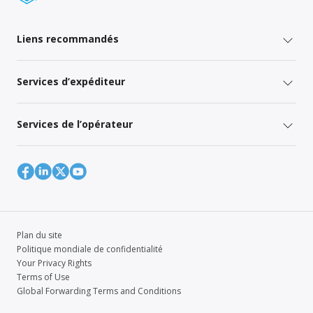
Liens recommandés
Services d’expéditeur
Services de l’opérateur
Plan du site
Politique mondiale de confidentialité
Your Privacy Rights
Terms of Use
Global Forwarding Terms and Conditions