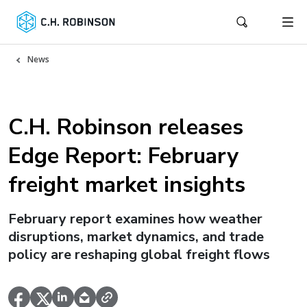
News
C.H. Robinson releases
Edge Report: February
freight market insights
February report examines how weather
disruptions, market dynamics, and trade
policy are reshaping global freight flows