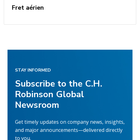
Fret aérien
STAY INFORMED
Subscribe to the C.H.
Robinson Global
Newsroom
Get timely updates on company news, insights,
and major announcements—delivered directly
to you.