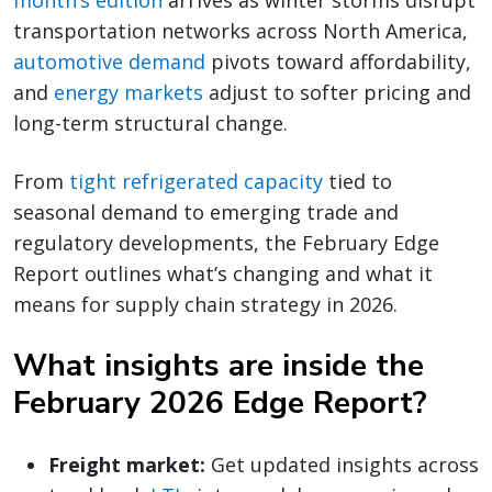
month’s edition
arrives as winter storms disrupt
transportation networks across North America,
automotive demand
pivots toward affordability,
and
energy markets
adjust to softer pricing and
long-term structural change.
From
tight refrigerated capacity
tied to
seasonal demand to emerging trade and
regulatory developments, the February Edge
Report outlines what’s changing and what it
means for supply chain strategy in 2026.
What insights are inside the
February 2026 Edge Report?
Freight market:
Get updated insights across