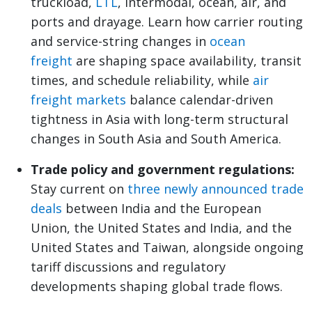
truckload,
LTL
, intermodal, ocean, air, and
ports and drayage. Learn how carrier routing
and service-string changes in
ocean
freight
are shaping space availability, transit
times, and schedule reliability, while
air
freight markets
balance calendar-driven
tightness in Asia with long-term structural
changes in South Asia and South America.
Trade policy and government regulations:
Stay current on
three newly announced trade
deals
between India and the European
Union, the United States and India, and the
United States and Taiwan, alongside ongoing
tariff discussions and regulatory
developments shaping global trade flows.