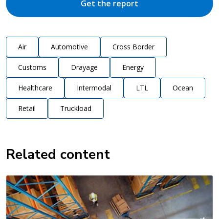
Get the report
Air
Automotive
Cross Border
Customs
Drayage
Energy
Healthcare
Intermodal
LTL
Ocean
Retail
Truckload
Related content