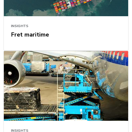
INSIGHTS
Fret maritime
INSIGHTS