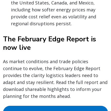
the United States, Canada, and Mexico,
including how softer energy prices may
provide cost relief even as volatility and
regional disruptions persist.
The February Edge Report is
now live
As market conditions and trade policies
continue to evolve, the February Edge Report
provides the clarity logistics leaders need to
adapt and stay resilient. Read the full report and
download shareable highlights to inform your
planning for the months ahead.