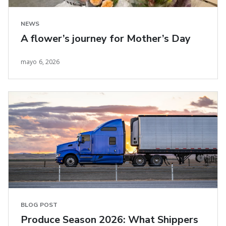
NEWS
A flower’s journey for Mother’s Day
mayo 6, 2026
BLOG POST
Produce Season 2026: What Shippers