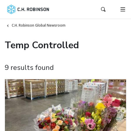
C.H. Robinson Global Newsroom
Temp Controlled
9 results found