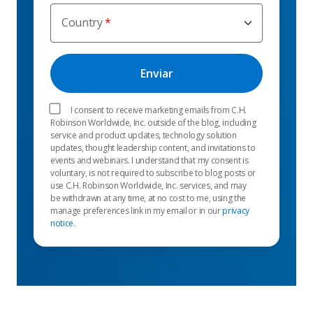
Country
I consent to receive marketing emails from C.H.
Robinson Worldwide, Inc. outside of the blog, including
service and product updates, technology solution
updates, thought leadership content, and invitations to
events and webinars. I understand that my consent is
voluntary, is not required to subscribe to blog posts or
use C.H. Robinson Worldwide, Inc. services, and may
be withdrawn at any time, at no cost to me, using the
manage preferences link in my email or in our
privacy
notice
.