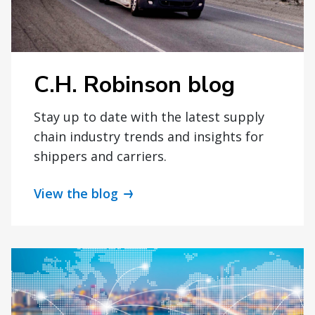
C.H. Robinson blog
Stay up to date with the latest supply
chain industry trends and insights for
shippers and carriers.
View the blog