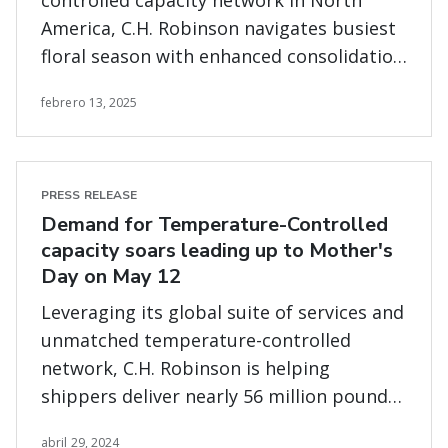
controlled capacity network in North
America, C.H. Robinson navigates busiest
floral season with enhanced consolidation
program and end-to-end transportation
febrero 13, 2025
services
PRESS RELEASE
Demand for Temperature-Controlled
capacity soars leading up to Mother's
Day on May 12
Leveraging its global suite of services and
unmatched temperature-controlled
network, C.H. Robinson is helping
shippers deliver nearly 56 million pounds
of fresh flowers.
abril 29, 2024