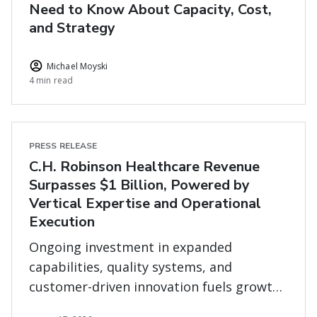
Need to Know About Capacity, Cost,
and Strategy
Michael Moyski
4 min read
PRESS RELEASE
C.H. Robinson Healthcare Revenue
Surpasses $1 Billion, Powered by
Vertical Expertise and Operational
Execution
Ongoing investment in expanded
capabilities, quality systems, and
customer-driven innovation fuels growth
in complex healthcare supply chains