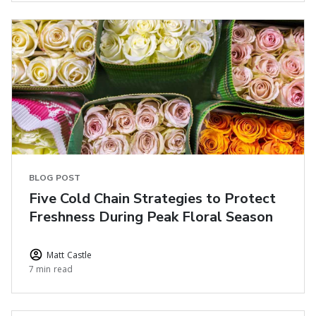
BLOG POST
Five Cold Chain Strategies to Protect
Freshness During Peak Floral Season
Matt Castle
7 min read