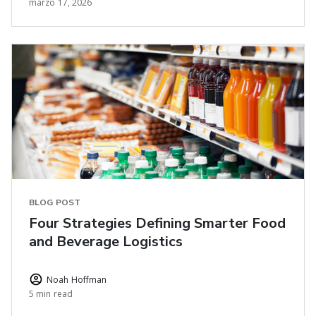
marzo 17, 2026
BLOG POST
Four Strategies Defining Smarter Food
and Beverage Logistics
Noah Hoffman
5 min read