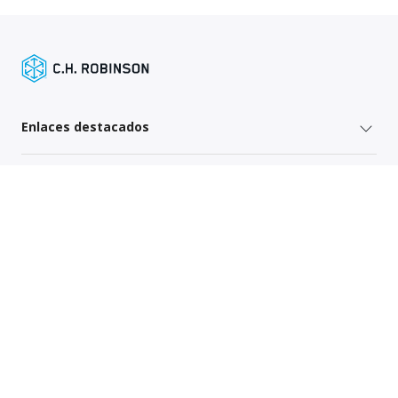
Enlaces destacados
Servicios para remitentes
Servicios del operador
Mapa del sitio
Política de Privacidad Global