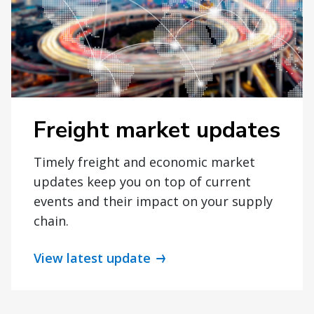
Freight market updates
Timely freight and economic market
updates keep you on top of current
events and their impact on your supply
chain.
View latest update