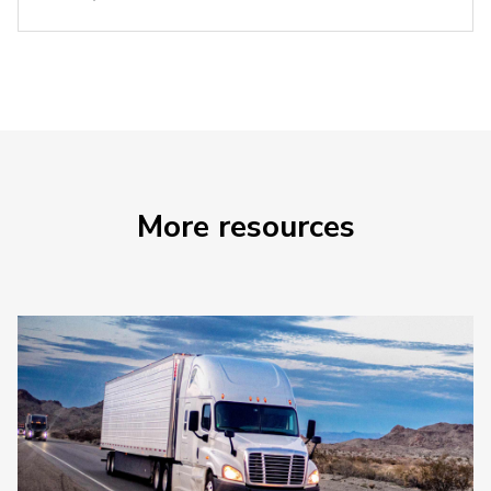
More resources