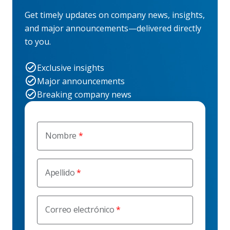
Get timely updates on company news, insights,
and major announcements—delivered directly
to you.
Exclusive insights
Major announcements
Breaking company news
Nombre
Apellido
Correo electrónico