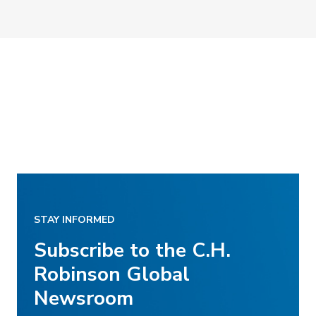
STAY INFORMED
Subscribe to the C.H.
Robinson Global
Newsroom