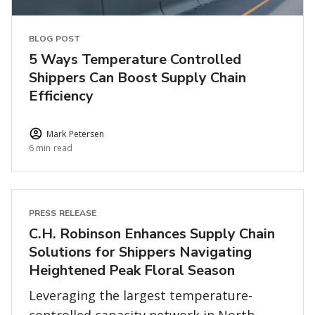
BLOG POST
5 Ways Temperature Controlled
Shippers Can Boost Supply Chain
Efficiency
Mark Petersen
6 min read
PRESS RELEASE
C.H. Robinson Enhances Supply Chain
Solutions for Shippers Navigating
Heightened Peak Floral Season
Leveraging the largest temperature-