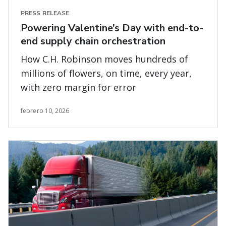
PRESS RELEASE
Powering Valentine’s Day with end-to-
end supply chain orchestration
How C.H. Robinson moves hundreds of
millions of flowers, on time, every year,
with zero margin for error
febrero 10, 2026