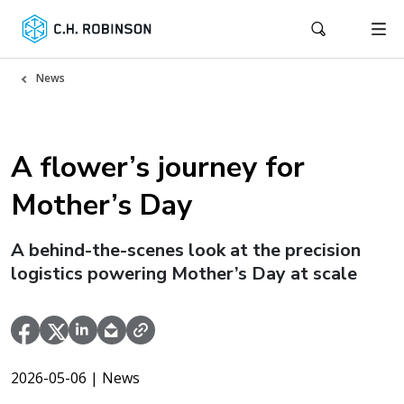
News
A flower’s journey for
Mother’s Day
A behind-the-scenes look at the precision
logistics powering Mother’s Day at scale
2026-05-06
| News