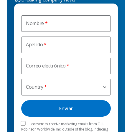
Nombre
Apellido
Correo electrónico
Country
I consent to receive marketing emails from C.H.
Robinson Worldwide, Inc. outside of the blog, including