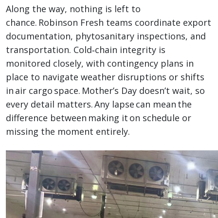
Along the way, nothing is left to
chance. Robinson Fresh teams coordinate export
documentation, phytosanitary inspections, and
transportation. Cold‑chain integrity is
monitored closely, with contingency plans in
place to navigate weather disruptions or shifts
in air cargo space. Mother’s Day doesn’t wait, so
every detail matters. Any lapse can mean the
difference between making it on schedule or
missing the moment entirely.