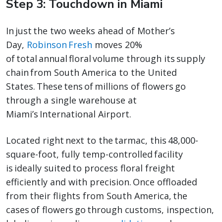
Step 3: Touchdown in Miami
In just the two weeks ahead of Mother’s
Day,
Robinson Fresh
moves 20%
of total annual floral volume through its supply
chain from South America to the United
States. These tens of millions of flowers go
through a single warehouse at
Miami’s International Airport.
Located right next to the tarmac, this 48,000-
square-foot, fully temp-controlled facility
is ideally suited to process floral freight
efficiently and with precision. Once offloaded
from their flights from South America, the
cases of flowers go through customs, inspection,