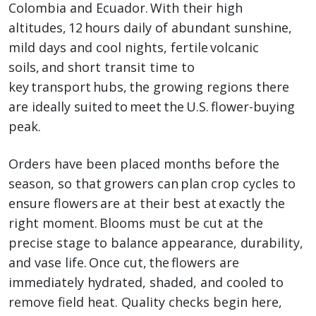
Colombia and Ecuador. With their high
altitudes, 12 hours daily of abundant sunshine,
mild days and cool nights, fertile volcanic
soils, and short transit time to
key transport hubs, the growing regions there
are ideally suited to meet the U.S. flower-buying
peak.
Orders have been placed months before the
season, so that growers can plan crop cycles to
ensure flowers are at their best at exactly the
right moment. Blooms must be cut at the
precise stage to balance appearance, durability,
and vase life. Once cut, the flowers are
immediately hydrated, shaded, and cooled to
remove field heat. Quality checks begin here,