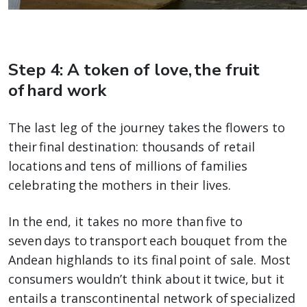
Step 4: A token of love, the fruit
of hard work
The last leg of the journey takes the flowers to
their final destination: thousands of retail
locations and tens of millions of families
celebrating the mothers in their lives.
In the end, it takes no more than five to
seven days to transport each bouquet from the
Andean highlands to its final point of sale. Most
consumers wouldn’t think about it twice, but it
entails a transcontinental network of specialized