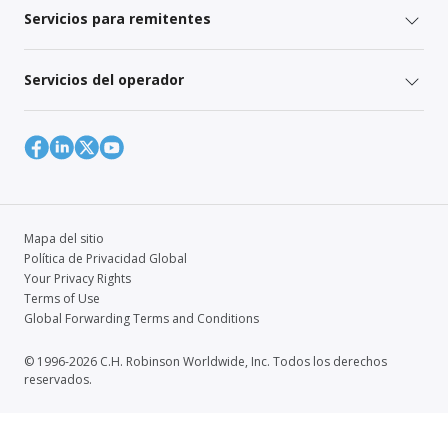
Servicios para remitentes
Servicios del operador
Mapa del sitio
Política de Privacidad Global
Your Privacy Rights
Terms of Use
Global Forwarding Terms and Conditions
© 1996-2026 C.H. Robinson Worldwide, Inc. Todos los derechos
reservados.