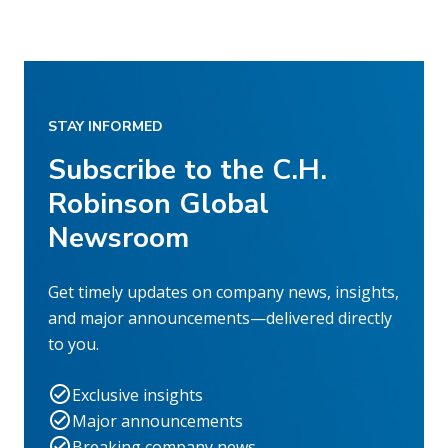
STAY INFORMED
Subscribe to the C.H.
Robinson Global
Newsroom
Get timely updates on company news, insights,
and major announcements—delivered directly
to you.
Exclusive insights
Major announcements
Breaking company news