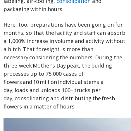
labeling, air-cooling,
consolidation
and
packaging within hours.
Here, too, preparations have been going on for
months, so that the facility and staff can absorb
a 1,000% increase in volume and activity without
a hitch. That foresight is more than
necessary considering the numbers. During the
three-week Mother’s Day peak, the building
processes up to 75,000 cases of
flowers and 10 million individual stems a
day, loads and unloads 100+ trucks per
day, consolidating and distributing the fresh
flowers in a matter of hours.