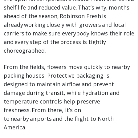
shelf life and reduced value. That’s why, months
ahead of the season, Robinson Fresh is
already working closely with growers and local
carriers to make sure everybody knows their role
and every step of the process is tightly
choreographed.
From the fields, flowers move quickly to nearby
packing houses. Protective packaging is
designed to maintain airflow and prevent
damage during transit, while hydration and
temperature controls help preserve
freshness. From there, it’s on
to nearby airports and the flight to North
America.