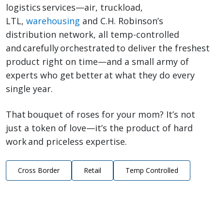
logistics services—air, truckload,
LTL,
warehousing
and C.H. Robinson’s
distribution network, all temp-controlled
and carefully orchestrated to deliver the freshest
product right on time—and a small army of
experts who get better at what they do every
single year.
That bouquet of roses for your mom? It’s not
just a token of love—it’s the product of hard
work and priceless expertise.
Cross Border
Retail
Temp Controlled