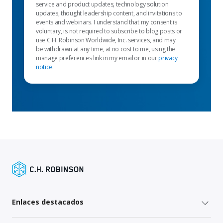
service and product updates, technology solution
updates, thought leadership content, and invitations to
events and webinars. I understand that my consent is
voluntary, is not required to subscribe to blog posts or
use C.H. Robinson Worldwide, Inc. services, and may
be withdrawn at any time, at no cost to me, using the
manage preferences link in my email or in our
privacy
notice
.
Enlaces destacados