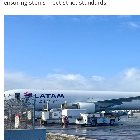
ensuring stems meet strict standards.