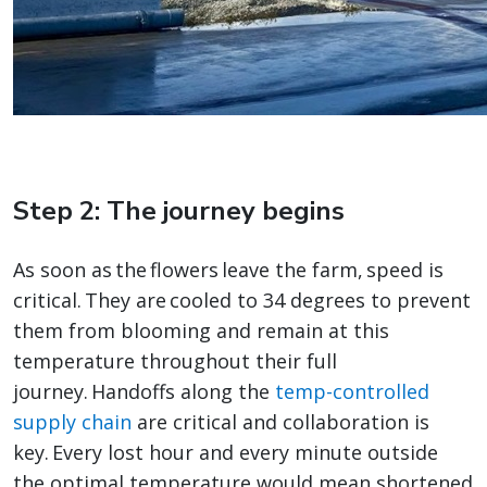
Step 2: The journey begins
As soon as the flowers leave the farm, speed is
critical. They are cooled to 34 degrees to prevent
them from blooming and remain at this
temperature throughout their full
journey. Handoffs along the
temp-controlled
supply chain
are critical and collaboration is
key. Every lost hour and every minute outside
the optimal temperature would mean shortened