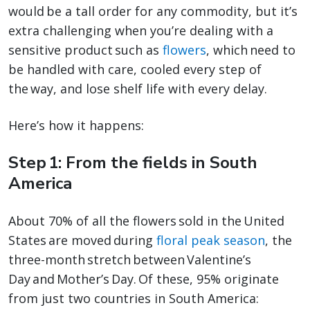
would be a tall order for any commodity, but it’s
extra challenging when you’re dealing with a
sensitive product such as
flowers
, which need to
be handled with care, cooled every step of
the way, and lose shelf life with every delay.
Here’s how it happens:
Step 1: From the fields in South
America
About 70% of all the flowers sold in the United
States are moved during
floral peak season
, the
three-month stretch between Valentine’s
Day and Mother’s Day. Of these, 95% originate
from just two countries in South America: