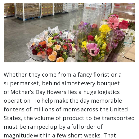
Whether they come from a fancy florist or a
supermarket, behind almost every bouquet
of Mother’s Day flowers lies a huge logistics
operation. To help make the day memorable
for tens of millions of moms across the United
States, the volume of product to be transported
must be ramped up by a full order of
magnitude within a few short weeks. That