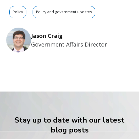
Policy
Policy and government updates
Jason Craig
Government Affairs Director
Stay up to date with our latest
blog posts