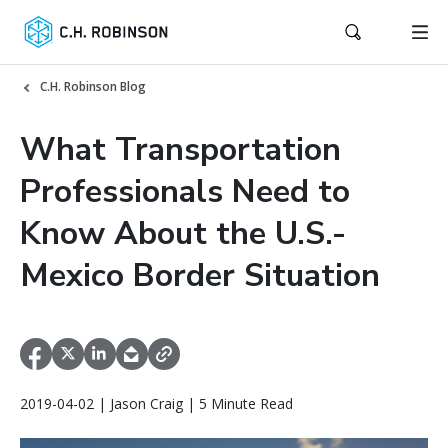
C.H. Robinson Blog
What Transportation
Professionals Need to
Know About the U.S.-
Mexico Border Situation
2019-04-02 | Jason Craig | 5 Minute Read