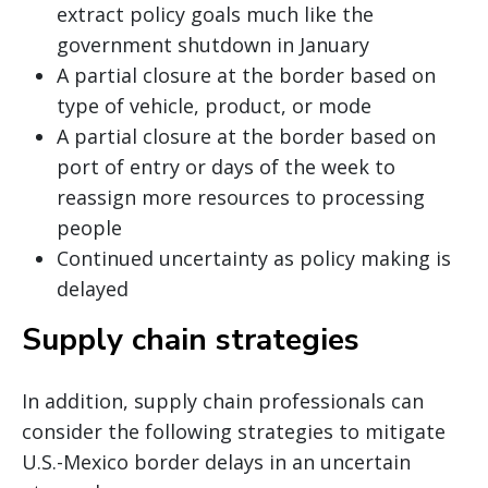
extract policy goals much like the
government shutdown in January
A partial closure at the border based on
type of vehicle, product, or mode
A partial closure at the border based on
port of entry or days of the week to
reassign more resources to processing
people
Continued uncertainty as policy making is
delayed
Supply chain strategies
In addition, supply chain professionals can
consider the following strategies to mitigate
U.S.-Mexico border delays in an uncertain