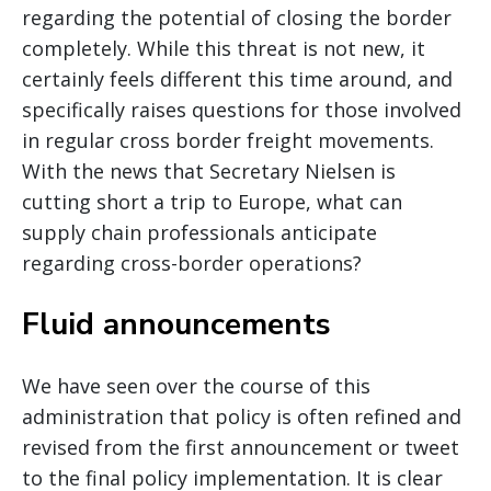
regarding the potential of closing the border
completely. While this threat is not new, it
certainly feels different this time around, and
specifically raises questions for those involved
in regular cross border freight movements.
With the news that Secretary Nielsen is
cutting short a trip to Europe, what can
supply chain professionals anticipate
regarding cross-border operations?
Fluid announcements
We have seen over the course of this
administration that policy is often refined and
revised from the first announcement or tweet
to the final policy implementation. It is clear