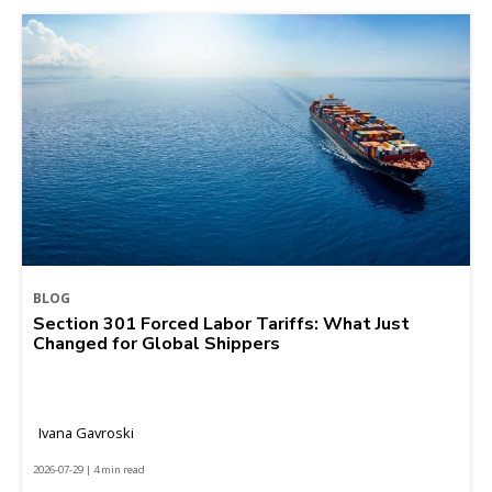
BLOG
Section 301 Forced Labor Tariffs: What Just
Changed for Global Shippers
Ivana Gavroski
2026-07-29 | 4 min read