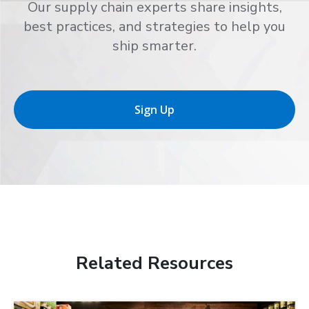
Our supply chain experts share insights,
best practices, and strategies to help you
ship smarter.
Sign Up
Related Resources