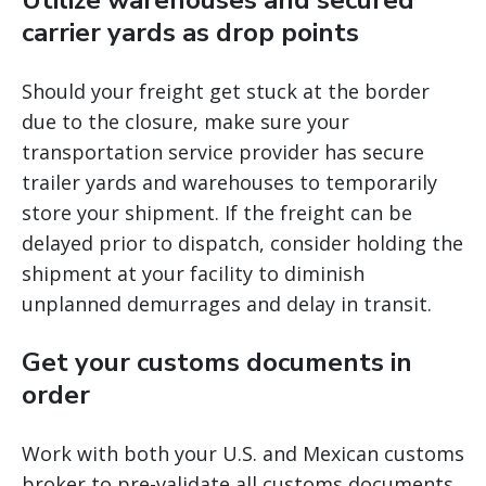
Utilize warehouses and secured
carrier yards as drop points
Should your freight get stuck at the border
due to the closure, make sure your
transportation service provider has secure
trailer yards and warehouses to temporarily
store your shipment. If the freight can be
delayed prior to dispatch, consider holding the
shipment at your facility to diminish
unplanned demurrages and delay in transit.
Get your customs documents in
order
Work with both your U.S. and Mexican customs
broker to pre-validate all customs documents