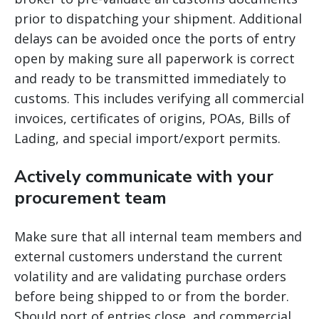
prior to dispatching your shipment. Additional
delays can be avoided once the ports of entry
open by making sure all paperwork is correct
and ready to be transmitted immediately to
customs. This includes verifying all commercial
invoices, certificates of origins, POAs, Bills of
Lading, and special import/export permits.
Actively communicate with your
procurement team
Make sure that all internal team members and
external customers understand the current
volatility and are validating purchase orders
before being shipped to or from the border.
Should port of entries close, and commercial