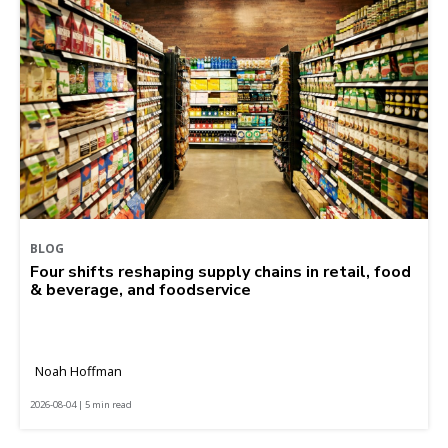
BLOG
Four shifts reshaping supply chains in retail, food
& beverage, and foodservice
Noah Hoffman
2026-08-04 | 5 min read