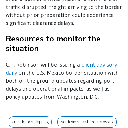
traffic disrupted, freight arriving to the border
without prior preparation could experience
significant clearance delays.
Resources to monitor the
situation
C.H. Robinson will be issuing a
client advisory
daily
on the U.S.-Mexico border situation with
both on the ground updates regarding port
delays and operational impacts, as well as
policy updates from Washington, D.C.
Cross border shipping
North American border crossing