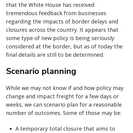
that the White House has received
tremendous feedback from businesses
regarding the impacts of border delays and
closures across the country. It appears that
some type of new policy is being seriously
considered at the border, but as of today the
final details are still to be determined.
Scenario planning
While we may not know if and how policy may
change and impact freight for a few days or
weeks, we can scenario plan for a reasonable
number of outcomes. Some of those may be:
A temporary total closure that aims to