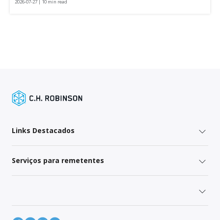
2026-07-27 | 10 min read
Links Destacados
Serviços para remetentes