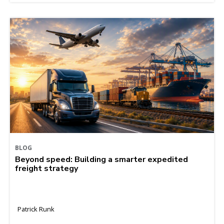
BLOG
Beyond speed: Building a smarter expedited
freight strategy
Patrick Runk