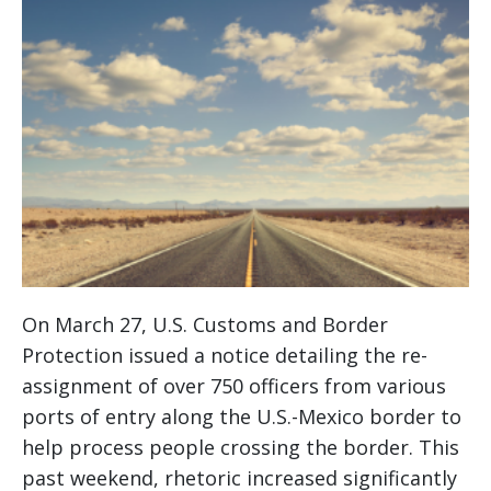
On March 27, U.S. Customs and Border
Protection issued a notice detailing the re-
assignment of over 750 officers from various
ports of entry along the U.S.-Mexico border to
help process people crossing the border. This
past weekend, rhetoric increased significantly