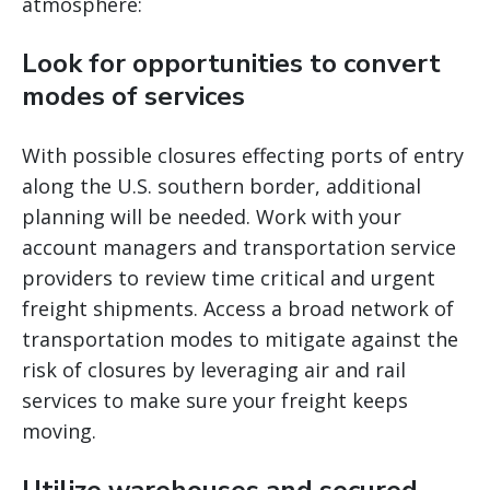
atmosphere:
Look for opportunities to convert
modes of services
With possible closures effecting ports of entry
along the U.S. southern border, additional
planning will be needed. Work with your
account managers and transportation service
providers to review time critical and urgent
freight shipments. Access a broad network of
transportation modes to mitigate against the
risk of closures by leveraging air and rail
services to make sure your freight keeps
moving.