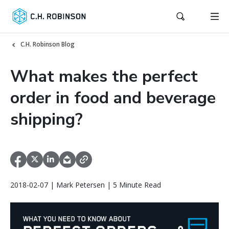
C.H. Robinson Blog
What makes the perfect
order in food and beverage
shipping?
2018-02-07 | Mark Petersen | 5 Minute Read