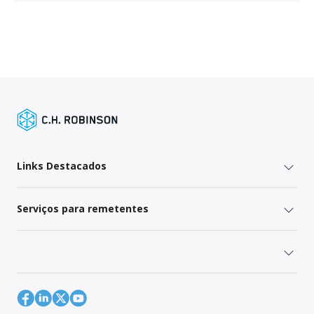
Links Destacados
Serviços para remetentes