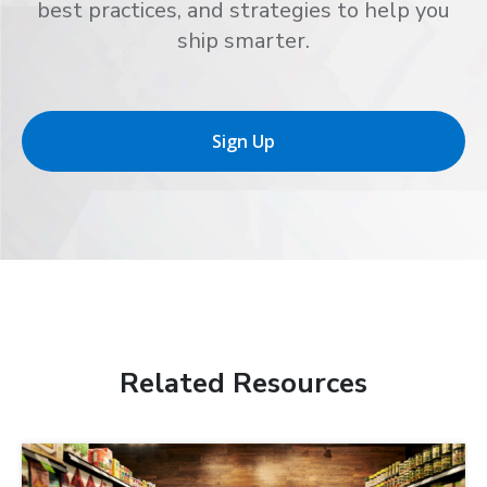
best practices, and strategies to help you
ship smarter.
Sign Up
Related Resources