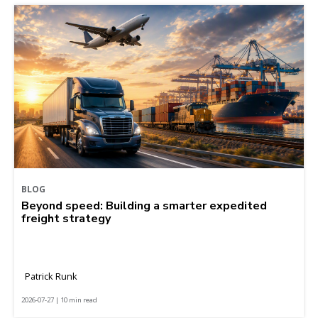
BLOG
Beyond speed: Building a smarter expedited
freight strategy
Patrick Runk
2026-07-27 | 10 min read