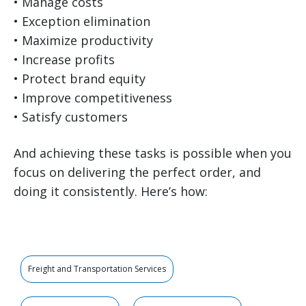
• Manage costs
• Exception elimination
• Maximize productivity
• Increase profits
• Protect brand equity
• Improve competitiveness
• Satisfy customers
And achieving these tasks is possible when you
focus on delivering the perfect order, and
doing it consistently. Here’s how:
Freight and Transportation Services