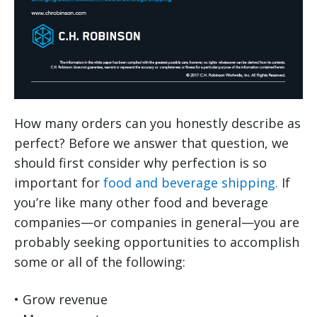
How many orders can you honestly describe as
perfect? Before we answer that question, we
should first consider why perfection is so
important for
food and beverage shipping.
If
you’re like many other food and beverage
companies—or companies in general—you are
probably seeking opportunities to accomplish
some or all of the following:
• Grow revenue