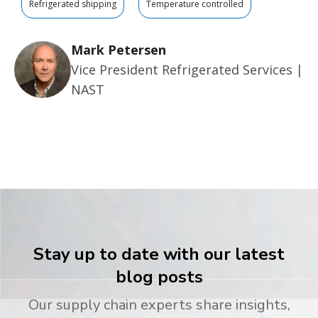
Refrigerated shipping
Temperature controlled
Mark Petersen
Vice President Refrigerated Services |
NAST
Stay up to date with our latest
blog posts
Our supply chain experts share insights,