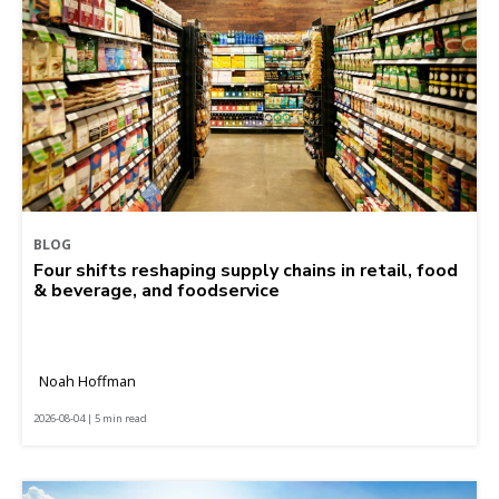
BLOG
Four shifts reshaping supply chains in retail, food
& beverage, and foodservice
Noah Hoffman
2026-08-04 | 5 min read