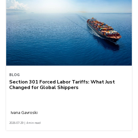
BLOG
Section 301 Forced Labor Tariffs: What Just
Changed for Global Shippers
Ivana Gavroski
2026-07-29 | 4 min read