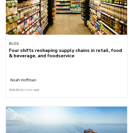
BLOG
Four shifts reshaping supply chains in retail, food
& beverage, and foodservice
Noah Hoffman
2026-08-04 | 5 min read