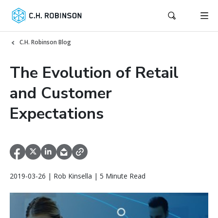
C.H. Robinson Blog
The Evolution of Retail
and Customer
Expectations
2019-03-26 | Rob Kinsella | 5 Minute Read