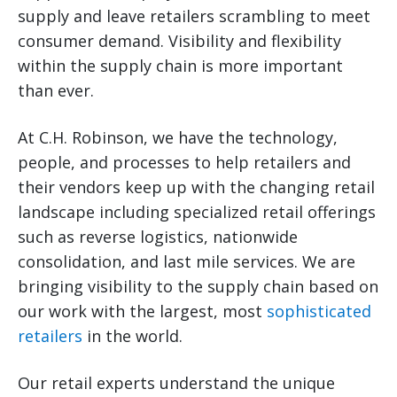
supply and leave retailers scrambling to meet
consumer demand. Visibility and flexibility
within the supply chain is more important
than ever.
At C.H. Robinson, we have the technology,
people, and processes to help retailers and
their vendors keep up with the changing retail
landscape including specialized retail offerings
such as reverse logistics, nationwide
consolidation, and last mile services. We are
bringing visibility to the supply chain based on
our work with the largest, most
sophisticated
retailers
in the world.
Our retail experts understand the unique