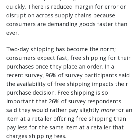
quickly. There is reduced margin for error or
disruption across supply chains because
consumers are demanding goods faster than
ever.
Two-day shipping has become the norm;
consumers expect fast, free shipping for their
purchases once they place an order. In a
recent survey, 96% of survey participants said
the availability of free shipping impacts their
purchase decision. Free shipping is so
important that 26% of survey respondents
said they would rather pay slightly
more
for an
item at a retailer offering free shipping than
pay less for the same item at a retailer that
charges shipping fees.