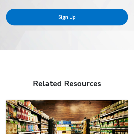
Sign Up
Related Resources