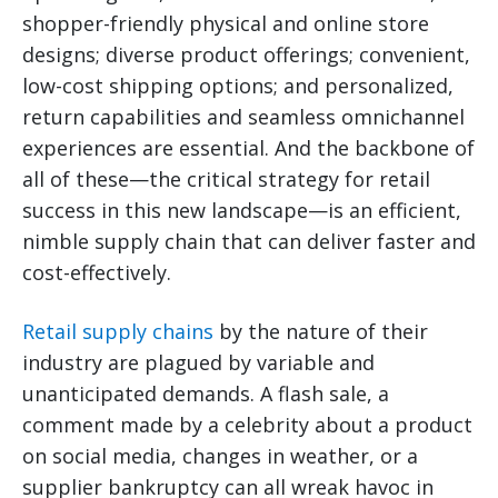
shopper-friendly physical and online store
designs; diverse product offerings; convenient,
low-cost shipping options; and personalized,
return capabilities and seamless omnichannel
experiences are essential. And the backbone of
all of these—the critical strategy for retail
success in this new landscape—is an efficient,
nimble supply chain that can deliver faster and
cost-effectively.
Retail supply chains
by the nature of their
industry are plagued by variable and
unanticipated demands. A flash sale, a
comment made by a celebrity about a product
on social media, changes in weather, or a
supplier bankruptcy can all wreak havoc in