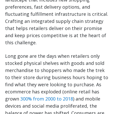
preferences, fast delivery options, and
fluctuating fulfillment infrastructure is critical.
Crafting an integrated supply chain strategy
that helps retailers deliver on their promise
and keep prices competitive is at the heart of
this challenge.
Long gone are the days when retailers only
stocked physical shelves with goods and sold
merchandise to shoppers who made the trek
to their store during business hours hoping to
find what they were looking to purchase. As
ecommerce has exploded (online retail has
grown
300% from 2000 to 2018
) and mobile
devices and social media proliferated, the
balance of power has shifted. Consumers are