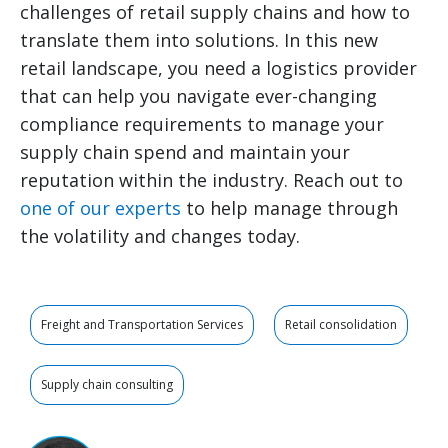
challenges of retail supply chains and how to
translate them into solutions. In this new
retail landscape, you need a logistics provider
that can help you navigate ever-changing
compliance requirements to manage your
supply chain spend and maintain your
reputation within the industry. Reach out to
one of our experts
to help manage through
the volatility and changes today.
Freight and Transportation Services
Retail consolidation
Supply chain consulting