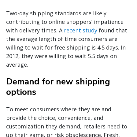
Two-day shipping standards are likely
contributing to online shoppers’ impatience
with delivery times. A
recent study
found that
the average length of time consumers are
willing to wait for free shipping is 4.5 days. In
2012, they were willing to wait 5.5 days on
average.
Demand for new shipping
options
To meet consumers where they are and
provide the choice, convenience, and
customization they demand, retailers need to
up their game, or risk obsolescence. Fresh,