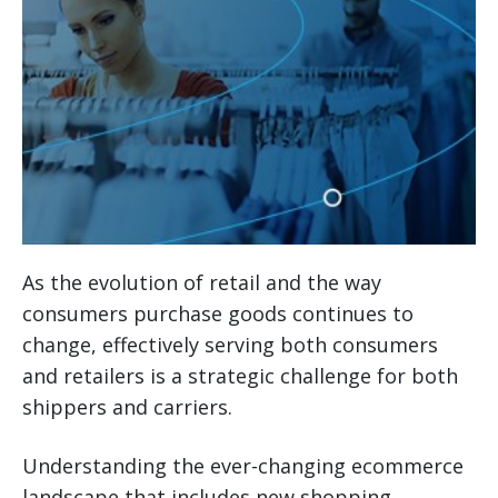
As the evolution of retail and the way
consumers purchase goods continues to
change, effectively serving both consumers
and retailers is a strategic challenge for both
shippers and carriers.
Understanding the ever-changing ecommerce
landscape that includes new shopping