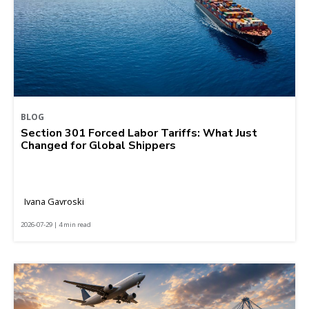
BLOG
Section 301 Forced Labor Tariffs: What Just
Changed for Global Shippers
Ivana Gavroski
2026-07-29 | 4 min read