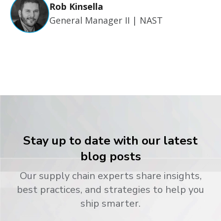
Rob Kinsella
General Manager II | NAST
Stay up to date with our latest
blog posts
Our supply chain experts share insights,
best practices, and strategies to help you
ship smarter.