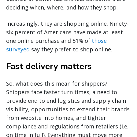
deciding when, where, and how they shop.
Increasingly, they are shopping online. Ninety-
six percent of Americans have made at least
one online purchase and 51% of
those
surveyed
say they prefer to shop online.
Fast delivery matters
So, what does this mean for shippers?
Shippers face faster turn times, a need to
provide end to end logistics and supply chain
visibility, opportunities to extend their brands
from website into homes, and tighter
compliance and regulations from retailers (i.e.,
on time in full). Everything must move more