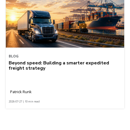
BLOG
Beyond speed: Building a smarter expedited
freight strategy
Patrick Runk
2026-07-27 | 10 min read