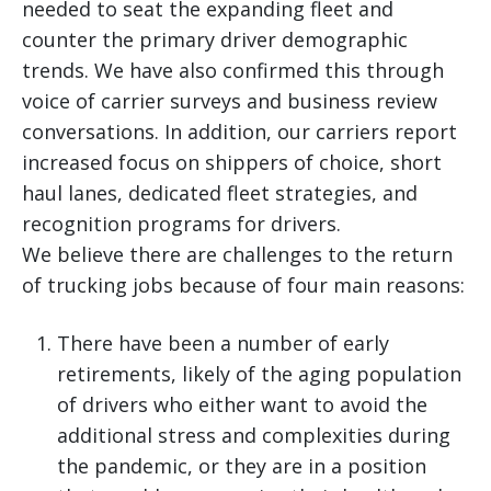
needed to seat the expanding fleet and
counter the primary driver demographic
trends. We have also confirmed this through
voice of carrier surveys and business review
conversations. In addition, our carriers report
increased focus on shippers of choice, short
haul lanes, dedicated fleet strategies, and
recognition programs for drivers.
We believe there are challenges to the return
of trucking jobs because of four main reasons:
There have been a number of early
retirements, likely of the aging population
of drivers who either want to avoid the
additional stress and complexities during
the pandemic, or they are in a position