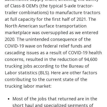
of Class-8 OEM’s (the typical 5-axle tractor-
trailer combinations) to manufacture tractors
at full capacity for the first half of 2021. The
North American surface transportation
marketplace was oversupplied as we entered
2020. The unintended consequence of the
COVID-19 wave on federal relief funds and
cascading issues as a result of COVID-19 health
concerns, resulted in the reduction of 94,600
trucking jobs according to the Bureau of
Labor statistics (BLS). Here are other factors
contributing to the current state of the
trucking labor market:
Most of the jobs that returned are in the
short haul and specialized segments of