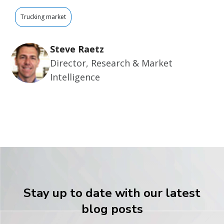
Trucking market
Steve Raetz
Director, Research & Market
Intelligence
Stay up to date with our latest
blog posts