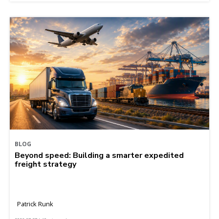
BLOG
Beyond speed: Building a smarter expedited
freight strategy
Patrick Runk