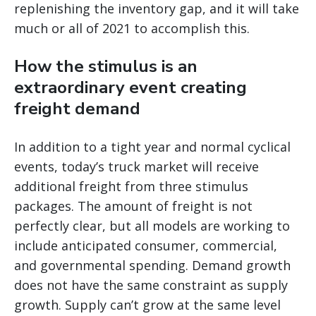
replenishing the inventory gap, and it will take
much or all of 2021 to accomplish this.
How the stimulus is an
extraordinary event creating
freight demand
In addition to a tight year and normal cyclical
events, today’s truck market will receive
additional freight from three stimulus
packages. The amount of freight is not
perfectly clear, but all models are working to
include anticipated consumer, commercial,
and governmental spending. Demand growth
does not have the same constraint as supply
growth. Supply can’t grow at the same level