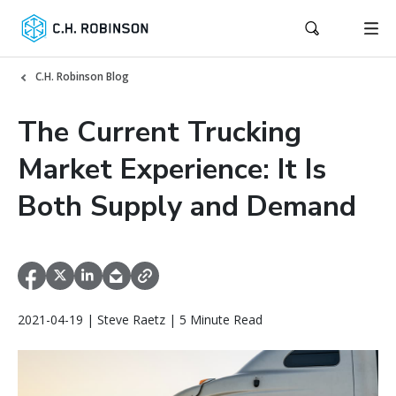
C.H. Robinson Blog
The Current Trucking
Market Experience: It Is
Both Supply and Demand
2021-04-19 | Steve Raetz | 5 Minute Read