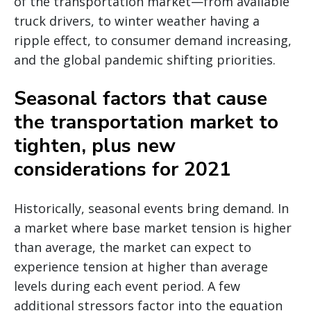
of the transportation market—from available
truck drivers, to winter weather having a
ripple effect, to consumer demand increasing,
and the global pandemic shifting priorities.
Seasonal factors that cause
the transportation market to
tighten, plus new
considerations for 2021
Historically, seasonal events bring demand. In
a market where base market tension is higher
than average, the market can expect to
experience tension at higher than average
levels during each event period. A few
additional stressors factor into the equation