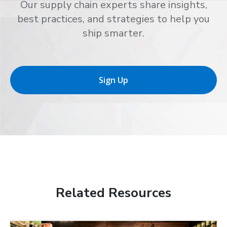
Our supply chain experts share insights,
best practices, and strategies to help you
ship smarter.
Sign Up
Related Resources