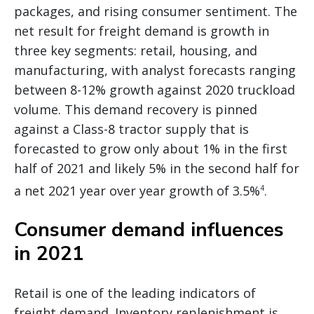
packages, and rising consumer sentiment. The
net result for freight demand is growth in
three key segments: retail, housing, and
manufacturing, with analyst forecasts ranging
between 8-12% growth against 2020 truckload
volume. This demand recovery is pinned
against a Class-8 tractor supply that is
forecasted to grow only about 1% in the first
half of 2021 and likely 5% in the second half for
a net 2021 year over year growth of 3.5%
.
4
Consumer demand influences
in 2021
Retail is one of the leading indicators of
freight demand. Inventory replenishment is