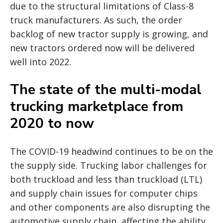
due to the structural limitations of Class-8
truck manufacturers. As such, the order
backlog of new tractor supply is growing, and
new tractors ordered now will be delivered
well into 2022.
The state of the multi-modal
trucking marketplace from
2020 to now
The COVID-19 headwind continues to be on the
the supply side. Trucking labor challenges for
both truckload and less than truckload (LTL)
and supply chain issues for computer chips
and other components are also disrupting the
automotive supply chain, affecting the ability