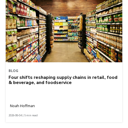
BLOG
Four shifts reshaping supply chains in retail, food
& beverage, and foodservice
Noah Hoffman
2026-08-04 | 5 min read