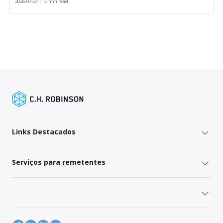
2026-07-27 | 10 min read
Links Destacados
Serviços para remetentes