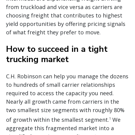
from truckload and vice versa as carriers are
choosing freight that contributes to highest
yield opportunities by offering pricing signals
of what freight they prefer to move.
How to succeed in a tight
trucking market
C.H. Robinson can help you manage the dozens
to hundreds of small carrier relationships
required to access the capacity you need.
Nearly all growth came from carriers in the
two smallest size segments with roughly 80%
of growth within the smallest segment.
We
1
aggregate this fragmented market into a