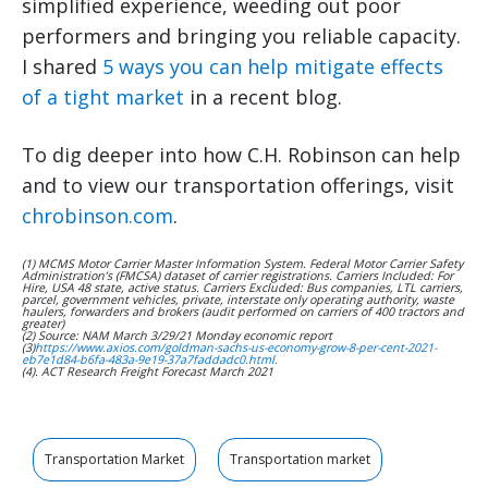
simplified experience, weeding out poor
performers and bringing you reliable capacity.
I shared
5 ways you can help mitigate effects
of a tight market
in a recent blog.
To dig deeper into how C.H. Robinson can help
and to view our transportation offerings, visit
chrobinson.com
.
(1) MCMS Motor Carrier Master Information System. Federal Motor Carrier Safety
Administration’s (FMCSA) dataset of carrier registrations. Carriers Included: For
Hire, USA 48 state, active status. Carriers Excluded: Bus companies, LTL carriers,
parcel, government vehicles, private, interstate only operating authority, waste
haulers, forwarders and brokers (audit performed on carriers of 400 tractors and
greater)
(2) Source: NAM March 3/29/21 Monday economic report
(3)
https://www.axios.com/goldman-sachs-us-economy-grow-8-per-cent-2021-
eb7e1d84-b6fa-483a-9e19-37a7faddadc0.html.
(4). ACT Research Freight Forecast March 2021
Transportation Market
Transportation market