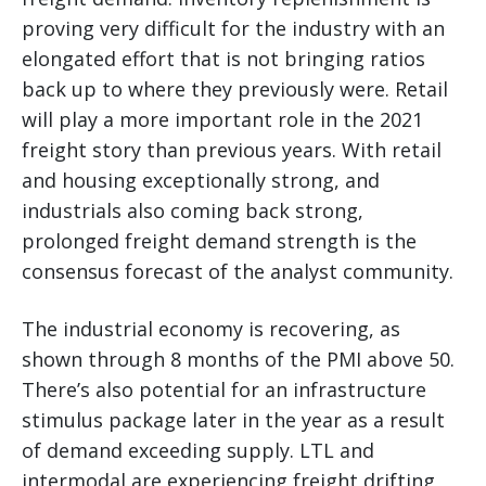
proving very difficult for the industry with an
elongated effort that is not bringing ratios
back up to where they previously were. Retail
will play a more important role in the 2021
freight story than previous years. With retail
and housing exceptionally strong, and
industrials also coming back strong,
prolonged freight demand strength is the
consensus forecast of the analyst community.
The industrial economy is recovering, as
shown through 8 months of the PMI above 50.
There’s also potential for an infrastructure
stimulus package later in the year as a result
of demand exceeding supply. LTL and
intermodal are experiencing freight drifting