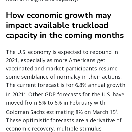
How economic growth may
impact available truckload
capacity in the coming months
The U.S. economy is expected to rebound in
2021, especially as more Americans get
vaccinated and market participants resume
some semblance of normalcy in their actions.
The current forecast is for 6.8% annual growth
in 2021
. Other GDP forecasts for the U.S. have
2
moved from 5% to 6% in February with
Goldman Sachs estimating 8% on March 15
.
3
These optimistic forecasts are a derivative of
economic recovery, multiple stimulus