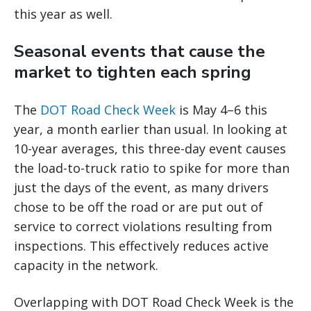
this year as well.
Seasonal events that cause the
market to tighten each spring
The
DOT Road Check Week
is May 4–6 this
year, a month earlier than usual. In looking at
10-year averages, this three-day event causes
the load-to-truck ratio to spike for more than
just the days of the event, as many drivers
chose to be off the road or are put out of
service to correct violations resulting from
inspections. This effectively reduces active
capacity in the network.
Overlapping with DOT Road Check Week is the