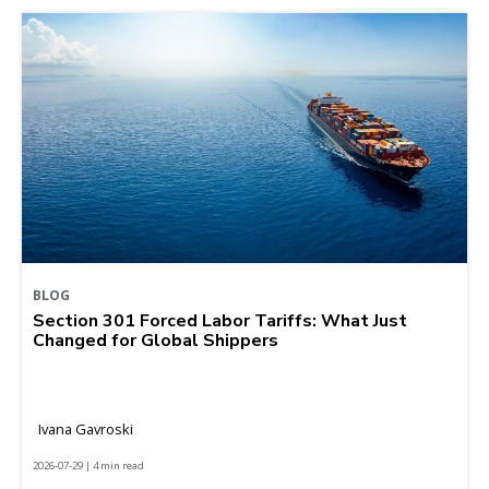
BLOG
Section 301 Forced Labor Tariffs: What Just
Changed for Global Shippers
Ivana Gavroski
2026-07-29 | 4 min read