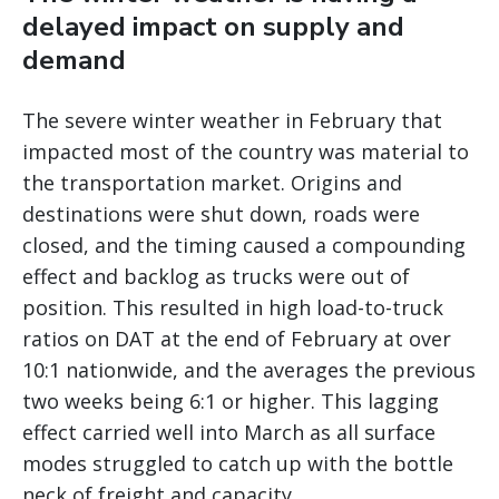
delayed impact on supply and
demand
The severe winter weather in February that
impacted most of the country was material to
the transportation market. Origins and
destinations were shut down, roads were
closed, and the timing caused a compounding
effect and backlog as trucks were out of
position. This resulted in high load-to-truck
ratios on DAT at the end of February at over
10:1 nationwide, and the averages the previous
two weeks being 6:1 or higher. This lagging
effect carried well into March as all surface
modes struggled to catch up with the bottle
neck of freight and capacity.