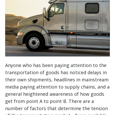
Anyone who has been paying attention to the
transportation of goods has noticed delays in
their own shipments, headlines in mainstream
media paying attention to supply chains, and a
general heightened awareness of how goods
get from point A to point B. There are a
number of factors that determine the tension