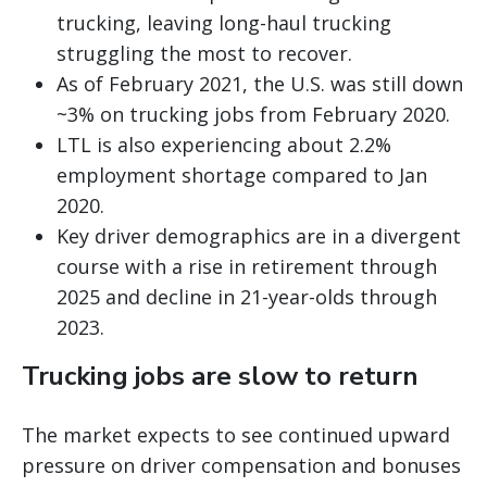
trucking, leaving long-haul trucking
struggling the most to recover.
As of February 2021, the U.S. was still down
~3% on trucking jobs from February 2020.
LTL is also experiencing about 2.2%
employment shortage compared to Jan
2020.
Key driver demographics are in a divergent
course with a rise in retirement through
2025 and decline in 21-year-olds through
2023.
Trucking jobs are slow to return
The market expects to see continued upward
pressure on driver compensation and bonuses