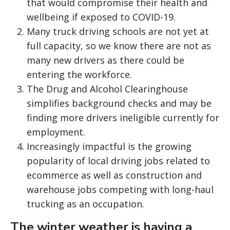
that would compromise their health and
wellbeing if exposed to COVID-19.
Many truck driving schools are not yet at
full capacity, so we know there are not as
many new drivers as there could be
entering the workforce.
The Drug and Alcohol Clearinghouse
simplifies background checks and may be
finding more drivers ineligible currently for
employment.
Increasingly impactful is the growing
popularity of local driving jobs related to
ecommerce as well as construction and
warehouse jobs competing with long-haul
trucking as an occupation.
The winter weather is having a