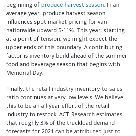
beginning of
produce harvest season
. In an
average year, produce harvest season
influences spot market pricing for van
nationwide upward 5-11%. This year, starting
at a point of tension, we might expect the
upper ends of this boundary. A contributing
factor is inventory build ahead of the summer
food and beverage season that begins with
Memorial Day.
Finally, the retail industry inventory-to-sales
ratio continues at very low levels. We believe
this to be an all-year effort of the retail
industry to restock. ACT Research estimates
that roughly 3% of the truckload demand
forecasts for 2021 can be attributed just to