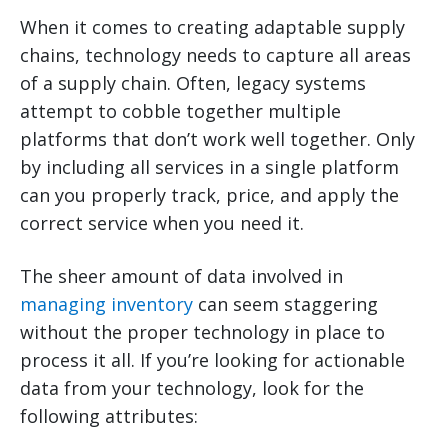
When it comes to creating adaptable supply
chains, technology needs to capture all areas
of a supply chain. Often, legacy systems
attempt to cobble together multiple
platforms that don’t work well together. Only
by including all services in a single platform
can you properly track, price, and apply the
correct service when you need it.
The sheer amount of data involved in
managing inventory
can seem staggering
without the proper technology in place to
process it all. If you’re looking for actionable
data from your technology, look for the
following attributes: