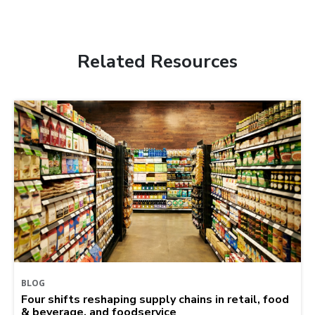
Related Resources
BLOG
Four shifts reshaping supply chains in retail, food
& beverage, and foodservice