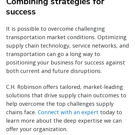
Combining strategies for
success
It is possible to overcome challenging
transportation market conditions. Optimizing
supply chain technology, service networks, and
transportation can go a long way to
positioning your business for success against
both current and future disruptions.
C.H. Robinson offers tailored, market-leading
solutions that drive supply chain outcomes to
help overcome the top challenges supply
chains face.
Connect with an expert
today to
learn more about the deep expertise we can
offer your organization.