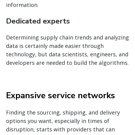
information.
Dedicated experts
Determining supply chain trends and analyzing
data is certainly made easier through
technology, but data scientists, engineers, and
developers are needed to build the algorithms.
Expansive service networks
Finding the sourcing, shipping, and delivery
options you want, especially in times of
disruption, starts with providers that can