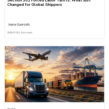
Section 301 Forced Labor Tariffs: What Just
Changed for Global Shippers
Ivana Gavroski
2026-07-29 | 4 min read