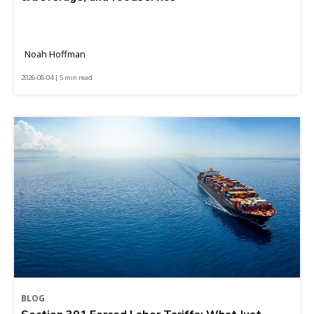
Noah Hoffman
2026-08-04 | 5 min read
BLOG