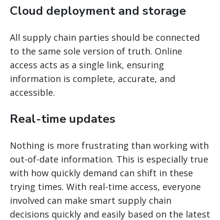
Cloud deployment and storage
All supply chain parties should be connected
to the same sole version of truth. Online
access acts as a single link, ensuring
information is complete, accurate, and
accessible.
Real-time updates
Nothing is more frustrating than working with
out-of-date information. This is especially true
with how quickly demand can shift in these
trying times. With real-time access, everyone
involved can make smart supply chain
decisions quickly and easily based on the latest