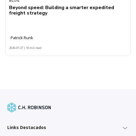
BLOG
Beyond speed: Building a smarter expedited
freight strategy
Patrick Runk
2026-07-27 | 10 min read
Links Destacados