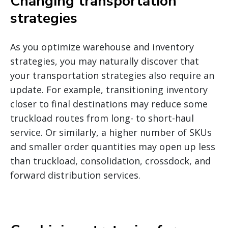
Changing transportation
strategies
As you optimize warehouse and inventory
strategies, you may naturally discover that
your transportation strategies also require an
update. For example, transitioning inventory
closer to final destinations may reduce some
truckload routes from long- to short-haul
service. Or similarly, a higher number of SKUs
and smaller order quantities may open up less
than truckload, consolidation, crossdock, and
forward distribution services.