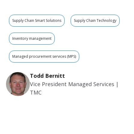
Supply Chain Smart Solutions
Supply Chain Technology
Inventory management
Managed procurement services (MPS)
Todd Bernitt
Vice President Managed Services |
TMC