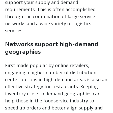
support your supply and demand
requirements. This is often accomplished
through the combination of large service
networks and a wide variety of logistics
services.
Networks support high-demand
geographies
First made popular by online retailers,
engaging a higher number of distribution
center options in high-demand areas is also an
effective strategy for restaurants. Keeping
inventory close to demand geographies can
help those in the foodservice industry to
speed up orders and better align supply and