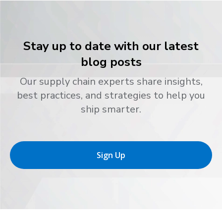
Stay up to date with our latest
blog posts
Our supply chain experts share insights,
best practices, and strategies to help you
ship smarter.
Sign Up