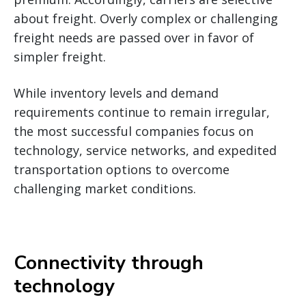
about freight. Overly complex or challenging
freight needs are passed over in favor of
simpler freight.
While inventory levels and demand
requirements continue to remain irregular,
the most successful companies focus on
technology, service networks, and expedited
transportation options to overcome
challenging market conditions.
Connectivity through
technology