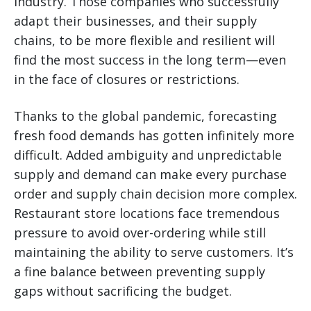
industry. Those companies who successfully
adapt their businesses, and their supply
chains, to be more flexible and resilient will
find the most success in the long term—even
in the face of closures or restrictions.
Thanks to the global pandemic, forecasting
fresh food demands has gotten infinitely more
difficult. Added ambiguity and unpredictable
supply and demand can make every purchase
order and supply chain decision more complex.
Restaurant store locations face tremendous
pressure to avoid over-ordering while still
maintaining the ability to serve customers. It’s
a fine balance between preventing supply
gaps without sacrificing the budget.