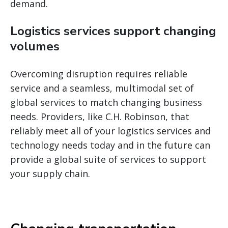
demand.
Logistics services support changing
volumes
Overcoming disruption requires reliable
service and a seamless, multimodal set of
global services to match changing business
needs. Providers, like C.H. Robinson, that
reliably meet all of your logistics services and
technology needs today and in the future can
provide a global suite of services to support
your supply chain.