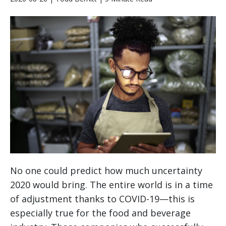
No one could predict how much uncertainty
2020 would bring. The entire world is in a time
of adjustment thanks to COVID-19—this is
especially true for the food and beverage