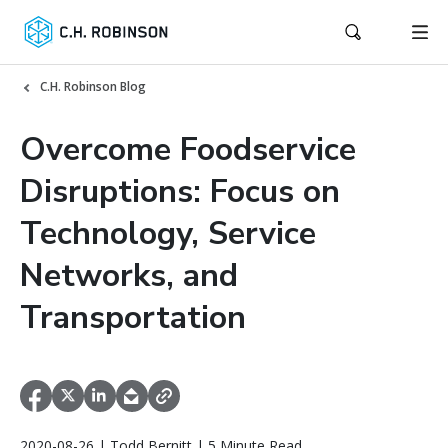
C.H. Robinson Blog
Overcome Foodservice
Disruptions: Focus on
Technology, Service
Networks, and
Transportation
2020-08-26 | Todd Bernitt | 5 Minute Read