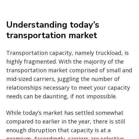
Understanding today’s
transportation market
Transportation capacity, namely truckload, is
highly fragmented. With the majority of the
transportation market comprised of small and
mid-sized carriers, juggling the number of
relationships necessary to meet your capacity
needs can be daunting, if not impossible.
While today’s market has settled somewhat
compared to earlier in the year, there is still
enough disruption that capacity is at a
premium. Accordingly, carriers are selective