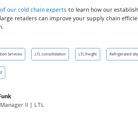
of our cold chain experts
to learn how our establish
large retailers can improve your supply chain efficie
n.
tion Services
LTL consolidation
LTL freight
Refrigerated sh
d
Funk
Manager II | LTL