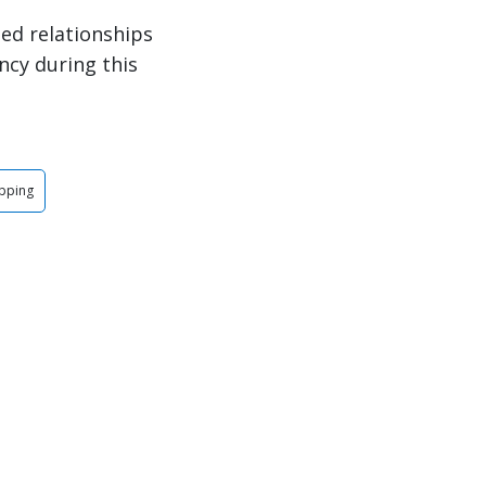
ed relationships
ncy during this
ipping