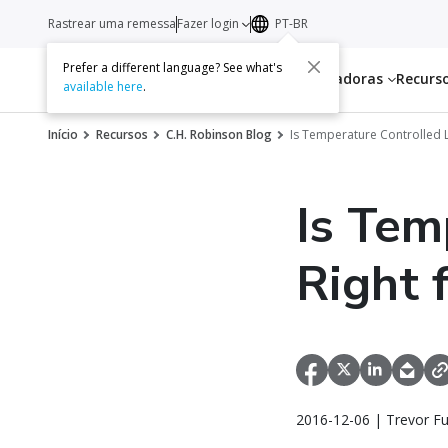
Rastrear uma remessa
Fazer login
PT-BR
Prefer a different language? See what's
Serviços
Transportadoras
Recurs
available here
.
Início
Recursos
C.H. Robinson Blog
Is Temperature Controlled L
Is Tem
Right 
2016-12-06 | Trevor F