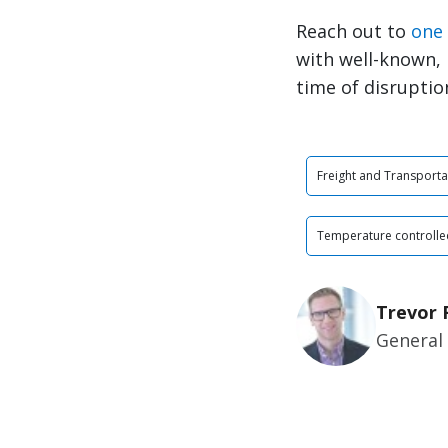
Reach out to
one 
with well-known, 
time of disruptio
Freight and Transporta
Temperature controlle
Trevor 
General 