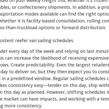
sed on your weekly freight mix, whether it’s frozen 
bles, or confectionery shipments. In addition, a pro
nsportation modes available can find the right optio
hether it is facility-based consolidation, rolling co
ess-than-truckload options or forward distribution.
istent reefer van sailing schedules
nder every day of the week and relying on last minut
is can increase the likelihood of receiving expensive
ows. Create predictability. Even the largest retailers
day to deliver on, but they then expect you to consi
d in a predefined window. Regular sailing schedules 
kes consistency easy—tender on this day, ship with
n this day as planned. However, shifting schedules i
e market can have impacts, and working with a te
ng more consistency.