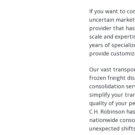
If you want to con
uncertain market
provider that has 
scale and experti
years of speciali
provide customiz
Our vast transpor
frozen freight di
consolidation ser
simplify your tra
quality of your pe
C.H. Robinson has
nationwide conso
unexpected shifts