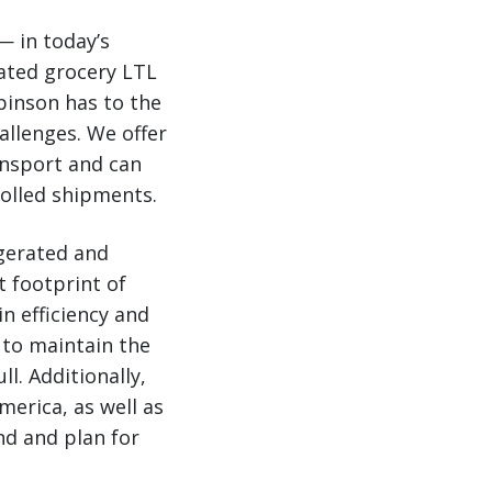
— in today’s
ated grocery LTL
obinson has to the
allenges. We offer
ansport and can
olled shipments.
igerated and
t footprint of
n efficiency and
 to maintain the
ll. Additionally,
merica, as well as
d and plan for