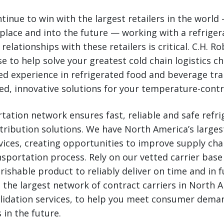
tinue to win with the largest retailers in the world 
place and into the future — working with a refriger
relationships with these retailers is critical. C.H. R
se to help solve your greatest cold chain logistics ch
zed experience in refrigerated food and beverage tr
ed, innovative solutions for your temperature-contr
tation network ensures fast, reliable and safe refr
stribution solutions. We have North America’s larges
vices, creating opportunities to improve supply chai
nsportation process. Rely on our vetted carrier base
rishable product to reliably deliver on time and in fu
 the largest network of contract carriers in North A
lidation services, to help you meet consumer deman
 in the future.