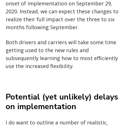
onset of implementation on September 29,
2020. Instead, we can expect these changes to
realize their full impact over the three to six
months following September.
Both drivers and carriers will take some time
getting used to the new rules and
subsequently learning how to most efficiently
use the increased flexibility.
Potential (yet unlikely) delays
on implementation
I do want to outline a number of realistic,