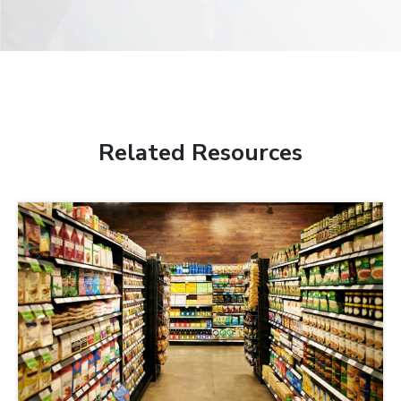
Related Resources