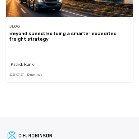
BLOG
Beyond speed: Building a smarter expedited
freight strategy
Patrick Runk
2026-07-27 | 10 min read