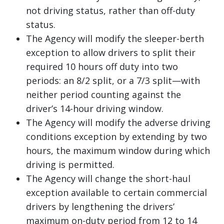
not driving status, rather than off-duty
status.
The Agency will modify the sleeper-berth
exception to allow drivers to split their
required 10 hours off duty into two
periods: an 8/2 split, or a 7/3 split—with
neither period counting against the
driver’s 14-hour driving window.
The Agency will modify the adverse driving
conditions exception by extending by two
hours, the maximum window during which
driving is permitted.
The Agency will change the short-haul
exception available to certain commercial
drivers by lengthening the drivers’
maximum on-duty period from 12 to 14