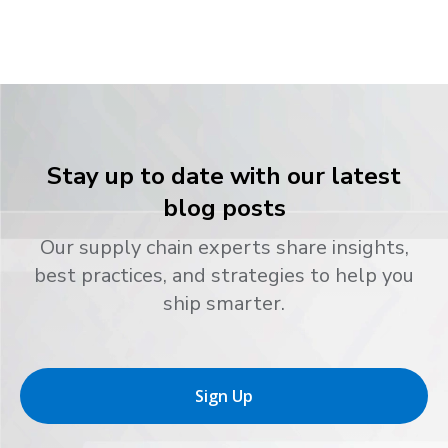
Stay up to date with our latest
blog posts
Our supply chain experts share insights,
best practices, and strategies to help you
ship smarter.
Sign Up