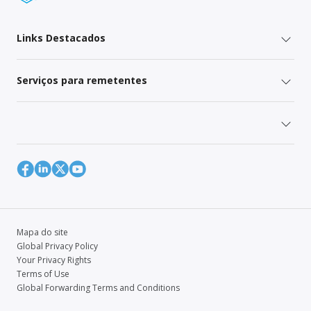
Links Destacados
Serviços para remetentes
Mapa do site
Global Privacy Policy
Your Privacy Rights
Terms of Use
Global Forwarding Terms and Conditions