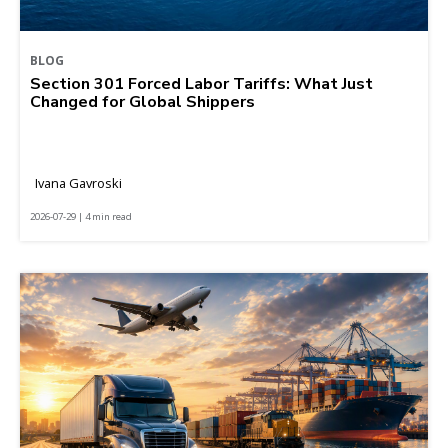
BLOG
Section 301 Forced Labor Tariffs: What Just
Changed for Global Shippers
Ivana Gavroski
2026-07-29 | 4 min read