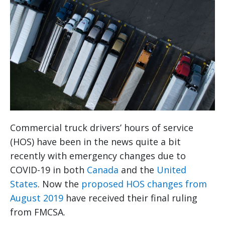
Commercial truck drivers’ hours of service
(HOS) have been in the news quite a bit
recently with emergency changes due to
COVID-19 in both
Canada
and the
United
States
. Now the
proposed HOS changes from
August 2019
have received their final ruling
from FMCSA.