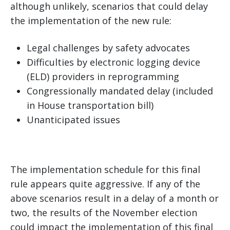
although unlikely, scenarios that could delay
the implementation of the new rule:
Legal challenges by safety advocates
Difficulties by electronic logging device
(ELD) providers in reprogramming
Congressionally mandated delay (included
in House transportation bill)
Unanticipated issues
The implementation schedule for this final
rule appears quite aggressive. If any of the
above scenarios result in a delay of a month or
two, the results of the November election
could impact the implementation of this final