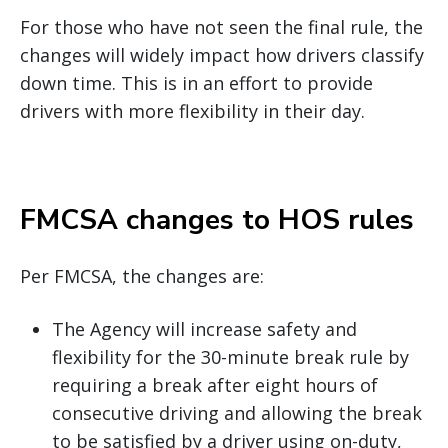
For those who have not seen the final rule, the
changes will widely impact how drivers classify
down time. This is in an effort to provide
drivers with more flexibility in their day.
FMCSA changes to HOS rules
Per FMCSA, the changes are:
The Agency will increase safety and
flexibility for the 30-minute break rule by
requiring a break after eight hours of
consecutive driving and allowing the break
to be satisfied by a driver using on-duty,