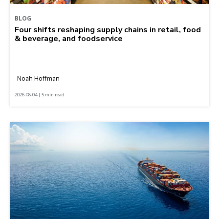
BLOG
Four shifts reshaping supply chains in retail, food
& beverage, and foodservice
Noah Hoffman
2026-08-04 | 5 min read