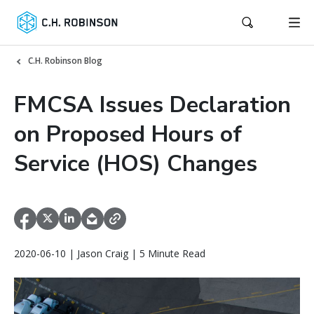
C.H. Robinson Blog
FMCSA Issues Declaration
on Proposed Hours of
Service (HOS) Changes
2020-06-10 | Jason Craig | 5 Minute Read