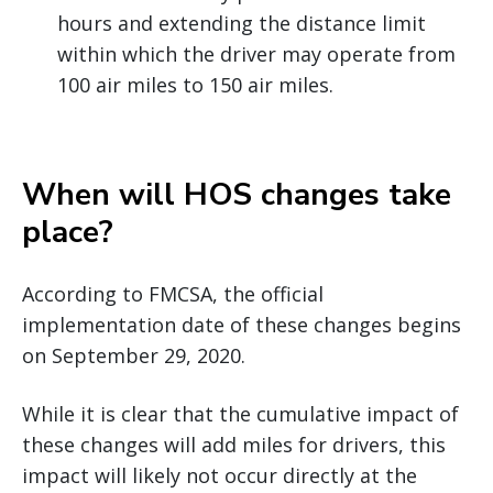
hours and extending the distance limit
within which the driver may operate from
100 air miles to 150 air miles.
When will HOS changes take
place?
According to FMCSA, the official
implementation date of these changes begins
on September 29, 2020.
While it is clear that the cumulative impact of
these changes will add miles for drivers, this
impact will likely not occur directly at the