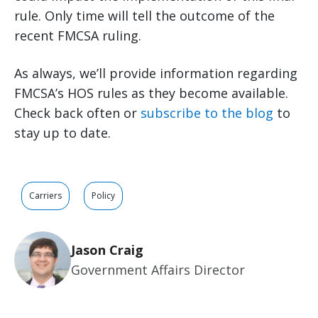
rule. Only time will tell the outcome of the
recent FMCSA ruling.
As always, we’ll provide information regarding
FMCSA’s HOS rules as they become available.
Check back often or
subscribe to the blog
to
stay up to date.
Carriers
Policy
Jason Craig
Government Affairs Director