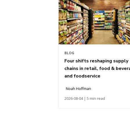
BLOG
Four shifts reshaping supply
chains in retail, food & bever
and foodservice
Noah Hoffman
2026-08-04 | 5 min read