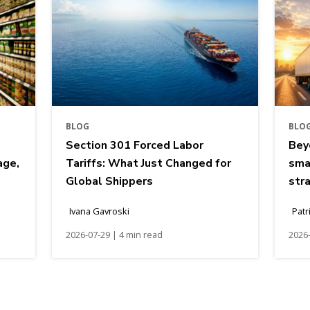
BLOG
BLO
Section 301 Forced Labor
Bey
age,
Tariffs: What Just Changed for
sma
Global Shippers
str
Ivana Gavroski
Patr
2026-07-29 | 4 min read
2026-