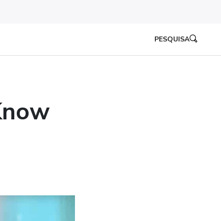
PESQUISA
Know