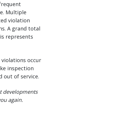
 frequent
e. Multiple
ted violation
ns. A grand total
his represents
violations occur
ke inspection
 out of service.
ent developments
you again.