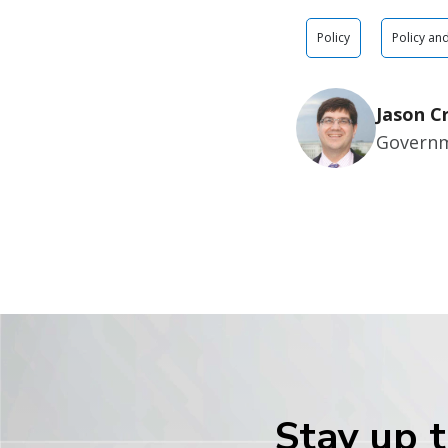
Policy
Policy an
Jason C
Governm
Stay up t