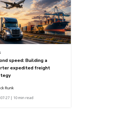
G
ond speed: Building a
rter expedited freight
ategy
ick Runk
07-27 | 10 min read