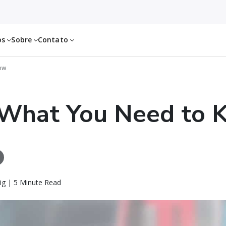
os
Sobre
Contato
ow
 What You Need to 
ig | 5 Minute Read