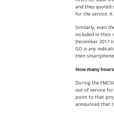
and they quoted 
for the service. I
Similarly, even t
included in thei
December 2017 im
GO is any indica
then smartphone-
How many hours o
During the FMCSA
out of service fo
point to that pro
announced that t