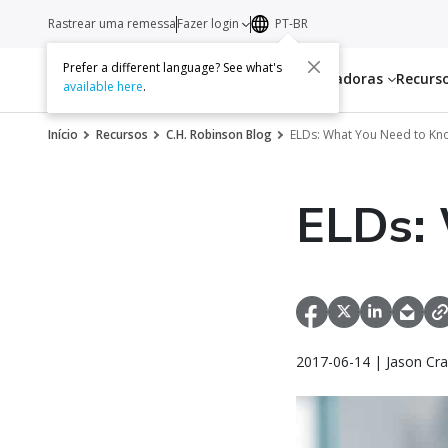
Rastrear uma remessa
Fazer login
PT-BR
Prefer a different language? See what's
Serviços
Transportadoras
Recurs
available here
.
Início
Recursos
C.H. Robinson Blog
ELDs: What You Need to Kn
ELDs:
2017-06-14 | Jason Cra