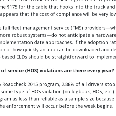
me $175 for the cable that hooks into the truck an
t appears that the cost of compliance will be very lo
he full fleet management service (FMS) providers—w
r more robust systems—do not anticipate a hardware
plementation date approaches. If the adoption r
tion of how quickly an app can be downloaded and d
based ELDs should be straightforward to impleme
f service (HOS) violations are there every year?
 Roadcheck 2015 program, 2.88% of all drivers sto
r some type of HOS violation (no logbook, HOS, etc.).
gram as less than reliable as a sample size becaus
he enforcement will occur before the week begins.