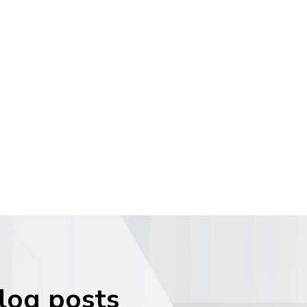
blog posts