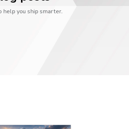
o help you ship smarter.