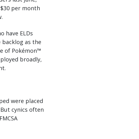
d $30 per month
w.
ho have ELDs
 backlog as the
ate of Pokémon™
eployed broadly,
nt.
pped were placed
 But cynics often
e FMCSA