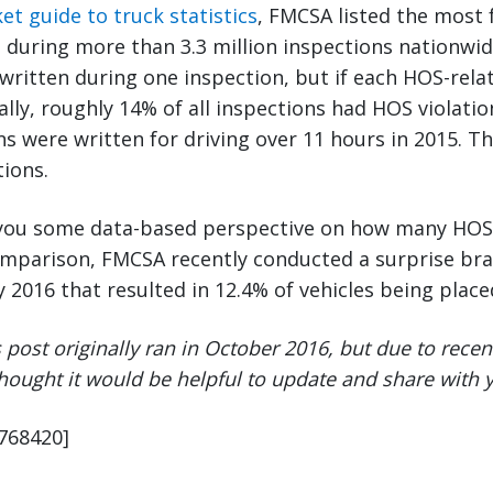
et guide to truck statistics
, FMCSA listed the most
n during more than 3.3 million inspections nationwid
 written during one inspection, but if each HOS-rela
ally, roughly 14% of all inspections had HOS violatio
ons were written for driving over 11 hours in 2015. T
tions.
s you some data-based perspective on how many HOS 
comparison, FMCSA recently conducted a surprise bra
 2016 that resulted in 12.4% of vehicles being placed
s post originally ran in October 2016, but due to rec
thought it would be helpful to update and share with 
9768420]