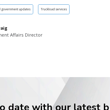
d government updates
Truckload services
raig
ent Affairs Director
o date with our latest 