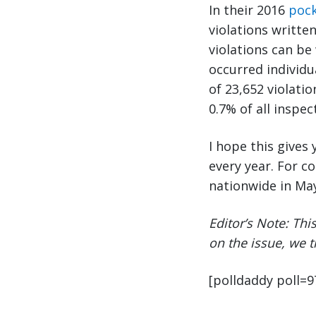
In their 2016
pock
violations writte
violations can be
occurred individu
of 23,652 violati
0.7% of all inspec
I hope this give
every year. For 
nationwide in May
Editor’s Note: Thi
on the issue, we 
[polldaddy poll=