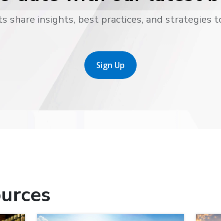
s share insights, best practices, and strategies t
Sign Up
urces