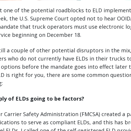
st one of the potential roadblocks to ELD implement
eek, the U.S. Supreme Court opted not to hear OOIDA
andate that truck operators must use electronic lo
ervice beginning on December 18.
ill a couple of other potential disruptors in the mix
ers who do not currently have ELDs in their trucks t
e options before the mandate goes into effect later t
LD is right for you, there are some common questio
g:
ply of ELDs going to be factors?
 Carrier Safety Administration (FMCSA) created a p
cations to serve as compliant ELDs, and this has 
el ELDs. I called one of the self-registered ELD provi