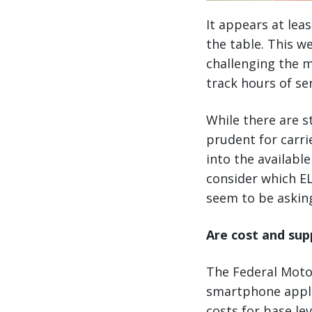
It appears at lea
the table. This w
challenging the m
track hours of s
While there are st
prudent for carri
into the availabl
consider which E
seem to be askin
Are cost and sup
The Federal Motor
smartphone appli
costs for base lev