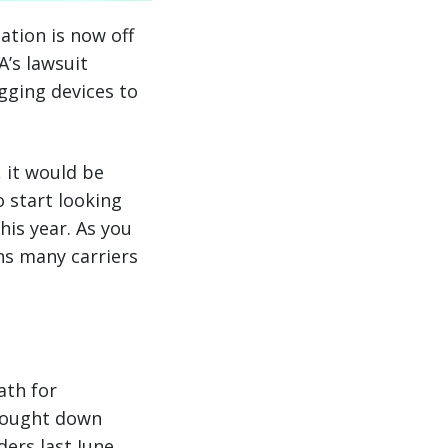
ation is now off
’s lawsuit
gging devices to
, it would be
o start looking
his year. As you
ns many carriers
ath for
brought down
ders last June,