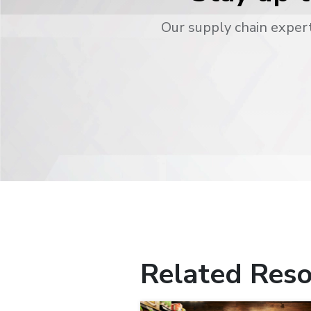
Our supply chain expert
Related Reso