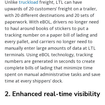
Unlike
truckload
freight, LTL can have
upwards of 20 customers’ freight on a trailer,
with 20 different destinations and 20 sets of
paperwork. With eBOL, drivers no longer need
to haul around books of stickers to put a
tracking number on a paper bill of lading and
every pallet, and carriers no longer need to
manually enter large amounts of data at LTL
terminals. Using eBOL technology, tracking
numbers are generated in seconds to create
complete bills of lading that minimize time
spent on manual administrative tasks and save
time at every shippers’ dock.
2. Enhanced real-time visibility