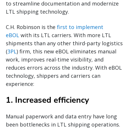
to streamline documentation and modernize
LTL shipping technology.
C.H. Robinson is the
first to implement
eBOL
with its LTL carriers. With more LTL
shipments than any other third-party logistics
(
3PL
) firm, this new eBOL eliminates manual
work, improves real-time visibility, and
reduces errors across the industry. With eBOL
technology, shippers and carriers can
experience:
1. Increased efficiency
Manual paperwork and data entry have long
been bottlenecks in LTL shipping operations.