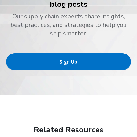
blog posts
Our supply chain experts share insights,
best practices, and strategies to help you
ship smarter.
Sign Up
Related Resources