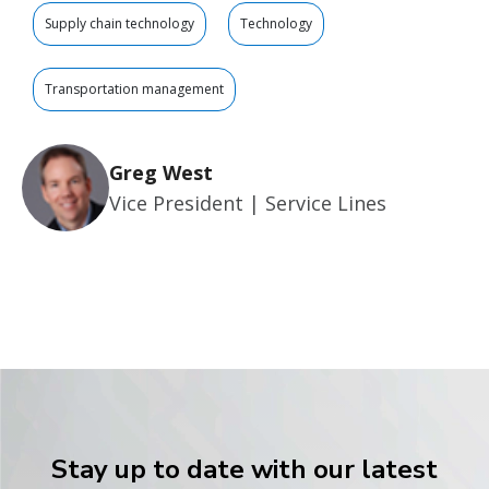
Supply chain technology
Technology
Transportation management
Greg West
Vice President | Service Lines
Stay up to date with our latest