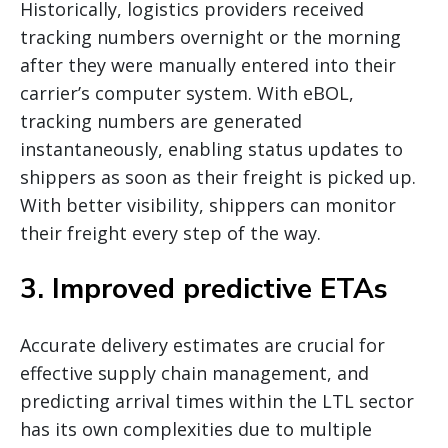
Historically, logistics providers received
tracking numbers overnight or the morning
after they were manually entered into their
carrier’s computer system. With eBOL,
tracking numbers are generated
instantaneously, enabling status updates to
shippers as soon as their freight is picked up.
With better visibility, shippers can monitor
their freight every step of the way.
3. Improved predictive ETAs
Accurate delivery estimates are crucial for
effective supply chain management, and
predicting arrival times within the LTL sector
has its own complexities due to multiple