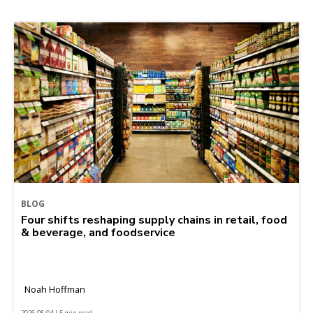
BLOG
Four shifts reshaping supply chains in retail, food
& beverage, and foodservice
Noah Hoffman
2026-08-04 | 5 min read