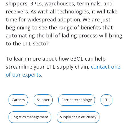
shippers, 3PLs, warehouses, terminals, and
receivers. As with all technologies, it will take
time for widespread adoption. We are just
beginning to see the range of benefits that
automating the bill of lading process will bring
to the LTL sector.
To learn more about how eBOL can help
streamline your LTL supply chain,
contact one
of our experts
.
Carriers
Shipper
Carrier technology
LTL
Logistics management
Supply chain efficiency