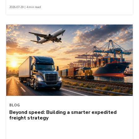
2026-07-29 | 4 min read
BLOG
Beyond speed: Building a smarter expedited
freight strategy