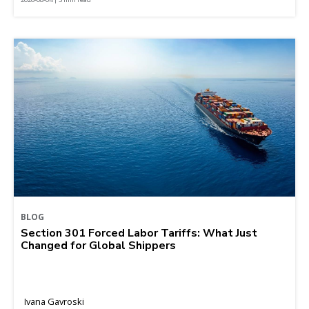
BLOG
Section 301 Forced Labor Tariffs: What Just
Changed for Global Shippers
Ivana Gavroski