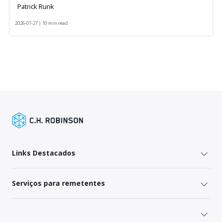
Patrick Runk
2026-07-27 | 10 min read
Links Destacados
Serviços para remetentes