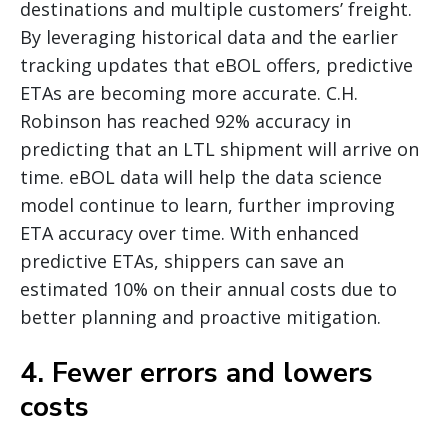
destinations and multiple customers’ freight.
By leveraging historical data and the earlier
tracking updates that eBOL offers, predictive
ETAs are becoming more accurate. C.H.
Robinson has reached 92% accuracy in
predicting that an LTL shipment will arrive on
time. eBOL data will help the data science
model continue to learn, further improving
ETA accuracy over time. With enhanced
predictive ETAs, shippers can save an
estimated 10% on their annual costs due to
better planning and proactive mitigation.
4. Fewer errors and lowers
costs