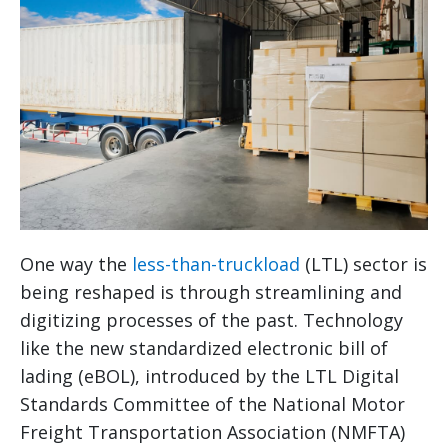
One way the
less-than-truckload
(LTL) sector is
being reshaped is through streamlining and
digitizing processes of the past. Technology
like the new standardized electronic bill of
lading (eBOL), introduced by the LTL Digital
Standards Committee of the National Motor
Freight Transportation Association (NMFTA)