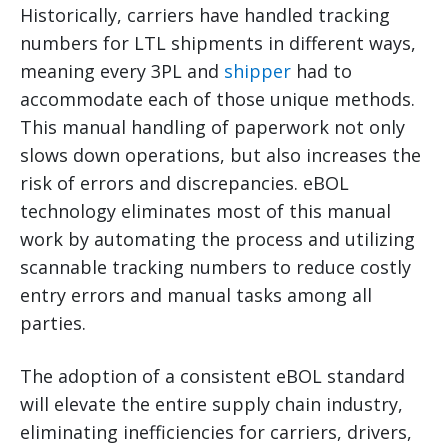
Historically, carriers have handled tracking
numbers for LTL shipments in different ways,
meaning every 3PL and
shipper
had to
accommodate each of those unique methods.
This manual handling of paperwork not only
slows down operations, but also increases the
risk of errors and discrepancies. eBOL
technology eliminates most of this manual
work by automating the process and utilizing
scannable tracking numbers to reduce costly
entry errors and manual tasks among all
parties.
The adoption of a consistent eBOL standard
will elevate the entire supply chain industry,
eliminating inefficiencies for carriers, drivers,