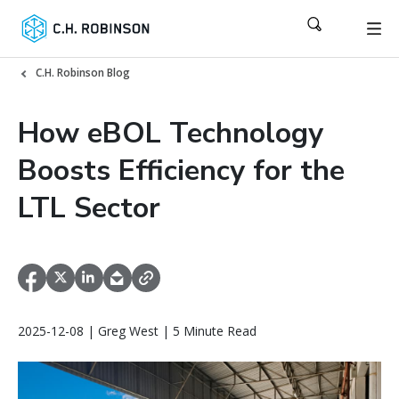
C.H. Robinson Blog
How eBOL Technology
Boosts Efficiency for the
LTL Sector
2025-12-08 | Greg West | 5 Minute Read