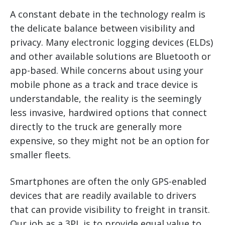
A constant debate in the technology realm is
the delicate balance between visibility and
privacy. Many electronic logging devices (ELDs)
and other available solutions are Bluetooth or
app-based. While concerns about using your
mobile phone as a track and trace device is
understandable, the reality is the seemingly
less invasive, hardwired options that connect
directly to the truck are generally more
expensive, so they might not be an option for
smaller fleets.
Smartphones are often the only GPS-enabled
devices that are readily available to drivers
that can provide visibility to freight in transit.
Our job as a 3PL is to provide equal value to