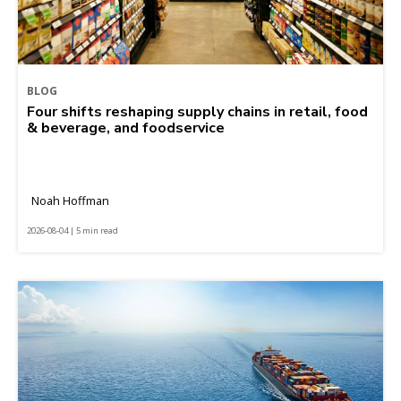
BLOG
Four shifts reshaping supply chains in retail, food
& beverage, and foodservice
Noah Hoffman
2026-08-04 | 5 min read