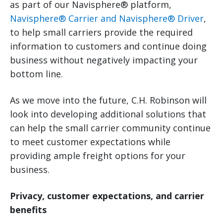
as part of our Navisphere® platform,
Navisphere® Carrier and Navisphere® Driver
,
to help small carriers provide the required
information to customers and continue doing
business without negatively impacting your
bottom line.
As we move into the future, C.H. Robinson will
look into developing additional solutions that
can help the small carrier community continue
to meet customer expectations while
providing ample freight options for your
business.
Privacy, customer expectations, and carrier
benefits