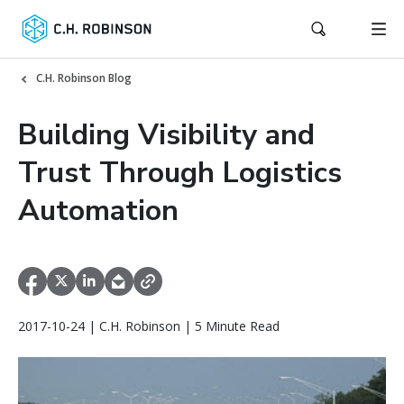
C.H. Robinson Blog
Building Visibility and
Trust Through Logistics
Automation
2017-10-24 | C.H. Robinson | 5 Minute Read