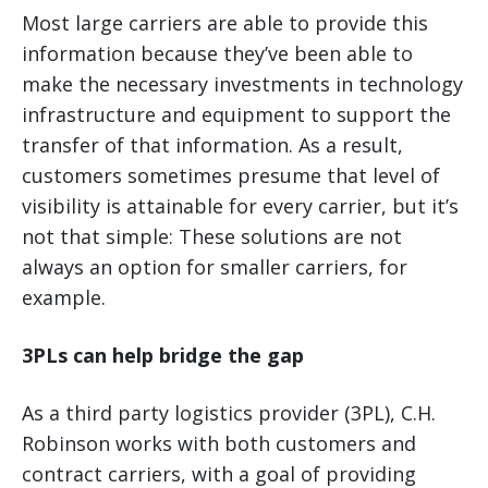
Most large carriers are able to provide this
information because they’ve been able to
make the necessary investments in technology
infrastructure and equipment to support the
transfer of that information. As a result,
customers sometimes presume that level of
visibility is attainable for every carrier, but it’s
not that simple: These solutions are not
always an option for smaller carriers, for
example.
3PLs can help bridge the gap
As a third party logistics provider (3PL), C.H.
Robinson works with both customers and
contract carriers, with a goal of providing