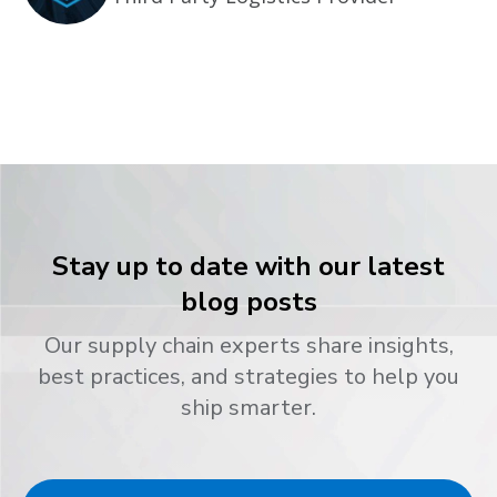
Stay up to date with our latest
blog posts
Our supply chain experts share insights,
best practices, and strategies to help you
ship smarter.