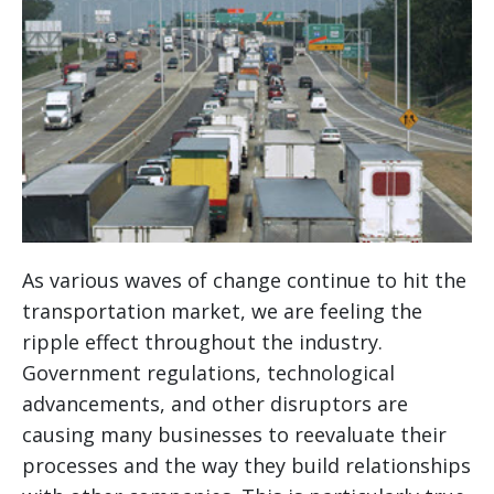
As various waves of change continue to hit the
transportation market, we are feeling the
ripple effect throughout the industry.
Government regulations, technological
advancements, and other disruptors are
causing many businesses to reevaluate their
processes and the way they build relationships