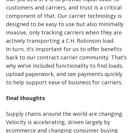
customers and carriers, and trust is a critical
component of that. Our carrier technology is
designed to be easy to use but also minimally
invasive, only tracking carriers when they are
actively transporting a C.H. Robinson load.
In turn, it’s important for us to offer benefits
back to our contract carrier community. That’s
why we’ve included functionality to find loads,
upload paperwork, and see payments quickly
to help support ease of business for carriers.
Final thoughts
Supply chains around the world are changing.
Velocity is accelerating, driven largely by
ecommerce and changing consumer buying