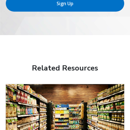
Sign Up
Related Resources