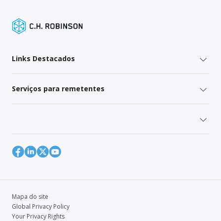
Links Destacados
Serviços para remetentes
Mapa do site
Global Privacy Policy
Your Privacy Rights