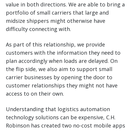
value in both directions. We are able to bring a
portfolio of small carriers that large and
midsize shippers might otherwise have
difficulty connecting with.
As part of this relationship, we provide
customers with the information they need to
plan accordingly when loads are delayed. On
the flip side, we also aim to support small
carrier businesses by opening the door to
customer relationships they might not have
access to on their own.
Understanding that logistics automation
technology solutions can be expensive, C.H.
Robinson has created two no-cost mobile apps