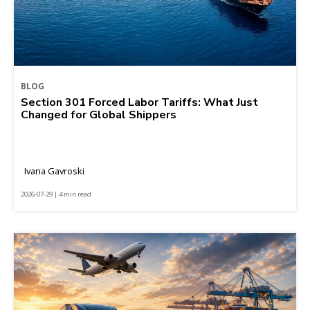
BLOG
Section 301 Forced Labor Tariffs: What Just
Changed for Global Shippers
Ivana Gavroski
2026-07-29 | 4 min read