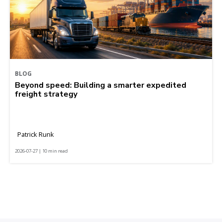
BLOG
Beyond speed: Building a smarter expedited
freight strategy
Patrick Runk
2026-07-27 | 10 min read