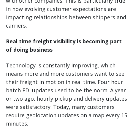
with other companies. This is particularly true
in how evolving customer expectations are
impacting relationships between shippers and
carriers.
Real time freight visibility is becoming part
of doing business
Technology is constantly improving, which
means more and more customers want to see
their freight in motion in real time. Four hour
batch EDI updates used to be the norm. A year
or two ago, hourly pickup and delivery updates
were satisfactory. Today, many customers
require geolocation updates on a map every 15
minutes.