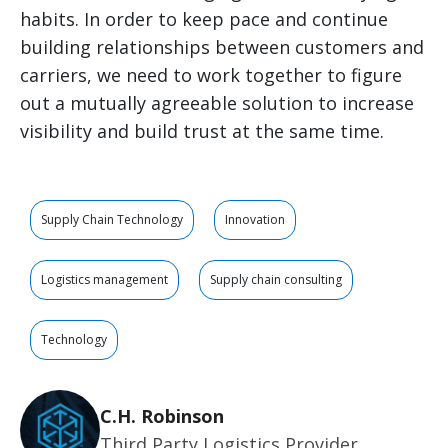
habits. In order to keep pace and continue
building relationships between customers and
carriers, we need to work together to figure
out a mutually agreeable solution to increase
visibility and build trust at the same time.
Supply Chain Technology
Innovation
Logistics management
Supply chain consulting
Technology
C.H. Robinson
Third Party Logistics Provider