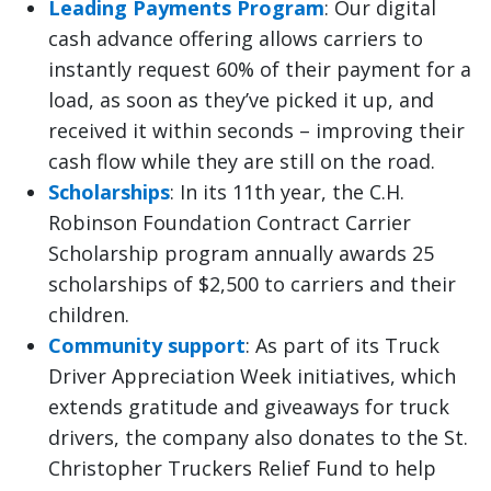
Leading Payments Program
: Our digital
cash advance offering allows carriers to
instantly request 60% of their payment for a
load, as soon as they’ve picked it up, and
received it within seconds – improving their
cash flow while they are still on the road.
Scholarships
: In its 11th year, the C.H.
Robinson Foundation Contract Carrier
Scholarship program annually awards 25
scholarships of $2,500 to carriers and their
children.
Community support
: As part of its Truck
Driver Appreciation Week initiatives, which
extends gratitude and giveaways for truck
drivers, the company also donates to the St.
Christopher Truckers Relief Fund to help