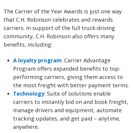
The Carrier of the Year Awards is just one way
that C.H. Robinson celebrates and rewards
carriers. In support of the full truck-driving
community, C.H. Robinson also offers many
benefits, including:
A loyalty program
: Carrier Advantage
Program offers expanded benefits to top-
performing carriers, giving them access to
the most freight with better payment terms.
Technology
: Suite of solutions enable
carriers to instantly bid on and book freight,
manage drivers and equipment, automate
tracking updates, and get paid – anytime,
anywhere.