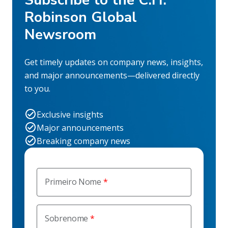
Subscribe to the C.H.
Robinson Global
Newsroom
Get timely updates on company news, insights,
and major announcements—delivered directly
to you.
Exclusive insights
Major announcements
Breaking company news
Primeiro Nome
Sobrenome