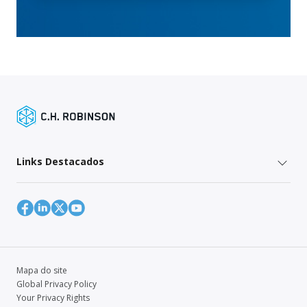
Links Destacados
Mapa do site
Global Privacy Policy
Your Privacy Rights