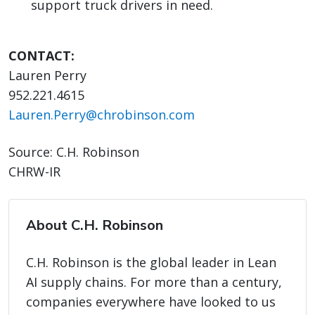
support truck drivers in need.
CONTACT:
Lauren Perry
952.221.4615
Lauren.Perry@chrobinson.com
Source: C.H. Robinson
CHRW-IR
About C.H. Robinson
C.H. Robinson is the global leader in Lean
AI supply chains. For more than a century,
companies everywhere have looked to us