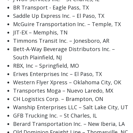
BR Transport - Eagle Pass, TX
Saddle Up Express Inc. – El Paso, TX
McGuire Transportation Inc. – Temple, TX
JIT-EX – Memphis, TN
Timmons Transit Inc. – Jonesboro, AR
Bett-A-Way Beverage Distributors Inc. –
South Plainfield, NJ
RBX, Inc – Springfield, MO
Erives Enterprises Inc – El Paso, TX
Western Flyer Xpress – Oklahoma City, OK
Transportes Moga – Nuevo Laredo, MX
CH Logistics Corp. – Brampton, ON
Wanship Enterprises LLC – Salt Lake City, UT
GFB Trucking Inc. – St Charles, IL
Berard Transportation Inc. – New Iberia, LA
Old Dominion Freight Line – Thomasville, NC