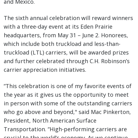
and Mexico.
The sixth annual celebration will reward winners
with a three-day event at its Eden Prairie
headquarters, from May 31 – June 2. Honorees,
which include both truckload and less-than-
truckload (LTL) carriers, will be awarded prizes
and further celebrated through C.H. Robinson’s
carrier appreciation initiatives.
“This celebration is one of my favorite events of
the year as it gives us the opportunity to meet
in person with some of the outstanding carriers
who go above and beyond," said Mac Pinkerton,
President, North American Surface
Transportation. “High-performing carriers are
crucial to the world’s economy. As we continue