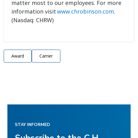
matter most to our employees. For more
information visit
www.chrobinson.com
.
(Nasdaq: CHRW)
Award
Carrier
STAY INFORMED