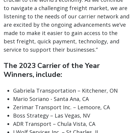
to navigate a challenging freight market, we are
listening to the needs of our carrier network and
are excited by the ongoing advancements we’ve
made to make it easier to gain access to the
best freight, quick payment, technology, and
service to support their businesses.”
The 2023 Carrier of the Year
Winners, include:
Gabriela Transportation – Kitchener, ON
Mario Soriano - Santa Ana, CA
Zerimar Transport Inc. – Lemoore, CA
Boss Strategy – Las Vegas, NV
ADR Transport – Chula Vista, CA
J Wolf Services Inc. – St Charles, IL