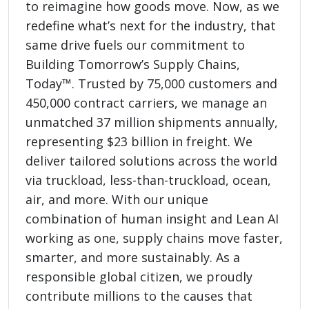
to reimagine how goods move. Now, as we
redefine what’s next for the industry, that
same drive fuels our commitment to
Building Tomorrow’s Supply Chains,
Today™. Trusted by 75,000 customers and
450,000 contract carriers, we manage an
unmatched 37 million shipments annually,
representing $23 billion in freight. We
deliver tailored solutions across the world
via truckload, less-than-truckload, ocean,
air, and more. With our unique
combination of human insight and Lean AI
working as one, supply chains move faster,
smarter, and more sustainably. As a
responsible global citizen, we proudly
contribute millions to the causes that