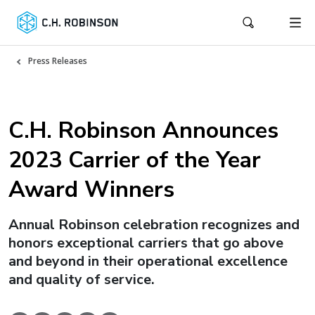
Press Releases
C.H. Robinson Announces
2023 Carrier of the Year
Award Winners
Annual Robinson celebration recognizes and
honors exceptional carriers that go above
and beyond in their operational excellence
and quality of service.