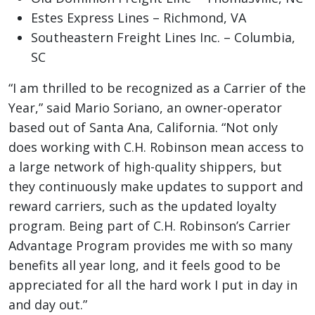
Estes Express Lines – Richmond, VA
Southeastern Freight Lines Inc. – Columbia,
SC
“I am thrilled to be recognized as a Carrier of the
Year,” said Mario Soriano, an owner-operator
based out of Santa Ana, California. “Not only
does working with C.H. Robinson mean access to
a large network of high-quality shippers, but
they continuously make updates to support and
reward carriers, such as the updated loyalty
program. Being part of C.H. Robinson’s Carrier
Advantage Program provides me with so many
benefits all year long, and it feels good to be
appreciated for all the hard work I put in day in
and day out.”