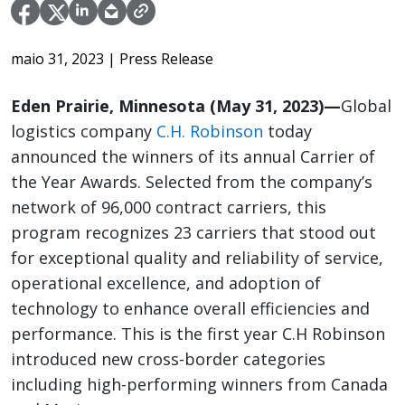
maio 31, 2023
| Press Release
Eden Prairie, Minnesota (May 31, 2023)—
Global
logistics company
C.H. Robinson
today
announced the winners of its annual Carrier of
the Year Awards. Selected from the company’s
network of 96,000 contract carriers, this
program recognizes 23 carriers that stood out
for exceptional quality and reliability of service,
operational excellence, and adoption of
technology to enhance overall efficiencies and
performance. This is the first year C.H Robinson
introduced new cross-border categories
including high-performing winners from Canada