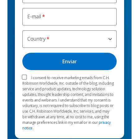
E-mail
Country
I consent to receive marketing emails from C.H.
Robinson Worldwide, Inc. outside of the blog, including
service and product updates, technology solution
updates, thought leadership content, and invitations to
events and webinars. I understand that my consent is
voluntary, is not required to subscribe to blog posts or
use C.H. Robinson Worldwide, Inc. services, and may
be withdrawn at any time, at no cost to me, using the
manage preferences link in my email or in our
privacy
notice
.