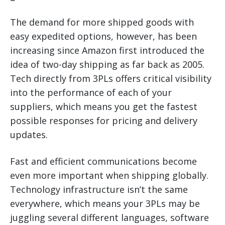
The demand for more shipped goods with
easy expedited options, however, has been
increasing since Amazon first introduced the
idea of two-day shipping as far back as 2005.
Tech directly from 3PLs offers critical visibility
into the performance of each of your
suppliers, which means you get the fastest
possible responses for pricing and delivery
updates.
Fast and efficient communications become
even more important when shipping globally.
Technology infrastructure isn’t the same
everywhere, which means your 3PLs may be
juggling several different languages, software