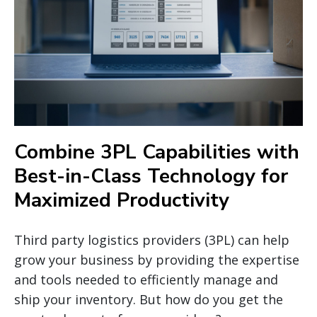
Combine 3PL Capabilities with
Best-in-Class Technology for
Maximized Productivity
Third party logistics providers (3PL) can help
grow your business by providing the expertise
and tools needed to efficiently manage and
ship your inventory. But how do you get the