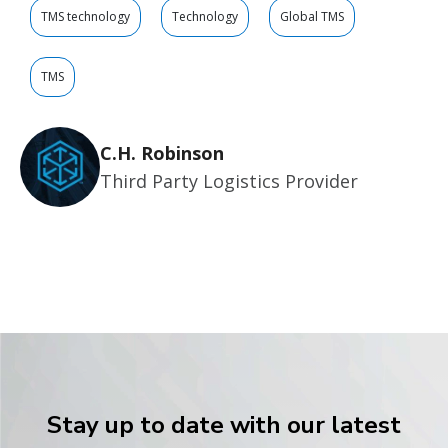
TMS technology
Technology
Global TMS
TMS
C.H. Robinson
Third Party Logistics Provider
Stay up to date with our latest