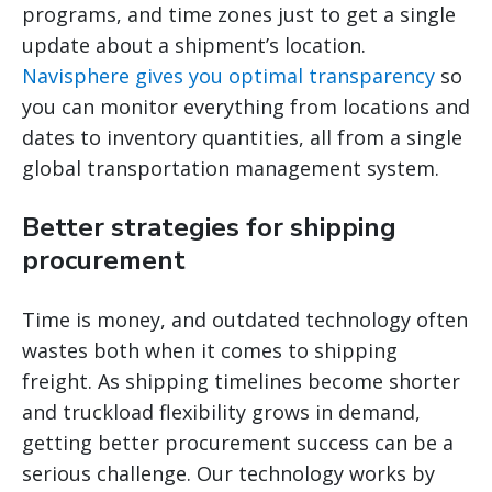
programs, and time zones just to get a single
update about a shipment’s location.
Navisphere gives you optimal transparency
so
you can monitor everything from locations and
dates to inventory quantities, all from a single
global transportation management system.
Better strategies for shipping
procurement
Time is money, and outdated technology often
wastes both when it comes to shipping
freight. As shipping timelines become shorter
and truckload flexibility grows in demand,
getting better procurement success can be a
serious challenge. Our technology works by