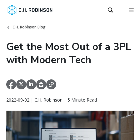
C.H. Robinson Blog
Get the Most Out of a 3PL
with Modern Tech
2022-09-02 | C.H. Robinson | 5 Minute Read