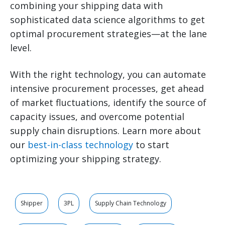
combining your shipping data with
sophisticated data science algorithms to get
optimal procurement strategies—at the lane
level.
With the right technology, you can automate
intensive procurement processes, get ahead
of market fluctuations, identify the source of
capacity issues, and overcome potential
supply chain disruptions. Learn more about
our
best-in-class technology
to start
optimizing your shipping strategy.
Shipper
3PL
Supply Chain Technology