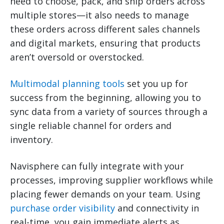
need to choose, pack, and ship orders across
multiple stores—it also needs to manage
these orders across different sales channels
and digital markets, ensuring that products
aren’t oversold or overstocked.
Multimodal planning tools
set you up for
success from the beginning, allowing you to
sync data from a variety of sources through a
single reliable channel for orders and
inventory.
Navisphere can fully integrate with your
processes, improving supplier workflows while
placing fewer demands on your team. Using
purchase order visibility
and connectivity in
real-time, you gain immediate alerts as