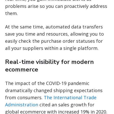
problems arise so you can proactively address
them.
At the same time, automated data transfers
save you time and resources, allowing you to
easily check the purchase order statuses for
all your suppliers within a single platform.
Real-time visibility for modern
ecommerce
The impact of the COVID-19 pandemic
dramatically changed shipping expectations
from consumers.
The International Trade
Administration
cited an sales growth for
global ecommerce with increased 19% in 2020.