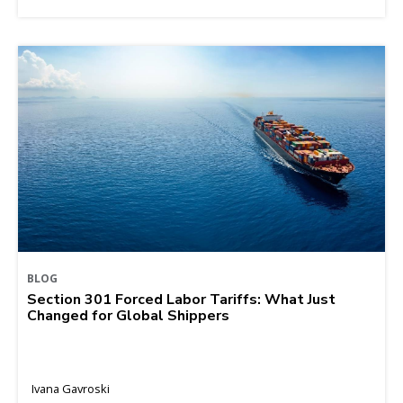
BLOG
Section 301 Forced Labor Tariffs: What Just
Changed for Global Shippers
Ivana Gavroski