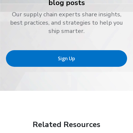
blog posts
Our supply chain experts share insights,
best practices, and strategies to help you
ship smarter.
Sign Up
Related Resources