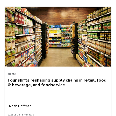
BLOG
Four shifts reshaping supply chains in retail, food
& beverage, and foodservice
Noah Hoffman
2026-08-04 | 5 min read