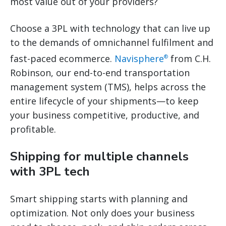
most value out of your providers?
Choose a 3PL with technology that can live up
to the demands of omnichannel fulfilment and
fast-paced ecommerce.
Navisphere
from C.H.
®
Robinson, our end-to-end transportation
management system (TMS), helps across the
entire lifecycle of your shipments—to keep
your business competitive, productive, and
profitable.
Shipping for multiple channels
with 3PL tech
Smart shipping starts with planning and
optimization. Not only does your business