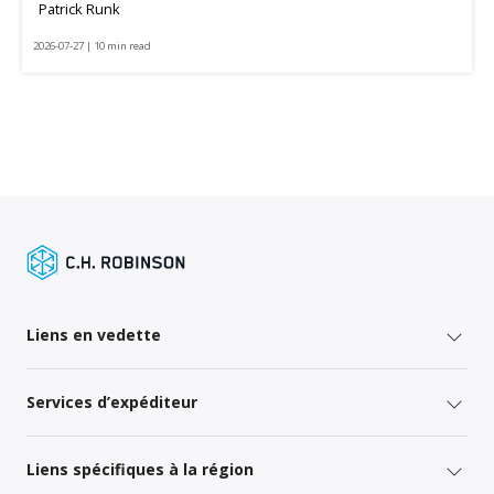
Patrick Runk
2026-07-27 | 10 min read
Liens en vedette
Services d’expéditeur
Liens spécifiques à la région