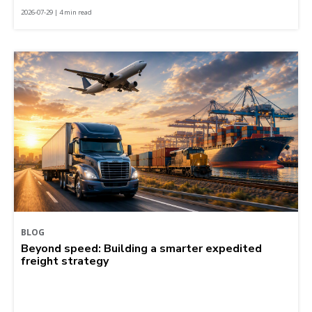
2026-07-29 | 4 min read
BLOG
Beyond speed: Building a smarter expedited
freight strategy