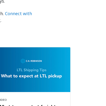
ys.
sh.
Connect with
.
IDEO