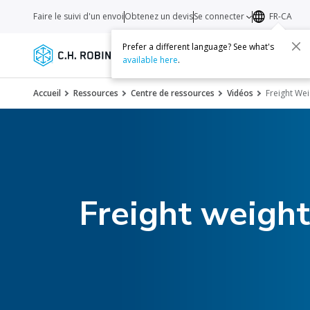
Faire le suivi d'un envoi
Obtenez un devis
Se connecter
FR-CA
Prefer a different language? See what's
Services
Transporteurs
Ressourc
available here
.
Accueil
Ressources
Centre de ressources
Vidéos
Freight We
Freight weigh