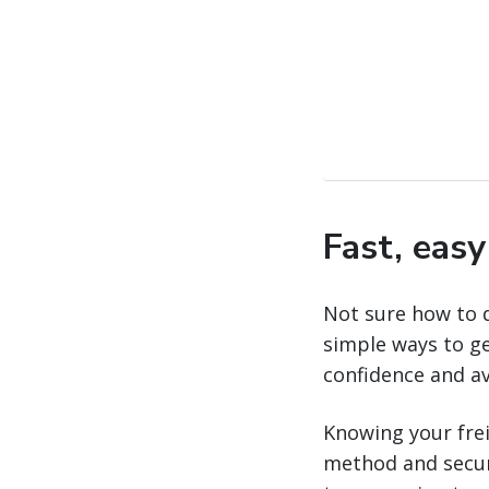
Fast, eas
Not sure how to 
simple ways to ge
confidence and a
Knowing your freig
method and securi