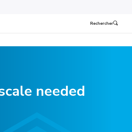
Rechercher
scale needed