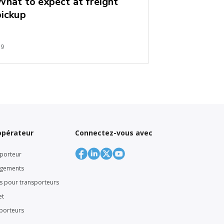
What to expect at freight
pickup
59
’opérateur
Connectez-vous avec
porteur
rgements
rs pour transporteurs
et
sporteurs