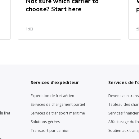
Not sure which carrier to
choose? Start here
1:03
:
Services d’expéditeur
Services de l
Expédition de fret aérien
Devenez un trans
Services de chargement partiel
Tableau des cha
u fret
Services de transport maritime
Services financie
Solutions gérées
Affacturage du fr
Transport par camion
Soutien aux tran