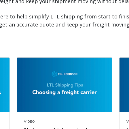
eight and keep your shipment moving without dela
here to help simplify LTL shipping from start to fini
get an accurate quote and keep your freight moving
VIDEO
V