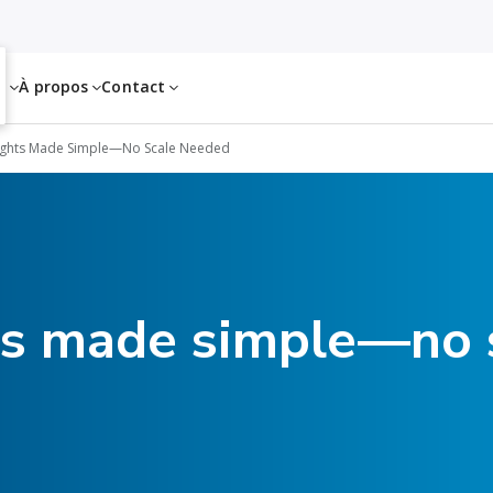
es
À propos
Contact
ights Made Simple—No Scale Needed
ts made simple—no 