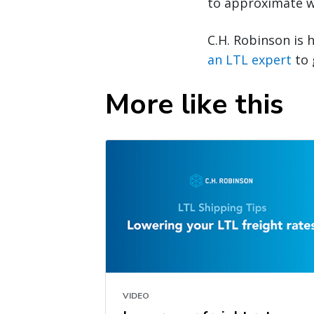
to approximate w
C.H. Robinson is 
an LTL expert
to 
More like this
VIDEO