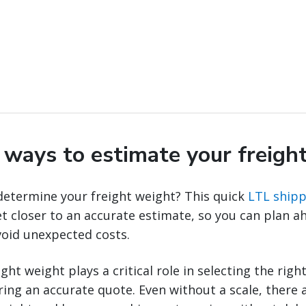
y ways to estimate your freigh
determine your freight weight? This quick
LTL shipp
t closer to an accurate estimate, so you can plan a
void unexpected costs.
ht weight plays a critical role in selecting the righ
ng an accurate quote. Even without a scale, there a