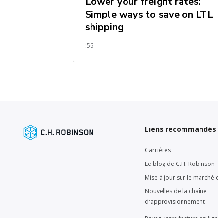
Lower your freight rates:
Simple ways to save on LTL
shipping
:56
Liens recommandés
Carrières
Le blog de C.H. Robinson
Mise à jour sur le marché d
Nouvelles de la chaîne
d'approvisionnement