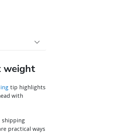
t weight
ing
tip highlights
head with
t shipping
re practical ways