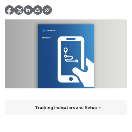
Tracking Indicators and Setup