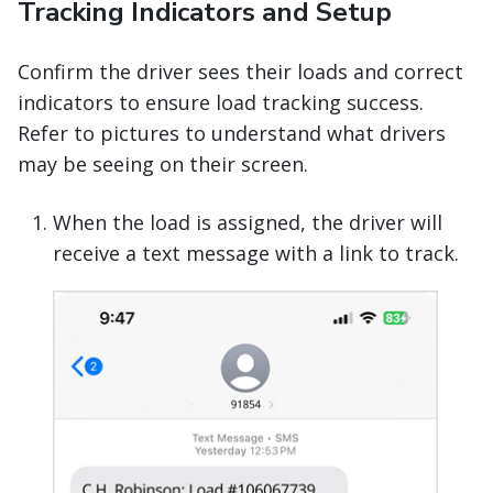
Tracking Indicators and Setup
Confirm the driver sees their loads and correct
indicators to ensure load tracking success.
Refer to pictures to understand what drivers
may be seeing on their screen.
When the load is assigned, the driver will
receive a text message with a link to track.