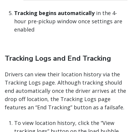
Tracking begins automatically
in the 4-
hour pre-pickup window once settings are
enabled
Tracking Logs and End Tracking
Drivers can view their location history via the
Tracking Logs page. Although tracking should
end automatically once the driver arrives at the
drop off location, the Tracking Logs page
features an “End Tracking” button as a failsafe.
To view location history, click the “View
tracking logs” button on the load bubble.