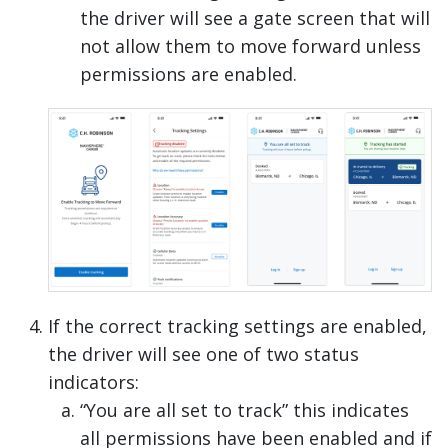
the driver will see a gate screen that will
not allow them to move forward unless
permissions are enabled.
If the correct tracking settings are enabled,
the driver will see one of two status
indicators:
“You are all set to track” this indicates
all permissions have been enabled and if