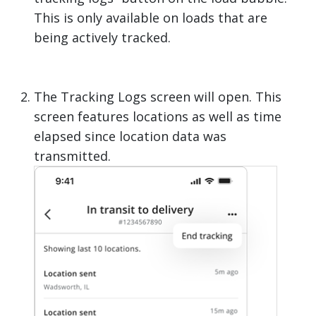
This is only available on loads that are
being actively tracked.
The Tracking Logs screen will open. This
screen features locations as well as time
elapsed since location data was
transmitted.