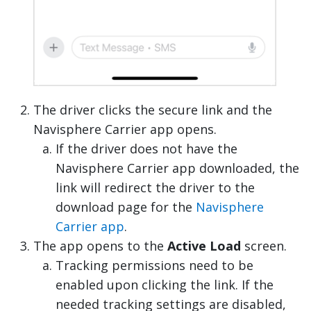
The driver clicks the secure link and the
Navisphere Carrier app opens.
If the driver does not have the
Navisphere Carrier app downloaded, the
link will redirect the driver to the
download page for the
Navisphere
Carrier app
.
The app opens to the
Active Load
screen.
Tracking permissions need to be
enabled upon clicking the link. If the
needed tracking settings are disabled,