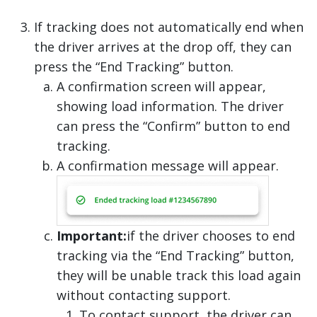
If tracking does not automatically end when
the driver arrives at the drop off, they can
press the “End Tracking” button.
A confirmation screen will appear,
showing load information. The driver
can press the “Confirm” button to end
tracking.
A confirmation message will appear.
Important:
if the driver chooses to end
tracking via the “End Tracking” button,
they will be unable track this load again
without contacting support.
To contact support, the driver can