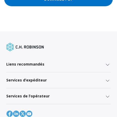
Liens recommandés
Services d’expéditeur
Services de l’opérateur