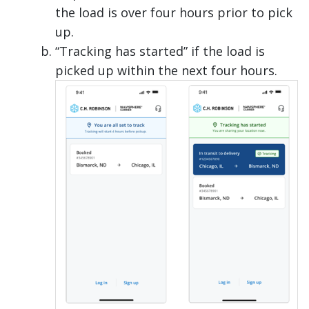
the load is over four hours prior to pick
up.
“Tracking has started” if the load is
picked up within the next four hours.