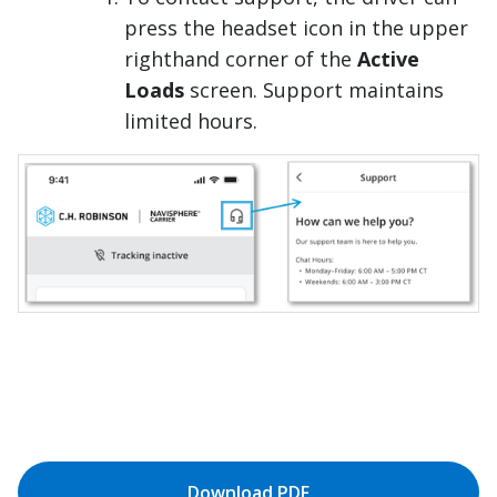
press the headset icon in the upper
righthand corner of the
Active
Loads
screen. Support maintains
limited hours.
Download PDF