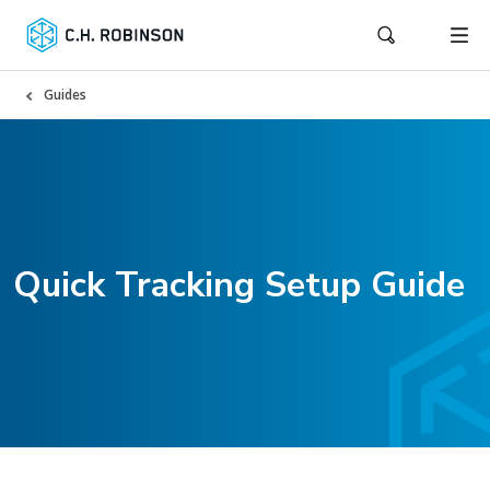
Guides
Quick Tracking Setup Guide