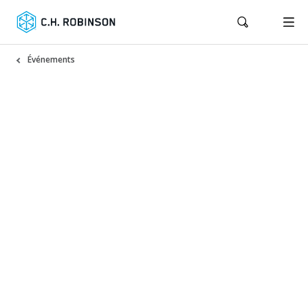
Événements
Trade Compliance Seminar
2026: Chicago