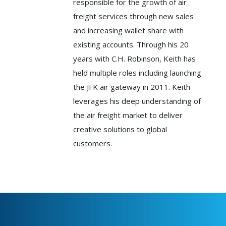
responsible for the growth of air
freight services through new sales
and increasing wallet share with
existing accounts. Through his 20
years with C.H. Robinson, Keith has
held multiple roles including launching
the JFK air gateway in 2011. Keith
leverages his deep understanding of
the air freight market to deliver
creative solutions to global
customers.