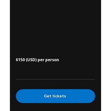
$150 (USD) per person
Get tickets