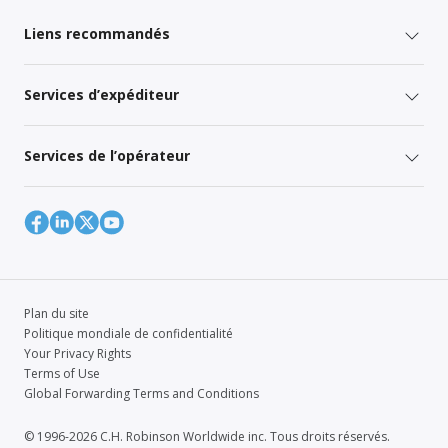
Liens recommandés
Services d’expéditeur
Services de l’opérateur
Plan du site
Politique mondiale de confidentialité
Your Privacy Rights
Terms of Use
Global Forwarding Terms and Conditions
© 1996-2026 C.H. Robinson Worldwide inc. Tous droits réservés.