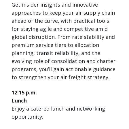
Get insider insights and innovative
approaches to keep your air supply chain
ahead of the curve, with practical tools
for staying agile and competitive amid
global disruption. From rate stability and
premium service tiers to allocation
planning, transit reliability, and the
evolving role of consolidation and charter
programs, you’ll gain actionable guidance
to strengthen your air freight strategy.
12:15 p.m.
Lunch
Enjoy a catered lunch and networking
opportunity.