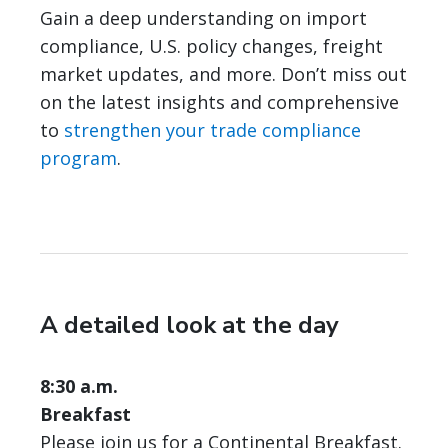
Gain a deep understanding on import
compliance, U.S. policy changes, freight
market updates, and more. Don’t miss out
on the latest insights and comprehensive
to
strengthen your trade compliance
program
.
A detailed look at the day
8:30 a.m.
Breakfast
Please join us for a Continental Breakfast.