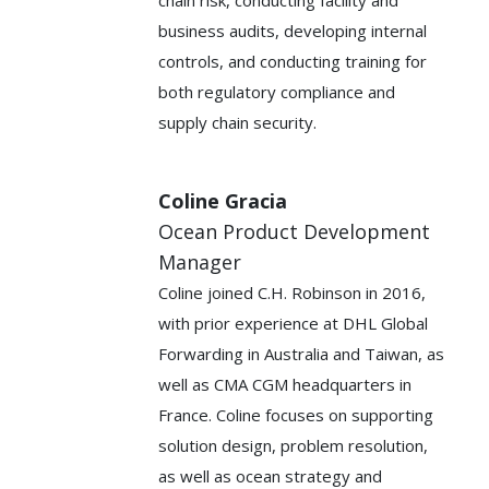
business audits, developing internal
controls, and conducting training for
both regulatory compliance and
supply chain security.
Coline Gracia
Ocean Product Development
Manager
Coline joined C.H. Robinson in 2016,
with prior experience at DHL Global
Forwarding in Australia and Taiwan, as
well as CMA CGM headquarters in
France. Coline focuses on supporting
solution design, problem resolution,
as well as ocean strategy and