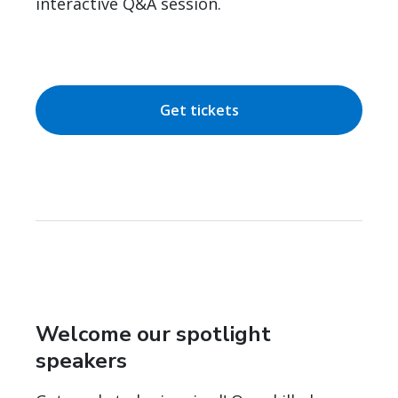
interactive Q&A session.
Get tickets
Welcome our spotlight
speakers