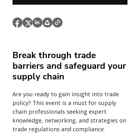
Break through trade
barriers and safeguard your
supply chain
Are you ready to gain insight into trade
policy? This event is a must for supply
chain professionals seeking expert
knowledge, networking, and strategies on
trade regulations and compliance.