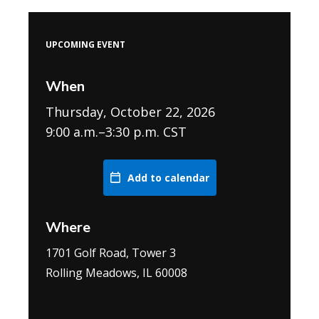
UPCOMING EVENT
When
Thursday, October 22, 2026
9:00 a.m.–3:30 p.m. CST
Add to calendar
Where
1701 Golf Road, Tower 3
Rolling Meadows, IL 60008