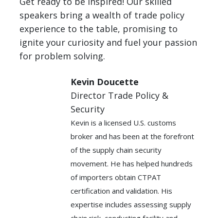
Get ready to be inspired! Our skilled
speakers bring a wealth of trade policy
experience to the table, promising to
ignite your curiosity and fuel your passion
for problem solving.
Kevin Doucette
Director Trade Policy &
Security
Kevin is a licensed U.S. customs
broker and has been at the forefront
of the supply chain security
movement. He has helped hundreds
of importers obtain CTPAT
certification and validation. His
expertise includes assessing supply
chain risk, conducting facility and