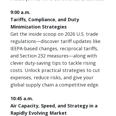
9:00 a.m.
Tariffs, Compliance, and Duty
Minimization Strategies
Get the inside scoop on 2026 U.S. trade
regulations—discover tariff updates like
IEEPA-based changes, reciprocal tariffs,
and Section 232 measures—along with
clever duty-saving tips to tackle rising
costs. Unlock practical strategies to cut
expenses, reduce risks, and give your
global supply chain a competitive edge.
10:45 a.m.
Air Capacity, Speed, and Strategy in a
Rapidly Evolving Market