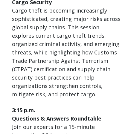
Cargo Security
Cargo theft is becoming increasingly
sophisticated, creating major risks across
global supply chains. This session
explores current cargo theft trends,
organized criminal activity, and emerging
threats, while highlighting how Customs
Trade Partnership Against Terrorism
(CTPAT) certification and supply chain
security best practices can help
organizations strengthen controls,
mitigate risk, and protect cargo.
3:15 p.m.
Questions & Answers Roundtable
Join our experts for a 15-minute