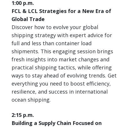
1:00 p.m.
FCL & LCL Strategies for a New Era of
Global Trade
Discover how to evolve your global
shipping strategy with expert advice for
full and less than container load
shipments. This engaging session brings
fresh insights into market changes and
practical shipping tactics, while offering
ways to stay ahead of evolving trends. Get
everything you need to boost efficiency,
resilience, and success in international
ocean shipping.
2:15 p.m.
Building a Supply Chain Focused on