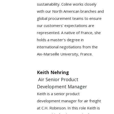
sustainability. Coline works closely
with our North American branches and
global procurement teams to ensure
our customers’ expectations are
represented. A native of France, she
holds a master’s degree in
international negotiations from the
Aix-Marseille University, France.
Keith Nehring
Air Senior Product
Development Manager
Keith is a senior product
development manager for air freight
at C.H. Robinson. In this role Keith is