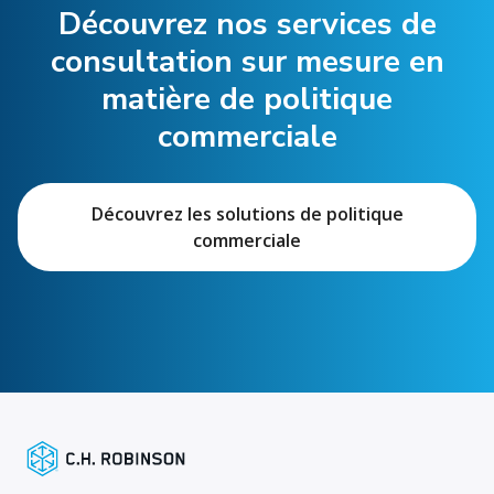
Découvrez nos services de
consultation sur mesure en
matière de politique
commerciale
Découvrez les solutions de politique
commerciale