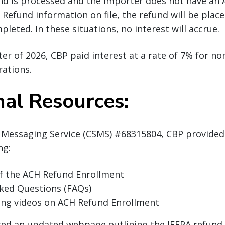
nd is processed and the importer does not have an 
Refund information on file, the refund will be place
pleted. In these situations, no interest will accrue.
rter of 2026, CBP paid interest at a rate of 7% for n
rations.
nal Resources:
 Messaging Service (CSMS) #68315804, CBP provided
ing:
of the ACH Refund Enrollment
sked Questions (FAQs)
ing videos on ACH Refund Enrollment
ted an updated webpage outlining the IEEPA refund 