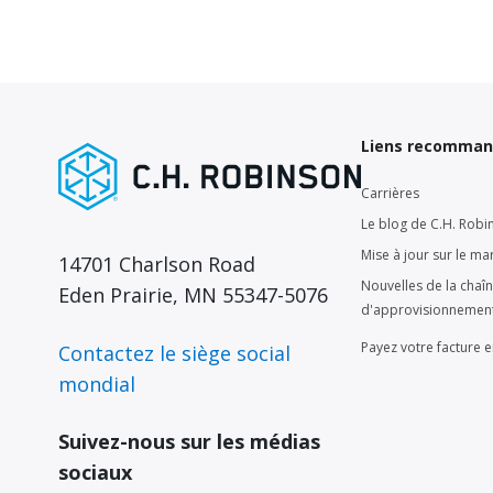
Liens recomma
Carrières
Le blog de C.H. Robi
Mise à jour sur le ma
14701 Charlson Road
Nouvelles de la chaî
Eden Prairie, MN 55347-5076
d'approvisionnemen
Payez votre facture e
Contactez le siège social
mondial
Suivez-nous sur les médias
sociaux