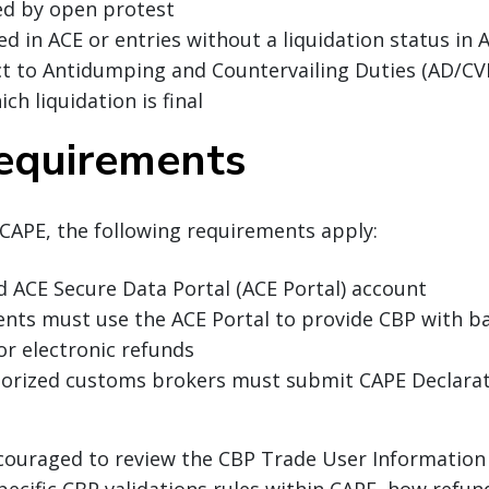
ed by open protest
led in ACE or entries without a liquidation status in
ct to Antidumping and Countervailing Duties (AD/C
ich liquidation is final
equirements
 CAPE, the following requirements apply:
d ACE Secure Data Portal (ACE Portal) account
ents must use the ACE Portal to provide CBP with b
or electronic refunds
horized customs brokers must submit CAPE Declarat
couraged to review the CBP Trade User Information