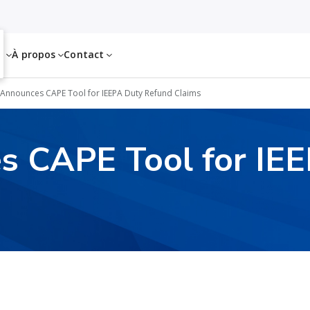
es
À propos
Contact
Announces CAPE Tool for IEEPA Duty Refund Claims
 CAPE Tool for IE