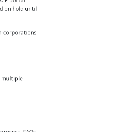
ACE portal
d on hold until
on-corporations
 multiple
process, FAQs,