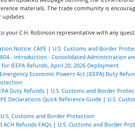
eference materials. The trade community is encourag
r updates.
to your C.H. Robinson representative with any quest
tion Notice: CAPE | U.S. Customs and Border Prote
04 - Introduction - Consolidated Administration an
) for IEEPA Refunds, April 20, 2026 Deployment
 Emergency Economic Powers Act (IEEPA) Duty Refun
rotection
EEPA Duty Refunds | U.S. Customs and Border Prote
APE Declarations Quick Reference Guide | U.S. Cust
 U.S. Customs and Border Protection
nd ACH Refunds FAQs | U.S. Customs and Border Pro