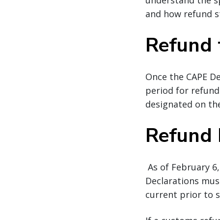
understand the sp
and how refund s
Refund 
Once the CAPE De
period for refund
designated on the
Refund
As of February 6,
Declarations must
current prior to