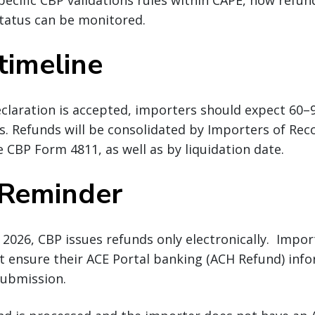
ecific CBP validations rules within CAPE, how refund
tatus can be monitored.
timeline
claration is accepted, importers should expect 60–
s. Refunds will be consolidated by Importers of Rec
 CBP Form 4811, as well as by liquidation date.
 Reminder
 2026, CBP issues refunds only electronically. Impor
 ensure their ACE Portal banking (ACH Refund) info
 submission.