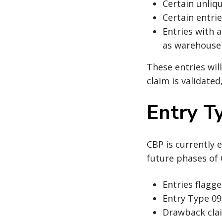
Certain unliq
Certain entrie
Entries with 
as warehouse 
These entries will
claim is validated
Entry T
CBP is currently 
future phases of 
Entries flagge
Entry Type 09
Drawback cl