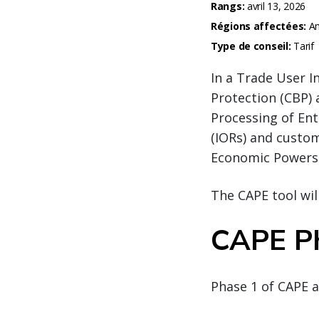
Rangs:
avril 13, 2026
Régions affectées:
Am
Type de conseil:
Tarif
In a Trade User I
Protection (CBP) 
Processing of Ent
(IORs) and custo
Economic Powers 
The CAPE tool will
CAPE P
Phase 1 of CAPE a