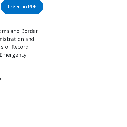
Créer un PDF
stoms and Border
nistration and
rs of Record
l Emergency
s.