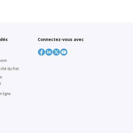
ndés
Connectez-vous avec
nson
rché du fret
ne
t
n ligne