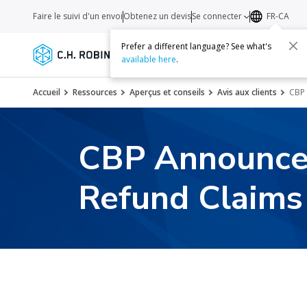
Faire le suivi d'un envoi
Obtenez un devis
Se connecter
FR-CA
Prefer a different language? See what's
Services
Transporteurs
Ressourc
available here
.
Accueil
Ressources
Aperçus et conseils
Avis aux clients
CBP 
CBP Announces
Refund Claims