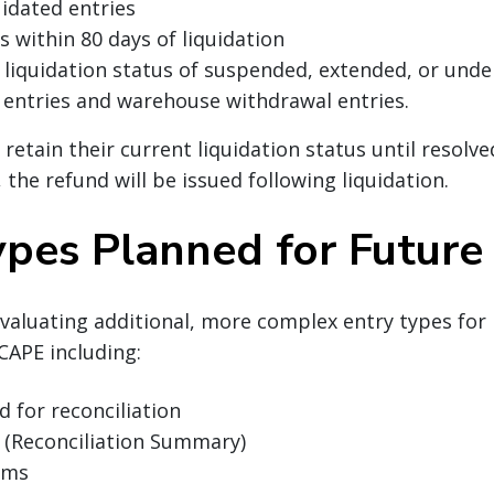
uidated entries
s within 80 days of liquidation
a liquidation status of suspended, extended, or under
entries and warehouse withdrawal entries.
 retain their current liquidation status until resolve
, the refund will be issued following liquidation.
ypes Planned for Futur
evaluating additional, more complex entry types for 
CAPE including:
d for reconciliation
 (Reconciliation Summary)
aims