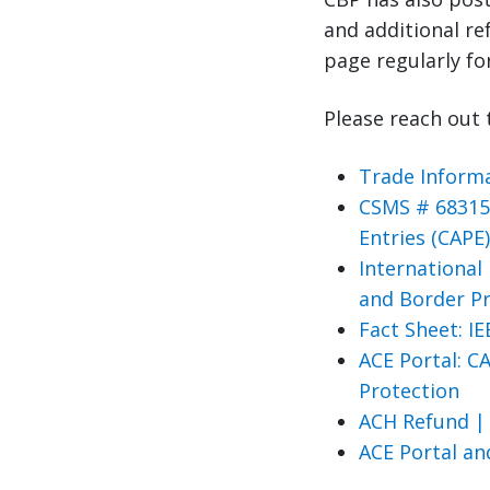
and additional r
page regularly fo
Please reach out 
Trade Informa
CSMS # 683158
Entries (CAPE
International
and Border P
Fact Sheet: I
ACE Portal: C
Protection
ACH Refund |
ACE Portal a