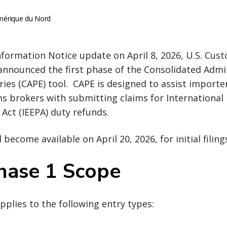
érique du Nord
nformation Notice update on April 8, 2026, U.S. Cu
announced the first phase of the Consolidated Admi
ries (CAPE) tool. CAPE is designed to assist importe
ms brokers with submitting claims for Internationa
Act (IEEPA) duty refunds.
 become available on April 20, 2026, for initial filing
hase 1 Scope
pplies to the following entry types: