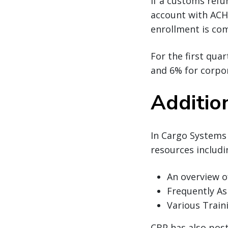
If a customs refu
account with ACH 
enrollment is com
For the first qua
and 6% for corpo
Additio
In Cargo Systems
resources includ
An overview 
Frequently A
Various Train
CBP has also pos