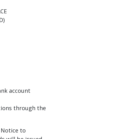
 ACE
VD)
ank account
ions through the
 Notice to