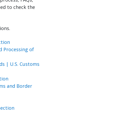
ed to check the
ions.
ction
d Processing of
ds | U.S. Customs
ction
oms and Border
tection