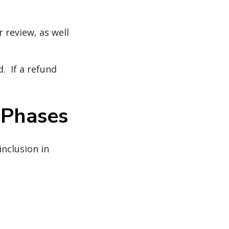
 review, as well
d. If a refund
e Phases
inclusion in