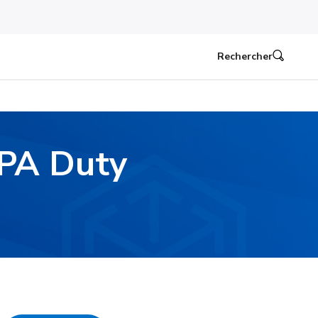
Rechercher
EPA Duty