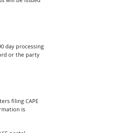
s will be issued
90 day processing
ord or the party
ters filing CAPE
rmation is