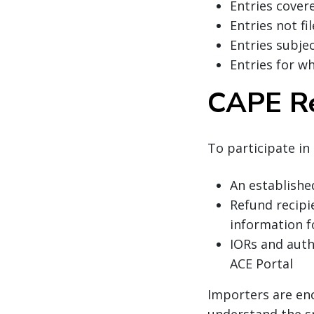
Entries cover
Entries not fi
Entries subje
Entries for wh
CAPE R
To participate in
An establishe
Refund recipi
information f
IORs and aut
ACE Portal
Importers are en