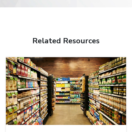
Related Resources