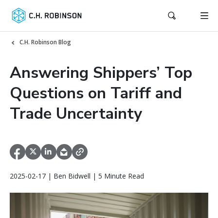
C.H. Robinson Blog
Answering Shippers’ Top
Questions on Tariff and
Trade Uncertainty
2025-02-17 | Ben Bidwell | 5 Minute Read