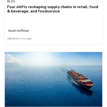
BLOG
Four shifts reshaping supply chains in retail, food
& beverage, and foodservice
Noah Hoffman
2026-08-04 | 5 min read