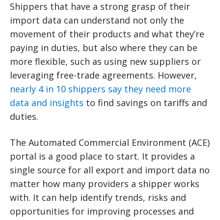
Shippers that have a strong grasp of their
import data can understand not only the
movement of their products and what they’re
paying in duties, but also where they can be
more flexible, such as using new suppliers or
leveraging free-trade agreements. However,
nearly 4 in 10 shippers say they need more
data and insights
to find savings on tariffs and
duties.
The Automated Commercial Environment (ACE)
portal is a good place to start. It provides a
single source for all export and import data no
matter how many providers a shipper works
with. It can help identify trends, risks and
opportunities for improving processes and