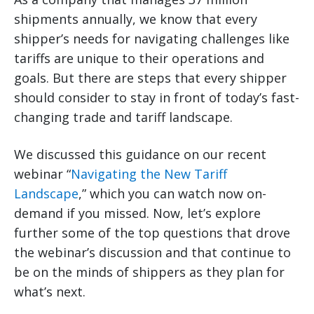
shipments annually, we know that every
shipper’s needs for navigating challenges like
tariffs are unique to their operations and
goals. But there are steps that every shipper
should consider to stay in front of today’s fast-
changing trade and tariff landscape.
We discussed this guidance on our recent
webinar “
Navigating the New Tariff
Landscape
,” which you can watch now on-
demand if you missed. Now, let’s explore
further some of the top questions that drove
the webinar’s discussion and that continue to
be on the minds of shippers as they plan for
what’s next.