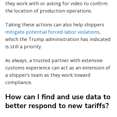
they work with or asking for video to confirm
the location of production operations.
Taking these actions can also help shippers
mitigate potential forced-labor violations
,
which the Trump administration has indicated
is still a priority.
As always, a trusted partner with extensive
customs experience can act as an extension of
a shipper’s team as they work toward
compliance.
How can I find and use data to
better respond to new tariffs?