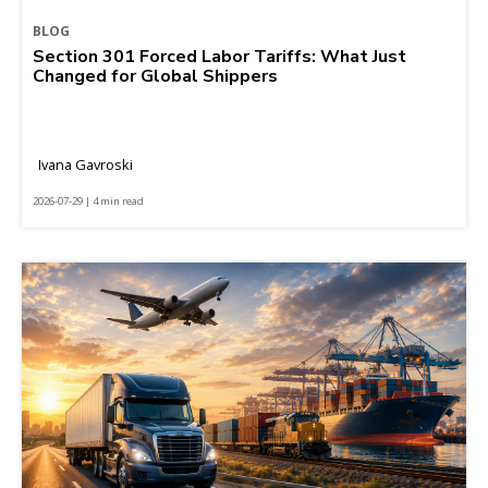
BLOG
Section 301 Forced Labor Tariffs: What Just
Changed for Global Shippers
Ivana Gavroski
2026-07-29 | 4 min read