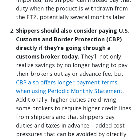
duty when the product is withdrawn from
the FTZ, potentially several months later.
Shippers should also consider paying U.S.
Customs and Border Protection (CBP)
directly if they’re going through a
customs broker today.
They’ll not only
realize savings by no longer having to pay
their broker’s outlay or advance fee, but
CBP also offers longer payment terms
when using Periodic Monthly Statement
.
Additionally, higher duties are driving
some brokers to require higher credit lines
from shippers and that shippers pay
duties and taxes in advance – added cost
pressures that can be avoided by directly