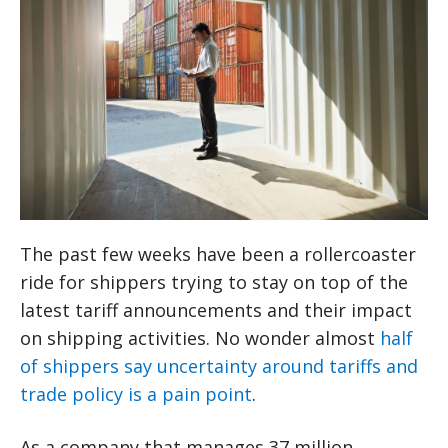
The past few weeks have been a rollercoaster
ride for shippers trying to stay on top of the
latest tariff announcements and their impact
on shipping activities. No wonder almost
half
of shippers say uncertainty around tariffs and
trade policy is a pain point
.
As a company that manages 37 million