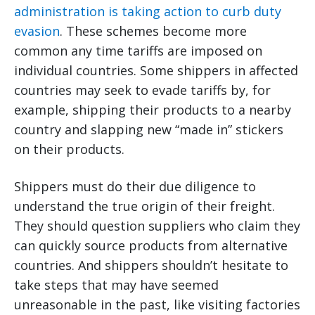
administration is taking action to curb duty
evasion
. These schemes become more
common any time tariffs are imposed on
individual countries. Some shippers in affected
countries may seek to evade tariffs by, for
example, shipping their products to a nearby
country and slapping new “made in” stickers
on their products.
Shippers must do their due diligence to
understand the true origin of their freight.
They should question suppliers who claim they
can quickly source products from alternative
countries. And shippers shouldn’t hesitate to
take steps that may have seemed
unreasonable in the past, like visiting factories