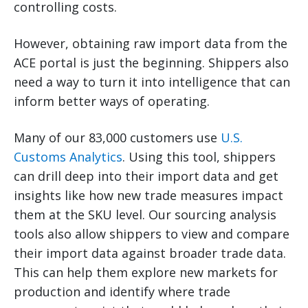
controlling costs.
However, obtaining raw import data from the
ACE portal is just the beginning. Shippers also
need a way to turn it into intelligence that can
inform better ways of operating.
Many of our 83,000 customers use
U.S.
Customs Analytics
. Using this tool, shippers
can drill deep into their import data and get
insights like how new trade measures impact
them at the SKU level. Our sourcing analysis
tools also allow shippers to view and compare
their import data against broader trade data.
This can help them explore new markets for
production and identify where trade