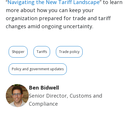
“
Navigating the New Tariff Landscape
” to learn
more about how you can keep your
organization prepared for trade and tariff
changes amid ongoing uncertainty.
Shipper
Tariffs
Trade policy
Policy and government updates
Ben Bidwell
Senior Director, Customs and
Compliance