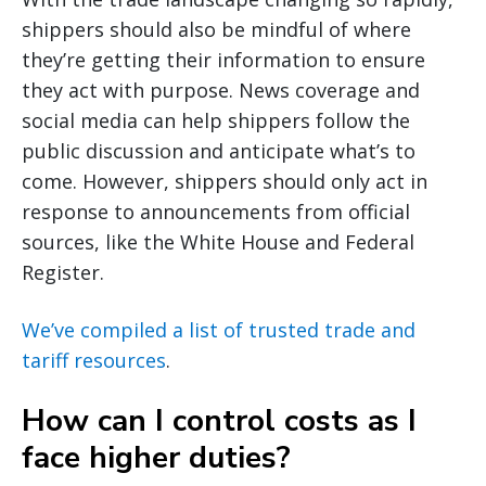
shippers should also be mindful of where
they’re getting their information to ensure
they act with purpose. News coverage and
social media can help shippers follow the
public discussion and anticipate what’s to
come. However, shippers should only act in
response to announcements from official
sources, like the White House and Federal
Register.
We’ve compiled a list of trusted trade and
tariff resources
.
How can I control costs as I
face higher duties?