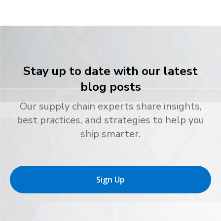
Stay up to date with our latest
blog posts
Our supply chain experts share insights,
best practices, and strategies to help you
ship smarter.
Sign Up