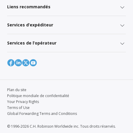
Liens recommandés
Services d’expéditeur
Services de l’opérateur
Plan du site
Politique mondiale de confidentialité
Your Privacy Rights
Terms of Use
Global Forwarding Terms and Conditions
© 1996-2026 C.H. Robinson Worldwide inc. Tous droits réservés.