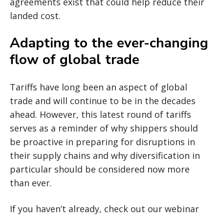
agreements exist that could help reduce their
landed cost.
Adapting to the ever-changing
flow of global trade
Tariffs have long been an aspect of global
trade and will continue to be in the decades
ahead. However, this latest round of tariffs
serves as a reminder of why shippers should
be proactive in preparing for disruptions in
their supply chains and why diversification in
particular should be considered now more
than ever.
If you haven’t already, check out our webinar