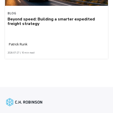
BLOG
Beyond speed: Building a smarter expedited
freight strategy
Patrick Runk
2026-07-27 | 10 min read