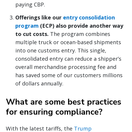
paying CBP.
Offerings like our
entry consolidation
program
(ECP) also provide another way
to cut costs.
The program combines
multiple truck or ocean-based shipments
into one customs entry. This single,
consolidated entry can reduce a shipper’s
overall merchandise processing fee and
has saved some of our customers millions
of dollars annually.
What are some best practices
for ensuring compliance?
With the latest tariffs, the
Trump