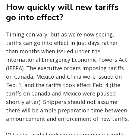
How quickly will new tariffs
go into effect?
Timing can vary, but as we’re now seeing,
tariffs can go into effect in just days rather
than months when issued under the
International Emergency Economic Powers Act
(IEEPA). The executive orders imposing tariffs
on Canada, Mexico and China were issued on
Feb. 1, and the tariffs took effect Feb. 4 (the
tariffs on Canada and Mexico were paused
shortly after). Shippers should not assume
there will be ample preparation time between
announcement and enforcement of new tariffs.
With the trade landscape changing so rapidly,