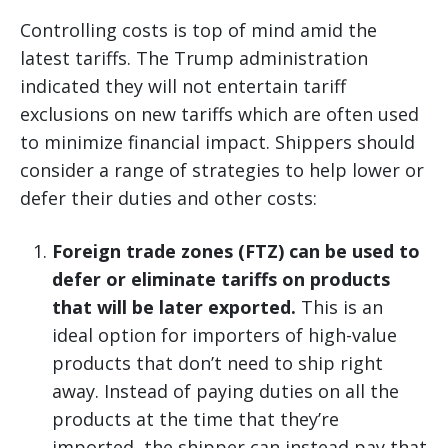
Controlling costs is top of mind amid the
latest tariffs. The Trump administration
indicated they will not entertain tariff
exclusions on new tariffs which are often used
to minimize financial impact. Shippers should
consider a range of strategies to help lower or
defer their duties and other costs:
Foreign trade zones (FTZ) can be used to
defer or eliminate tariffs on products
that will be later exported.
This is an
ideal option for importers of high-value
products that don’t need to ship right
away. Instead of paying duties on all the
products at the time that they’re
imported, the shipper can instead pay that