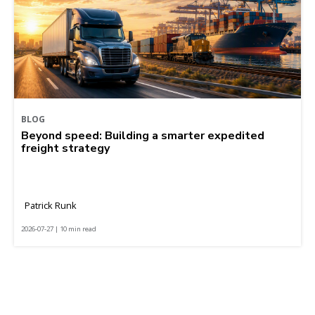
BLOG
Beyond speed: Building a smarter expedited
freight strategy
Patrick Runk
2026-07-27 | 10 min read