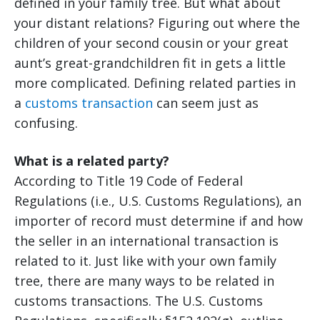
defined in your family tree. But what about
your distant relations? Figuring out where the
children of your second cousin or your great
aunt’s great-grandchildren fit in gets a little
more complicated. Defining related parties in
a
customs transaction
can seem just as
confusing.
What is a related party?
According to Title 19 Code of Federal
Regulations (i.e., U.S. Customs Regulations), an
importer of record must determine if and how
the seller in an international transaction is
related to it. Just like with your own family
tree, there are many ways to be related in
customs transactions. The U.S. Customs