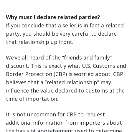
Why must I declare related parties?
If you conclude that a seller is in fact a related
party, you should be very careful to declare
that relationship up front.
We’ve all heard of the “friends and family”
discount. This is exactly what U.S. Customs and
Border Protection (CBP) is worried about. CBP
believes that a “related relationship” may
influence the value declared to Customs at the
time of importation.
It is not uncommon for CBP to request
additional information from importers about
the basis of appraisement used to determine