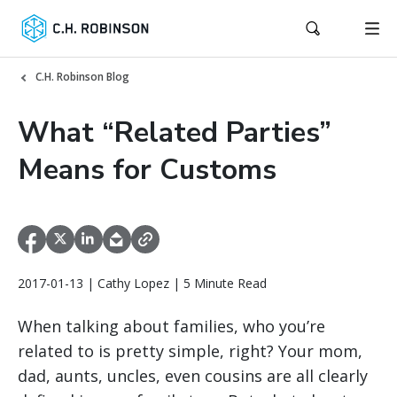
C.H. Robinson Blog
What “Related Parties”
Means for Customs
2017-01-13 | Cathy Lopez | 5 Minute Read
When talking about families, who you’re
related to is pretty simple, right? Your mom,
dad, aunts, uncles, even cousins are all clearly