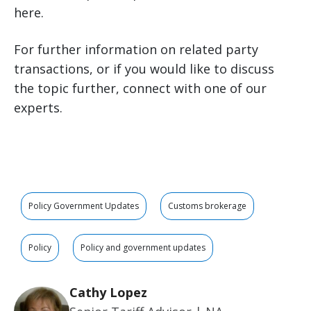
here.
For further information on related party
transactions, or if you would like to discuss
the topic further, connect with one of our
experts.
Policy Government Updates
Customs brokerage
Policy
Policy and government updates
Cathy Lopez