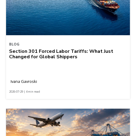
BLOG
Section 301 Forced Labor Tariffs: What Just
Changed for Global Shippers
Ivana Gavroski
2026-07-29 | 4 min read