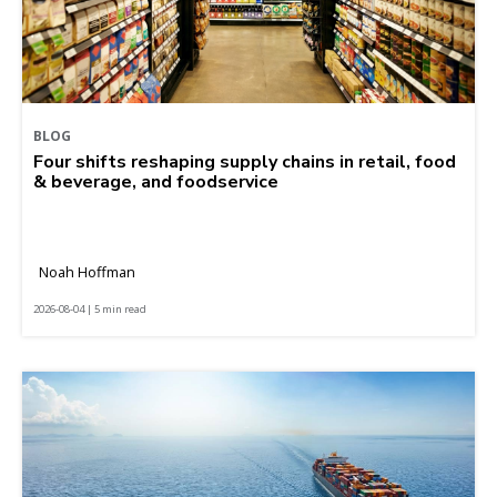
BLOG
Four shifts reshaping supply chains in retail, food
& beverage, and foodservice
Noah Hoffman
2026-08-04 | 5 min read