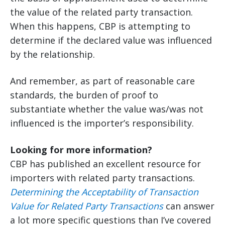
the value of the related party transaction.
When this happens, CBP is attempting to
determine if the declared value was influenced
by the relationship.
And remember, as part of reasonable care
standards, the burden of proof to
substantiate whether the value was/was not
influenced is the importer’s responsibility.
Looking for more information?
CBP has published an excellent resource for
importers with related party transactions.
Determining the Acceptability of Transaction
Value for Related Party Transactions
can answer
a lot more specific questions than I’ve covered