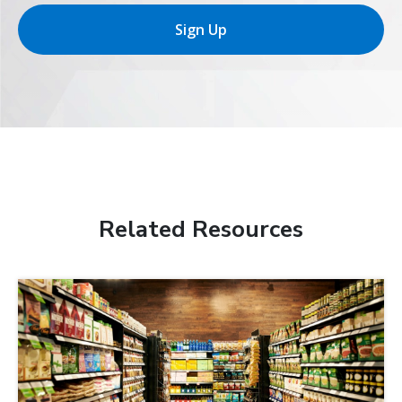
Sign Up
Related Resources