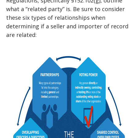
Regulations, specifically §152.102(g), outline
what a “related party” is. Be sure to consider
these six types of relationships when
determining if a seller and importer of record
are related: