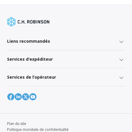
Liens recommandés
Services d’expéditeur
Services de l’opérateur
Plan du site
Politique mondiale de confidentialité