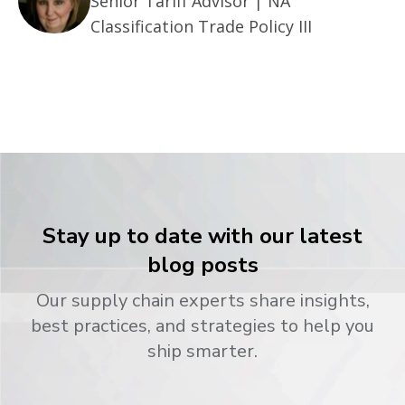
Senior Tariff Advisor | NA
Classification Trade Policy III
Stay up to date with our latest
blog posts
Our supply chain experts share insights,
best practices, and strategies to help you
ship smarter.