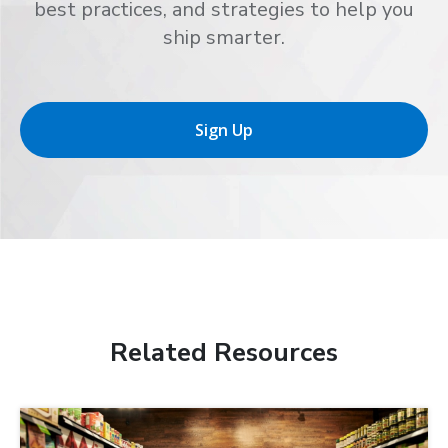
best practices, and strategies to help you
ship smarter.
Sign Up
Related Resources