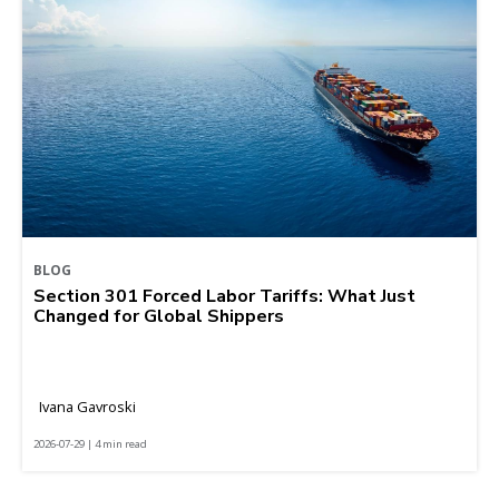
BLOG
Section 301 Forced Labor Tariffs: What Just
Changed for Global Shippers
Ivana Gavroski
2026-07-29 | 4 min read