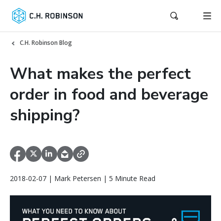
C.H. Robinson Blog
What makes the perfect
order in food and beverage
shipping?
2018-02-07 | Mark Petersen | 5 Minute Read