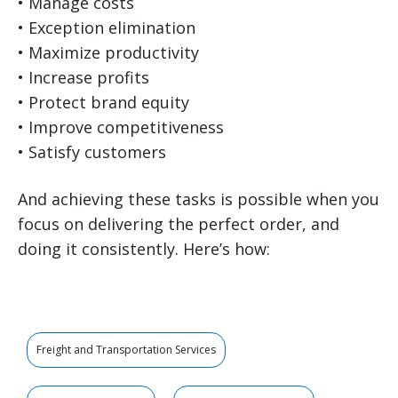
• Manage costs
• Exception elimination
• Maximize productivity
• Increase profits
• Protect brand equity
• Improve competitiveness
• Satisfy customers
And achieving these tasks is possible when you
focus on delivering the perfect order, and
doing it consistently. Here’s how:
Freight and Transportation Services