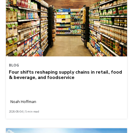
BLOG
Four shifts reshaping supply chains in retail, food
& beverage, and foodservice
Noah Hoffman
2026-08-04 | 5 min read