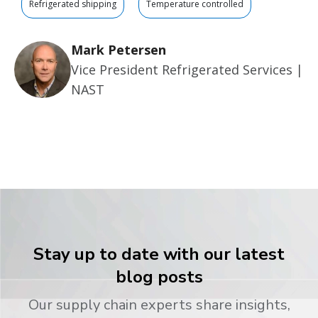
Refrigerated shipping
Temperature controlled
Mark Petersen
Vice President Refrigerated Services |
NAST
Stay up to date with our latest
blog posts
Our supply chain experts share insights,