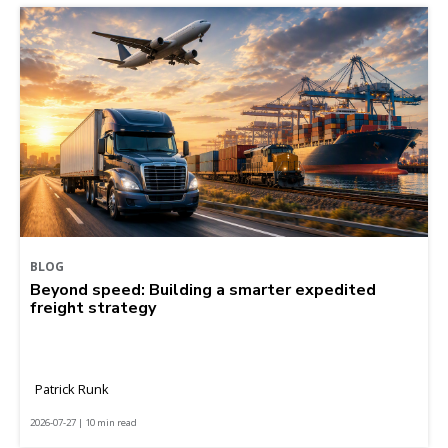
BLOG
Beyond speed: Building a smarter expedited
freight strategy
Patrick Runk
2026-07-27 | 10 min read