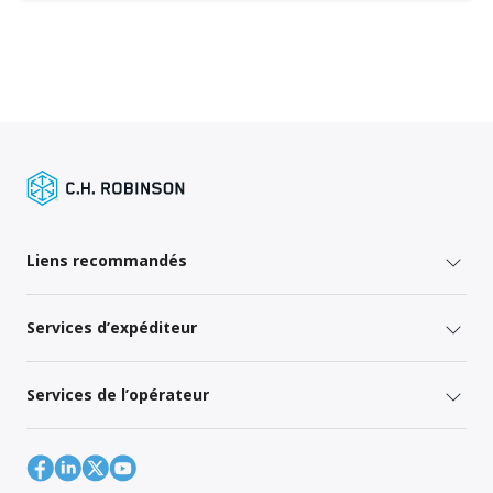
Liens recommandés
Services d’expéditeur
Services de l’opérateur