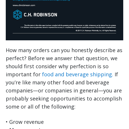
How many orders can you honestly describe as
perfect? Before we answer that question, we
should first consider why perfection is so
important for
food and beverage shipping.
If
you’re like many other food and beverage
companies—or companies in general—you are
probably seeking opportunities to accomplish
some or all of the following:
• Grow revenue