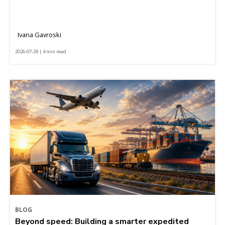
Ivana Gavroski
2026-07-29 | 4 min read
BLOG
Beyond speed: Building a smarter expedited