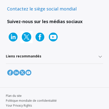
Contactez le siège social mondial
Suivez-nous sur les médias sociaux
Liens recommandés
Plan du site
Politique mondiale de confidentialité
Your Privacy Rights