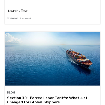
Noah Hoffman
2026-08-04 | 5 min read
BLOG
Section 301 Forced Labor Tariffs: What Just
Changed for Global Shippers