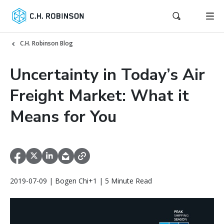
C.H. Robinson Blog
Uncertainty in Today’s Air
Freight Market: What it
Means for You
2019-07-09 | Bogen Chi+1 | 5 Minute Read