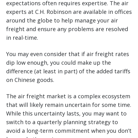
expectations often requires expertise. The air
experts at C.H. Robinson are available in offices
around the globe to help manage your air
freight and ensure any problems are resolved
in real-time.
You may even consider that if air freight rates
dip low enough, you could make up the
difference (at least in part) of the added tariffs
on Chinese goods.
The air freight market is a complex ecosystem
that will likely remain uncertain for some time.
While this uncertainty lasts, you may want to
switch to a quarterly planning strategy to
avoid a long-term commitment when you don’t