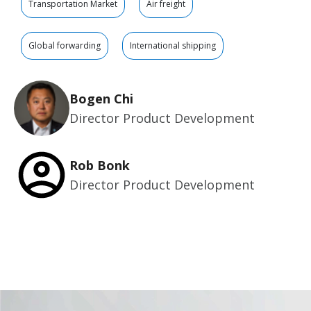
Transportation Market
Air freight
Global forwarding
International shipping
Bogen Chi
Director Product Development
Rob Bonk
Director Product Development