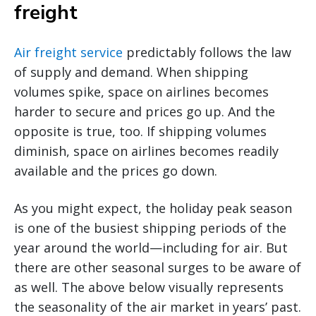
freight
Air freight service
predictably follows the law
of supply and demand. When shipping
volumes spike, space on airlines becomes
harder to secure and prices go up. And the
opposite is true, too. If shipping volumes
diminish, space on airlines becomes readily
available and the prices go down.
As you might expect, the holiday peak season
is one of the busiest shipping periods of the
year around the world—including for air. But
there are other seasonal surges to be aware of
as well. The above below visually represents
the seasonality of the air market in years’ past.