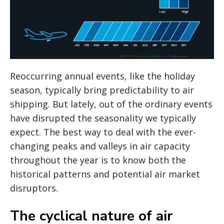
Reoccurring annual events, like the holiday
season, typically bring predictability to air
shipping. But lately, out of the ordinary events
have disrupted the seasonality we typically
expect. The best way to deal with the ever-
changing peaks and valleys in air capacity
throughout the year is to know both the
historical patterns and potential air market
disruptors.
The cyclical nature of air