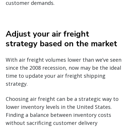
customer demands.
Adjust your air freight
strategy based on the market
With air freight volumes lower than we’ve seen
since the 2008 recession, now may be the ideal
time to update your air freight shipping
strategy.
Choosing air freight can be a strategic way to
lower inventory levels in the United States.
Finding a balance between inventory costs
without sacrificing customer delivery