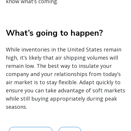
know what’s coming.
What’s going to happen?
While inventories in the United States remain
high, it’s likely that air shipping volumes will
remain low. The best way to insulate your
company and your relationships from today’s
air market is to stay flexible. Adapt quickly to
ensure you can take advantage of soft markets
while still buying appropriately during peak
seasons.