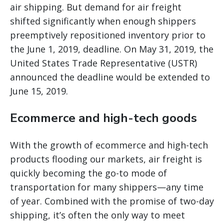
air shipping. But demand for air freight
shifted significantly when enough shippers
preemptively repositioned inventory prior to
the June 1, 2019, deadline. On May 31, 2019, the
United States Trade Representative (USTR)
announced the deadline would be extended to
June 15, 2019.
Ecommerce and high-tech goods
With the growth of ecommerce and high-tech
products flooding our markets, air freight is
quickly becoming the go-to mode of
transportation for many shippers—any time
of year. Combined with the promise of two-day
shipping, it’s often the only way to meet