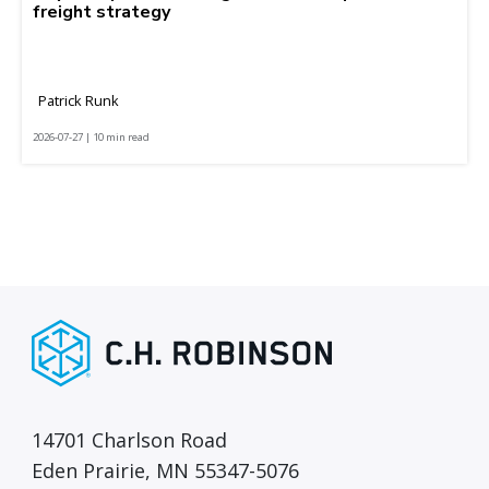
freight strategy
Patrick Runk
2026-07-27 | 10 min read
14701 Charlson Road
Eden Prairie, MN 55347-5076