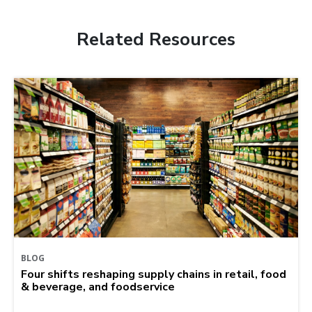
Related Resources
BLOG
Four shifts reshaping supply chains in retail, food
& beverage, and foodservice