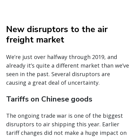
New disruptors to the air
freight market
We’re just over halfway through 2019, and
already it’s quite a different market than we’ve
seen in the past. Several disruptors are
causing a great deal of uncertainty.
Tariffs on Chinese goods
The ongoing trade war is one of the biggest
disruptors to air shipping this year. Earlier
tariff changes did not make a huge impact on