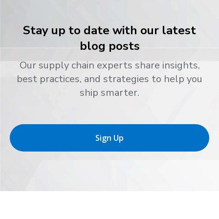
Stay up to date with our latest
blog posts
Our supply chain experts share insights,
best practices, and strategies to help you
ship smarter.
Sign Up