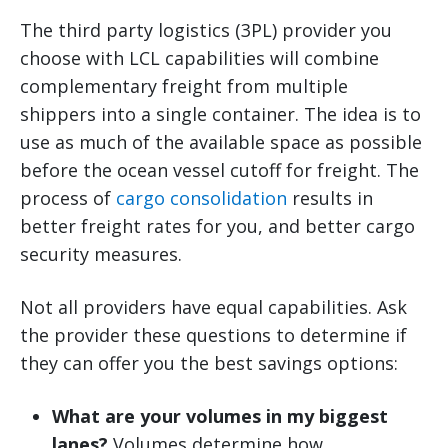
The third party logistics (3PL) provider you
choose with LCL capabilities will combine
complementary freight from multiple
shippers into a single container. The idea is to
use as much of the available space as possible
before the ocean vessel cutoff for freight. The
process of
cargo consolidation
results in
better freight rates for you, and better cargo
security measures.
Not all providers have equal capabilities. Ask
the provider these questions to determine if
they can offer you the best savings options:
What are your volumes in my biggest
lanes?
Volumes determine how