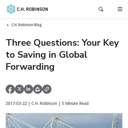
C.H. Robinson Blog
Three Questions: Your Key
to Saving in Global
Forwarding
2017-03-22 | C.H. Robinson | 5 Minute Read