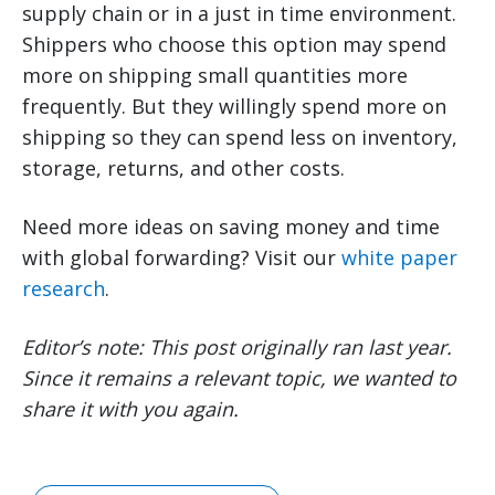
supply chain or in a just in time environment.
Shippers who choose this option may spend
more on shipping small quantities more
frequently. But they willingly spend more on
shipping so they can spend less on inventory,
storage, returns, and other costs.
Need more ideas on saving money and time
with global forwarding? Visit our
white paper
research
.
Editor’s note: This post originally ran last year.
Since it remains a relevant topic, we wanted to
share it with you again.