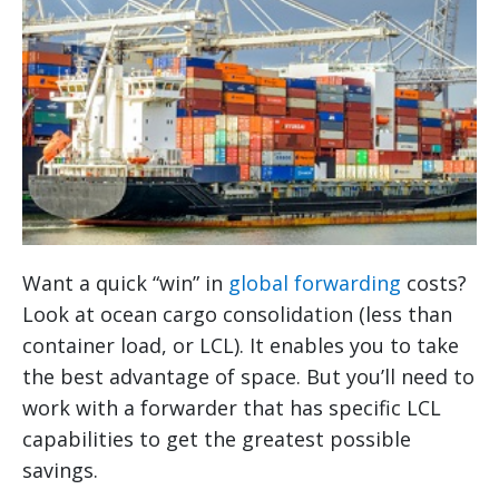
Want a quick “win” in
global forwarding
costs?
Look at ocean cargo consolidation (less than
container load, or LCL). It enables you to take
the best advantage of space. But you’ll need to
work with a forwarder that has specific LCL
capabilities to get the greatest possible
savings.