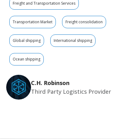
Freight and Transportation Services
Transportation Market
Freight consolidation
Global shipping
International shipping
Ocean shipping
C.H. Robinson
Third Party Logistics Provider