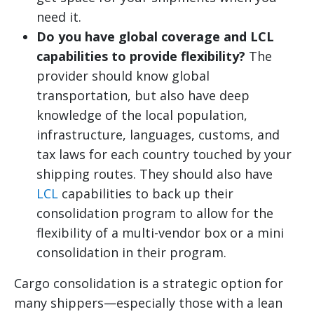
need it.
Do you have global coverage and LCL
capabilities to provide flexibility?
The
provider should know global
transportation, but also have deep
knowledge of the local population,
infrastructure, languages, customs, and
tax laws for each country touched by your
shipping routes. They should also have
LCL
capabilities to back up their
consolidation program to allow for the
flexibility of a multi-vendor box or a mini
consolidation in their program.
Cargo consolidation is a strategic option for
many shippers—especially those with a lean