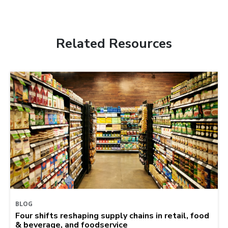
Related Resources
BLOG
Four shifts reshaping supply chains in retail, food
& beverage, and foodservice