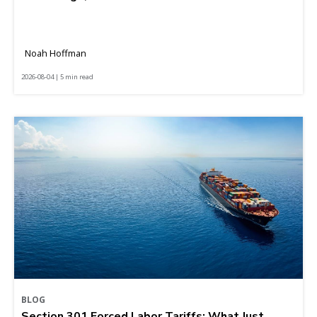
Noah Hoffman
2026-08-04 | 5 min read
BLOG
Section 301 Forced Labor Tariffs: What Just