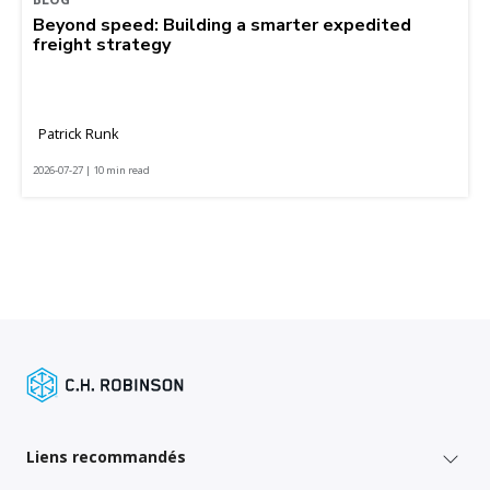
Beyond speed: Building a smarter expedited
freight strategy
Patrick Runk
2026-07-27 | 10 min read
Liens recommandés