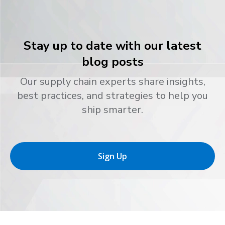
Stay up to date with our latest
blog posts
Our supply chain experts share insights,
best practices, and strategies to help you
ship smarter.
Sign Up