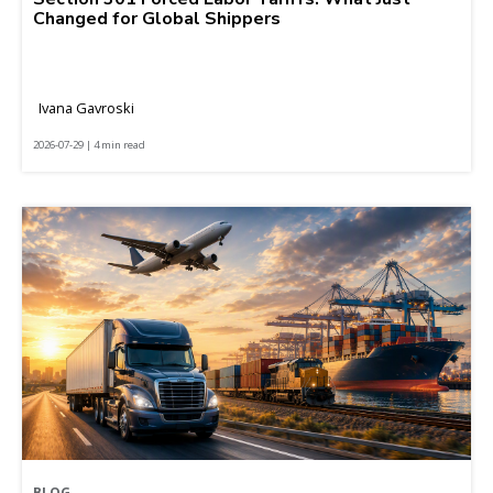
Changed for Global Shippers
Ivana Gavroski
2026-07-29 | 4 min read
BLOG