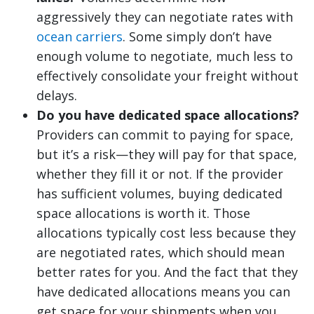
aggressively they can negotiate rates with
ocean carriers
. Some simply don’t have
enough volume to negotiate, much less to
effectively consolidate your freight without
delays.
Do you have dedicated space allocations?
Providers can commit to paying for space,
but it’s a risk—they will pay for that space,
whether they fill it or not. If the provider
has sufficient volumes, buying dedicated
space allocations is worth it. Those
allocations typically cost less because they
are negotiated rates, which should mean
better rates for you. And the fact that they
have dedicated allocations means you can
get space for your shipments when you