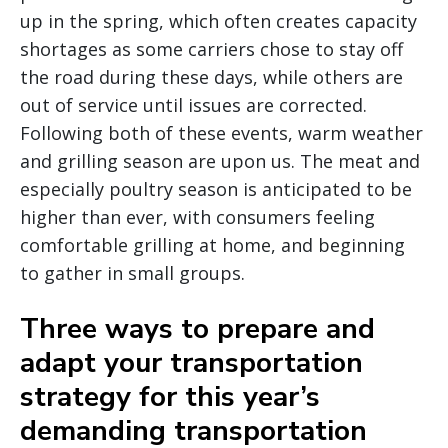
up in the spring, which often creates capacity
shortages as some carriers chose to stay off
the road during these days, while others are
out of service until issues are corrected.
Following both of these events, warm weather
and grilling season are upon us. The meat and
especially poultry season is anticipated to be
higher than ever, with consumers feeling
comfortable grilling at home, and beginning
to gather in small groups.
Three ways to prepare and
adapt your transportation
strategy for this year’s
demanding transportation