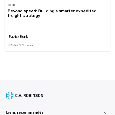
BLOG
Beyond speed: Building a smarter expedited
freight strategy
Patrick Runk
2026-07-27 | 10 min read
Liens recommandés