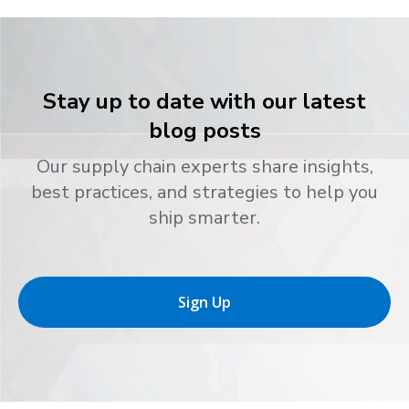
Stay up to date with our latest
blog posts
Our supply chain experts share insights,
best practices, and strategies to help you
ship smarter.
Sign Up