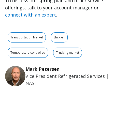
To discuss our spring plan and other service
offerings, talk to your account manager or
connect with an expert
.
Transportation Market
Shipper
Temperature controlled
Trucking market
Mark Petersen
Vice President Refrigerated Services |
NAST