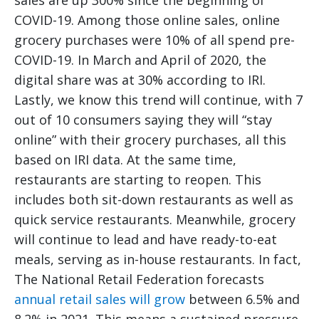
sales are up 300% since the beginning of
COVID-19. Among those online sales, online
grocery purchases were 10% of all spend pre-
COVID-19. In March and April of 2020, the
digital share was at 30% according to IRI.
Lastly, we know this trend will continue, with 7
out of 10 consumers saying they will “stay
online” with their grocery purchases, all this
based on IRI data. At the same time,
restaurants are starting to reopen. This
includes both sit-down restaurants as well as
quick service restaurants. Meanwhile, grocery
will continue to lead and have ready-to-eat
meals, serving as in-house restaurants. In fact,
The National Retail Federation forecasts
annual retail sales will grow
between 6.5% and