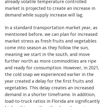
already volatile temperature controlled
market is projected to create an increase in
demand while supply increase will lag.
In a standard transportation market year, as
mentioned before, we can plan for increased
market stress as fresh fruits and vegetables
come into season as they follow the sun,
meaning we start in the south, and move
further north as more commodities are ripe
and ready for consumption. However, in 2021,
the cold snap we experienced earlier in the
year created a delay for the first fruits and
vegetables. This delay creates an increased
demand in a shorter timeframe. In addition,
load-to-truck ratios in Florida are significantly