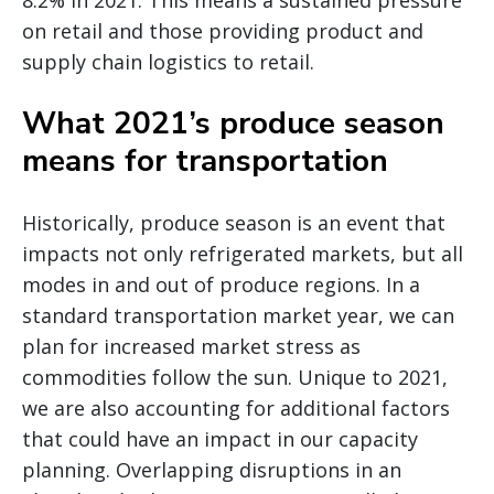
8.2% in 2021. This means a sustained pressure
on retail and those providing product and
supply chain logistics to retail.
What 2021’s produce season
means for transportation
Historically, produce season is an event that
impacts not only refrigerated markets, but all
modes in and out of produce regions. In a
standard transportation market year, we can
plan for increased market stress as
commodities follow the sun. Unique to 2021,
we are also accounting for additional factors
that could have an impact in our capacity
planning. Overlapping disruptions in an