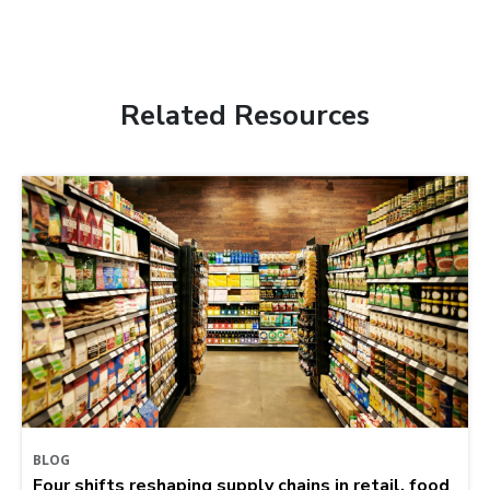
Related Resources
BLOG
Four shifts reshaping supply chains in retail, food