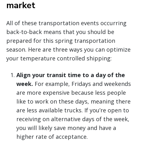
market
All of these transportation events occurring
back-to-back means that you should be
prepared for this spring transportation
season. Here are three ways you can optimize
your temperature controlled shipping:
Align your transit time to a day of the
week.
For example, Fridays and weekends
are more expensive because less people
like to work on these days, meaning there
are less available trucks. If you’re open to
receiving on alternative days of the week,
you will likely save money and have a
higher rate of acceptance.