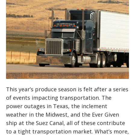
This year’s produce season is felt after a series
of events impacting transportation. The
power outages in Texas, the inclement
weather in the Midwest, and the Ever Given
ship at the Suez Canal, all of these contribute
to a tight transportation market. What’s more,