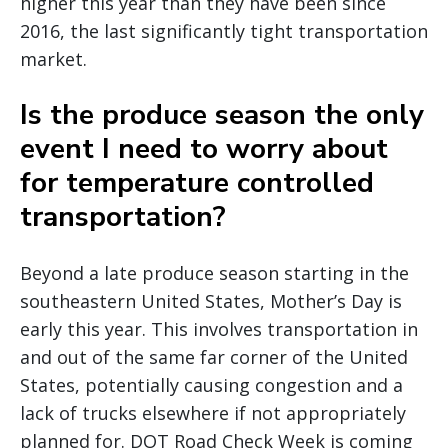
higher this year than they have been since
2016, the last significantly tight transportation
market.
Is the produce season the only
event I need to worry about
for temperature controlled
transportation?
Beyond a late produce season starting in the
southeastern United States, Mother’s Day is
early this year. This involves transportation in
and out of the same far corner of the United
States, potentially causing congestion and a
lack of trucks elsewhere if not appropriately
planned for. DOT Road Check Week is coming