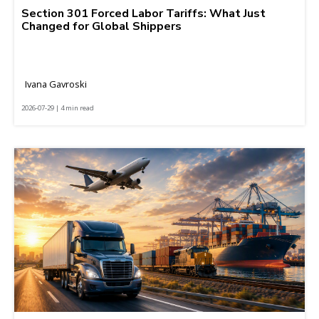
Section 301 Forced Labor Tariffs: What Just
Changed for Global Shippers
Ivana Gavroski
2026-07-29 | 4 min read