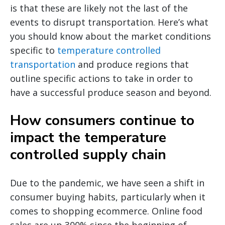
is that these are likely not the last of the
events to disrupt transportation. Here’s what
you should know about the market conditions
specific to
temperature controlled
transportation
and produce regions that
outline specific actions to take in order to
have a successful produce season and beyond.
How consumers continue to
impact the temperature
controlled supply chain
Due to the pandemic, we have seen a shift in
consumer buying habits, particularly when it
comes to shopping ecommerce. Online food