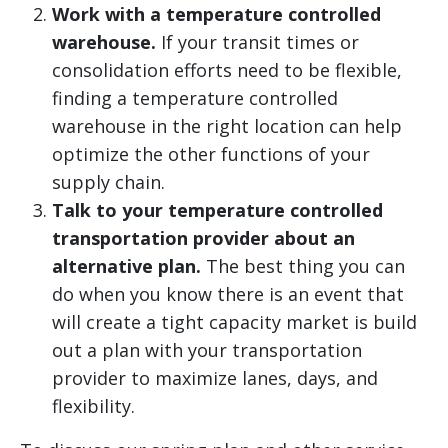
Work with a temperature controlled
warehouse.
If your transit times or
consolidation efforts need to be flexible,
finding a temperature controlled
warehouse in the right location can help
optimize the other functions of your
supply chain.
Talk to your temperature controlled
transportation provider about an
alternative plan.
The best thing you can
do when you know there is an event that
will create a tight capacity market is build
out a plan with your transportation
provider to maximize lanes, days, and
flexibility.