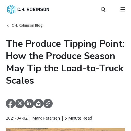
C.H. Robinson Blog
The Produce Tipping Point:
How the Produce Season
May Tip the Load-to-Truck
Scales
2021-04-02 | Mark Petersen | 5 Minute Read