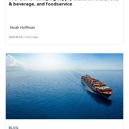
& beverage, and foodservice
Noah Hoffman
2026-08-04 | 5 min read
BLOG