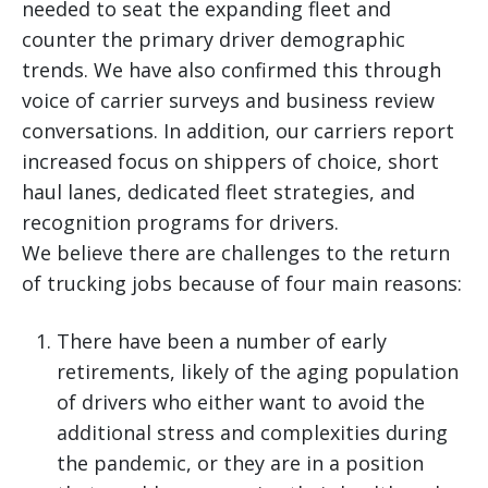
needed to seat the expanding fleet and
counter the primary driver demographic
trends. We have also confirmed this through
voice of carrier surveys and business review
conversations. In addition, our carriers report
increased focus on shippers of choice, short
haul lanes, dedicated fleet strategies, and
recognition programs for drivers.
We believe there are challenges to the return
of trucking jobs because of four main reasons:
There have been a number of early
retirements, likely of the aging population
of drivers who either want to avoid the
additional stress and complexities during
the pandemic, or they are in a position