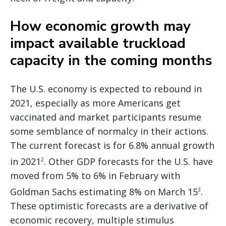
How economic growth may
impact available truckload
capacity in the coming months
The U.S. economy is expected to rebound in
2021, especially as more Americans get
vaccinated and market participants resume
some semblance of normalcy in their actions.
The current forecast is for 6.8% annual growth
in 2021
. Other GDP forecasts for the U.S. have
2
moved from 5% to 6% in February with
Goldman Sachs estimating 8% on March 15
.
3
These optimistic forecasts are a derivative of
economic recovery, multiple stimulus