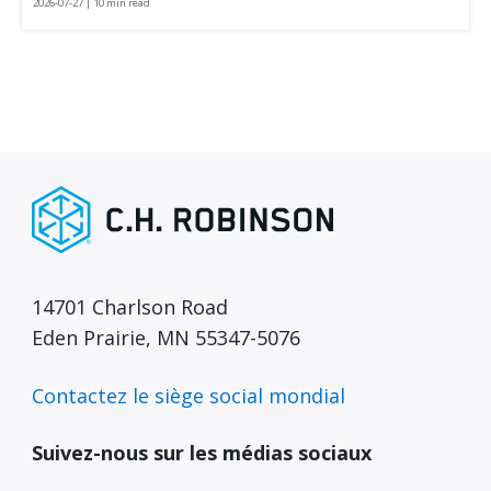
2026-07-27 | 10 min read
14701 Charlson Road
Eden Prairie, MN 55347-5076
Contactez le siège social mondial
Suivez-nous sur les médias sociaux