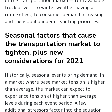
of the transportation market—from available
truck drivers, to winter weather having a
ripple effect, to consumer demand increasing,
and the global pandemic shifting priorities.
Seasonal factors that cause
the transportation market to
tighten, plus new
considerations for 2021
Historically, seasonal events bring demand. In
a market where base market tension is higher
than average, the market can expect to
experience tension at higher than average
levels during each event period. A few
additional stressors factor into the equation