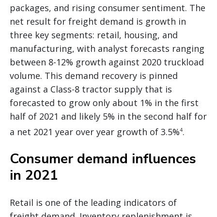
packages, and rising consumer sentiment. The
net result for freight demand is growth in
three key segments: retail, housing, and
manufacturing, with analyst forecasts ranging
between 8-12% growth against 2020 truckload
volume. This demand recovery is pinned
against a Class-8 tractor supply that is
forecasted to grow only about 1% in the first
half of 2021 and likely 5% in the second half for
a net 2021 year over year growth of 3.5%
.
4
Consumer demand influences
in 2021
Retail is one of the leading indicators of
freight demand. Inventory replenishment is