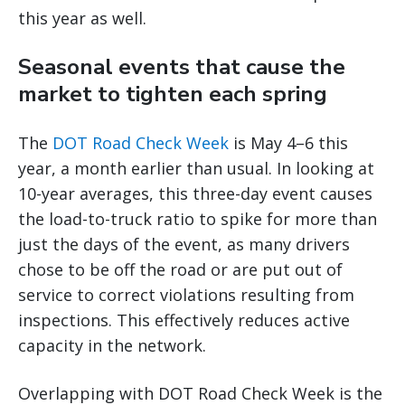
this year as well.
Seasonal events that cause the
market to tighten each spring
The
DOT Road Check Week
is May 4–6 this
year, a month earlier than usual. In looking at
10-year averages, this three-day event causes
the load-to-truck ratio to spike for more than
just the days of the event, as many drivers
chose to be off the road or are put out of
service to correct violations resulting from
inspections. This effectively reduces active
capacity in the network.
Overlapping with DOT Road Check Week is the