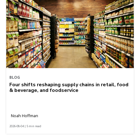
BLOG
Four shifts reshaping supply chains in retail, food
& beverage, and foodservice
Noah Hoffman
2026-08-04 | 5 min read