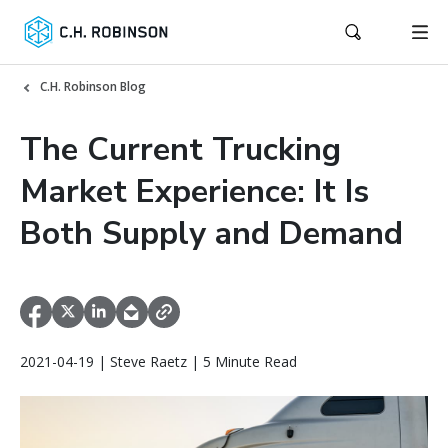
C.H. Robinson Blog
The Current Trucking
Market Experience: It Is
Both Supply and Demand
2021-04-19 | Steve Raetz | 5 Minute Read