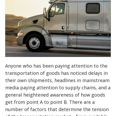
Anyone who has been paying attention to the
transportation of goods has noticed delays in
their own shipments, headlines in mainstream
media paying attention to supply chains, and a
general heightened awareness of how goods
get from point A to point B. There are a
number of factors that determine the tension