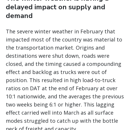
delayed impact on supply and
demand
The severe winter weather in February that
impacted most of the country was material to
the transportation market. Origins and
destinations were shut down, roads were
closed, and the timing caused a compounding
effect and backlog as trucks were out of
position. This resulted in high load-to-truck
ratios on DAT at the end of February at over
10:1 nationwide, and the averages the previous
two weeks being 6:1 or higher. This lagging
effect carried well into March as all surface
modes struggled to catch up with the bottle
neck of freight and capacity.