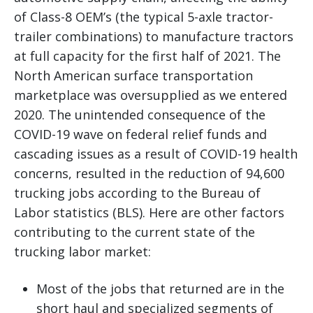
of Class-8 OEM’s (the typical 5-axle tractor-
trailer combinations) to manufacture tractors
at full capacity for the first half of 2021. The
North American surface transportation
marketplace was oversupplied as we entered
2020. The unintended consequence of the
COVID-19 wave on federal relief funds and
cascading issues as a result of COVID-19 health
concerns, resulted in the reduction of 94,600
trucking jobs according to the Bureau of
Labor statistics (BLS). Here are other factors
contributing to the current state of the
trucking labor market:
Most of the jobs that returned are in the
short haul and specialized segments of