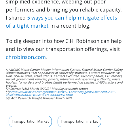
simplified experience, weeding out poor
performers and bringing you reliable capacity.
I shared
5 ways you can help mitigate effects
of a tight market
in a recent blog.
To dig deeper into how C.H. Robinson can help
and to view our transportation offerings, visit
chrobinson.com
.
(1) MCMS Motor Carrier Master Information System. Federal Motor Carrier Safety
Administration’s (FMCSA) dataset of carrier registrations. Carriers Included: For
Hire, USA 48 state, active status. Carriers Excluded: Bus companies, LTL carriers,
parcel, government vehicles, private, interstate only operating authority, waste
haulers, forwarders and brokers (audit performed on carriers of 400 tractors and
greater)
(2) Source: NAM March 3/29/21 Monday economic report
(3)
https://www.axios.com/goldman-sachs-us-economy-grow-8-per-cent-2021-
eb7e1d84-b6fa-483a-9e19-37a7faddadc0.html.
(4). ACT Research Freight Forecast March 2021
Transportation Market
Transportation market