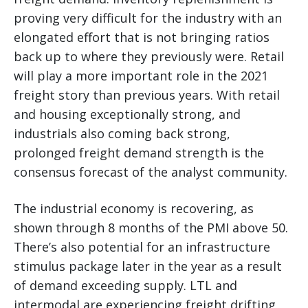
proving very difficult for the industry with an
elongated effort that is not bringing ratios
back up to where they previously were. Retail
will play a more important role in the 2021
freight story than previous years. With retail
and housing exceptionally strong, and
industrials also coming back strong,
prolonged freight demand strength is the
consensus forecast of the analyst community.
The industrial economy is recovering, as
shown through 8 months of the PMI above 50.
There’s also potential for an infrastructure
stimulus package later in the year as a result
of demand exceeding supply. LTL and
intermodal are experiencing freight drifting