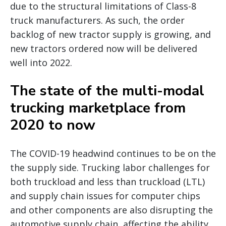
due to the structural limitations of Class-8
truck manufacturers. As such, the order
backlog of new tractor supply is growing, and
new tractors ordered now will be delivered
well into 2022.
The state of the multi-modal
trucking marketplace from
2020 to now
The COVID-19 headwind continues to be on the
the supply side. Trucking labor challenges for
both truckload and less than truckload (LTL)
and supply chain issues for computer chips
and other components are also disrupting the
automotive supply chain, affecting the ability