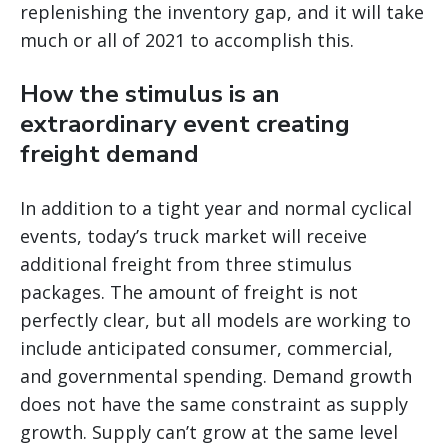
replenishing the inventory gap, and it will take
much or all of 2021 to accomplish this.
How the stimulus is an
extraordinary event creating
freight demand
In addition to a tight year and normal cyclical
events, today’s truck market will receive
additional freight from three stimulus
packages. The amount of freight is not
perfectly clear, but all models are working to
include anticipated consumer, commercial,
and governmental spending. Demand growth
does not have the same constraint as supply
growth. Supply can’t grow at the same level