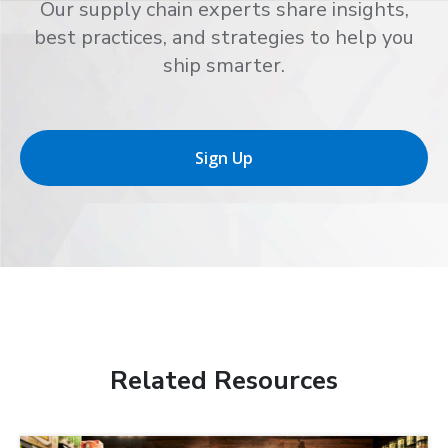
Our supply chain experts share insights,
best practices, and strategies to help you
ship smarter.
Sign Up
Related Resources