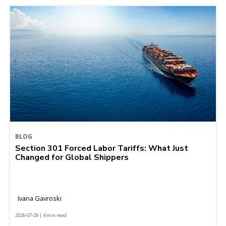
BLOG
Section 301 Forced Labor Tariffs: What Just
Changed for Global Shippers
Ivana Gavroski
2026-07-29 | 4 min read