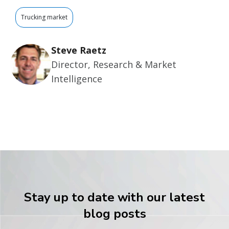
Trucking market
Steve Raetz
Director, Research & Market
Intelligence
Stay up to date with our latest
blog posts