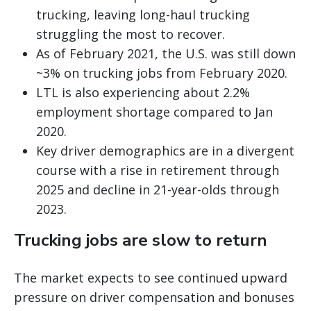
trucking, leaving long-haul trucking
struggling the most to recover.
As of February 2021, the U.S. was still down
~3% on trucking jobs from February 2020.
LTL is also experiencing about 2.2%
employment shortage compared to Jan
2020.
Key driver demographics are in a divergent
course with a rise in retirement through
2025 and decline in 21-year-olds through
2023.
Trucking jobs are slow to return
The market expects to see continued upward
pressure on driver compensation and bonuses