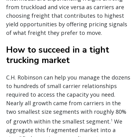
from truckload and vice versa as carriers are
choosing freight that contributes to highest
yield opportunities by offering pricing signals
of what freight they prefer to move.
How to succeed in a tight
trucking market
C.H. Robinson can help you manage the dozens
to hundreds of small carrier relationships
required to access the capacity you need.
Nearly all growth came from carriers in the
two smallest size segments with roughly 80%
of growth within the smallest segment.
We
1
aggregate this fragmented market into a