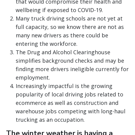
that would compromise their health and
wellbeing if exposed to COVID-19.
Many truck driving schools are not yet at
full capacity, so we know there are not as
many new drivers as there could be
entering the workforce.
The Drug and Alcohol Clearinghouse
simplifies background checks and may be
finding more drivers ineligible currently for
employment.
Increasingly impactful is the growing
popularity of local driving jobs related to
ecommerce as well as construction and
warehouse jobs competing with long-haul
trucking as an occupation.
The winter weather is having a