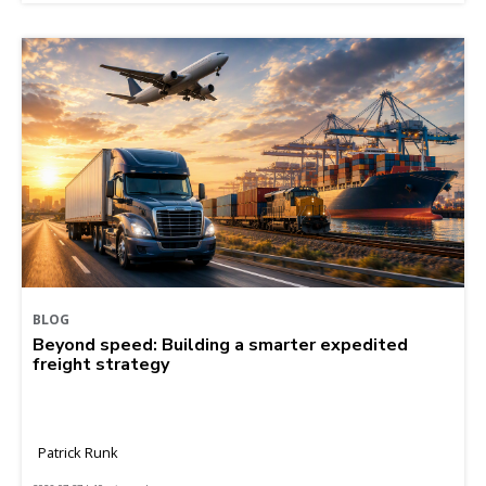
BLOG
Beyond speed: Building a smarter expedited
freight strategy
Patrick Runk