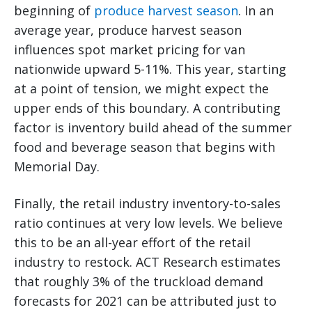
beginning of
produce harvest season
. In an
average year, produce harvest season
influences spot market pricing for van
nationwide upward 5-11%. This year, starting
at a point of tension, we might expect the
upper ends of this boundary. A contributing
factor is inventory build ahead of the summer
food and beverage season that begins with
Memorial Day.
Finally, the retail industry inventory-to-sales
ratio continues at very low levels. We believe
this to be an all-year effort of the retail
industry to restock. ACT Research estimates
that roughly 3% of the truckload demand
forecasts for 2021 can be attributed just to