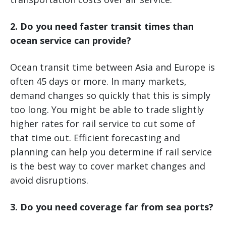
2. Do you need faster transit times than
ocean service can provide?
Ocean transit time between Asia and Europe is
often 45 days or more. In many markets,
demand changes so quickly that this is simply
too long. You might be able to trade slightly
higher rates for rail service to cut some of
that time out. Efficient forecasting and
planning can help you determine if rail service
is the best way to cover market changes and
avoid disruptions.
3. Do you need coverage far from sea ports?