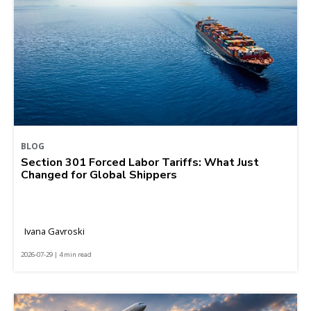
BLOG
Section 301 Forced Labor Tariffs: What Just
Changed for Global Shippers
Ivana Gavroski
2026-07-29 | 4 min read