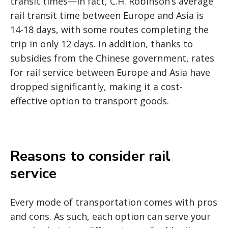
transit times—In fact, C.H. Robinson’s average
rail transit time between Europe and Asia is
14-18 days, with some routes completing the
trip in only 12 days. In addition, thanks to
subsidies from the Chinese government, rates
for rail service between Europe and Asia have
dropped significantly, making it a cost-
effective option to transport goods.
Reasons to consider rail
service
Every mode of transportation comes with pros
and cons. As such, each option can serve your