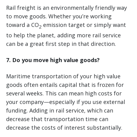
Rail freight is an environmentally friendly way
to move goods. Whether you’re working
toward a CO
emission target or simply want
2
to help the planet, adding more rail service
can be a great first step in that direction.
7. Do you move high value goods?
Maritime transportation of your high value
goods often entails capital that is frozen for
several weeks. This can mean high costs for
your company—especially if you use external
funding. Adding in rail service, which can
decrease that transportation time can
decrease the costs of interest substantially.