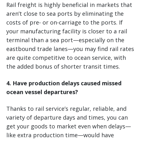
Rail freight is highly beneficial in markets that
aren’t close to sea ports by eliminating the
costs of pre- or on-carriage to the ports. If
your manufacturing facility is closer to a rail
terminal than a sea port—especially on the
eastbound trade lanes—you may find rail rates
are quite competitive to ocean service, with
the added bonus of shorter transit times.
4. Have production delays caused missed
ocean vessel departures?
Thanks to rail service’s regular, reliable, and
variety of departure days and times, you can
get your goods to market even when delays—
like extra production time—would have