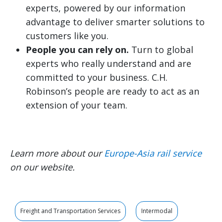
experts, powered by our information
advantage to deliver smarter solutions to
customers like you.
People you can rely on.
Turn to global
experts who really understand and are
committed to your business. C.H.
Robinson’s people are ready to act as an
extension of your team.
Learn more about our
Europe-Asia rail service
on our website.
Freight and Transportation Services
Intermodal