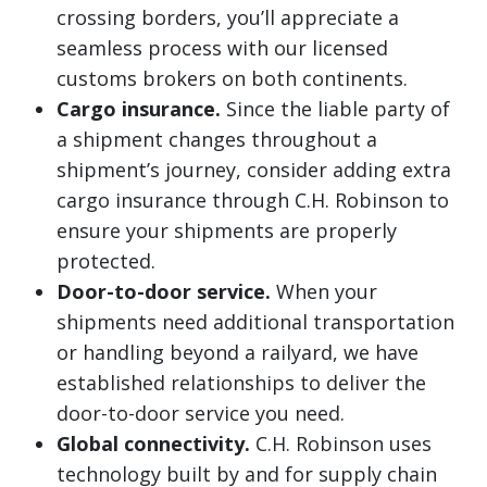
crossing borders, you’ll appreciate a
seamless process with our licensed
customs brokers on both continents.
Cargo insurance.
Since the liable party of
a shipment changes throughout a
shipment’s journey, consider adding extra
cargo insurance through C.H. Robinson to
ensure your shipments are properly
protected.
Door-to-door service.
When your
shipments need additional transportation
or handling beyond a railyard, we have
established relationships to deliver the
door-to-door service you need.
Global connectivity.
C.H. Robinson uses
technology built by and for supply chain