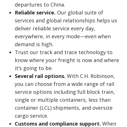
departures to China.
Reliable service.
Our global suite of
services and global relationships helps us
deliver reliable service every day,
everywhere, in every mode—even when
demand is high.
Trust our track and trace technology to
know where your freight is now and where
it’s going to be.
Several rail options.
With C.H. Robinson,
you can choose from a wide range of rail
service options including full block train,
single or multiple containers, less than
container (LCL) shipments, and oversize
cargo service.
Customs and compliance support.
When