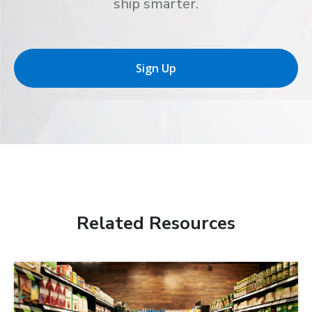
ship smarter.
Sign Up
Related Resources