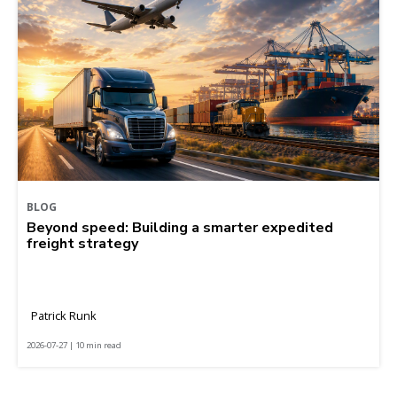
BLOG
Beyond speed: Building a smarter expedited
freight strategy
Patrick Runk
2026-07-27 | 10 min read