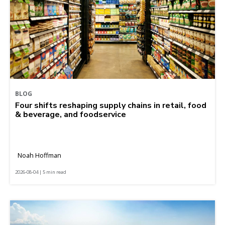
BLOG
Four shifts reshaping supply chains in retail, food
& beverage, and foodservice
Noah Hoffman
2026-08-04 | 5 min read