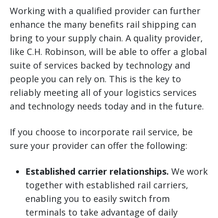
Working with a qualified provider can further
enhance the many benefits rail shipping can
bring to your supply chain. A quality provider,
like C.H. Robinson, will be able to offer a global
suite of services backed by technology and
people you can rely on. This is the key to
reliably meeting all of your logistics services
and technology needs today and in the future.
If you choose to incorporate rail service, be
sure your provider can offer the following:
Established carrier relationships.
We work
together with established rail carriers,
enabling you to easily switch from
terminals to take advantage of daily