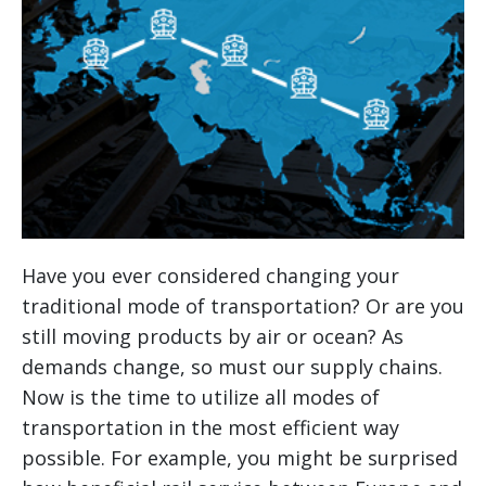
Have you ever considered changing your
traditional mode of transportation? Or are you
still moving products by air or ocean? As
demands change, so must our supply chains.
Now is the time to utilize all modes of
transportation in the most efficient way
possible. For example, you might be surprised