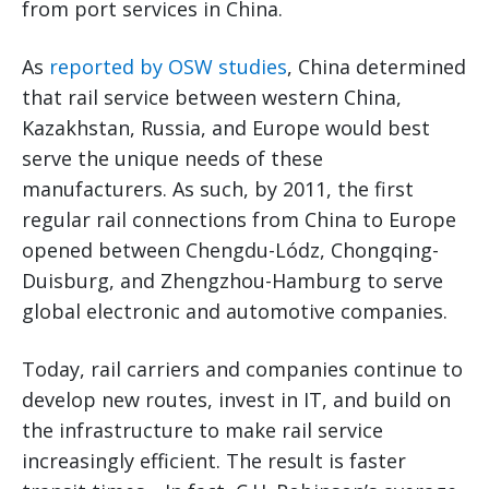
from port services in China.
As
reported by OSW studies
, China determined
that rail service between western China,
Kazakhstan, Russia, and Europe would best
serve the unique needs of these
manufacturers. As such, by 2011, the first
regular rail connections from China to Europe
opened between Chengdu-Lódz, Chongqing-
Duisburg, and Zhengzhou-Hamburg to serve
global electronic and automotive companies.
Today, rail carriers and companies continue to
develop new routes, invest in IT, and build on
the infrastructure to make rail service
increasingly efficient. The result is faster