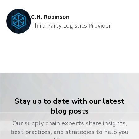
C.H. Robinson
Third Party Logistics Provider
Stay up to date with our latest
blog posts
Our supply chain experts share insights,
best practices, and strategies to help you