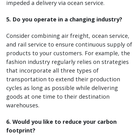
impeded a delivery via ocean service.
5. Do you operate in a changing industry?
Consider combining air freight, ocean service,
and rail service to ensure continuous supply of
products to your customers. For example, the
fashion industry regularly relies on strategies
that incorporate all three types of
transportation to extend their production
cycles as long as possible while delivering
goods at one time to their destination
warehouses.
6. Would you like to reduce your carbon
footprint?