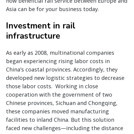
how beneficial rail service between Europe and
Asia can be for your business today.
Investment in rail
infrastructure
As early as 2008, multinational companies
began experiencing rising labor costs in
China’s coastal provinces. Accordingly, they
developed new logistic strategies to decrease
those labor costs. Working in close
cooperation with the government of two
Chinese provinces, Sichuan and Chongqing,
these companies moved manufacturing
facilities to inland China. But this solution
faced new challenges—including the distance