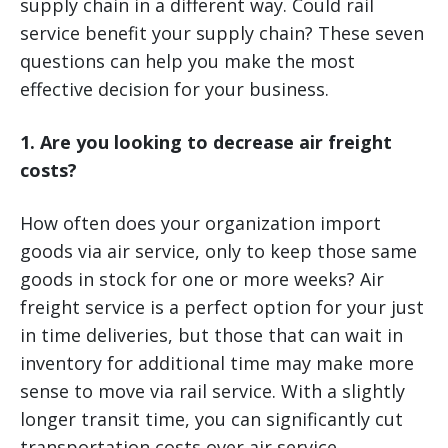
supply chain in a different way. Could rail
service benefit your supply chain? These seven
questions can help you make the most
effective decision for your business.
1. Are you looking to decrease air freight
costs?
How often does your organization import
goods via air service, only to keep those same
goods in stock for one or more weeks? Air
freight service is a perfect option for your just
in time deliveries, but those that can wait in
inventory for additional time may make more
sense to move via rail service. With a slightly
longer transit time, you can significantly cut
transportation costs over air service.