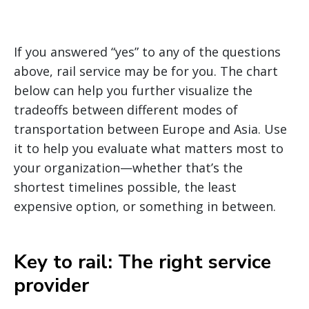
If you answered “yes” to any of the questions
above, rail service may be for you. The chart
below can help you further visualize the
tradeoffs between different modes of
transportation between Europe and Asia. Use
it to help you evaluate what matters most to
your organization—whether that’s the
shortest timelines possible, the least
expensive option, or something in between.
Key to rail: The right service
provider