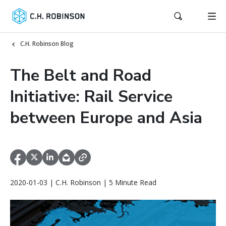
C.H. Robinson Blog
The Belt and Road
Initiative: Rail Service
between Europe and Asia
2020-01-03 | C.H. Robinson | 5 Minute Read