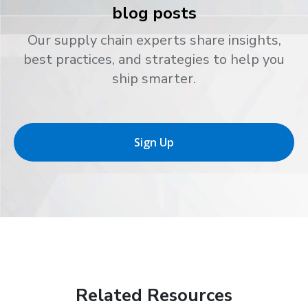
blog posts
Our supply chain experts share insights,
best practices, and strategies to help you
ship smarter.
Sign Up
Related Resources