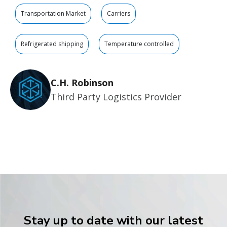
Transportation Market
Carriers
Refrigerated shipping
Temperature controlled
C.H. Robinson
Third Party Logistics Provider
Stay up to date with our latest