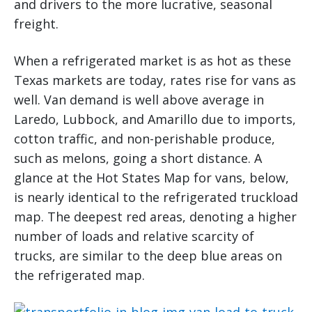
and drivers to the more lucrative, seasonal
freight.
When a refrigerated market is as hot as these
Texas markets are today, rates rise for vans as
well. Van demand is well above average in
Laredo, Lubbock, and Amarillo due to imports,
cotton traffic, and non-perishable produce,
such as melons, going a short distance. A
glance at the Hot States Map for vans, below,
is nearly identical to the refrigerated truckload
map. The deepest red areas, denoting a higher
number of loads and relative scarcity of
trucks, are similar to the deep blue areas on
the refrigerated map.