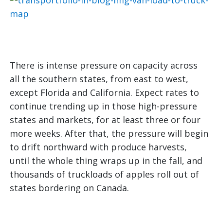
There is intense pressure on capacity across
all the southern states, from east to west,
except Florida and California. Expect rates to
continue trending up in those high-pressure
states and markets, for at least three or four
more weeks. After that, the pressure will begin
to drift northward with produce harvests,
until the whole thing wraps up in the fall, and
thousands of truckloads of apples roll out of
states bordering on Canada.