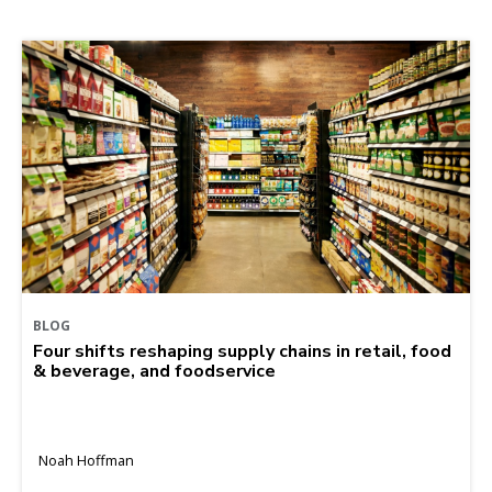
BLOG
Four shifts reshaping supply chains in retail, food
& beverage, and foodservice
Noah Hoffman