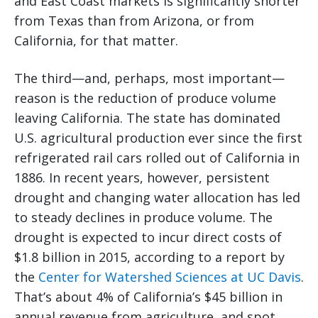
and East Coast markets is significantly shorter
from Texas than from Arizona, or from
California, for that matter.
The third—and, perhaps, most important—
reason is the reduction of produce volume
leaving California. The state has dominated
U.S. agricultural production ever since the first
refrigerated rail cars rolled out of California in
1886. In recent years, however, persistent
drought and changing water allocation has led
to steady declines in produce volume. The
drought is expected to incur direct costs of
$1.8 billion in 2015, according to a report by
the
Center for Watershed Sciences at UC Davis
.
That’s about 4% of California’s $45 billion in
annual revenue from agriculture, and spot