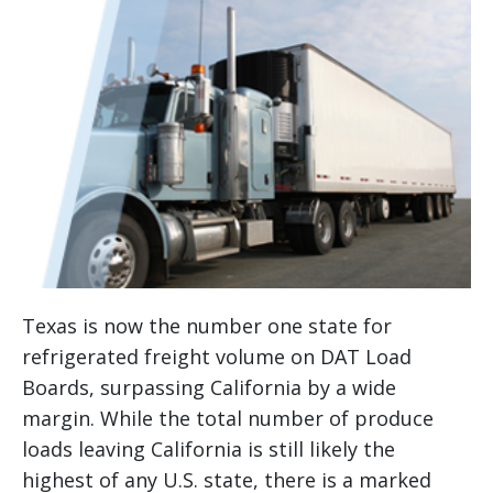
Texas is now the number one state for
refrigerated freight volume on DAT Load
Boards, surpassing California by a wide
margin. While the total number of produce
loads leaving California is still likely the
highest of any U.S. state, there is a marked