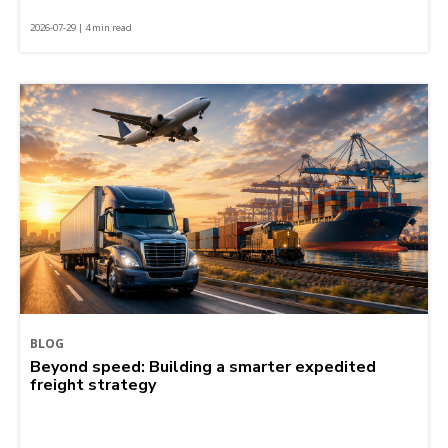
2026-07-29 | 4 min read
BLOG
Beyond speed: Building a smarter expedited
freight strategy