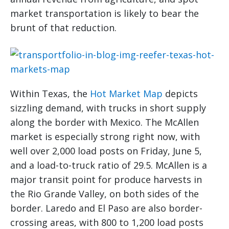
market transportation is likely to bear the
brunt of that reduction.
Within Texas, the
Hot Market Map
depicts
sizzling demand, with trucks in short supply
along the border with Mexico. The McAllen
market is especially strong right now, with
well over 2,000 load posts on Friday, June 5,
and a load-to-truck ratio of 29.5. McAllen is a
major transit point for produce harvests in
the Rio Grande Valley, on both sides of the
border. Laredo and El Paso are also border-
crossing areas, with 800 to 1,200 load posts