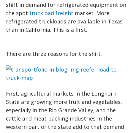
shift in demand for refrigerated equipment on
the spot
truckload freight
market. More
refrigerated truckloads are available in Texas
than in California. This is a first.
There are three reasons for the shift.
First, agricultural markets in the Longhorn
State are growing more fruit and vegetables,
especially in the Rio Grande Valley, and the
cattle and meat packing industries in the
western part of the state add to that demand