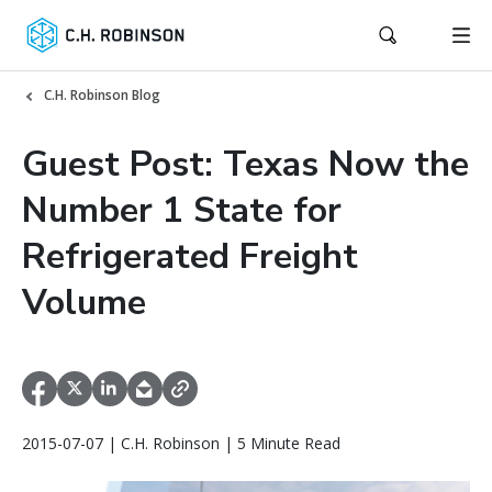
C.H. Robinson Blog
Guest Post: Texas Now the
Number 1 State for
Refrigerated Freight
Volume
2015-07-07 | C.H. Robinson | 5 Minute Read