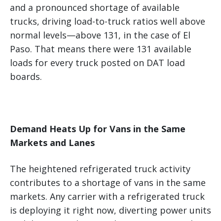
and a pronounced shortage of available
trucks, driving load-to-truck ratios well above
normal levels—above 131, in the case of El
Paso. That means there were 131 available
loads for every truck posted on DAT load
boards.
Demand Heats Up for Vans in the Same
Markets and Lanes
The heightened refrigerated truck activity
contributes to a shortage of vans in the same
markets. Any carrier with a refrigerated truck
is deploying it right now, diverting power units