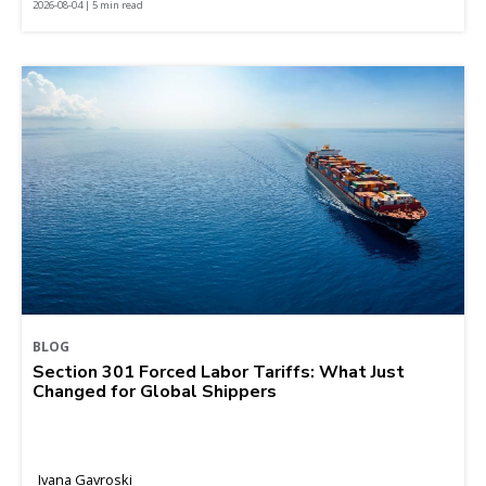
2026-08-04 | 5 min read
BLOG
Section 301 Forced Labor Tariffs: What Just
Changed for Global Shippers
Ivana Gavroski