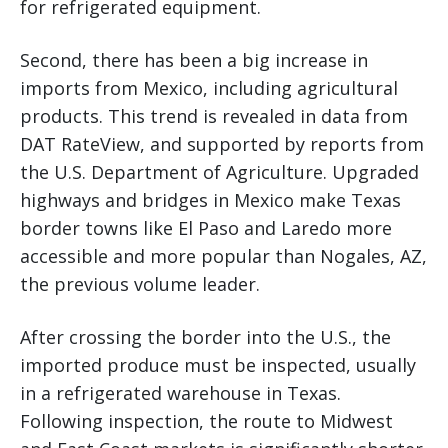
for refrigerated equipment.
Second, there has been a big increase in
imports from Mexico, including agricultural
products. This trend is revealed in data from
DAT RateView, and supported by reports from
the U.S. Department of Agriculture. Upgraded
highways and bridges in Mexico make Texas
border towns like El Paso and Laredo more
accessible and more popular than Nogales, AZ,
the previous volume leader.
After crossing the border into the U.S., the
imported produce must be inspected, usually
in a refrigerated warehouse in Texas.
Following inspection, the route to Midwest