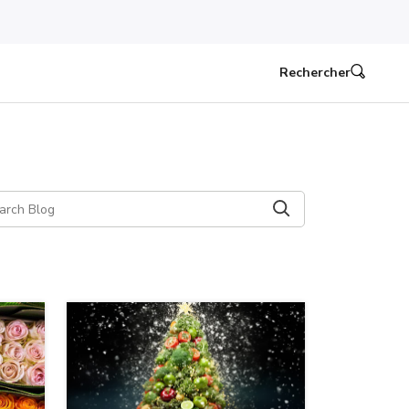
Rechercher