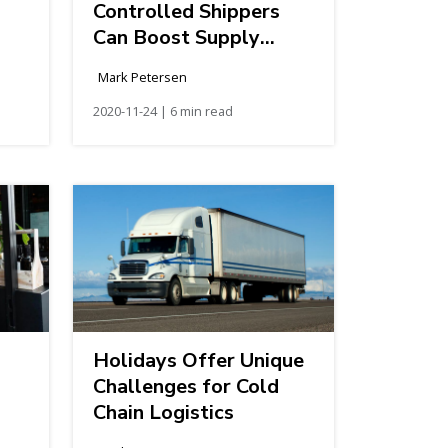
Controlled Shippers
Can Boost Supply
Chain Efficiency
Mark Petersen
2020-11-24 | 6 min read
Holidays Offer Unique
Challenges for Cold
Chain Logistics