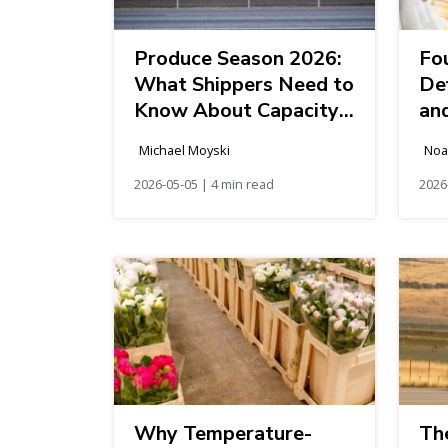
Produce Season 2026:
Fo
What Shippers Need to
De
Know About Capacity,
an
Cost, and Strategy
Michael Moyski
Noa
2026-05-05 | 4 min read
2026
Why Temperature-
Th