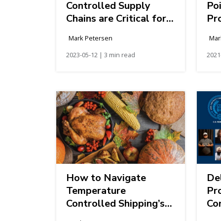
Controlled Supply
Po
Chains are Critical for
Pr
Mother's Day
Ti
Mark Petersen
Mar
Sc
2023-05-12 | 3 min read
2021
How to Navigate
Del
Temperature
Pr
Controlled Shipping’s
Con
Fall Season
th