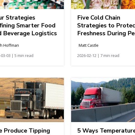
ur Strategies
Five Cold Chain
fining Smarter Food
Strategies to Prote
d Beverage Logistics
Freshness During Pe
Floral Season
h Hoffman
Matt Castle
-03-03 | 5 min read
2026-02-12 | 7 min read
e Produce Tipping
5 Ways Temperatur