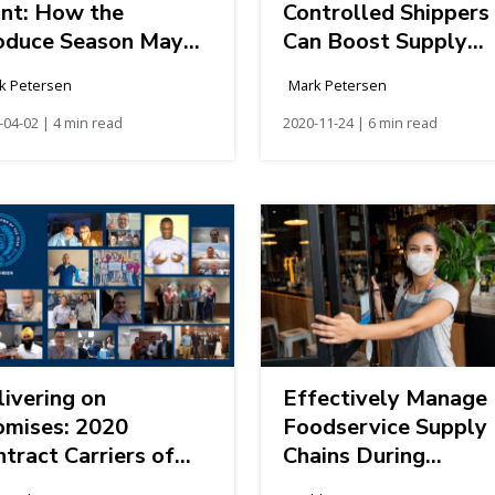
int: How the
Controlled Shippers
oduce Season May
Can Boost Supply
p the Load-to-Truck
Chain Efficiency
k Petersen
Mark Petersen
ales
-04-02 | 4 min read
2020-11-24 | 6 min read
ivering on
Effectively Manage
omises: 2020
Foodservice Supply
tract Carriers of
Chains During
e Year Award
Disruptions