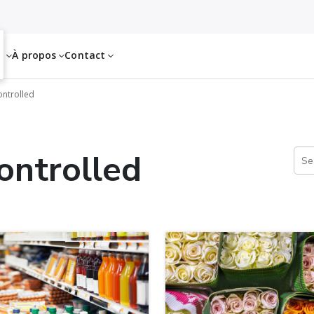
es
À propos
Contact
ntrolled
ontrolled