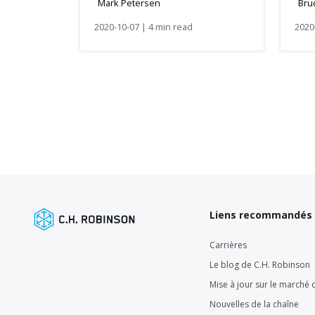
Mark Petersen
Bru
Wi
2020-10-07 | 4 min read
2020
Liens recommandés
Carrières
Le blog de C.H. Robinson
Mise à jour sur le marché d
Nouvelles de la chaîne