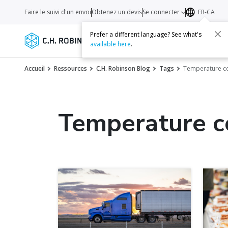
Faire le suivi d'un envoi
Obtenez un devis
Se connecter
FR-CA
Prefer a different language? See what's
Services
Transporteurs
Ressourc
available here
.
Accueil
Ressources
C.H. Robinson Blog
Tags
Temperature co
Temperature c