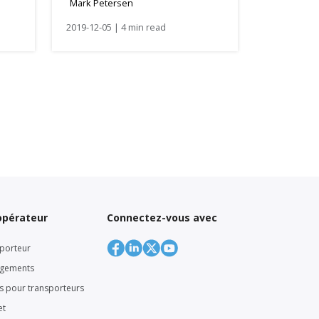
Mark Petersen
2019-12-05 | 4 min read
’opérateur
Connectez-vous avec
porteur
rgements
rs pour transporteurs
et