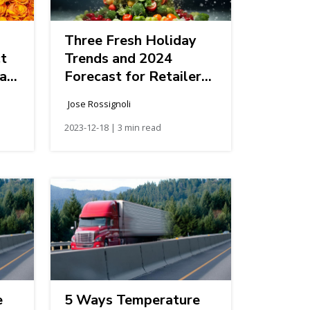
Three Fresh Holiday
ct
Trends and 2024
ak
Forecast for Retailers
and Foodservice
Jose Rossignoli
Companies
2023-12-18 | 3 min read
e
5 Ways Temperature