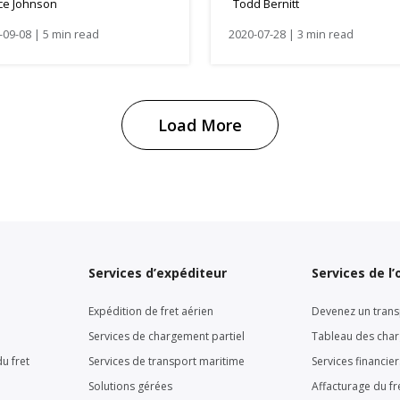
ce Johnson
Todd Bernitt
nners
-09-08 | 5 min read
2020-07-28 | 3 min read
Load More
Services d’expéditeur
Services de l
Expédition de fret aérien
Devenez un trans
Services de chargement partiel
Tableau des cha
u fret
Services de transport maritime
Services financie
Solutions gérées
Affacturage du fr