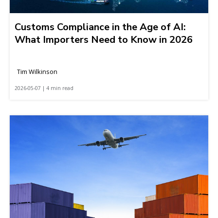
Customs Compliance in the Age of AI:
What Importers Need to Know in 2026
Tim Wilkinson
2026-05-07 | 4 min read