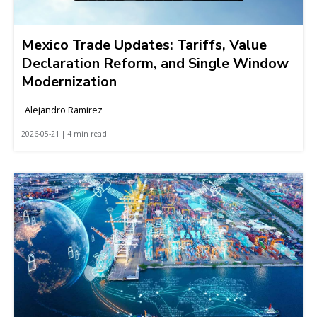
Mexico Trade Updates: Tariffs, Value
Declaration Reform, and Single Window
Modernization
Alejandro Ramirez
2026-05-21 | 4 min read