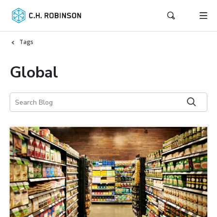
Tags
Global