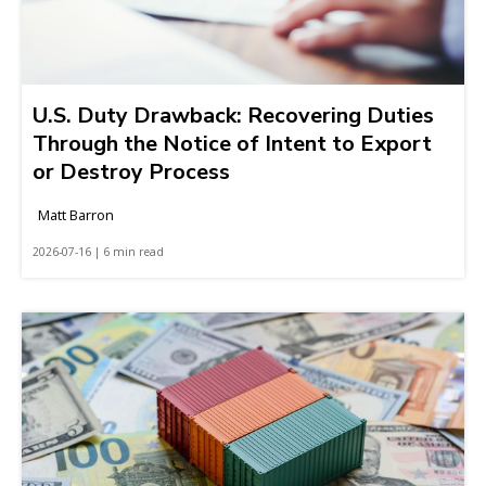
U.S. Duty Drawback: Recovering Duties
Through the Notice of Intent to Export
or Destroy Process
Matt Barron
2026-07-16 | 6 min read