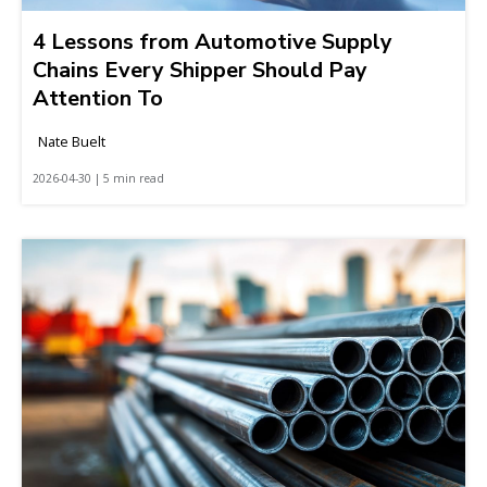
4 Lessons from Automotive Supply
Chains Every Shipper Should Pay
Attention To
Nate Buelt
2026-04-30 | 5 min read