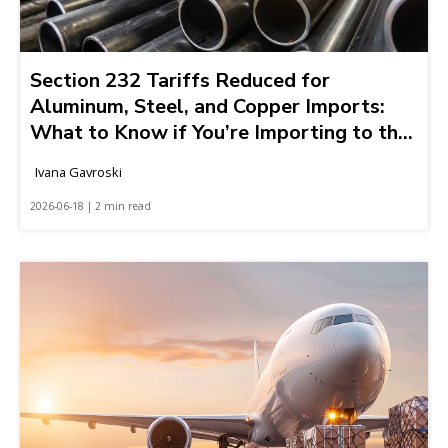
Section 232 Tariffs Reduced for
Aluminum, Steel, and Copper Imports:
What to Know if You’re Importing to the
United States
Ivana Gavroski
2026-06-18 | 2 min read