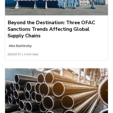
Beyond the Destination: Three OFAC
Sanctions Trends Affecting Global
Supply Chains
Alex Bashinsky
2026-07-01 | 3 min read