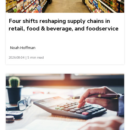
Four shifts reshaping supply chains in
retail, food & beverage, and foodservice
Noah Hoffman
2026-08-04 | 5 min read