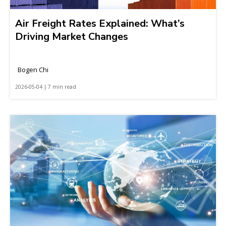
Air Freight Rates Explained: What’s
Driving Market Changes
Bogen Chi
2026-05-04 | 7 min read