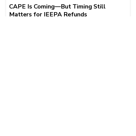
CAPE Is Coming—But Timing Still
Matters for IEEPA Refunds
Tim Wilkinson
2026-04-02 | 9 min read
Load More