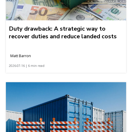
Duty drawback: A strategic way to
recover duties and reduce landed costs
Matt Barron
2026-07-16 | 6 min read