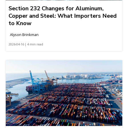
Section 232 Changes for Aluminum,
Copper and Steel: What Importers Need
to Know
Alyson Brinkman
2026-04-16 | 4 min read