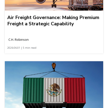
Air Freight Governance: Making Premium
Freight a Strategic Capability
C.H. Robinson
2026-06-01 | 5 min read