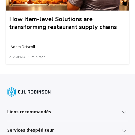
How Item-level Solutions are
transforming restaurant supply chains
Adam Driscoll
2025-08-14 | 5 min read
Liens recommandés
Services d’expéditeur