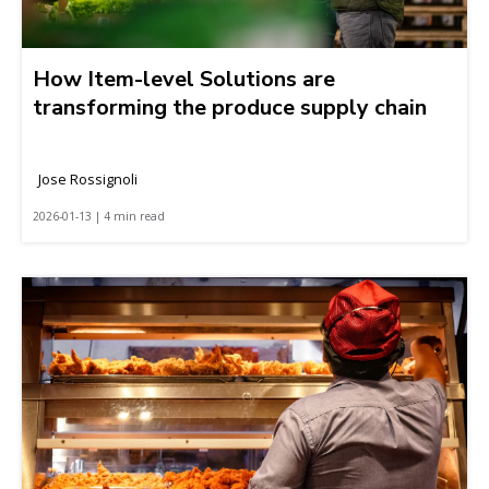
How Item-level Solutions are
transforming the produce supply chain
Jose Rossignoli
2026-01-13 | 4 min read