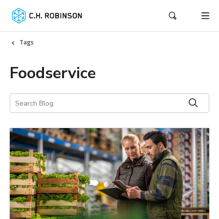
Tags
Foodservice