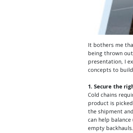
It bothers me th
being thrown out 
presentation, I e
concepts to build
1. Secure the rig
Cold chains requi
product is picke
the shipment and
can help balance u
empty backhauls.