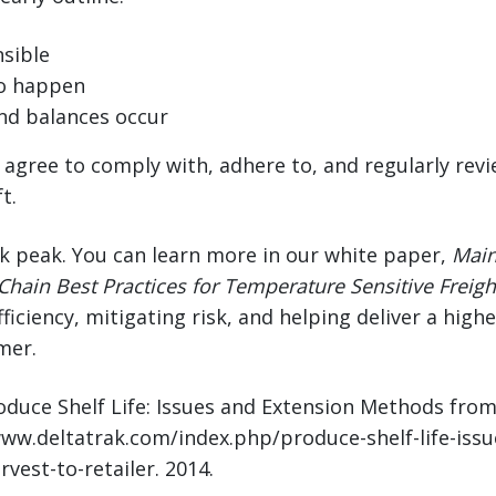
sible
o happen
nd balances occur
d agree to comply with, adhere to, and regularly rev
t.
ak peak. You can learn more in our white paper,
Main
Chain Best Practices for Temperature Sensitive Freigh
ficiency, mitigating risk, and helping deliver a high
mer.
roduce Shelf Life: Issues and Extension Methods fro
/www.deltatrak.com/index.php/produce-shelf-life-iss
est-to-retailer. 2014.