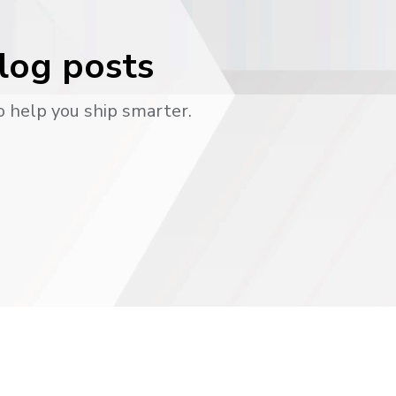
blog posts
o help you ship smarter.