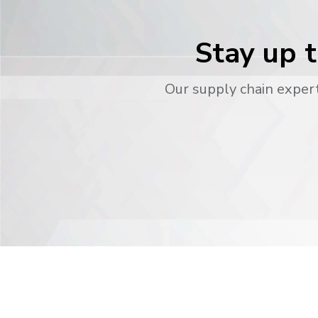
Stay up t
Our supply chain expert