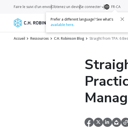
Faire le suivi d'un envoi
Obtenez un devis
Se connecter
FR-CA
Prefer a different language? See what's
Services
Transporteurs
Ressourc
available here
.
Accueil
Ressources
C.H. Robinson Blog
Straight from TPA: 6 Be
Straig
Practi
Manag