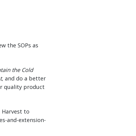
iew the SOPs as
tain the Cold
t
, and do a better
er quality product
m Harvest to
ues-and-extension-