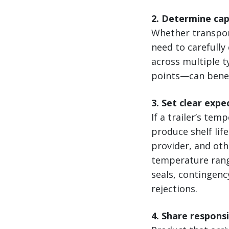
2. Determine ca
Whether transport
need to carefully
across multiple 
points—can benef
3. Set clear expe
If a trailer’s te
produce shelf lif
provider, and ot
temperature rang
seals, contingenc
rejections.
4. Share respons