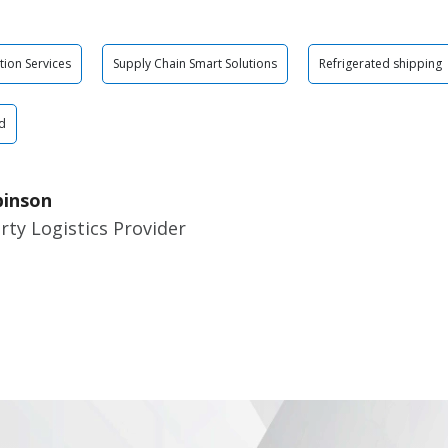
tion Services
Supply Chain Smart Solutions
Refrigerated shipping
d
binson
rty Logistics Provider