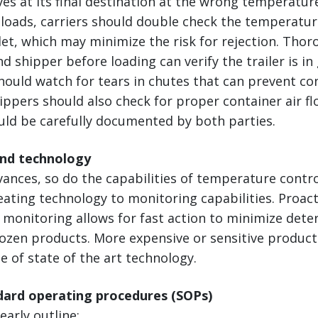
ves at its final destination at the wrong temperatur
loads, carriers should double check the temperatur
let, which may minimize the risk for rejection. Tho
nd shipper before loading can verify the trailer is i
hould watch for tears in chutes that can prevent co
ppers should also check for proper container air flo
uld be carefully documented by both parties.
and technology
vances, so do the capabilities of temperature cont
ting technology to monitoring capabilities. Proact
monitoring allows for fast action to minimize deter
rozen products. More expensive or sensitive produc
 of state of the art technology.
ndard operating procedures (SOPs)
early outline: