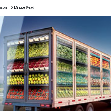
nson | 5 Minute Read