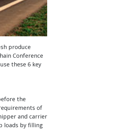
esh produce
Chain Conference
 use these 6 key
before the
requirements of
ipper and carrier
 loads by filling