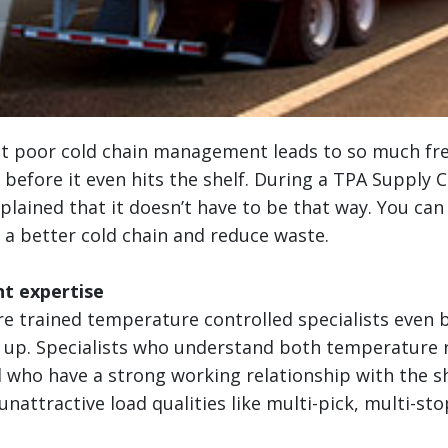
at poor cold chain management leads to so much fr
before it even hits the shelf. During a TPA Supply 
xplained that it doesn’t have to be that way. You can
 a better cold chain and reduce waste.
ht expertise
re trained temperature controlled specialists even 
d up. Specialists who understand both temperature 
 who have a strong working relationship with the sh
nattractive load qualities like multi-pick, multi-stop