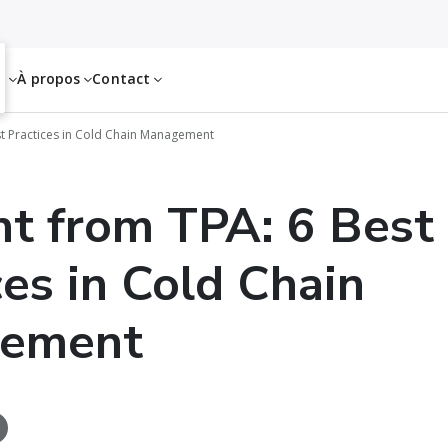
es
À propos
Contact
st Practices in Cold Chain Management
ht from TPA: 6 Best
ces in Cold Chain
ement