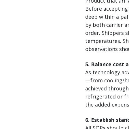
Product that arri
Before accepting 
deep within a pal
by both carrier a
order. Shippers s
temperatures. Shi
observations sho
5. Balance cost 
As technology ad
—from cooling/hea
achieved through 
refrigerated or f
the added expense
6. Establish sta
All SOPs should cl