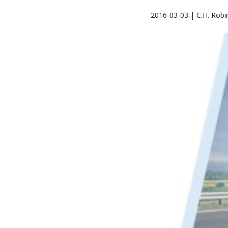
2016-03-03 | C.H. Robi