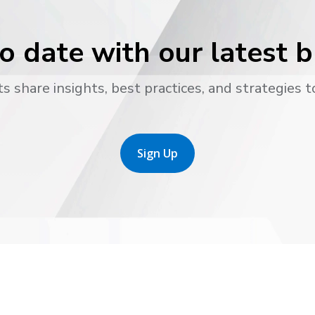
o date with our latest 
s share insights, best practices, and strategies t
Sign Up