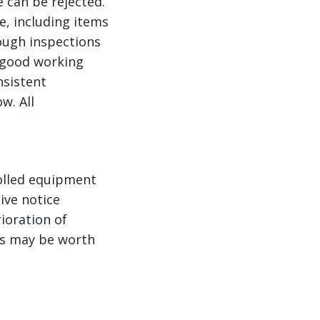
e can be rejected.
e, including items
rough inspections
n good working
nsistent
w. All
rolled equipment
ive notice
ioration of
ts may be worth