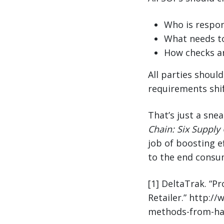
Who is respon
What needs t
How checks a
All parties shoul
requirements shif
That’s just a sne
Chain: Six Supply 
job of boosting ef
to the end consu
[1] DeltaTrak. “P
Retailer.” http:/
methods-from-harv