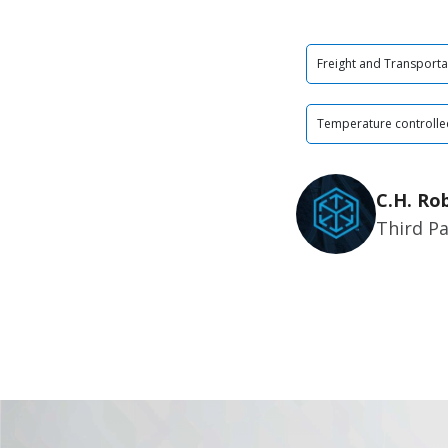
Freight and Transporta
Temperature controlle
C.H. Ro
Third Pa