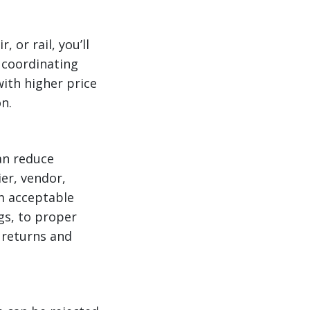
 or rail, you’ll
 coordinating
ith higher price
n.
can reduce
ier, vendor,
m acceptable
gs, to proper
 returns and