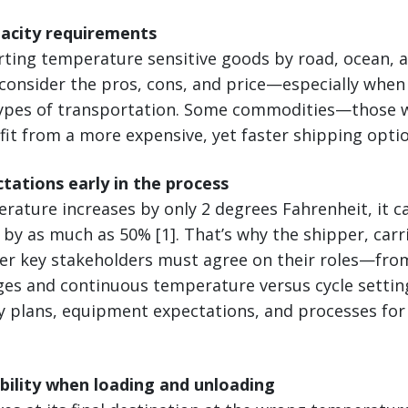
pacity requirements
ing temperature sensitive goods by road, ocean, air,
 consider the pros, cons, and price—especially when
types of transportation. Some commodities—those w
it from a more expensive, yet faster shipping optio
ctations early in the process
mperature increases by only 2 degrees Fahrenheit, it 
e by as much as 50% [1]. That’s why the shipper, carr
her key stakeholders must agree on their roles—fro
es and continuous temperature versus cycle settin
y plans, equipment expectations, and processes for
ibility when loading and unloading