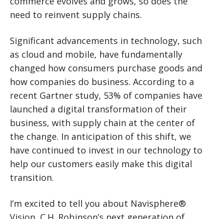
commerce evolves and grows, so does the
need to reinvent supply chains.
Significant advancements in technology, such
as cloud and mobile, have fundamentally
changed how consumers purchase goods and
how companies do business. According to a
recent Gartner study, 53% of companies have
launched a digital transformation of their
business, with supply chain at the center of
the change. In anticipation of this shift, we
have continued to invest in our technology to
help our customers easily make this digital
transition.
I’m excited to tell you about Navisphere®
Vision, C.H. Robinson’s next generation of