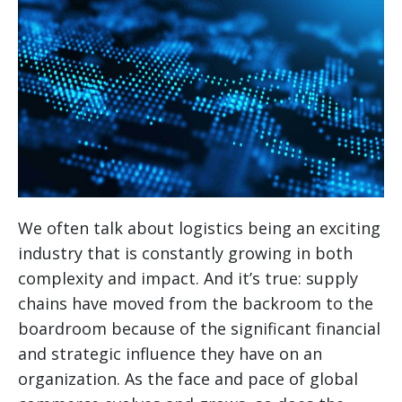
We often talk about logistics being an exciting
industry that is constantly growing in both
complexity and impact. And it’s true: supply
chains have moved from the backroom to the
boardroom because of the significant financial
and strategic influence they have on an
organization. As the face and pace of global