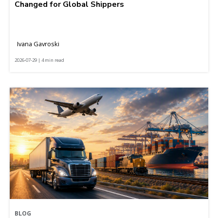
Changed for Global Shippers
Ivana Gavroski
2026-07-29 | 4 min read
BLOG