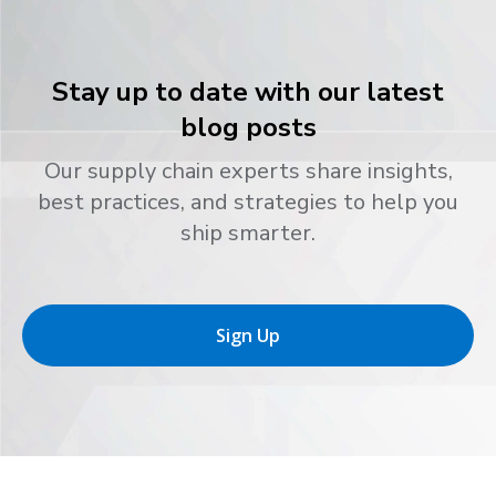
Stay up to date with our latest
blog posts
Our supply chain experts share insights,
best practices, and strategies to help you
ship smarter.
Sign Up