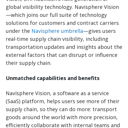
global visibility technology. Navisphere Vision
—which joins our full suite of technology
solutions for customers and contract carriers
under the
Navisphere umbrella
—gives users
real-time supply chain visibility, including
transportation updates and insights about the
external factors that can disrupt or influence
their supply chain.
Unmatched capabilities and benefits
Navisphere Vision, a software as a service
(SaaS) platform, helps users see more of their
supply chain, so they can do more: transport
goods around the world with more precision,
efficiently collaborate with internal teams and