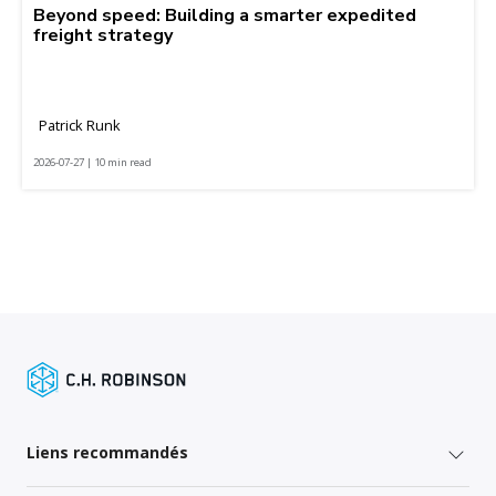
Beyond speed: Building a smarter expedited
freight strategy
Patrick Runk
2026-07-27 | 10 min read
Liens recommandés