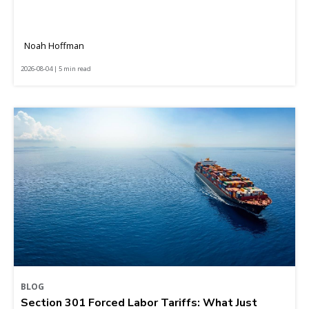
Noah Hoffman
2026-08-04 | 5 min read
BLOG
Section 301 Forced Labor Tariffs: What Just