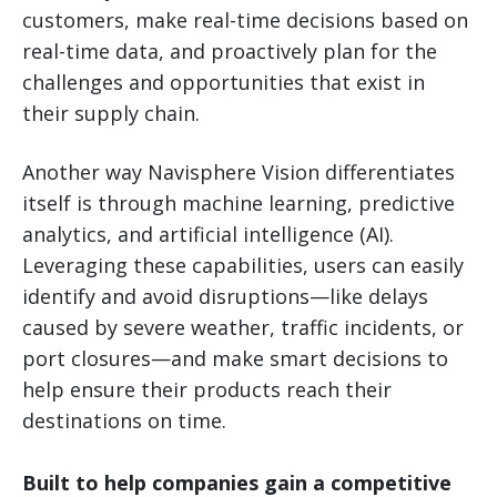
customers, make real-time decisions based on
real-time data, and proactively plan for the
challenges and opportunities that exist in
their supply chain.
Another way Navisphere Vision differentiates
itself is through machine learning, predictive
analytics, and artificial intelligence (AI).
Leveraging these capabilities, users can easily
identify and avoid disruptions—like delays
caused by severe weather, traffic incidents, or
port closures—and make smart decisions to
help ensure their products reach their
destinations on time.
Built to help companies gain a competitive