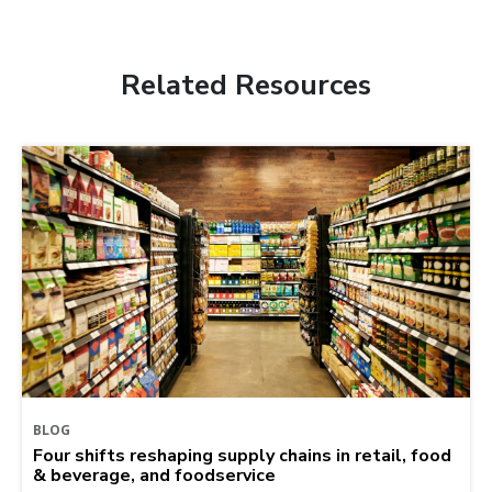
Related Resources
BLOG
Four shifts reshaping supply chains in retail, food
& beverage, and foodservice