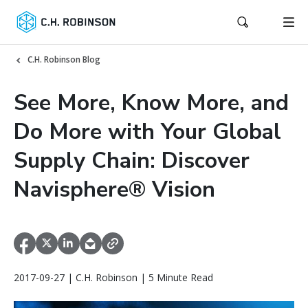
C.H. Robinson Blog
See More, Know More, and
Do More with Your Global
Supply Chain: Discover
Navisphere® Vision
2017-09-27 | C.H. Robinson | 5 Minute Read