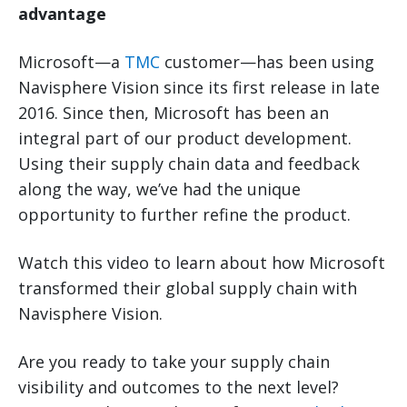
advantage
Microsoft—a
TMC
customer—has been using
Navisphere Vision since its first release in late
2016. Since then, Microsoft has been an
integral part of our product development.
Using their supply chain data and feedback
along the way, we’ve had the unique
opportunity to further refine the product.
Watch this video to learn about how Microsoft
transformed their global supply chain with
Navisphere Vision.
Are you ready to take your supply chain
visibility and outcomes to the next level?