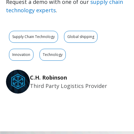
Request a demo with one of our
supply chain
technology experts
.
Supply Chain Technology
Global shipping
Innovation
Technology
C.H. Robinson
Third Party Logistics Provider