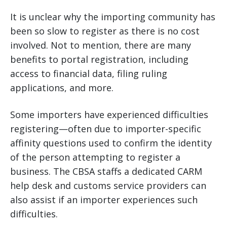
It is unclear why the importing community has
been so slow to register as there is no cost
involved. Not to mention, there are many
benefits to portal registration, including
access to financial data, filing ruling
applications, and more.
Some importers have experienced difficulties
registering—often due to importer-specific
affinity questions used to confirm the identity
of the person attempting to register a
business. The CBSA staffs a dedicated CARM
help desk and customs service providers can
also assist if an importer experiences such
difficulties.