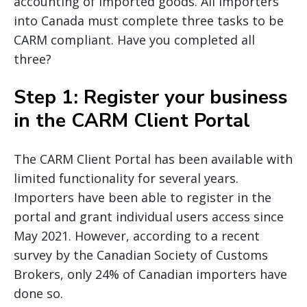
accounting of imported goods. All importers
into Canada must complete three tasks to be
CARM compliant. Have you completed all
three?
Step 1: Register your business
in the CARM Client Portal
The CARM Client Portal has been available with
limited functionality for several years.
Importers have been able to register in the
portal and grant individual users access since
May 2021. However, according to a recent
survey by the Canadian Society of Customs
Brokers, only 24% of Canadian importers have
done so.