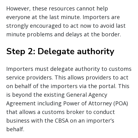
However, these resources cannot help
everyone at the last minute. Importers are
strongly encouraged to act now to avoid last
minute problems and delays at the border.
Step 2: Delegate authority
Importers must delegate authority to customs
service providers. This allows providers to act
on behalf of the importers via the portal. This
is beyond the existing General Agency
Agreement including Power of Attorney (POA)
that allows a customs broker to conduct
business with the CBSA on an importer’s
behalf.