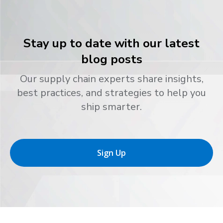
Stay up to date with our latest
blog posts
Our supply chain experts share insights,
best practices, and strategies to help you
ship smarter.
Sign Up