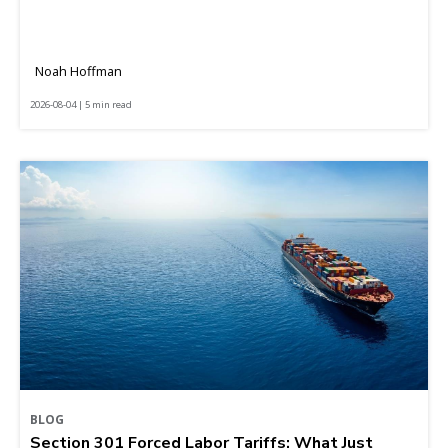
Noah Hoffman
2026-08-04 | 5 min read
BLOG
Section 301 Forced Labor Tariffs: What Just