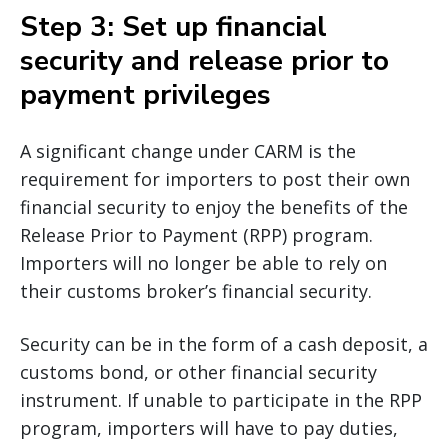
Step 3: Set up financial
security and release prior to
payment privileges
A significant change under CARM is the
requirement for importers to post their own
financial security to enjoy the benefits of the
Release Prior to Payment (RPP) program.
Importers will no longer be able to rely on
their customs broker’s financial security.
Security can be in the form of a cash deposit, a
customs bond, or other financial security
instrument. If unable to participate in the RPP
program, importers will have to pay duties,