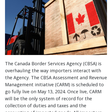
The Canada Border Services Agency (CBSA) is
overhauling the way importers interact with
the Agency. The CBSA Assessment and Revenue
Management initiative (CARM) is scheduled to
go fully live on May 13, 2024. Once live, CARM
will be the only system of record for the
collection of duties and taxes and the