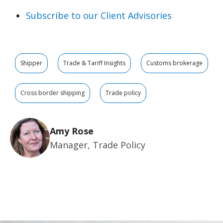
Subscribe to our Client Advisories
Shipper
Trade & Tariff Insights
Customs brokerage
Cross border shipping
Trade policy
Amy Rose
Manager, Trade Policy