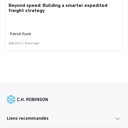
Beyond speed: Building a smarter expedited
freight strategy
Patrick Runk
2026-07-27 | 10 min read
Liens recommandés