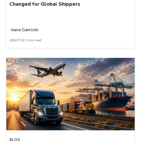
Changed for Global Shippers
Ivana Gavroski
2026-07-29 | 4 min read
BLOG