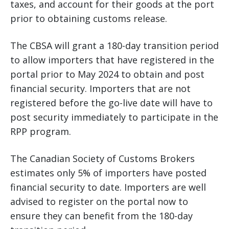
taxes, and account for their goods at the port
prior to obtaining customs release.
The CBSA will grant a 180-day transition period
to allow importers that have registered in the
portal prior to May 2024 to obtain and post
financial security. Importers that are not
registered before the go-live date will have to
post security immediately to participate in the
RPP program.
The Canadian Society of Customs Brokers
estimates only 5% of importers have posted
financial security to date. Importers are well
advised to register on the portal now to
ensure they can benefit from the 180-day