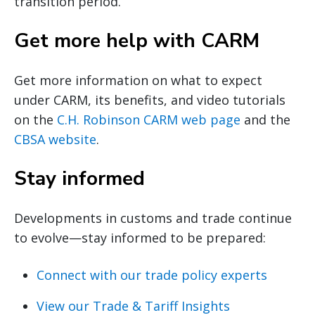
transition period.
Get more help with CARM
Get more information on what to expect
under CARM, its benefits, and video tutorials
on the
C.H. Robinson CARM web page
and the
CBSA website
.
Stay informed
Developments in customs and trade continue
to evolve—stay informed to be prepared:
Connect with our trade policy experts
View our Trade & Tariff Insights