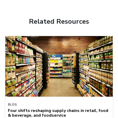
Related Resources
BLOG
Four shifts reshaping supply chains in retail, food
& beverage, and foodservice