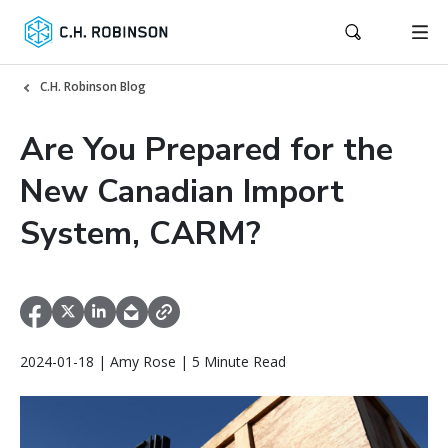
C.H. Robinson Blog
Are You Prepared for the
New Canadian Import
System, CARM?
2024-01-18 | Amy Rose | 5 Minute Read