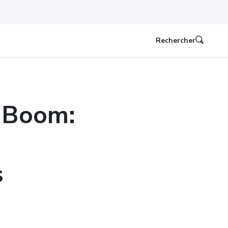
Rechercher
 Boom:
s