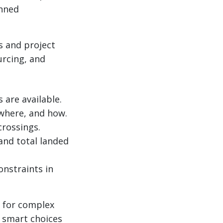
anned
s and project
urcing, and
are available.
 where, and how.
crossings.
 and total landed
onstraints in
m for complex
 smart choices