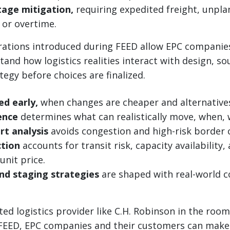
tage mitigation,
requiring expedited freight, unpl
or overtime.
erations introduced during FEED allow EPC companie
and how logistics realities interact with design, so
tegy before choices are finalized.
ed early,
when changes are cheaper and alternatives 
gence
determines what can realistically move, when,
rt analysis
avoids congestion and high-risk border 
ction
accounts for transit risk, capacity availability,
 unit price.
nd staging strategies
are shaped with real-world c
ted logistics provider like C.H. Robinson in the roo
 FEED, EPC companies and their customers can make