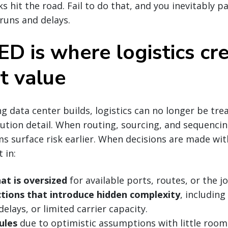
ks hit the road. Fail to do that, and you inevitably p
runs and delays.
D is where logistics cr
t value
 data center builds, logistics can no longer be tre
tion detail. When routing, sourcing, and sequencin
s surface risk earlier. When decisions are made with
 in:
at is oversized
for available ports, routes, or the jo
ctions that introduce hidden complexity
, includin
elays, or limited carrier capacity.
ules
due to optimistic assumptions with little room 