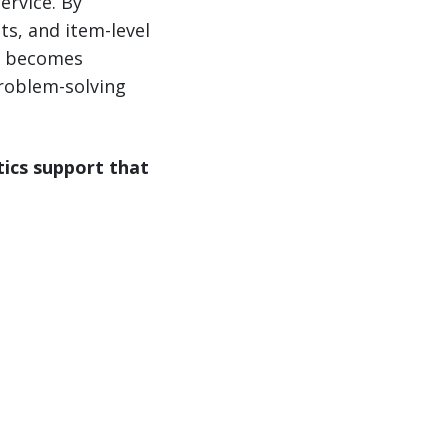
ervice. By
ts, and item-level
it becomes
roblem-solving
tics support that