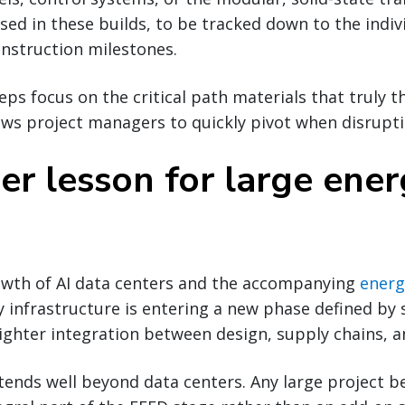
used in these builds, to be tracked down to the indiv
construction milestones.
ps focus on the critical path materials that truly t
ows project managers to quickly pivot when disrupti
er lesson for large ene
owth of AI data centers and the accompanying
energ
y infrastructure is entering a new phase defined by 
ighter integration between design, supply chains, a
tends well beyond data centers. Any large project b