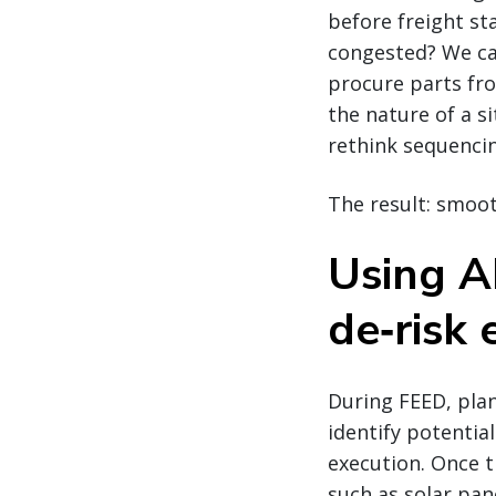
before freight st
congested? We ca
procure parts fro
the nature of a s
rethink sequenci
The result: smoot
Using AI
de‑risk 
During FEED, pla
identify potenti
execution. Once 
such as solar pan