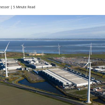
messer | 5 Minute Read