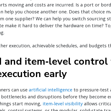
arts moving and costs are incurred. Is a port or bor
n help you choose another one. Does that choice ma
m one supplier? We can help you switch sourcing st
ite make it hard to deliver the hardware on time? Tog
ng.
her execution, achievable schedules, and budgets t
 and item‑level control
execution early
nners can use
artificial intelligence
to pressure-test
al bottlenecks and disruptions before they become 
things start moving,
item‑level visibility
allows criti
els, control systems, or the modular, solid-state tr