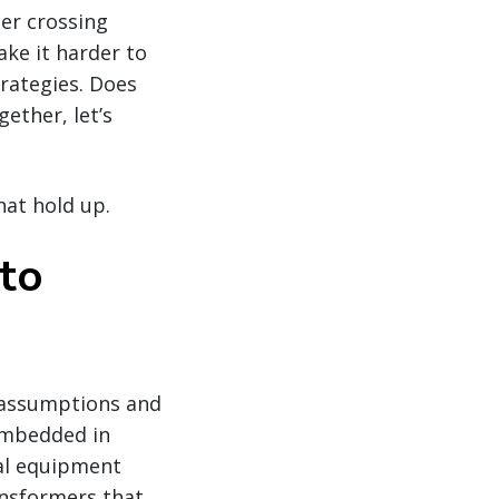
der crossing
ke it harder to
rategies. Does
ether, let’s
hat hold up.
 to
 assumptions and
embedded in
cal equipment
ansformers that