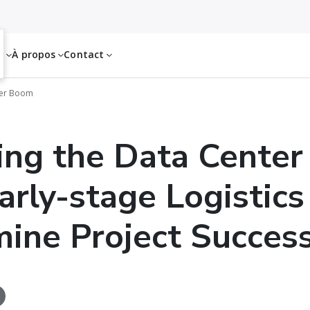
es
À propos
Contact
ter Boom
ng the Data Center
rly-stage Logistics
ine Project Succes