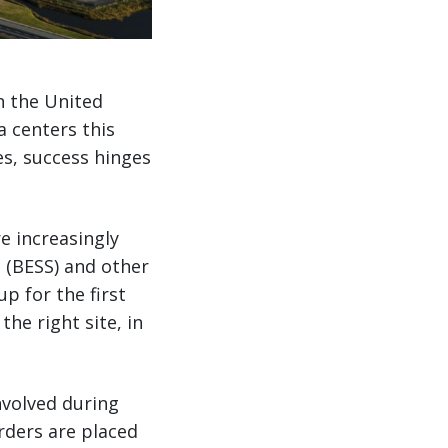
n the United
a centers this
s, success hinges
e increasingly
 (BESS) and other
up for the first
the right site, in
nvolved during
orders are placed