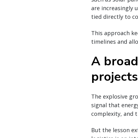
are increasingly 
tied directly to 
This approach kee
timelines and all
A broad
projects
The explosive gr
signal that energ
complexity, and t
But the lesson ex