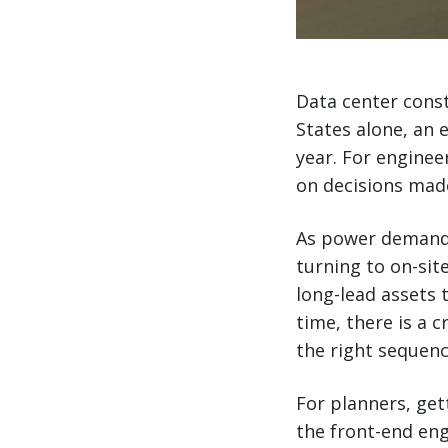
Data center const
States alone, an 
year. For enginee
on decisions mad
As power demand 
turning to on-sit
long-lead assets t
time, there is a cr
the right sequenc
For planners, get
the front-end eng