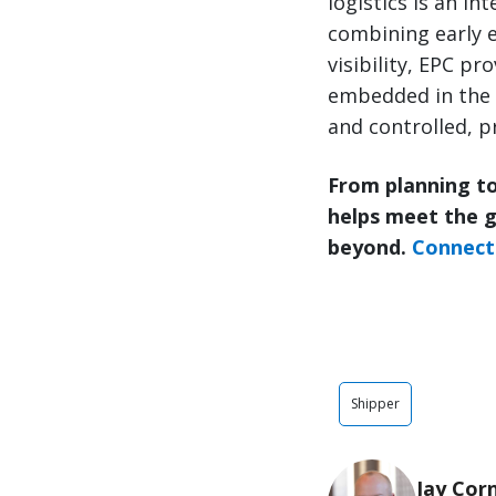
logistics is an in
combining early e
visibility, EPC p
embedded in the 
and controlled, pr
From planning to
helps meet the 
beyond.
Connect 
Shipper
Jay Cor