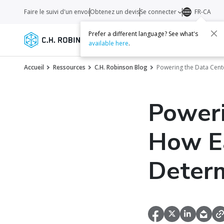
Faire le suivi d'un envoi
Obtenez un devis
Se connecter
FR-CA
Prefer a different language? See what's
Services
Transporteurs
Ressourc
available here
.
Accueil
Ressources
C.H. Robinson Blog
Powering the Data Cen
Poweri
How Ea
Determ