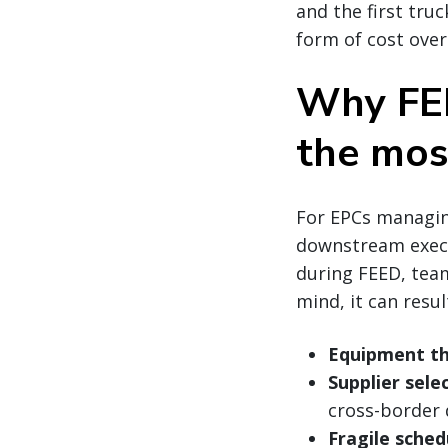
and the first truc
form of cost over
Why FEE
the mos
For EPCs managing
downstream execu
during FEED, team
mind, it can result
Equipment th
Supplier sele
cross-border d
Fragile sched