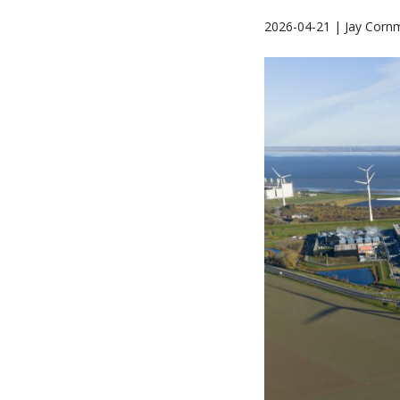
2026-04-21 | Jay Corn