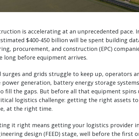
ruction is accelerating at an unprecedented pace. I
estimated $400-450 billion will be spent building dat
ring, procurement, and construction (EPC) companie
e long before equipment arrives.
surges and grids struggle to keep up, operators ar
e power generation, battery energy storage systems
o fill the gaps. But before all that equipment spins 
itical logistics challenge: getting the right assets to 
e, at the right time.
ting it right means getting your logistics provider i
ineering design (FEED) stage, well before the first 