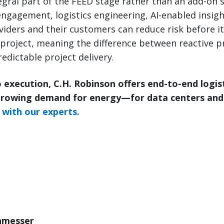
tegral part of the FEED stage rather than an add-on s
ngagement, logistics engineering, AI-enabled insigh
roviders and their customers can reduce risk before 
project, meaning the difference between reactive p
edictable project delivery.
 execution, C.H. Robinson offers end-to-end logis
growing demand for energy—for data centers and
with our experts.
nmesser