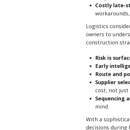
Costly late-s
workarounds, 
Logistics consid
owners to underst
construction stra
Risk is surfac
Early intelli
Route and po
Supplier sele
cost, not just
Sequencing a
mind.
With a sophistica
decisions during