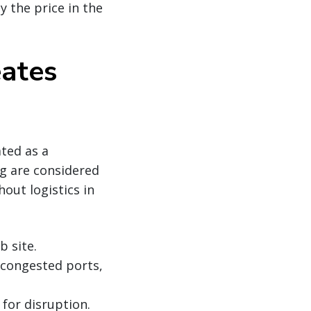
ay the price in the
eates
ated as a
g are considered
out logistics in
b site.
g congested ports,
for disruption.