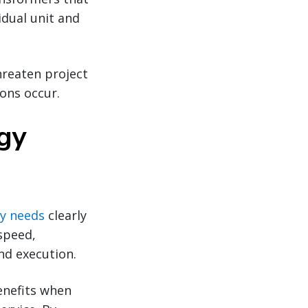
idual unit and
hreaten project
ons occur.
rgy
y needs
clearly
speed,
nd execution.
enefits when