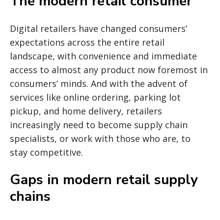
The modern retail consumer
Digital retailers have changed consumers’
expectations across the entire retail
landscape, with convenience and immediate
access to almost any product now foremost in
consumers’ minds. And with the advent of
services like online ordering, parking lot
pickup, and home delivery, retailers
increasingly need to become supply chain
specialists, or work with those who are, to
stay competitive.
Gaps in modern retail supply
chains