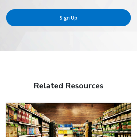
Sign Up
Related Resources