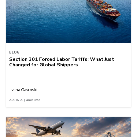
BLOG
Section 301 Forced Labor Tariffs: What Just
Changed for Global Shippers
Ivana Gavroski
2026-07-29 | 4 min read