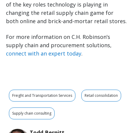
of the key roles technology is playing in
changing the retail supply chain game for
both online and brick-and-mortar retail stores.
For more information on C.H. Robinson’s
supply chain and procurement solutions,
connect with an expert today
.
Freight and Transportation Services
Retail consolidation
Supply chain consulting
Todd Bernitt