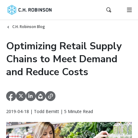
C.H. Robinson Blog
Optimizing Retail Supply
Chains to Meet Demand
and Reduce Costs
2019-04-18 | Todd Bernitt | 5 Minute Read