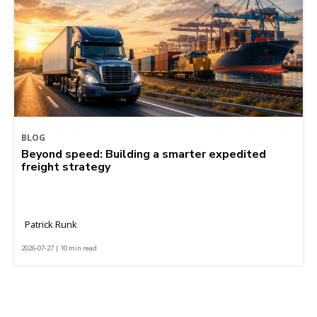
BLOG
Beyond speed: Building a smarter expedited
freight strategy
Patrick Runk
2026-07-27 | 10 min read