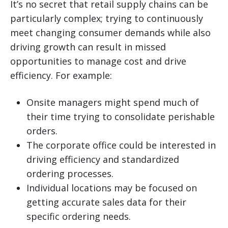
It’s no secret that retail supply chains can be
particularly complex; trying to continuously
meet changing consumer demands while also
driving growth can result in missed
opportunities to manage cost and drive
efficiency. For example:
Onsite managers might spend much of
their time trying to consolidate perishable
orders.
The corporate office could be interested in
driving efficiency and standardized
ordering processes.
Individual locations may be focused on
getting accurate sales data for their
specific ordering needs.