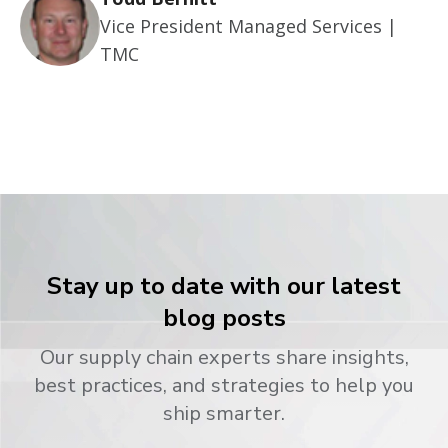
Vice President Managed Services |
TMC
Stay up to date with our latest
blog posts
Our supply chain experts share insights,
best practices, and strategies to help you
ship smarter.