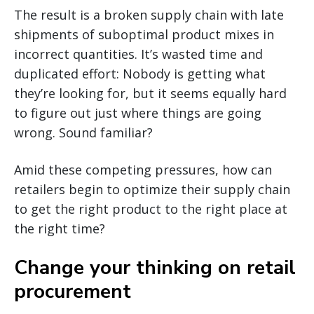
The result is a broken supply chain with late
shipments of suboptimal product mixes in
incorrect quantities. It’s wasted time and
duplicated effort: Nobody is getting what
they’re looking for, but it seems equally hard
to figure out just where things are going
wrong. Sound familiar?
Amid these competing pressures, how can
retailers begin to optimize their supply chain
to get the right product to the right place at
the right time?
Change your thinking on retail
procurement