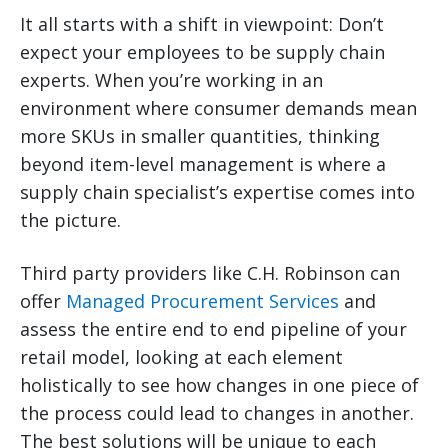
It all starts with a shift in viewpoint: Don’t
expect your employees to be supply chain
experts. When you’re working in an
environment where consumer demands mean
more SKUs in smaller quantities, thinking
beyond item-level management is where a
supply chain specialist’s expertise comes into
the picture.
Third party providers like C.H. Robinson can
offer
Managed Procurement Services
and
assess the entire end to end pipeline of your
retail model, looking at each element
holistically to see how changes in one piece of
the process could lead to changes in another.
The best solutions will be unique to each