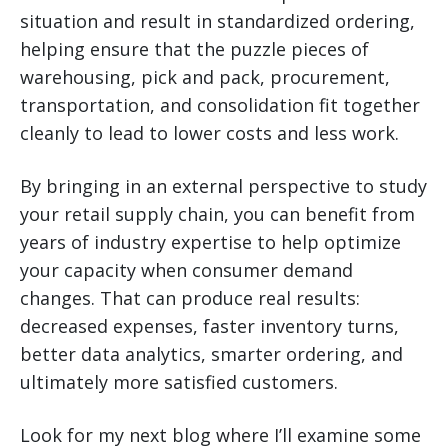
situation and result in standardized ordering,
helping ensure that the puzzle pieces of
warehousing, pick and pack, procurement,
transportation, and consolidation fit together
cleanly to lead to lower costs and less work.
By bringing in an external perspective to study
your retail supply chain, you can benefit from
years of industry expertise to help optimize
your capacity when consumer demand
changes. That can produce real results:
decreased expenses, faster inventory turns,
better data analytics, smarter ordering, and
ultimately more satisfied customers.
Look for my next blog where I’ll examine some