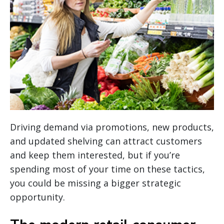
Driving demand via promotions, new products,
and updated shelving can attract customers
and keep them interested, but if you’re
spending most of your time on these tactics,
you could be missing a bigger strategic
opportunity.