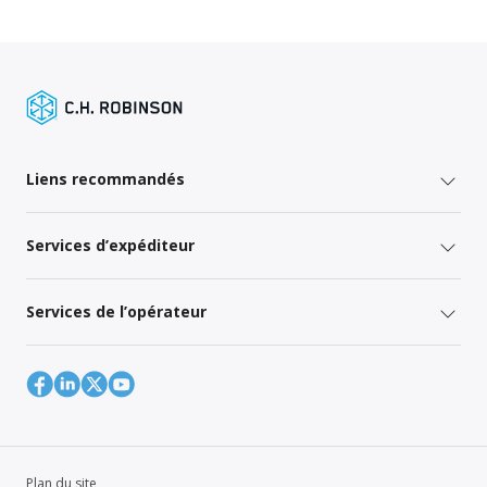
Liens recommandés
Services d’expéditeur
Services de l’opérateur
Plan du site