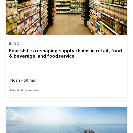
BLOG
Four shifts reshaping supply chains in retail, food
& beverage, and foodservice
Noah Hoffman
2026-08-04 | 5 min read