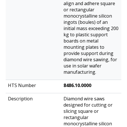
align and adhere square
or rectangular
monocrystalline silicon
ingots (boules) of an
initial mass exceeding 200
kg to plastic support
boards on metal
mounting plates to
provide support during
diamond wire sawing, for
use in solar wafer
manufacturing.
8486.10.0000
Diamond wire saws
designed for cutting or
slicing square or
rectangular
monocrystalline silicon