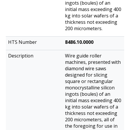
ingots (boules) of an
initial mass exceeding 400
kg into solar wafers of a
thickness not exceeding
200 micrometers.
8486.10.0000
Wire guide roller
machines, presented with
diamond wire saws
designed for slicing
square or rectangular
monocrystalline silicon
ingots (boules) of an
initial mass exceeding 400
kg into solar wafers of a
thickness not exceeding
200 micrometers, all of
the foregoing for use in