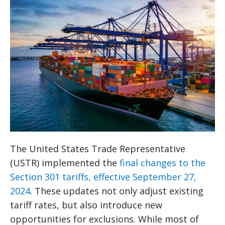
The United States Trade Representative
(USTR) implemented the
final changes to the
Section 301 tariffs, effective September 27,
2024
. These updates not only adjust existing
tariff rates, but also introduce new
opportunities for exclusions. While most of