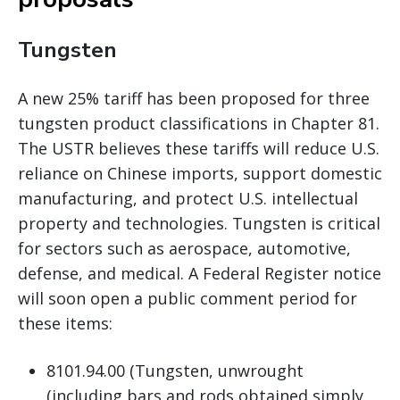
Tungsten
A new 25% tariff has been proposed for three
tungsten product classifications in Chapter 81.
The USTR believes these tariffs will reduce U.S.
reliance on Chinese imports, support domestic
manufacturing, and protect U.S. intellectual
property and technologies. Tungsten is critical
for sectors such as aerospace, automotive,
defense, and medical. A Federal Register notice
will soon open a public comment period for
these items:
8101.94.00 (Tungsten, unwrought
(including bars and rods obtained simply