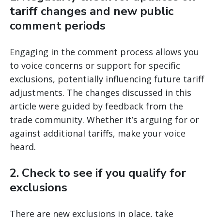
tariff changes and new public
comment periods
Engaging in the comment process allows you
to voice concerns or support for specific
exclusions, potentially influencing future tariff
adjustments. The changes discussed in this
article were guided by feedback from the
trade community. Whether it’s arguing for or
against additional tariffs, make your voice
heard.
2.
Check to see if you qualify for
exclusions
There are new exclusions in place, take