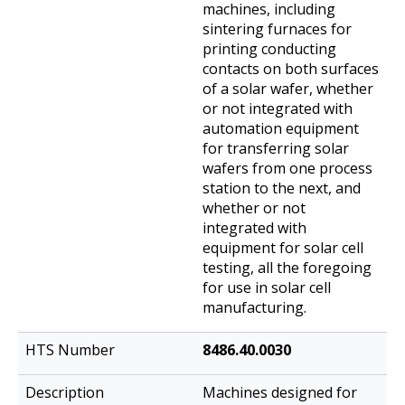
machines, including
sintering furnaces for
printing conducting
contacts on both surfaces
of a solar wafer, whether
or not integrated with
automation equipment
for transferring solar
wafers from one process
station to the next, and
whether or not
integrated with
equipment for solar cell
testing, all the foregoing
for use in solar cell
manufacturing.
8486.40.0030
Machines designed for