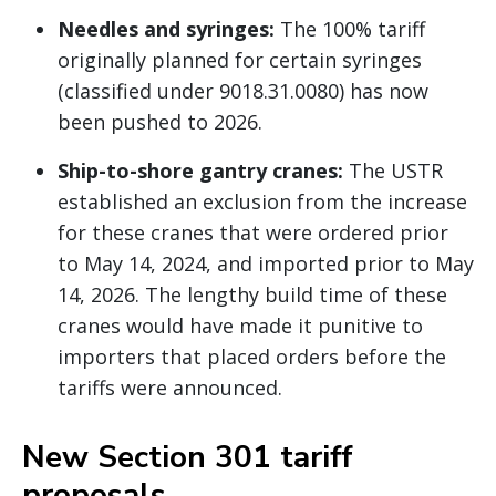
Needles and syringes:
The 100% tariff
originally planned for certain syringes
(classified under 9018.31.0080) has now
been pushed to 2026.
Ship-to-shore gantry cranes:
The USTR
established an exclusion from the increase
for these cranes that were ordered prior
to May 14, 2024, and imported prior to May
14, 2026. The lengthy build time of these
cranes would have made it punitive to
importers that placed orders before the
tariffs were announced.
New Section 301 tariff
proposals