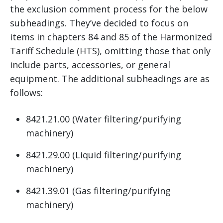
the exclusion comment process for the below
subheadings. They’ve decided to focus on
items in chapters 84 and 85 of the Harmonized
Tariff Schedule (HTS), omitting those that only
include parts, accessories, or general
equipment. The additional subheadings are as
follows:
8421.21.00 (Water filtering/purifying
machinery)
8421.29.00 (Liquid filtering/purifying
machinery)
8421.39.01 (Gas filtering/purifying
machinery)