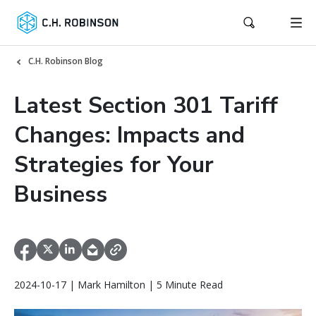
C.H. Robinson Blog
Latest Section 301 Tariff
Changes: Impacts and
Strategies for Your
Business
2024-10-17 | Mark Hamilton | 5 Minute Read