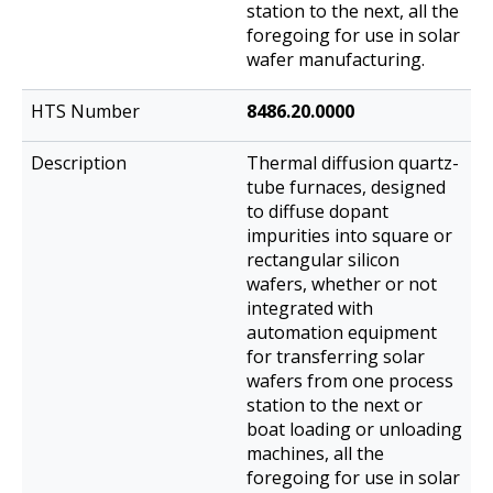
station to the next, all the
foregoing for use in solar
wafer manufacturing.
8486.20.0000
Thermal diffusion quartz-
tube furnaces, designed
to diffuse dopant
impurities into square or
rectangular silicon
wafers, whether or not
integrated with
automation equipment
for transferring solar
wafers from one process
station to the next or
boat loading or unloading
machines, all the
foregoing for use in solar