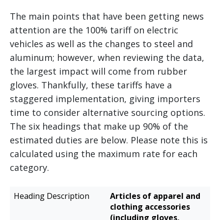
The main points that have been getting news
attention are the 100% tariff on electric
vehicles as well as the changes to steel and
aluminum; however, when reviewing the data,
the largest impact will come from rubber
gloves. Thankfully, these tariffs have a
staggered implementation, giving importers
time to consider alternative sourcing options.
The six headings that make up 90% of the
estimated duties are below. Please note this is
calculated using the maximum rate for each
category.
Estimated
Articles of apparel and
Heading
Additional
clothing accessories
Description
Duties
(including gloves,