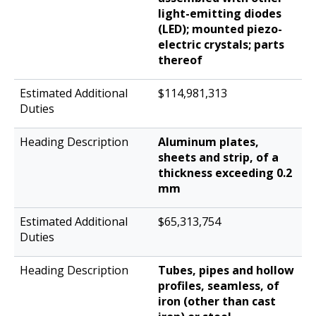
light-emitting diodes
(LED); mounted piezo-
electric crystals; parts
thereof
$114,981,313
Aluminum plates,
sheets and strip, of a
thickness exceeding 0.2
mm
$65,313,754
Tubes, pipes and hollow
profiles, seamless, of
iron (other than cast