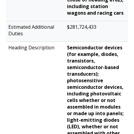
including station
wagons and racing cars
$281,724,433
Semiconductor devices
(for example, diodes,
transistors,
semiconductor-based
transducers);
photosensitive
semiconductor devices,
including photovoltaic
cells whether or not
assembled in modules
or made up into panels;
light-emitting diodes
(LED), whether or not
assembled with other