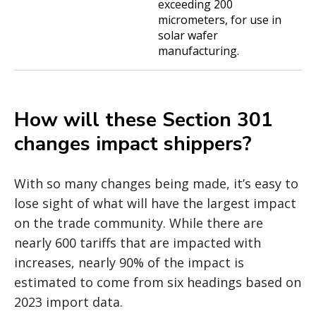
exceeding 200
micrometers, for use in
solar wafer
manufacturing.
How will these Section 301
changes impact shippers?
With so many changes being made, it’s easy to
lose sight of what will have the largest impact
on the trade community. While there are
nearly 600 tariffs that are impacted with
increases, nearly 90% of the impact is
estimated to come from six headings based on
2023 import data.