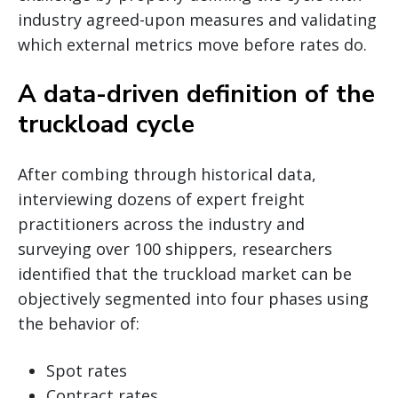
industry agreed-upon measures and validating
which external metrics move before rates do.
A data-driven definition of the
truckload cycle
After combing through historical data,
interviewing dozens of expert freight
practitioners across the industry and
surveying over 100 shippers, researchers
identified that the truckload market can be
objectively segmented into four phases using
the behavior of:
Spot rates
Contract rates