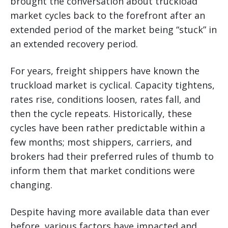
brought the conversation about truckload
market cycles back to the forefront after an
extended period of the market being “stuck” in
an extended recovery period.
For years, freight shippers have known the
truckload market is cyclical. Capacity tightens,
rates rise, conditions loosen, rates fall, and
then the cycle repeats. Historically, these
cycles have been rather predictable within a
few months; most shippers, carriers, and
brokers had their preferred rules of thumb to
inform them that market conditions were
changing.
Despite having more available data than ever
before, various factors have impacted and