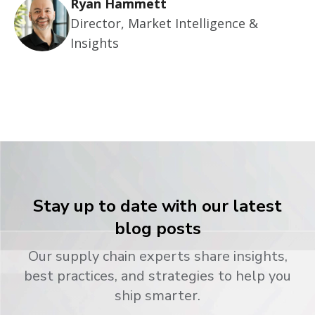
Ryan Hammett
Director, Market Intelligence &
Insights
Stay up to date with our latest
blog posts
Our supply chain experts share insights,
best practices, and strategies to help you
ship smarter.