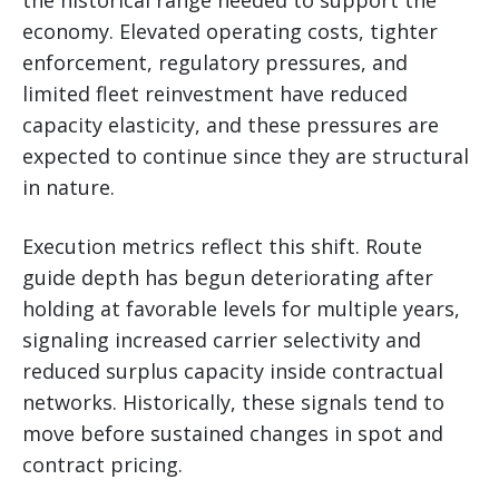
economy. Elevated operating costs, tighter
enforcement, regulatory pressures, and
limited fleet reinvestment have reduced
capacity elasticity, and these pressures are
expected to continue since they are structural
in nature.
Execution metrics reflect this shift. Route
guide depth has begun deteriorating after
holding at favorable levels for multiple years,
signaling increased carrier selectivity and
reduced surplus capacity inside contractual
networks. Historically, these signals tend to
move before sustained changes in spot and
contract pricing.