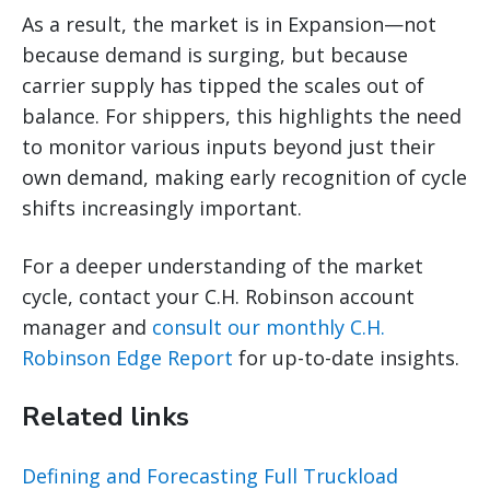
As a result, the market is in Expansion—not
because demand is surging, but because
carrier supply has tipped the scales out of
balance. For shippers, this highlights the need
to monitor various inputs beyond just their
own demand, making early recognition of cycle
shifts increasingly important.
For a deeper understanding of the market
cycle, contact your C.H. Robinson account
manager and
consult our monthly C.H.
Robinson Edge Report
for up-to-date insights.
Related links
Defining and Forecasting Full Truckload