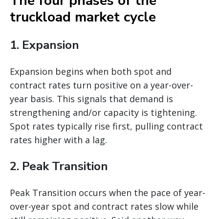
The four phases of the
truckload market cycle
1. Expansion
Expansion begins when both spot and
contract rates turn positive on a year-over-
year basis. This signals that demand is
strengthening and/or capacity is tightening.
Spot rates typically rise first, pulling contract
rates higher with a lag.
2. Peak Transition
Peak Transition occurs when the pace of year-
over-year spot and contract rates slow while