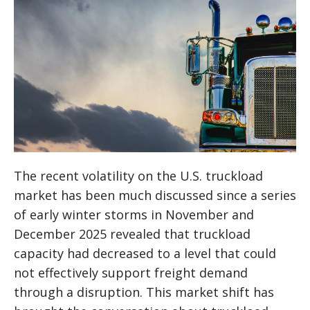
The recent volatility on the U.S. truckload
market has been much discussed since a series
of early winter storms in November and
December 2025 revealed that truckload
capacity had decreased to a level that could
not effectively support freight demand
through a disruption. This market shift has