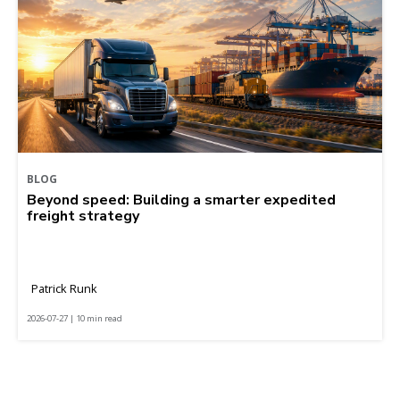
BLOG
Beyond speed: Building a smarter expedited
freight strategy
Patrick Runk
2026-07-27 | 10 min read