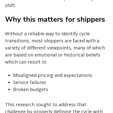
shift.
Why this matters for shippers
Without a reliable way to identify cycle
transitions, most shippers are faced with a
variety of different viewpoints, many of which
are based on emotional or historical beliefs
which can result in:
Misaligned pricing and expectations
Service failures
Broken budgets
This research sought to address that
challenge by properly defining the cycle with