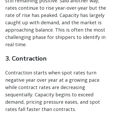
still remaining positive. Said another way,
rates continue to rise year-over-year but the
rate of rise has peaked. Capacity has largely
caught up with demand, and the market is
approaching balance. This is often the most
challenging phase for shippers to identify in
real time.
3. Contraction
Contraction starts when spot rates turn
negative year over year at a growing pace
while contract rates are decreasing
sequentially. Capacity begins to exceed
demand, pricing pressure eases, and spot
rates fall faster than contracts.