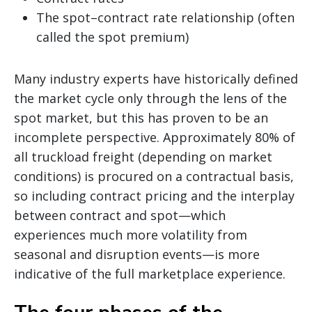
The spot–contract rate relationship (often
called the spot premium)
Many industry experts have historically defined
the market cycle only through the lens of the
spot market, but this has proven to be an
incomplete perspective. Approximately 80% of
all truckload freight (depending on market
conditions) is procured on a contractual basis,
so including contract pricing and the interplay
between contract and spot—which
experiences much more volatility from
seasonal and disruption events—is more
indicative of the full marketplace experience.