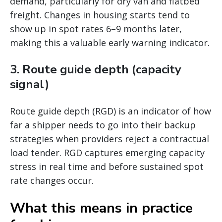
demand, particularly for dry van and flatbed
freight. Changes in housing starts tend to
show up in spot rates 6–9 months later,
making this a valuable early warning indicator.
3. Route guide depth (capacity
signal)
Route guide depth (RGD) is an indicator of how
far a shipper needs to go into their backup
strategies when providers reject a contractual
load tender. RGD captures emerging capacity
stress in real time and before sustained spot
rate changes occur.
What this means in practice