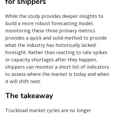
for shippers
While the study provides deeper insights to
build a more robust forecasting model,
monitoring these three primary metrics
provides a quick and solid method to provide
what the industry has historically lacked:
foresight. Rather than reacting to rate spikes
or capacity shortages after they happen,
shippers can monitor a short list of indicators
to assess where the market is today and when
it will shift next.
The takeaway
Truckload market cycles are no longer