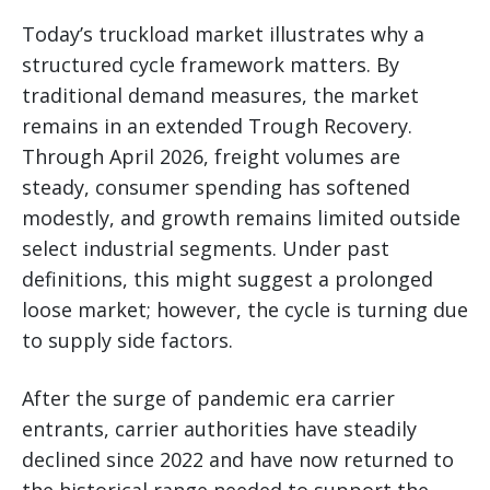
Today’s truckload market illustrates why a
structured cycle framework matters. By
traditional demand measures, the market
remains in an extended Trough Recovery.
Through April 2026, freight volumes are
steady, consumer spending has softened
modestly, and growth remains limited outside
select industrial segments. Under past
definitions, this might suggest a prolonged
loose market; however, the cycle is turning due
to supply side factors.
After the surge of pandemic era carrier
entrants, carrier authorities have steadily
declined since 2022 and have now returned to
the historical range needed to support the