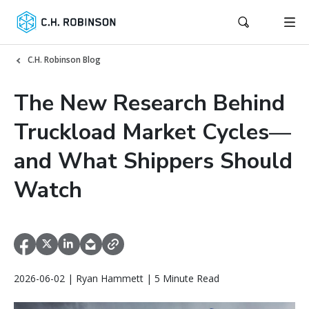
C.H. Robinson Blog
The New Research Behind
Truckload Market Cycles—
and What Shippers Should
Watch
2026-06-02 | Ryan Hammett | 5 Minute Read