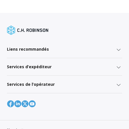
Liens recommandés
Services d’expéditeur
Services de l’opérateur