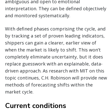
ambiguous and open to emotional
interpretation. They can be defined objectively
and monitored systematically.
With defined phases comprising the cycle, and
by tracking a set of proven leading indicators,
shippers can gain a clearer, earlier view of
when the market is likely to shift. This won’t
completely eliminate uncertainty, but it does
replace guesswork with an explainable, data-
driven approach. As research with MIT on this
topic continues, C.H. Robinson will provide new
methods of forecasting shifts within the
market cycle.
Current conditions