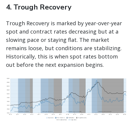
4. Trough Recovery
Trough Recovery is marked by year-over-year
spot and contract rates decreasing but at a
slowing pace or staying flat. The market
remains loose, but conditions are stabilizing.
Historically, this is when spot rates bottom
out before the next expansion begins.