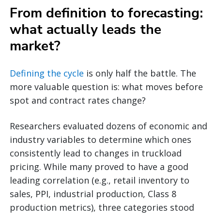
From definition to forecasting:
what actually leads the
market?
Defining the cycle
is only half the battle. The
more valuable question is: what moves before
spot and contract rates change?
Researchers evaluated dozens of economic and
industry variables to determine which ones
consistently lead to changes in truckload
pricing. While many proved to have a good
leading correlation (e.g., retail inventory to
sales, PPI, industrial production, Class 8
production metrics), three categories stood