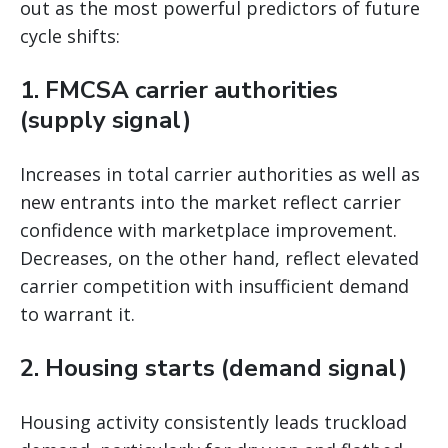
out as the most powerful predictors of future
cycle shifts:
1. FMCSA carrier authorities
(supply signal)
Increases in total carrier authorities as well as
new entrants into the market reflect carrier
confidence with marketplace improvement.
Decreases, on the other hand, reflect elevated
carrier competition with insufficient demand
to warrant it.
2. Housing starts (demand signal)
Housing activity consistently leads truckload