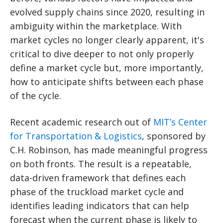
evolved supply chains since 2020, resulting in
ambiguity within the marketplace. With
market cycles no longer clearly apparent, it's
critical to dive deeper to not only properly
define a market cycle but, more importantly,
how to anticipate shifts between each phase
of the cycle.
Recent academic research out of
MIT’s Center
for Transportation & Logistics
, sponsored by
C.H. Robinson, has made meaningful progress
on both fronts. The result is a repeatable,
data-driven framework that defines each
phase of the truckload market cycle and
identifies leading indicators that can help
forecast when the current phase is likely to