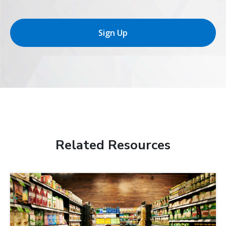
Sign Up
Related Resources