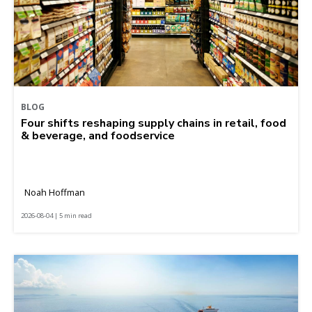
BLOG
Four shifts reshaping supply chains in retail, food
& beverage, and foodservice
Noah Hoffman
2026-08-04 | 5 min read