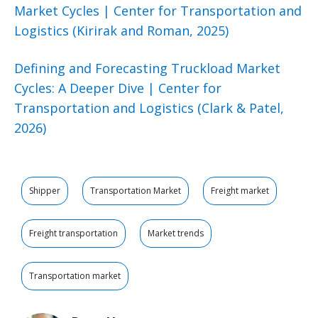
Market Cycles | Center for Transportation and
Logistics (Kirirak and Roman, 2025)
Defining and Forecasting Truckload Market
Cycles: A Deeper Dive | Center for
Transportation and Logistics (Clark & Patel,
2026)
Shipper
Transportation Market
Freight market
Freight transportation
Market trends
Transportation market