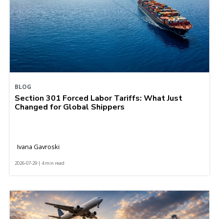
BLOG
Section 301 Forced Labor Tariffs: What Just
Changed for Global Shippers
Ivana Gavroski
2026-07-29 | 4 min read