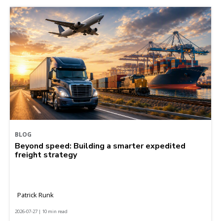
BLOG
Beyond speed: Building a smarter expedited
freight strategy
Patrick Runk
2026-07-27 | 10 min read