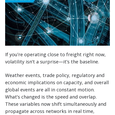
If you’re operating close to freight right now,
volatility isn’t a surprise—it’s the baseline.
Weather events, trade policy, regulatory and
economic implications on capacity, and overall
global events are all in constant motion.
What’s changed is the speed and overlap.
These variables now shift simultaneously and
propagate across networks in real time,