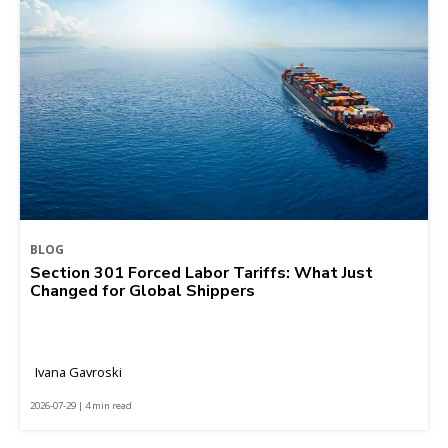
BLOG
Section 301 Forced Labor Tariffs: What Just
Changed for Global Shippers
Ivana Gavroski
2026-07-29 | 4 min read