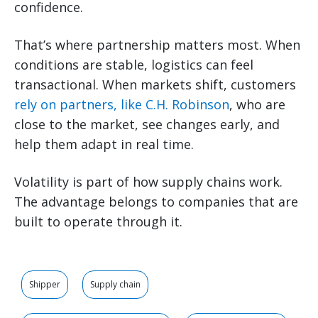
confidence.
That’s where partnership matters most. When
conditions are stable, logistics can feel
transactional. When markets shift, customers
rely on partners, like C.H. Robinson
, who are
close to the market, see changes early, and
help them adapt in real time.
Volatility is part of how supply chains work.
The advantage belongs to companies that are
built to operate through it.
Shipper
Supply chain