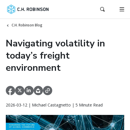
C.H. Robinson Blog
Navigating volatility in
today’s freight
environment
2026-03-12 | Michael Castagnetto | 5 Minute Read