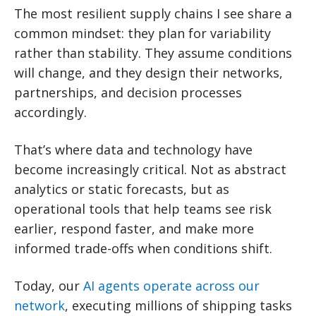
The most resilient supply chains I see share a
common mindset: they plan for variability
rather than stability. They assume conditions
will change, and they design their networks,
partnerships, and decision processes
accordingly.
That’s where data and technology have
become increasingly critical. Not as abstract
analytics or static forecasts, but as
operational tools that help teams see risk
earlier, respond faster, and make more
informed trade-offs when conditions shift.
Today, our
AI agents operate across our
network
, executing millions of shipping tasks