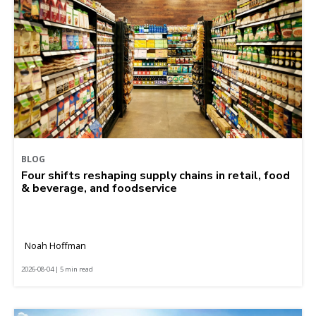
BLOG
Four shifts reshaping supply chains in retail, food
& beverage, and foodservice
Noah Hoffman
2026-08-04 | 5 min read