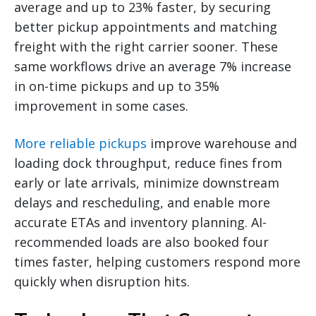
average and up to 23% faster, by securing
better pickup appointments and matching
freight with the right carrier sooner. These
same workflows drive an average 7% increase
in on-time pickups and up to 35%
improvement in some cases.
More reliable pickups
improve warehouse and
loading dock throughput, reduce fines from
early or late arrivals, minimize downstream
delays and rescheduling, and enable more
accurate ETAs and inventory planning. AI-
recommended loads are also booked four
times faster, helping customers respond more
quickly when disruption hits.