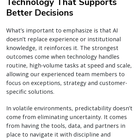
Technology That Supports
Better Decisions
What’s important to emphasize is that AI
doesn’t replace experience or institutional
knowledge, it reinforces it. The strongest
outcomes come when technology handles
routine, high-volume tasks at speed and scale,
allowing our experienced team members to
focus on exceptions, strategy and customer-
specific solutions.
In volatile environments, predictability doesn’t
come from eliminating uncertainty. It comes
from having the tools, data, and partners in
place to navigate it with discipline and