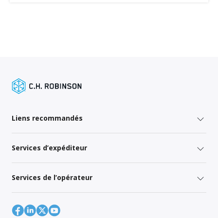
Liens recommandés
Services d’expéditeur
Services de l’opérateur