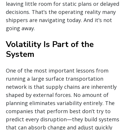
leaving little room for static plans or delayed
decisions. That’s the operating reality many
shippers are navigating today. And it’s not
going away.
Volatility Is Part of the
System
One of the most important lessons from
running a large surface transportation
network is that supply chains are inherently
shaped by external forces. No amount of
planning eliminates variability entirely. The
companies that perform best don’t try to
predict every disruption—they build systems
that can absorb change and adjust quickly