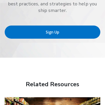
best practices, and strategies to help you
ship smarter.
Sign Up
Related Resources