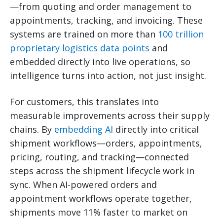
—from quoting and order management to
appointments, tracking, and invoicing. These
systems are trained on more than
100 trillion
proprietary logistics data points
and
embedded directly into live operations, so
intelligence turns into action, not just insight.
For customers, this translates into
measurable improvements across their supply
chains. By
embedding AI
directly into critical
shipment workflows—orders, appointments,
pricing, routing, and tracking—connected
steps across the shipment lifecycle work in
sync. When AI-powered orders and
appointment workflows operate together,
shipments move 11% faster to market on