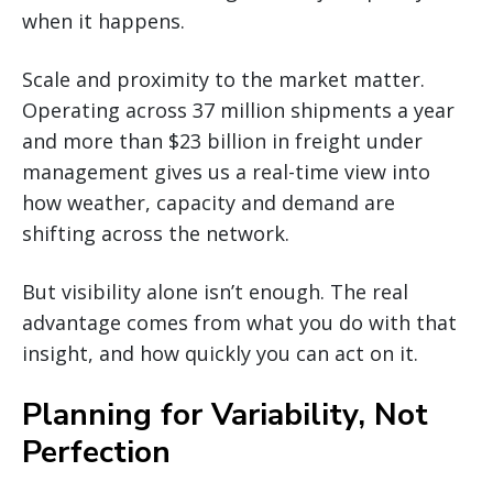
when it happens.
Scale and proximity to the market matter.
Operating across 37 million shipments a year
and more than $23 billion in freight under
management gives us a real-time view into
how weather, capacity and demand are
shifting across the network.
But visibility alone isn’t enough. The real
advantage comes from what you do with that
insight, and how quickly you can act on it.
Planning for Variability, Not
Perfection