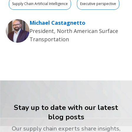
Supply Chain Artificial Intelligence
Executive perspective
Michael Castagnetto
President, North American Surface
Transportation
Stay up to date with our latest
blog posts
Our supply chain experts share insights,