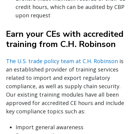
credit hours, which can be audited by CBP
upon request
Earn your CEs with accredited
training from C.H. Robinson
The U.S. trade policy team at C.H. Robinson
is
an established provider of training services
related to import and export regulatory
compliance, as well as supply chain security.
Our existing training modules have all been
approved for accredited CE hours and include
key compliance topics such as:
Import general awareness