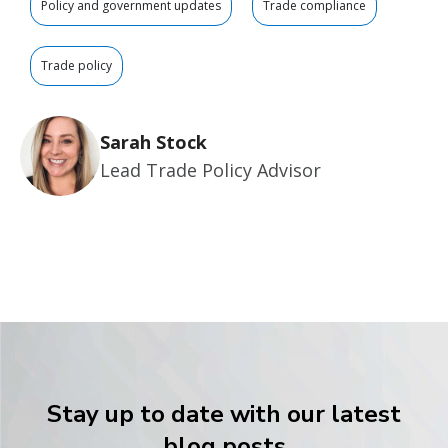
Policy and government updates
Trade compliance
Trade policy
Sarah Stock
Lead Trade Policy Advisor
Stay up to date with our latest
blog posts