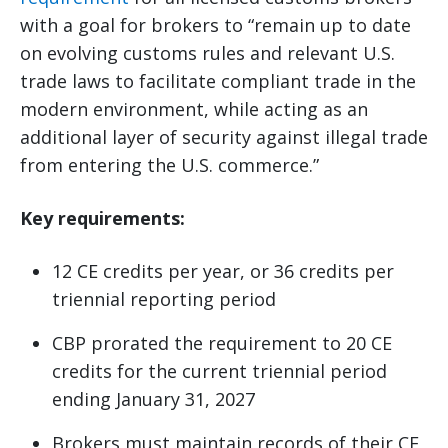
with a goal for brokers to “remain up to date
on evolving customs rules and relevant U.S.
trade laws to facilitate compliant trade in the
modern environment, while acting as an
additional layer of security against illegal trade
from entering the U.S. commerce.”
Key requirements:
12 CE credits per year, or 36 credits per
triennial reporting period
CBP prorated the requirement to 20 CE
credits for the current triennial period
ending January 31, 2027
Brokers must maintain records of their CE