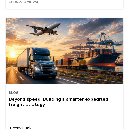
2026-07-29 | 4 min read
BLOG
Beyond speed: Building a smarter expedited
freight strategy
Patrick Runk