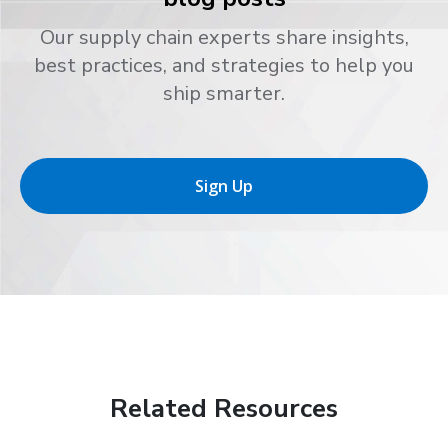
Our supply chain experts share insights,
best practices, and strategies to help you
ship smarter.
Sign Up
Related Resources