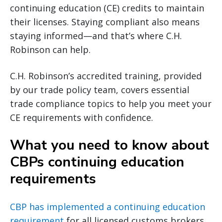
continuing education (CE) credits to maintain
their licenses. Staying compliant also means
staying informed—and that’s where C.H.
Robinson can help.
C.H. Robinson’s accredited training, provided
by our trade policy team, covers essential
trade compliance topics to help you meet your
CE requirements with confidence.
What you need to know about
CBPs continuing education
requirements
CBP has implemented a continuing education
requirement
for all licensed customs brokers