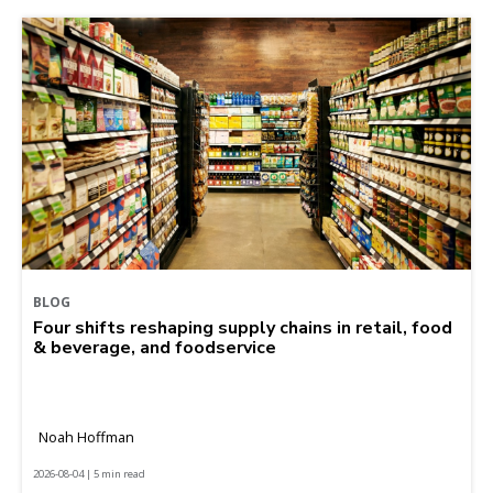
BLOG
Four shifts reshaping supply chains in retail, food
& beverage, and foodservice
Noah Hoffman
2026-08-04 | 5 min read