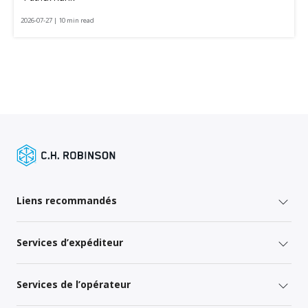
2026-07-27 | 10 min read
Liens recommandés
Services d’expéditeur
Services de l’opérateur