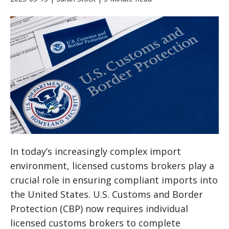
In today’s increasingly complex import
environment, licensed customs brokers play a
crucial role in ensuring compliant imports into
the United States. U.S. Customs and Border
Protection (CBP) now requires individual
licensed customs brokers to complete