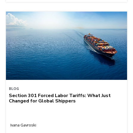
BLOG
Section 301 Forced Labor Tariffs: What Just
Changed for Global Shippers
Ivana Gavroski