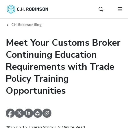
C.H. Robinson Blog
Meet Your Customs Broker
Continuing Education
Requirements with Trade
Policy Training
Opportunities
2025-05-15 | Sarah Stock | 5 Minute Read