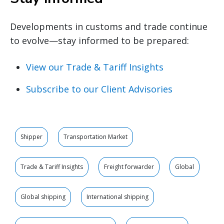
Developments in customs and trade continue
to evolve—stay informed to be prepared:
View our Trade & Tariff Insights
Subscribe to our Client Advisories
Shipper
Transportation Market
Trade & Tariff Insights
Freight forwarder
Global
Global shipping
International shipping