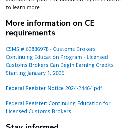
to learn more.
More information on CE
requirements
CSMS # 62886978 - Customs Brokers
Continuing Education Program - Licensed
Customs Brokers Can Begin Earning Credits
Starting January 1, 2025
Federal Register Notice 2024-24464.pdf
Federal Register: Continuing Education for
Licensed Customs Brokers
Stay informed