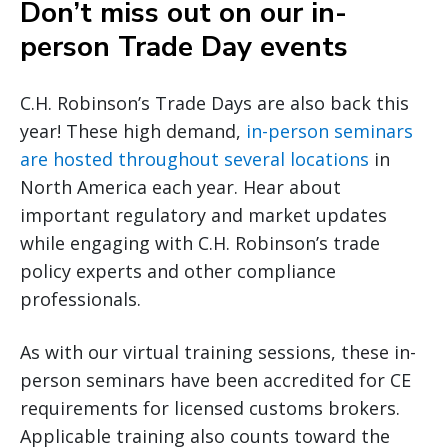
Don’t miss out on our in-
person Trade Day events
C.H. Robinson’s Trade Days are also back this
year! These high demand,
in-person seminars
are hosted throughout several locations
in
North America each year. Hear about
important regulatory and market updates
while engaging with C.H. Robinson’s trade
policy experts and other compliance
professionals.
As with our virtual training sessions, these in-
person seminars have been accredited for CE
requirements for licensed customs brokers.
Applicable training also counts toward the