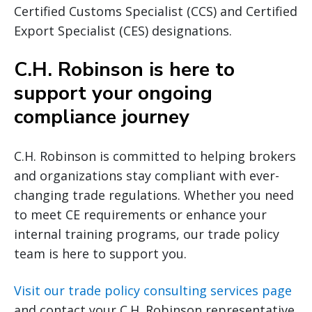
Certified Customs Specialist (CCS) and Certified
Export Specialist (CES) designations.
C.H. Robinson is here to
support your ongoing
compliance journey
C.H. Robinson is committed to helping brokers
and organizations stay compliant with ever-
changing trade regulations. Whether you need
to meet CE requirements or enhance your
internal training programs, our trade policy
team is here to support you.
Visit our trade policy consulting services page
and contact your C.H. Robinson representative