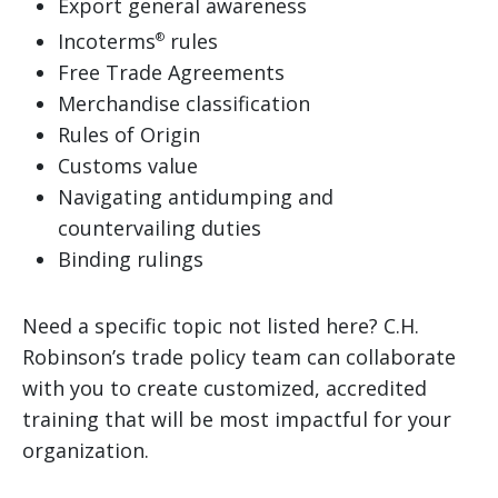
Export general awareness
Incoterms
rules
®
Free Trade Agreements
Merchandise classification
Rules of Origin
Customs value
Navigating antidumping and
countervailing duties
Binding rulings
Need a specific topic not listed here? C.H.
Robinson’s trade policy team can collaborate
with you to create customized, accredited
training that will be most impactful for your
organization.