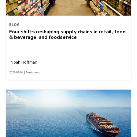
BLOG
Four shifts reshaping supply chains in retail, food
& beverage, and foodservice
Noah Hoffman
2026-08-04 | 5 min read