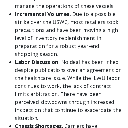
manage the operations of these vessels.
Incremental Volumes.
Due to a possible
strike over the USWC, most retailers took
precautions and have been moving a high
level of inventory replenishment in
preparation for a robust year-end
shopping season.
Labor Discussion.
No deal has been inked
despite publications over an agreement on
the healthcare issue. While the ILWU labor
continues to work, the lack of contract
limits arbitration. There have been
perceived slowdowns through increased
inspection that continue to exacerbate the
situation.
Chassis Shortages.
Carriers have