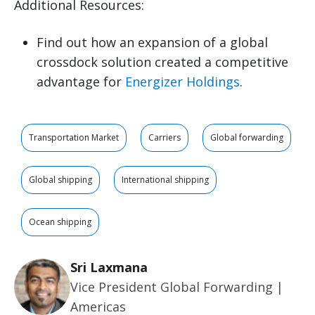
Additional Resources:
Find out how an expansion of a global
crossdock solution created a competitive
advantage for
Energizer Holdings
.
Transportation Market
Carriers
Global forwarding
Global shipping
International shipping
Ocean shipping
Sri Laxmana
Vice President Global Forwarding |
Americas