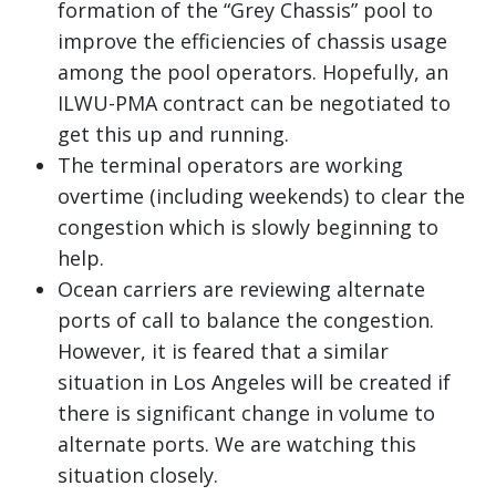
formation of the “Grey Chassis” pool to
improve the efficiencies of chassis usage
among the pool operators. Hopefully, an
ILWU-PMA contract can be negotiated to
get this up and running.
The terminal operators are working
overtime (including weekends) to clear the
congestion which is slowly beginning to
help.
Ocean carriers are reviewing alternate
ports of call to balance the congestion.
However, it is feared that a similar
situation in Los Angeles will be created if
there is significant change in volume to
alternate ports. We are watching this
situation closely.