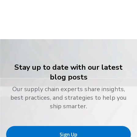
Stay up to date with our latest
blog posts
Our supply chain experts share insights,
best practices, and strategies to help you
ship smarter.
Sign Up