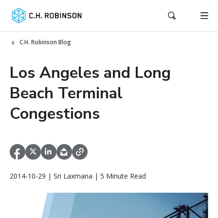
C.H. Robinson Blog
Los Angeles and Long
Beach Terminal
Congestions
2014-10-29 | Sri Laxmana | 5 Minute Read