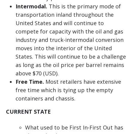
Intermodal.
This is the primary mode of
transportation inland throughout the
United States and will continue to
compete for capacity with the oil and gas
industry and truck-intermodal conversion
moves into the interior of the United
States. This will continue to be a challenge
as long as the oil price per barrel remains
above $70 (USD).
Free Time.
Most retailers have extensive
free time which is tying up the empty
containers and chassis.
CURRENT STATE
What used to be First In-First Out has