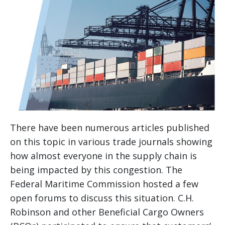
There have been numerous articles published
on this topic in various trade journals showing
how almost everyone in the supply chain is
being impacted by this congestion. The
Federal Maritime Commission hosted a few
open forums to discuss this situation. C.H.
Robinson and other Beneficial Cargo Owners