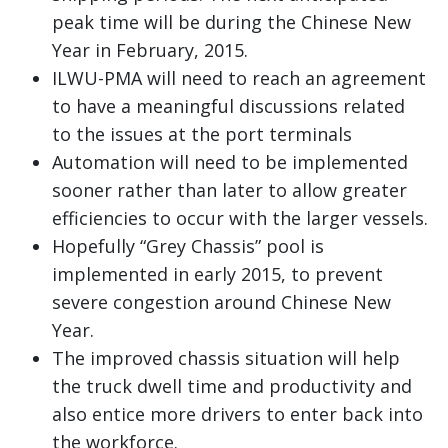
peak time will be during the Chinese New
Year in February, 2015.
ILWU-PMA will need to reach an agreement
to have a meaningful discussions related
to the issues at the port terminals
Automation will need to be implemented
sooner rather than later to allow greater
efficiencies to occur with the larger vessels.
Hopefully “Grey Chassis” pool is
implemented in early 2015, to prevent
severe congestion around Chinese New
Year.
The improved chassis situation will help
the truck dwell time and productivity and
also entice more drivers to enter back into
the workforce.