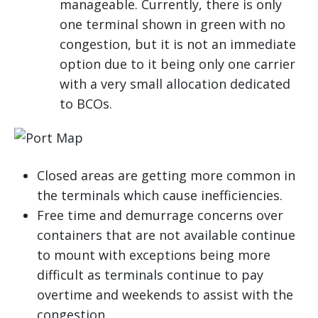
manageable. Currently, there is only
one terminal shown in green with no
congestion, but it is not an immediate
option due to it being only one carrier
with a very small allocation dedicated
to BCOs.
Closed areas are getting more common in
the terminals which cause inefficiencies.
Free time and demurrage concerns over
containers that are not available continue
to mount with exceptions being more
difficult as terminals continue to pay
overtime and weekends to assist with the
congestion.