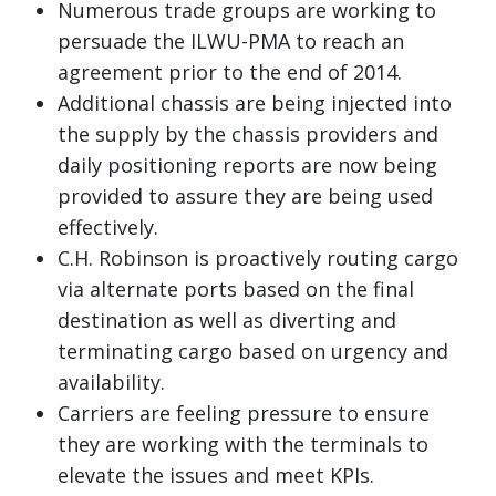
Numerous trade groups are working to
persuade the ILWU-PMA to reach an
agreement prior to the end of 2014.
Additional chassis are being injected into
the supply by the chassis providers and
daily positioning reports are now being
provided to assure they are being used
effectively.
C.H. Robinson is proactively routing cargo
via alternate ports based on the final
destination as well as diverting and
terminating cargo based on urgency and
availability.
Carriers are feeling pressure to ensure
they are working with the terminals to
elevate the issues and meet KPIs.