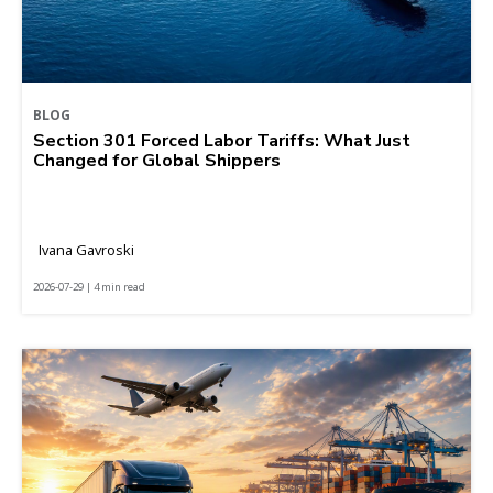
BLOG
Section 301 Forced Labor Tariffs: What Just
Changed for Global Shippers
Ivana Gavroski
2026-07-29 | 4 min read