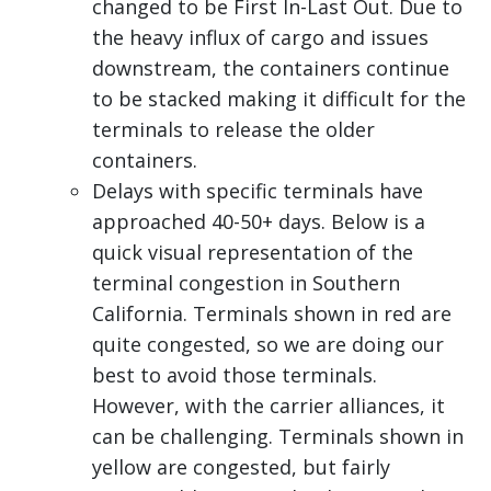
changed to be First In-Last Out. Due to
the heavy influx of cargo and issues
downstream, the containers continue
to be stacked making it difficult for the
terminals to release the older
containers.
Delays with specific terminals have
approached 40-50+ days. Below is a
quick visual representation of the
terminal congestion in Southern
California. Terminals shown in red are
quite congested, so we are doing our
best to avoid those terminals.
However, with the carrier alliances, it
can be challenging. Terminals shown in
yellow are congested, but fairly