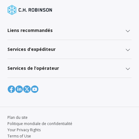
Liens recommandés
Services d’expéditeur
Services de l’opérateur
Plan du site
Politique mondiale de confidentialité
Your Privacy Rights
Terms of Use