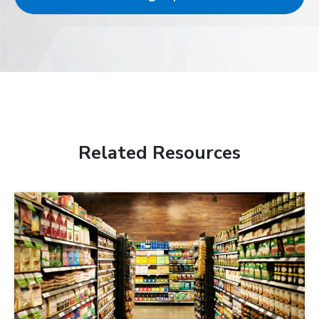
Related Resources