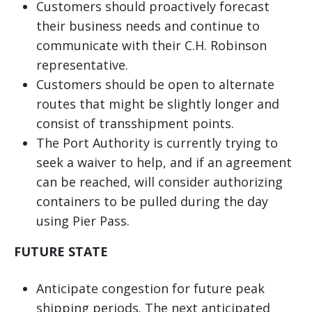
Customers should proactively forecast
their business needs and continue to
communicate with their C.H. Robinson
representative.
Customers should be open to alternate
routes that might be slightly longer and
consist of transshipment points.
The Port Authority is currently trying to
seek a waiver to help, and if an agreement
can be reached, will consider authorizing
containers to be pulled during the day
using Pier Pass.
FUTURE STATE
Anticipate congestion for future peak
shipping periods. The next anticipated