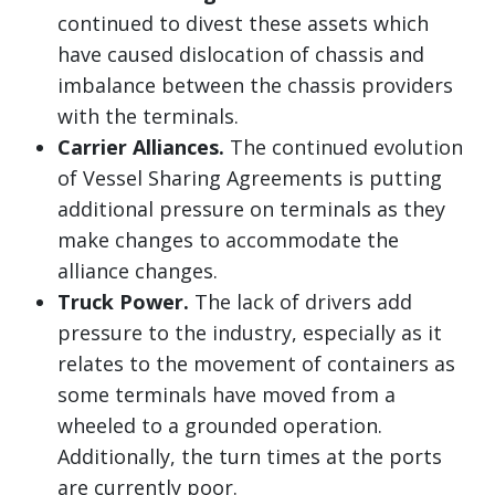
continued to divest these assets which
have caused dislocation of chassis and
imbalance between the chassis providers
with the terminals.
Carrier Alliances.
The continued evolution
of Vessel Sharing Agreements is putting
additional pressure on terminals as they
make changes to accommodate the
alliance changes.
Truck Power.
The lack of drivers add
pressure to the industry, especially as it
relates to the movement of containers as
some terminals have moved from a
wheeled to a grounded operation.
Additionally, the turn times at the ports
are currently poor.