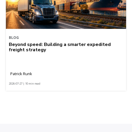
BLOG
Beyond speed: Building a smarter expedited
freight strategy
Patrick Runk
2026-07-27 | 10 min read