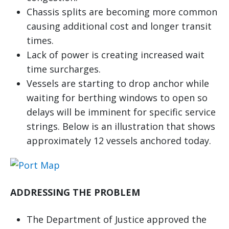
Chassis splits are becoming more common
causing additional cost and longer transit
times.
Lack of power is creating increased wait
time surcharges.
Vessels are starting to drop anchor while
waiting for berthing windows to open so
delays will be imminent for specific service
strings. Below is an illustration that shows
approximately 12 vessels anchored today.
ADDRESSING THE PROBLEM
The Department of Justice approved the