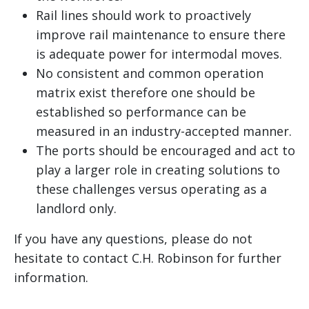
Rail lines should work to proactively
improve rail maintenance to ensure there
is adequate power for intermodal moves.
No consistent and common operation
matrix exist therefore one should be
established so performance can be
measured in an industry-accepted manner.
The ports should be encouraged and act to
play a larger role in creating solutions to
these challenges versus operating as a
landlord only.
If you have any questions, please do not
hesitate to contact C.H. Robinson for further
information.