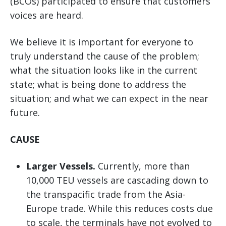
(BCOs) participated to ensure that customers’
voices are heard.
We believe it is important for everyone to
truly understand the cause of the problem;
what the situation looks like in the current
state; what is being done to address the
situation; and what we can expect in the near
future.
CAUSE
Larger Vessels.
Currently, more than
10,000 TEU vessels are cascading down to
the transpacific trade from the Asia-
Europe trade. While this reduces costs due
to scale, the terminals have not evolved to