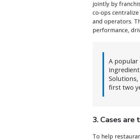
jointly by franc
co-ops centralize
and operators. Th
performance, driv
A popular 
ingredient
Solutions,
first two y
3. Cases are 
To help restauran