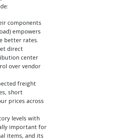
de:
heir components
ckload) empowers
 better rates.
t direct
ribution center
rol over vendor
ected freight
es, short
our prices across
tory levels with
lly important for
al items, and its