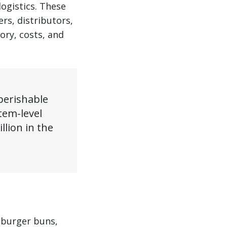
ogistics. These
rs, distributors,
ory, costs, and
perishable
tem-level
lion in the
 burger buns,