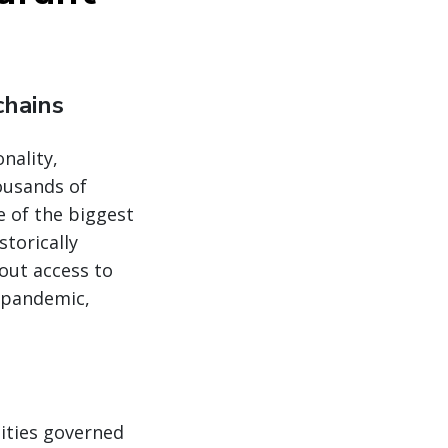
chains
nality,
ousands of
 of the biggest
torically
out access to
e pandemic,
ities governed