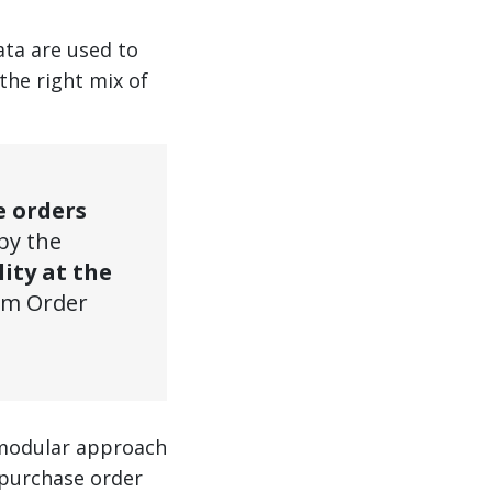
ata are used to
the right mix of
e orders
 by the
lity at the
mum Order
 a modular approach
 purchase order