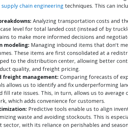
d
supply chain engineering
techniques. This can inclu
 breakdowns:
Analyzing transportation costs and t
 case level for total landed cost (instead of by tru
ains to make more informed decisions and negotiate
on modeling:
Managing inbound items that don't mee
mes. These items are first consolidated at a redist
ped to the distribution center, allowing better cont
duct quality, and freight pricing.
d freight management:
Comparing forecasts of exp
ls allows us to identify and fix underperforming lan
fill rate issues. This, in turn, allows us to average 
ork, which adds convenience for customers.
timization:
Predictive tools enable us to align inven
izing waste and avoiding stockouts. This is especia
 sector, with its reliance on perishables and season