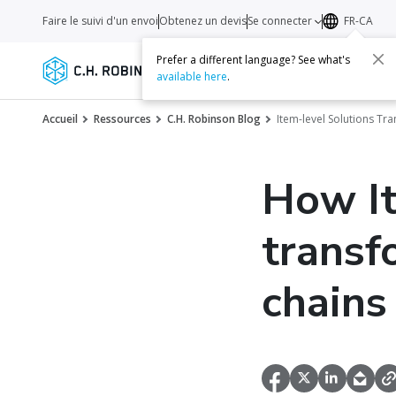
Faire le suivi d'un envoi
Obtenez un devis
Se connecter
FR-CA
Prefer a different language? See what's
Services
Transporteurs
Ressourc
available here
.
Accueil
Ressources
C.H. Robinson Blog
Item-level Solutions Tr
How It
transf
chains