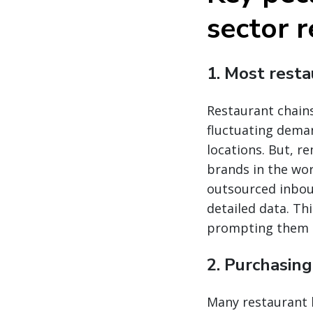
sector r
1. Most rest
Restaurant chain
fluctuating dema
locations. But, 
brands in the wor
outsourced inboun
detailed data. Th
prompting them t
2. Purchasin
Many restaurant 