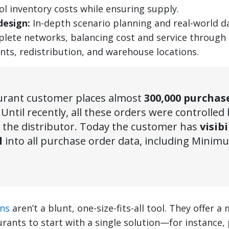
ol inventory costs while ensuring supply.
design:
In-depth scenario planning and real-world d
lete networks, balancing cost and service through 
nts, redistribution, and warehouse locations.
urant customer places almost
300,000 purchas
. Until recently, all these orders were controlled
 the distributor. Today the customer has
visibi
l
into all purchase order data, including Mini
ons
aren’t a blunt, one-size-fits-all tool. They offer
urants to start with a single solution—for instance,