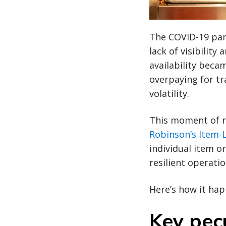
The COVID-19 pand
lack of visibilit
availability beca
overpaying for t
volatility.
This moment of r
Robinson’s Item-L
individual item o
resilient operati
Here’s how it ha
Key pecu