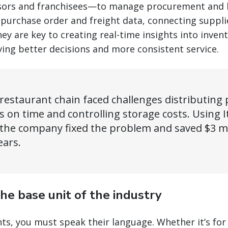
hisors and franchisees—to manage procurement and l
 purchase order and freight data, connecting supplie
ey are key to creating real-time insights into invent
ing better decisions and more consistent service.
restaurant chain faced challenges distributing 
s on time and controlling storage costs. Using I
 the company fixed the problem and saved $3 mil
ears.
the base unit of the industry
ts, you must speak their language. Whether it’s for