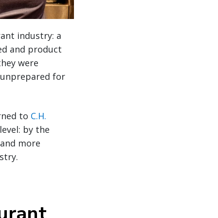
ant industry: a
rged and product
 they were
 unprepared for
urned to
C.H.
evel: by the
, and more
stry.
aurant