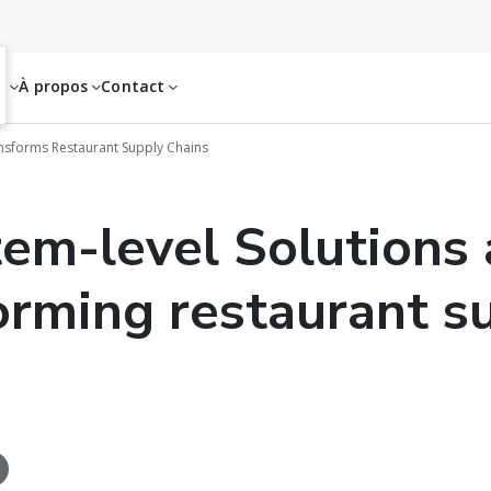
es
À propos
Contact
ansforms Restaurant Supply Chains
em-level Solutions 
orming restaurant s