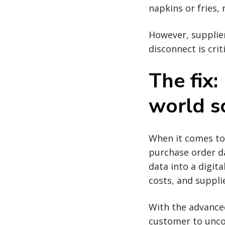
napkins or fries,
However, supplier
disconnect is crit
The fix:
world s
When it comes to 
purchase order da
data into a digita
costs, and suppl
With the advanced
customer to uncov