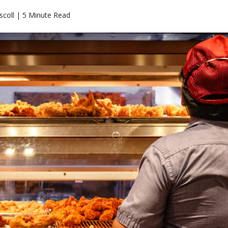
coll | 5 Minute Read