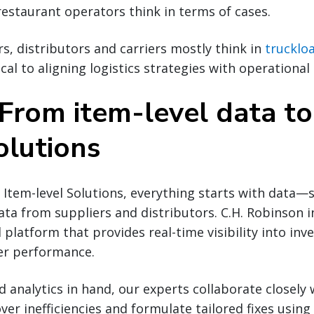
 restaurant operators think in terms of cases.
s, distributors and carriers mostly think in
trucklo
ical to aligning logistics strategies with operational 
 From item-level data to
olutions
Item-level Solutions, everything starts with data—sp
ta from suppliers and distributors. C.H. Robinson i
l platform that provides real-time visibility into inv
ier performance.
 analytics in hand, our experts collaborate closely 
er inefficiencies and formulate tailored fixes using