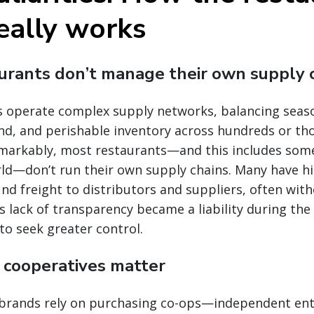
eally works
aurants don’t manage their own supply 
s operate complex supply networks, balancing seaso
nd, and perishable inventory across hundreds or th
remarkably, most restaurants—and this includes some
ld—don’t run their own supply chains. Many have his
d freight to distributors and suppliers, often with
is lack of transparency became a liability during th
o seek greater control.
g cooperatives matter
brands rely on purchasing co-ops—independent ent