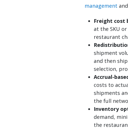
management
an
Freight cost
at the SKU or
restaurant ch
Redistributi
shipment volu
and then ship
selection, pro
Accrual-base
costs to actua
shipments and 
the full netw
Inventory op
demand, minim
the restaurant