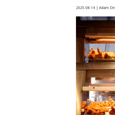
2025-08-14 | Adam Dris