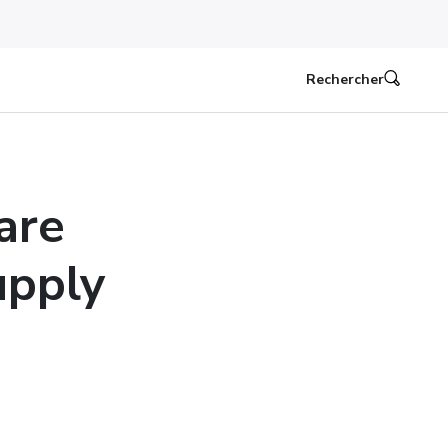
Rechercher
are
upply