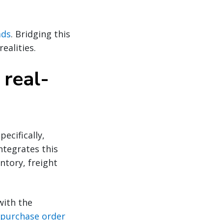
ads
. Bridging this
realities.
 real-
ecifically,
ntegrates this
entory, freight
with the
purchase order