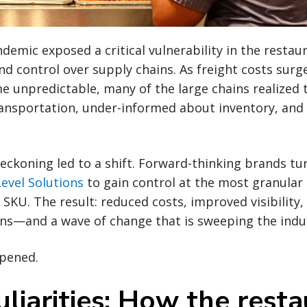
emic exposed a critical vulnerability in the restaur
y and control over supply chains. As freight costs su
me unpredictable, many of the large chains realized
ransportation, under-informed about inventory, and
eckoning led to a shift. Forward-thinking brands t
evel Solutions
to gain control at the most granular l
r SKU. The result: reduced costs, improved visibility
ons—and a wave of change that is sweeping the indu
ppened.
liarities: How the rest