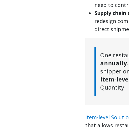
need to contr
Supply chain 
redesign comp
direct shipme
One resta
annually
shipper or
item-leve
Quantity
Item-level Soluti
that allows resta