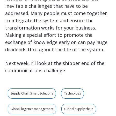
inevitable challenges that have to be
addressed. Many people must come together
to integrate the system and ensure the
transformation works for your business.
Making a special effort to promote the
exchange of knowledge early on can pay huge
dividends throughout the life of the system.
Next week, I’ll look at the shipper end of the
communications challenge.
Supply Chain Smart Solutions
Technology
Global logistics management
Global supply chain