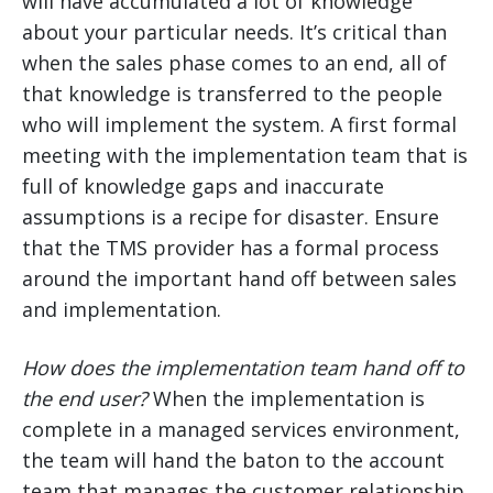
will have accumulated a lot of knowledge
about your particular needs. It’s critical than
when the sales phase comes to an end, all of
that knowledge is transferred to the people
who will implement the system. A first formal
meeting with the implementation team that is
full of knowledge gaps and inaccurate
assumptions is a recipe for disaster. Ensure
that the TMS provider has a formal process
around the important hand off between sales
and implementation.
How does the implementation team hand off to
the end user?
When the implementation is
complete in a managed services environment,
the team will hand the baton to the account
team that manages the customer relationship.