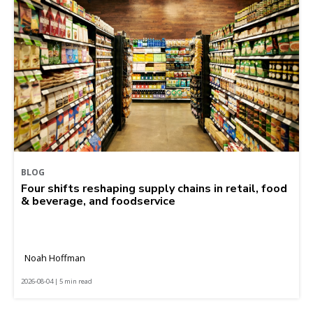
BLOG
Four shifts reshaping supply chains in retail, food
& beverage, and foodservice
Noah Hoffman
2026-08-04 | 5 min read