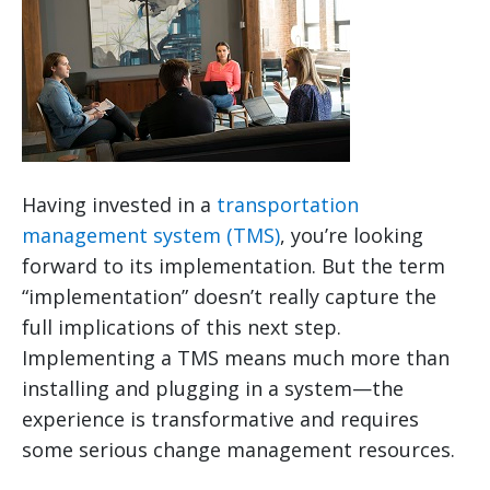
Having invested in a
transportation
management system (TMS)
, you’re looking
forward to its implementation. But the term
“implementation” doesn’t really capture the
full implications of this next step.
Implementing a TMS means much more than
installing and plugging in a system—the
experience is transformative and requires
some serious change management resources.