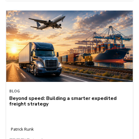
BLOG
Beyond speed: Building a smarter expedited
freight strategy
Patrick Runk