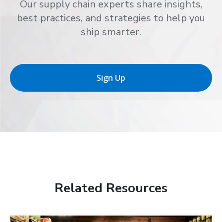
Our supply chain experts share insights,
best practices, and strategies to help you
ship smarter.
Sign Up
Related Resources