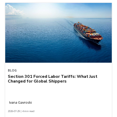
BLOG
Section 301 Forced Labor Tariffs: What Just
Changed for Global Shippers
Ivana Gavroski
2026-07-29 | 4 min read