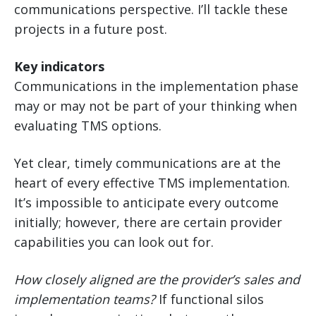
communications perspective. I’ll tackle these
projects in a future post.
Key indicators
Communications in the implementation phase
may or may not be part of your thinking when
evaluating TMS options.
Yet clear, timely communications are at the
heart of every effective TMS implementation.
It’s impossible to anticipate every outcome
initially; however, there are certain provider
capabilities you can look out for.
How closely aligned are the provider’s sales and
implementation teams?
If functional silos