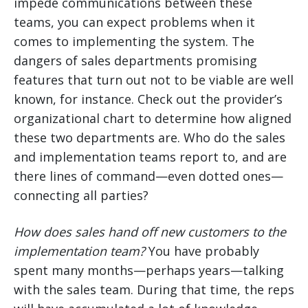
impede communications between these
teams, you can expect problems when it
comes to implementing the system. The
dangers of sales departments promising
features that turn out not to be viable are well
known, for instance. Check out the provider’s
organizational chart to determine how aligned
these two departments are. Who do the sales
and implementation teams report to, and are
there lines of command—even dotted ones—
connecting all parties?
How does sales hand off new customers to the
implementation team?
You have probably
spent many months—perhaps years—talking
with the sales team. During that time, the reps