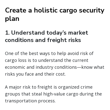
Create a holistic cargo security
plan
1. Understand today’s market
conditions and freight risks
One of the best ways to help avoid risk of
cargo loss is to understand the current
economic and industry conditions—know what
risks you face and their cost.
A major risk to freight is organized crime
groups that steal high-value cargo during the
transportation process.