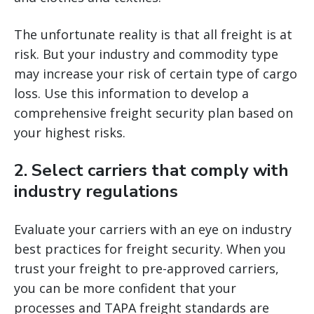
The unfortunate reality is that all freight is at
risk. But your industry and commodity type
may increase your risk of certain type of cargo
loss. Use this information to develop a
comprehensive freight security plan based on
your highest risks.
2. Select carriers that comply with
industry regulations
Evaluate your carriers with an eye on industry
best practices for freight security. When you
trust your freight to pre-approved carriers,
you can be more confident that your
processes and TAPA freight standards are