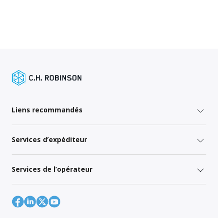
Liens recommandés
Services d’expéditeur
Services de l’opérateur