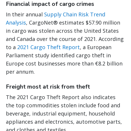
Financial impact of cargo crimes
In their annual
Supply Chain Risk Trend
Analysis
, CargoNet® estimates $57.90 million
in cargo was stolen across the United States
and Canada over the course of 2021. According
to a
2021 Cargo Theft Report
, a European
Parliament study identified cargo theft in
Europe cost businesses more than €8.2 billion
per annum.
Freight most at risk from theft
The 2021 Cargo Theft Report also indicates
the top commodities stolen include food and
beverage, industrial equipment, household
appliances and electronics, automotive parts,
and clothes and textiles.