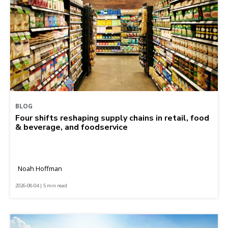
BLOG
Four shifts reshaping supply chains in retail, food
& beverage, and foodservice
Noah Hoffman
2026-08-04 | 5 min read