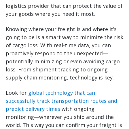
logistics provider that can protect the value of
your goods where you need it most.
Knowing where your freight is and where it’s
going to be is a smart way to minimize the risk
of cargo loss. With real-time data, you can
proactively respond to the unexpected—
potentially minimizing or even avoiding cargo
loss. From shipment tracking to ongoing
supply chain monitoring, technology is key.
Look for
global technology that can
successfully track transportation routes and
predict delivery times
with ongoing
monitoring—wherever you ship around the
world. This way you can confirm your freight is