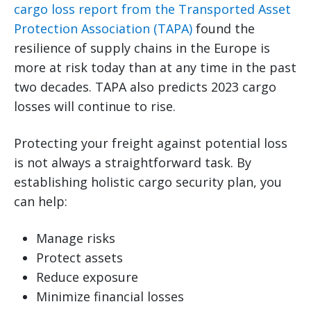
cargo loss report from the Transported Asset
Protection Association (TAPA)
found the
resilience of supply chains in the Europe is
more at risk today than at any time in the past
two decades. TAPA also predicts 2023 cargo
losses will continue to rise.
Protecting your freight against potential loss
is not always a straightforward task. By
establishing holistic cargo security plan, you
can help:
Manage risks
Protect assets
Reduce exposure
Minimize financial losses