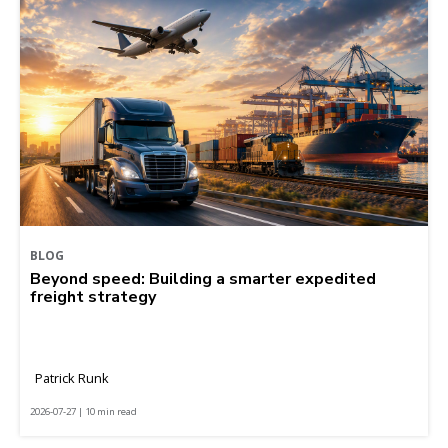
BLOG
Beyond speed: Building a smarter expedited
freight strategy
Patrick Runk
2026-07-27 | 10 min read