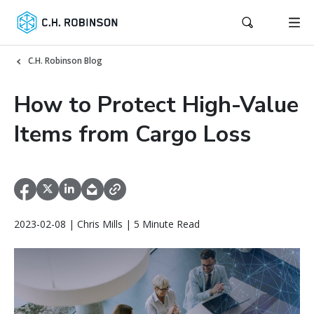
C.H. Robinson Blog
How to Protect High-Value
Items from Cargo Loss
2023-02-08 | Chris Mills | 5 Minute Read