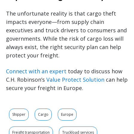
The unfortunate reality is that cargo theft
impacts everyone—from supply chain
executives and truck drivers to consumers and
governments. While the risk of cargo loss will
always exist, the right security plan can help
protect your freight.
Connect with an expert
today to discuss how
C.H. Robinson’s
Value Protect Solution
can help
secure your freight in Europe.
Shipper
Cargo
Europe
Freight transportation
Truckload services