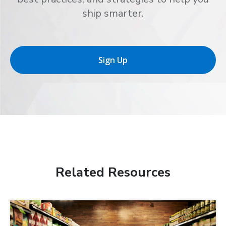
ship smarter.
Sign Up
Related Resources