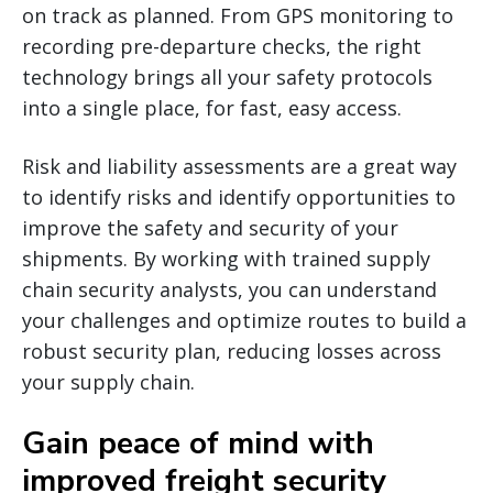
on track as planned. From GPS monitoring to
recording pre-departure checks, the right
technology brings all your safety protocols
into a single place, for fast, easy access.
Risk and liability assessments are a great way
to identify risks and identify opportunities to
improve the safety and security of your
shipments. By working with trained supply
chain security analysts, you can understand
your challenges and optimize routes to build a
robust security plan, reducing losses across
your supply chain.
Gain peace of mind with
improved freight security