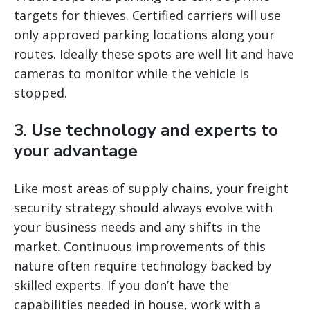
targets for thieves. Certified carriers will use
only approved parking locations along your
routes. Ideally these spots are well lit and have
cameras to monitor while the vehicle is
stopped.
3. Use technology and experts to
your advantage
Like most areas of supply chains, your freight
security strategy should always evolve with
your business needs and any shifts in the
market. Continuous improvements of this
nature often require technology backed by
skilled experts. If you don’t have the
capabilities needed in house, work with a