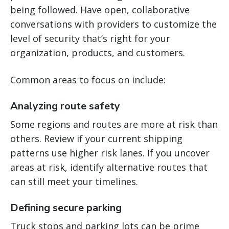
being followed. Have open, collaborative
conversations with providers to customize the
level of security that’s right for your
organization, products, and customers.
Common areas to focus on include:
Analyzing route safety
Some regions and routes are more at risk than
others. Review if your current shipping
patterns use higher risk lanes. If you uncover
areas at risk, identify alternative routes that
can still meet your timelines.
Defining secure parking
Truck stops and parking lots can be prime