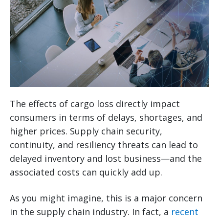
The effects of cargo loss directly impact
consumers in terms of delays, shortages, and
higher prices. Supply chain security,
continuity, and resiliency threats can lead to
delayed inventory and lost business—and the
associated costs can quickly add up.
As you might imagine, this is a major concern
in the supply chain industry. In fact, a
recent