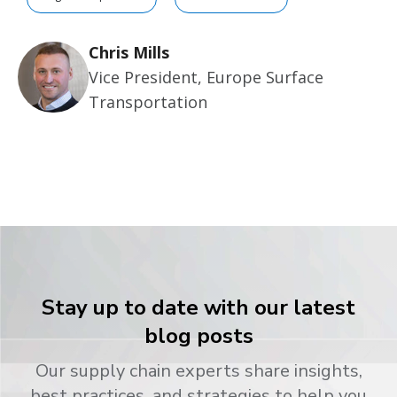
Chris Mills
Vice President, Europe Surface
Transportation
Stay up to date with our latest
blog posts
Our supply chain experts share insights,
best practices, and strategies to help you