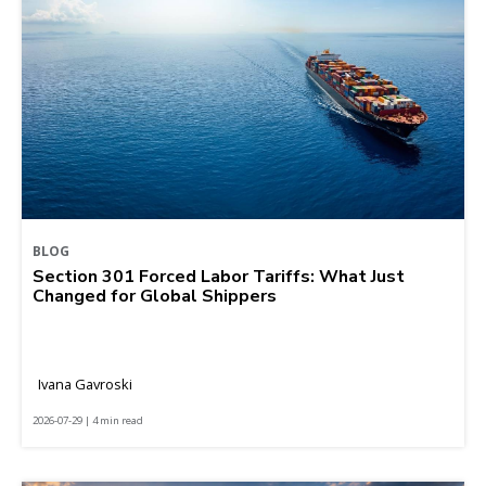
BLOG
Section 301 Forced Labor Tariffs: What Just
Changed for Global Shippers
Ivana Gavroski
2026-07-29 | 4 min read