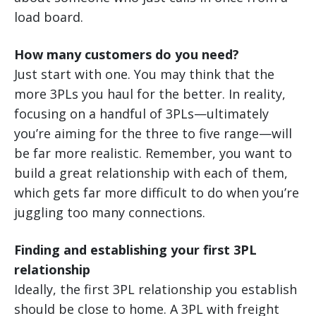
load board.
How many customers do you need?
Just start with one. You may think that the
more 3PLs you haul for the better. In reality,
focusing on a handful of 3PLs—ultimately
you’re aiming for the three to five range—will
be far more realistic. Remember, you want to
build a great relationship with each of them,
which gets far more difficult to do when you’re
juggling too many connections.
Finding and establishing your first 3PL
relationship
Ideally, the first 3PL relationship you establish
should be close to home. A 3PL with freight