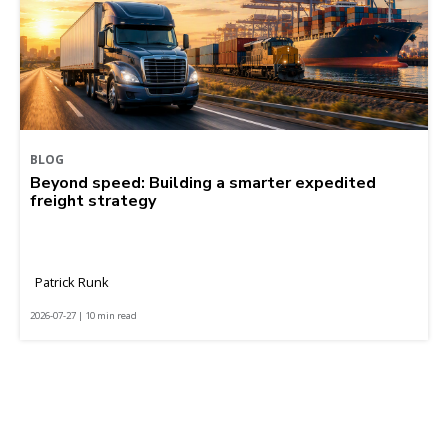
BLOG
Beyond speed: Building a smarter expedited
freight strategy
Patrick Runk
2026-07-27 | 10 min read