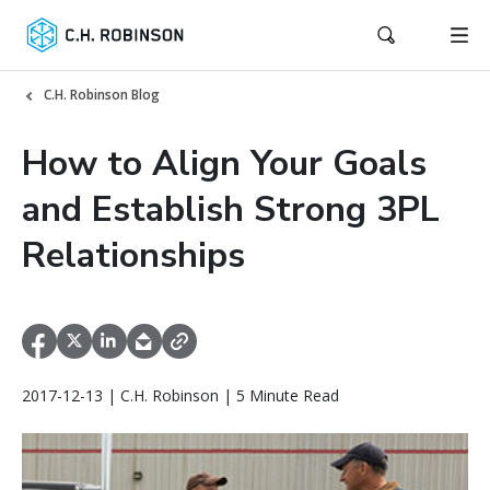
C.H. Robinson Blog
How to Align Your Goals
and Establish Strong 3PL
Relationships
2017-12-13 | C.H. Robinson | 5 Minute Read