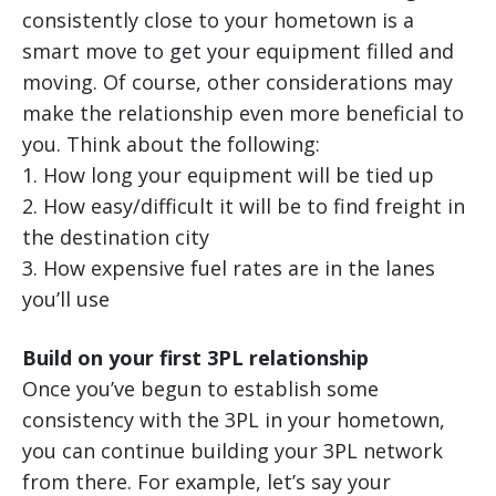
consistently close to your hometown is a
smart move to get your equipment filled and
moving. Of course, other considerations may
make the relationship even more beneficial to
you. Think about the following:
1. How long your equipment will be tied up
2. How easy/difficult it will be to find freight in
the destination city
3. How expensive fuel rates are in the lanes
you’ll use
Build on your first 3PL relationship
Once you’ve begun to establish some
consistency with the 3PL in your hometown,
you can continue building your 3PL network
from there. For example, let’s say your