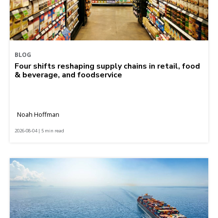
BLOG
Four shifts reshaping supply chains in retail, food
& beverage, and foodservice
Noah Hoffman
2026-08-04 | 5 min read