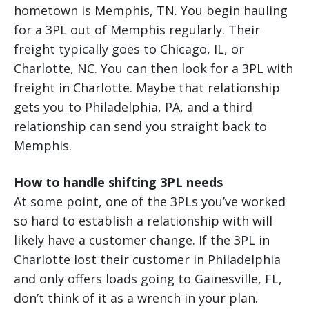
hometown is Memphis, TN. You begin hauling
for a 3PL out of Memphis regularly. Their
freight typically goes to Chicago, IL, or
Charlotte, NC. You can then look for a 3PL with
freight in Charlotte. Maybe that relationship
gets you to Philadelphia, PA, and a third
relationship can send you straight back to
Memphis.
How to handle shifting 3PL needs
At some point, one of the 3PLs you’ve worked
so hard to establish a relationship with will
likely have a customer change. If the 3PL in
Charlotte lost their customer in Philadelphia
and only offers loads going to Gainesville, FL,
don’t think of it as a wrench in your plan.