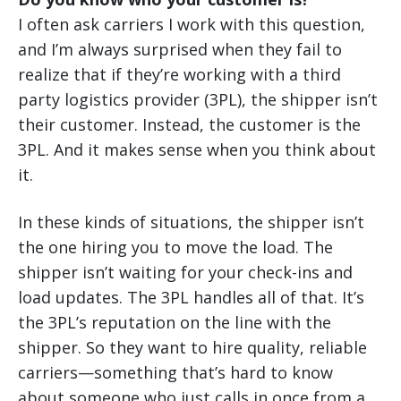
I often ask carriers I work with this question,
and I’m always surprised when they fail to
realize that if they’re working with a third
party logistics provider (3PL), the shipper isn’t
their customer. Instead, the customer is the
3PL. And it makes sense when you think about
it.
In these kinds of situations, the shipper isn’t
the one hiring you to move the load. The
shipper isn’t waiting for your check-ins and
load updates. The 3PL handles all of that. It’s
the 3PL’s reputation on the line with the
shipper. So they want to hire quality, reliable
carriers—something that’s hard to know
about someone who just calls in once from a