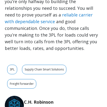
you’re only halfway to building the
relationships you need to succeed. You will
need to prove yourself as a
reliable carrier
with dependable service
and good
communication. Once you do, those calls
you’re making to the 3PL for loads could very
well turn into calls from the 3PL offering you
better loads, rates, and opportunities.
3PL
Supply Chain Smart Solutions
Freight forwarder
C.H. Robinson