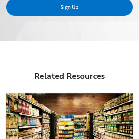
Sign Up
Related Resources