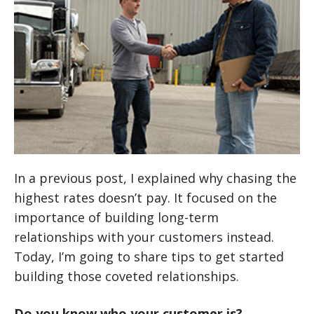
In a previous post, I explained why chasing the
highest rates doesn’t pay. It focused on the
importance of building long-term
relationships with your customers instead.
Today, I’m going to share tips to get started
building those coveted relationships.
Do you know who your customer is?