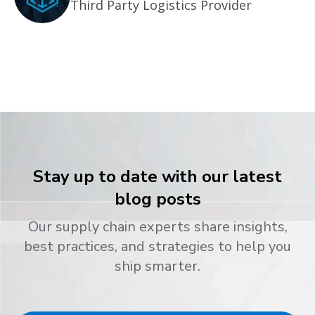
Third Party Logistics Provider
Stay up to date with our latest
blog posts
Our supply chain experts share insights,
best practices, and strategies to help you
ship smarter.