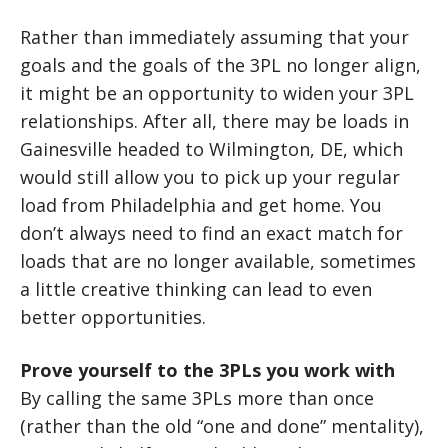
Rather than immediately assuming that your
goals and the goals of the 3PL no longer align,
it might be an opportunity to widen your 3PL
relationships. After all, there may be loads in
Gainesville headed to Wilmington, DE, which
would still allow you to pick up your regular
load from Philadelphia and get home. You
don’t always need to find an exact match for
loads that are no longer available, sometimes
a little creative thinking can lead to even
better opportunities.
Prove yourself to the 3PLs you work with
By calling the same 3PLs more than once
(rather than the old “one and done” mentality),