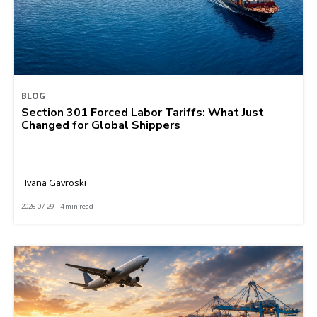
BLOG
Section 301 Forced Labor Tariffs: What Just
Changed for Global Shippers
Ivana Gavroski
2026-07-29 | 4 min read