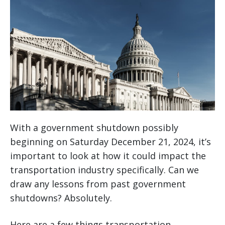
With a government shutdown possibly
beginning on Saturday December 21, 2024, it’s
important to look at how it could impact the
transportation industry specifically. Can we
draw any lessons from past government
shutdowns? Absolutely.
Here are a few things transportation