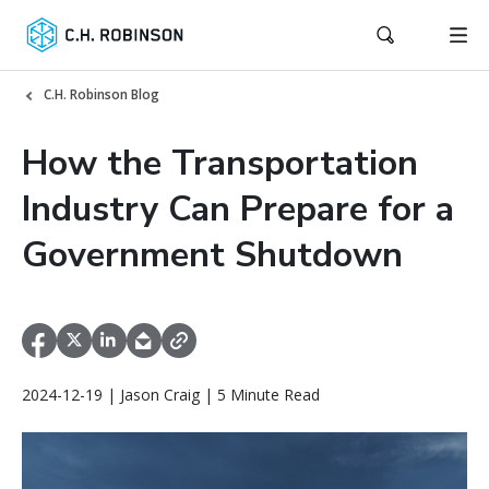
C.H. Robinson Blog
How the Transportation
Industry Can Prepare for a
Government Shutdown
2024-12-19 | Jason Craig | 5 Minute Read