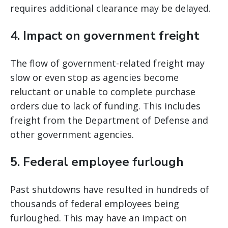
requires additional clearance may be delayed.
4. Impact on government freight
The flow of government-related freight may
slow or even stop as agencies become
reluctant or unable to complete purchase
orders due to lack of funding. This includes
freight from the Department of Defense and
other government agencies.
5. Federal employee furlough
Past shutdowns have resulted in hundreds of
thousands of federal employees being
furloughed. This may have an impact on