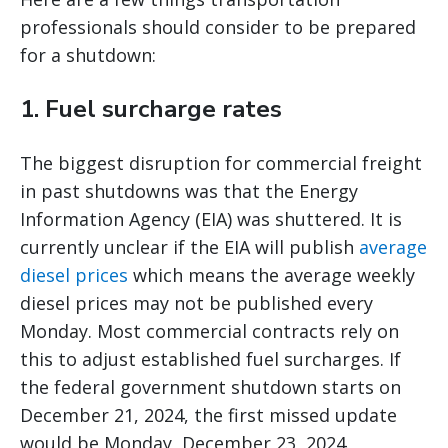
professionals should consider to be prepared
for a shutdown:
1. Fuel surcharge rates
The biggest disruption for commercial freight
in past shutdowns was that the Energy
Information Agency (EIA) was shuttered. It is
currently unclear if the EIA will publish
average
diesel prices
which means the average weekly
diesel prices may not be published every
Monday. Most commercial contracts rely on
this to adjust established fuel surcharges. If
the federal government shutdown starts on
December 21, 2024, the first missed update
would be Monday, December 23, 2024.