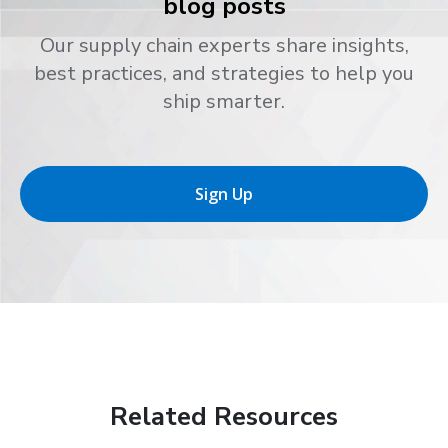
blog posts
Our supply chain experts share insights,
best practices, and strategies to help you
ship smarter.
Sign Up
Related Resources