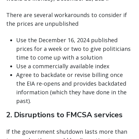
There are several workarounds to consider if
the prices are unpublished
Use the December 16, 2024 published
prices for a week or two to give politicians
time to come up with a solution
Use a commercially available index
Agree to backdate or revise billing once
the EIA re-opens and provides backdated
information (which they have done in the
past).
2. Disruptions to FMCSA services
If the government shutdown lasts more than