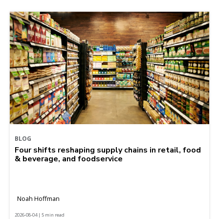
BLOG
Four shifts reshaping supply chains in retail, food
& beverage, and foodservice
Noah Hoffman
2026-08-04 | 5 min read