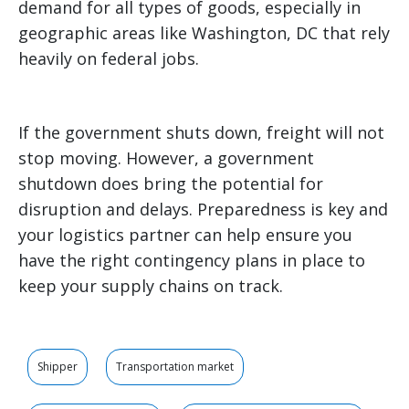
demand for all types of goods, especially in
geographic areas like Washington, DC that rely
heavily on federal jobs.
If the government shuts down, freight will not
stop moving. However, a government
shutdown does bring the potential for
disruption and delays. Preparedness is key and
your logistics partner can help ensure you
have the right contingency plans in place to
keep your supply chains on track.
Shipper
Transportation market