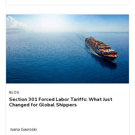
BLOG
Section 301 Forced Labor Tariffs: What Just
Changed for Global Shippers
Ivana Gavroski