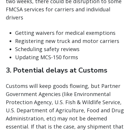
two weeks, there could be disruption to some
FMCSA services for carriers and individual
drivers
Getting waivers for medical exemptions
Registering new truck and motor carriers
Scheduling safety reviews
Updating MCS-150 forms
3. Potential delays at Customs
Customs will keep goods flowing, but Partner
Government Agencies (like Environmental
Protection Agency, U.S. Fish & Wildlife Service,
U.S. Department of Agriculture, Food and Drug
Administration, etc) may not be deemed
essential. If that is the case, any shipment that