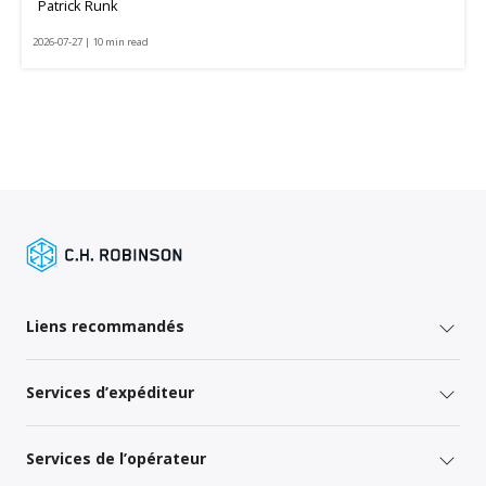
Patrick Runk
2026-07-27 | 10 min read
Liens recommandés
Services d’expéditeur
Services de l’opérateur