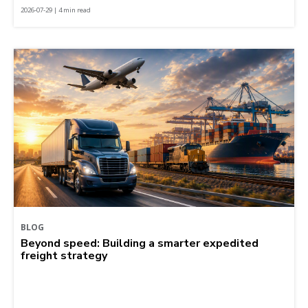
2026-07-29 | 4 min read
BLOG
Beyond speed: Building a smarter expedited
freight strategy