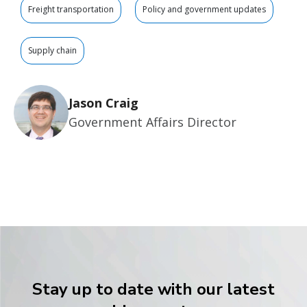
Freight transportation
Policy and government updates
Supply chain
Jason Craig
Government Affairs Director
Stay up to date with our latest