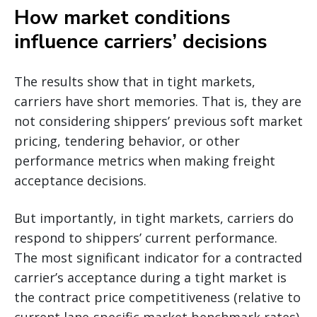
How market conditions
influence carriers’ decisions
The results show that in tight markets,
carriers have short memories. That is, they are
not considering shippers’ previous soft market
pricing, tendering behavior, or other
performance metrics when making freight
acceptance decisions.
But importantly, in tight markets, carriers do
respond to shippers’ current performance.
The most significant indicator for a contracted
carrier’s acceptance during a tight market is
the contract price competitiveness (relative to