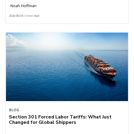
Noah Hoffman
2026-08-04 | 5 min read
BLOG
Section 301 Forced Labor Tariffs: What Just
Changed for Global Shippers