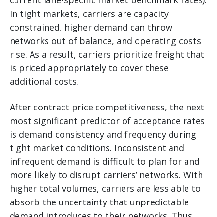
current lane-specific market benchmark rates).
In tight markets, carriers are capacity
constrained, higher demand can throw
networks out of balance, and operating costs
rise. As a result, carriers prioritize freight that
is priced appropriately to cover these
additional costs.
After contract price competitiveness, the next
most significant predictor of acceptance rates
is demand consistency and frequency during
tight market conditions. Inconsistent and
infrequent demand is difficult to plan for and
more likely to disrupt carriers’ networks. With
higher total volumes, carriers are less able to
absorb the uncertainty that unpredictable
demand introduces to their networks. Thus,