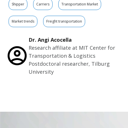
Shipper
Carriers
Transportation Market
Market trends
Freight transportation
Dr. Angi Acocella
Research affiliate at MIT Center for
Transportation & Logistics
Postdoctoral researcher, Tilburg
University