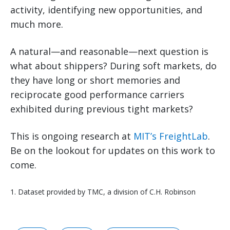
activity, identifying new opportunities, and
much more.
A natural—and reasonable—next question is
what about shippers? During soft markets, do
they have long or short memories and
reciprocate good performance carriers
exhibited during previous tight markets?
This is ongoing research at
MIT’s FreightLab
.
Be on the lookout for updates on this work to
come.
1. Dataset provided by TMC, a division of C.H. Robinson