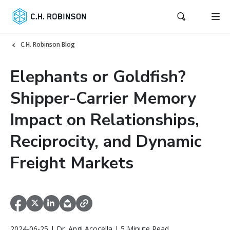
C.H. Robinson Blog
Elephants or Goldfish?
Shipper-Carrier Memory
Impact on Relationships,
Reciprocity, and Dynamic
Freight Markets
2024-06-25 | Dr. Angi Acocella | 5 Minute Read