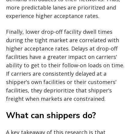
more predictable lanes are prioritized and
experience higher acceptance rates.
Finally, lower drop-off facility dwell times
during the tight market are correlated with
higher acceptance rates. Delays at drop-off
facilities have a greater impact on carriers’
ability to get to their follow-on loads on time.
If carriers are consistently delayed at a
shipper’s own facilities or their customers’
facilities, they deprioritize that shipper’s
freight when markets are constrained.
What can shippers do?
A key takeaway of this research is that