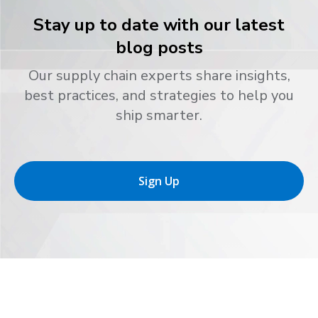
Stay up to date with our latest
blog posts
Our supply chain experts share insights,
best practices, and strategies to help you
ship smarter.
Sign Up