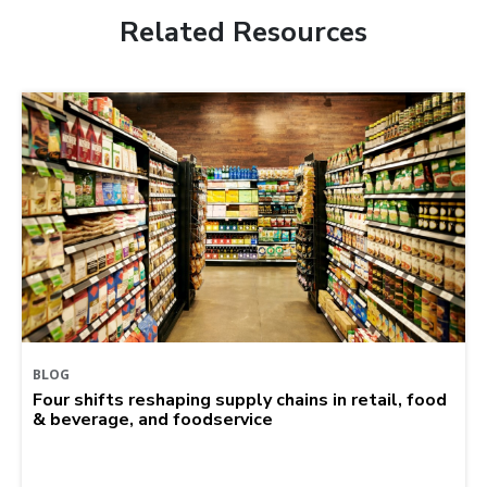
Related Resources
BLOG
Four shifts reshaping supply chains in retail, food
& beverage, and foodservice