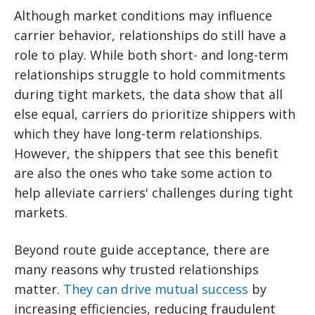
Although market conditions may influence
carrier behavior, relationships do still have a
role to play. While both short- and long-term
relationships struggle to hold commitments
during tight markets, the data show that all
else equal, carriers do prioritize shippers with
which they have long-term relationships.
However, the shippers that see this benefit
are also the ones who take some action to
help alleviate carriers' challenges during tight
markets.
Beyond route guide acceptance, there are
many reasons why trusted relationships
matter.
They can drive mutual success
by
increasing efficiencies, reducing fraudulent