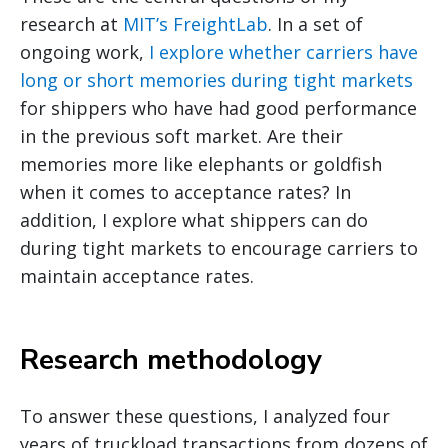
research at
MIT’s FreightLab
. In a set of
ongoing work,
I explore whether carriers have
long or short memories during tight markets
for shippers who have had good performance
in the previous soft market. Are their
memories more like elephants or goldfish
when it comes to acceptance rates? In
addition, I explore what shippers can do
during tight markets to encourage carriers to
maintain acceptance rates.
Research methodology
To answer these questions, I analyzed four
years of truckload transactions from dozens of