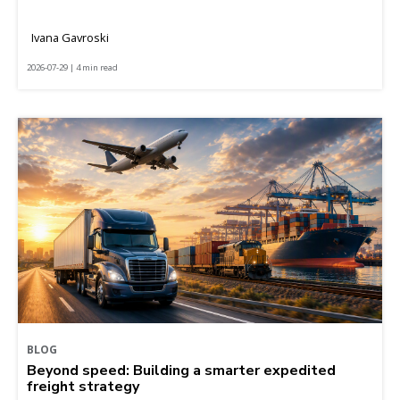
Ivana Gavroski
2026-07-29 | 4 min read
BLOG
Beyond speed: Building a smarter expedited
freight strategy