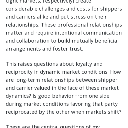
tight markets, respectively) create
considerable challenges and costs for shippers
and carriers alike and put stress on their
relationships. These professional relationships
matter and require intentional communication
and collaboration to build mutually beneficial
arrangements and foster trust.
This raises questions about loyalty and
reciprocity in dynamic market conditions: How
are long-term relationships between shipper
and carrier valued in the face of these market
dynamics? Is good behavior from one side
during market conditions favoring that party
reciprocated by the other when markets shift?
These are the central questions of my