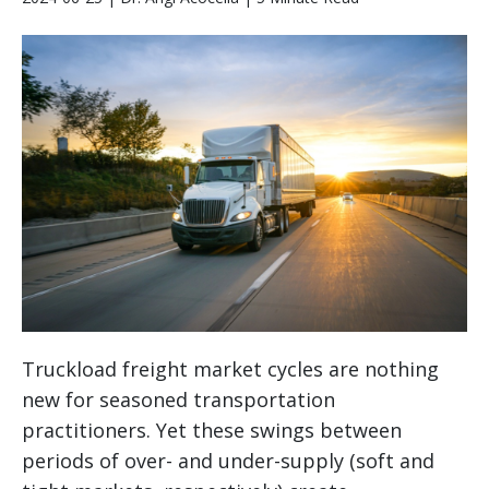
Truckload freight market cycles are nothing
new for seasoned transportation
practitioners. Yet these swings between
periods of over- and under-supply (soft and