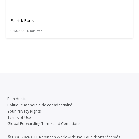
Patrick Runk
2026-07-27 | 10 min read
Plan du site
Politique mondiale de confidentialité
Your Privacy Rights
Terms of Use
Global Forwarding Terms and Conditions
© 1996-2026 C.H. Robinson Worldwide inc. Tous droits réservés.