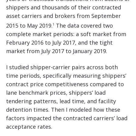
shippers and thousands of their contracted
asset carriers and brokers from September
2015 to May 2019.
The data covered two
1
complete market periods: a soft market from
February 2016 to July 2017, and the tight
market from July 2017 to January 2019.
I studied shipper-carrier pairs across both
time periods, specifically measuring shippers’
contract price competitiveness compared to
lane benchmark prices, shippers’ load
tendering patterns, lead time, and facility
detention times. Then I modeled how these
factors impacted the contracted carriers’ load
acceptance rates.