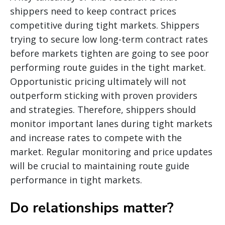
shippers need to keep contract prices
competitive during tight markets. Shippers
trying to secure low long-term contract rates
before markets tighten are going to see poor
performing route guides in the tight market.
Opportunistic pricing ultimately will not
outperform sticking with proven providers
and strategies. Therefore, shippers should
monitor important lanes during tight markets
and increase rates to compete with the
market. Regular monitoring and price updates
will be crucial to maintaining route guide
performance in tight markets.
Do relationships matter?