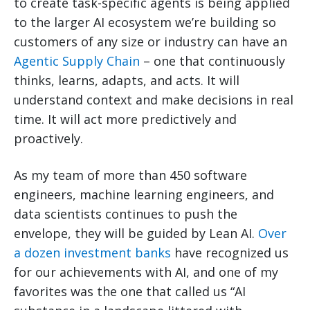
to create task-specific agents is being applied
to the larger AI ecosystem we’re building so
customers of any size or industry can have an
Agentic Supply Chain
– one that continuously
thinks, learns, adapts, and acts. It will
understand context and make decisions in real
time. It will act more predictively and
proactively.
As my team of more than 450 software
engineers, machine learning engineers, and
data scientists continues to push the
envelope, they will be guided by Lean AI.
Over
a dozen investment banks
have recognized us
for our achievements with AI, and one of my
favorites was the one that called us “AI