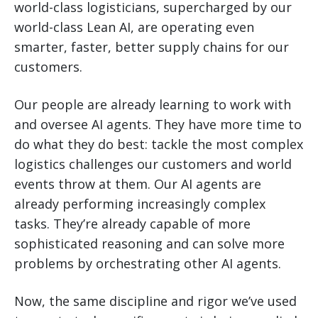
world-class logisticians, supercharged by our
world-class Lean AI, are operating even
smarter, faster, better supply chains for our
customers.
Our people are already learning to work with
and oversee AI agents. They have more time to
do what they do best: tackle the most complex
logistics challenges our customers and world
events throw at them. Our AI agents are
already performing increasingly complex
tasks. They’re already capable of more
sophisticated reasoning and can solve more
problems by orchestrating other AI agents.
Now, the same discipline and rigor we’ve used