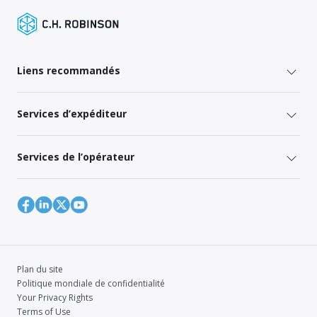
Liens recommandés
Services d’expéditeur
Services de l’opérateur
Plan du site
Politique mondiale de confidentialité
Your Privacy Rights
Terms of Use