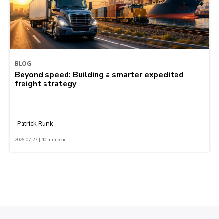
BLOG
Beyond speed: Building a smarter expedited
freight strategy
Patrick Runk
2026-07-27 | 10 min read