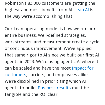
Robinson’s 83,000 customers are getting the
highest and most benefit from AI.
Lean AI
is
the way we’re accomplishing that.
Our Lean operating model is how we run our
entire business. Well-defined strategies,
workstreams, and measurement create a cycle
of continuous improvement. We’ve applied
that same rigor to AI since we built our first AI
agents in 2023. We’re using agentic AI where it
can be scaled and have the most
impact for
customers
, carriers, and employees alike.
We’re disciplined in prioritizing which AI
agents to build.
Business results
must be
tangible and the ROI clear.