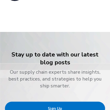
Stay up to date with our latest
blog posts
Our supply chain experts share insights,
best practices, and strategies to help you
ship smarter.
Sign Up