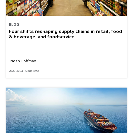
BLOG
Four shifts reshaping supply chains in retail, food
& beverage, and foodservice
Noah Hoffman
2026-08-04 | 5 min read