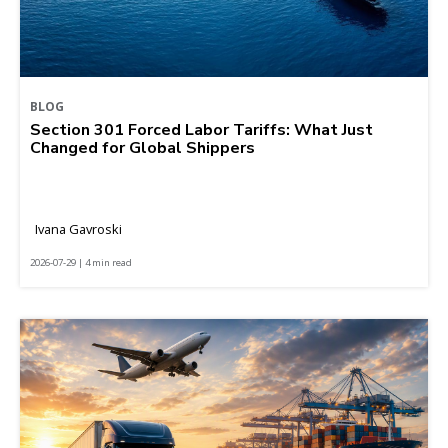
BLOG
Section 301 Forced Labor Tariffs: What Just
Changed for Global Shippers
Ivana Gavroski
2026-07-29 | 4 min read