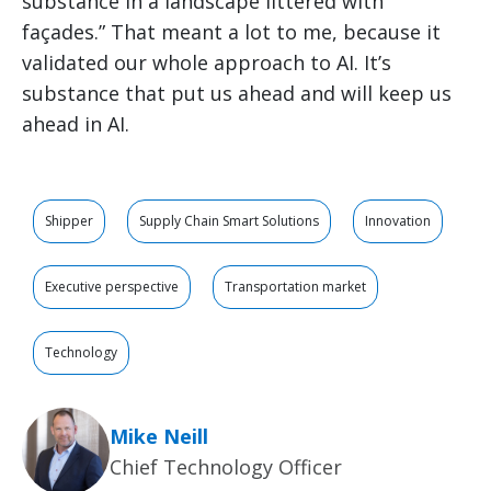
substance in a landscape littered with
façades.” That meant a lot to me, because it
validated our whole approach to AI. It’s
substance that put us ahead and will keep us
ahead in AI.
Shipper
Supply Chain Smart Solutions
Innovation
Executive perspective
Transportation market
Technology
Mike Neill
Chief Technology Officer