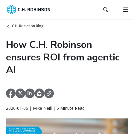
C.H. Robinson Blog
How C.H. Robinson
ensures ROI from agentic
AI
2026-01-06 | Mike Neill | 5 Minute Read