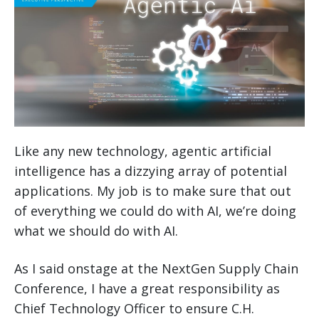
Like any new technology, agentic artificial
intelligence has a dizzying array of potential
applications. My job is to make sure that out
of everything we could do with AI, we’re doing
what we should do with AI.
As I said onstage at the NextGen Supply Chain
Conference, I have a great responsibility as
Chief Technology Officer to ensure C.H.