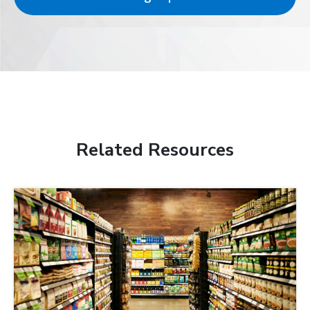
Related Resources