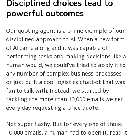
Disciplined choices lead to
powerful outcomes
Our quoting agent is a prime example of our
disciplined approach to AI. When a new form
of AI came along and it was capable of
performing tasks and making decisions like a
human would, we could’ve tried to apply it to
any number of complex business processes—
or just built a cool logistics chatbot that was
fun to talk with. Instead, we started by
tackling the more than 10,000 emails we get
every day requesting a price quote.
Not super flashy. But for every one of those
10,000 emails, a human had to open it, read it,