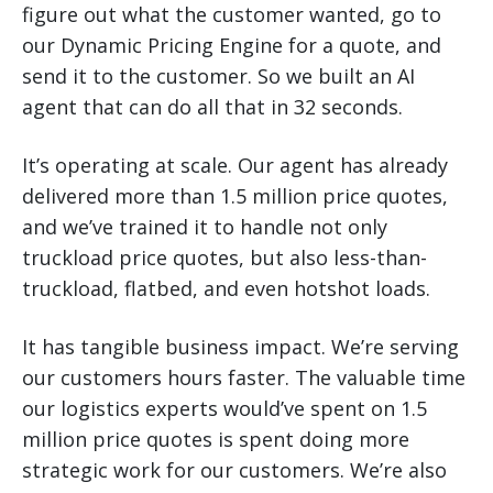
figure out what the customer wanted, go to
our Dynamic Pricing Engine for a quote, and
send it to the customer. So we built an AI
agent that can do all that in 32 seconds.
It’s operating at scale. Our agent has already
delivered more than 1.5 million price quotes,
and we’ve trained it to handle not only
truckload price quotes, but also less-than-
truckload, flatbed, and even hotshot loads.
It has tangible business impact. We’re serving
our customers hours faster. The valuable time
our logistics experts would’ve spent on 1.5
million price quotes is spent doing more
strategic work for our customers. We’re also