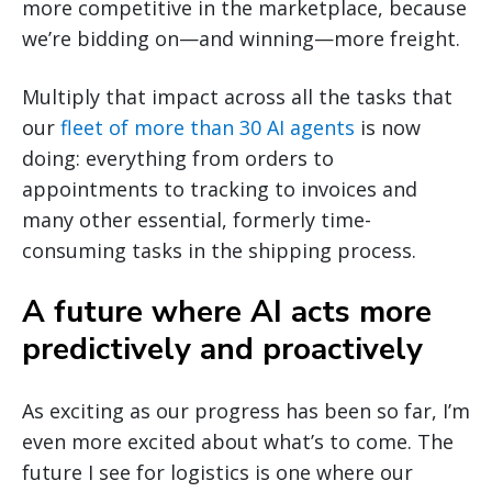
more competitive in the marketplace, because
we’re bidding on—and winning—more freight.
Multiply that impact across all the tasks that
our
fleet of more than 30 AI agents
is now
doing: everything from orders to
appointments to tracking to invoices and
many other essential, formerly time-
consuming tasks in the shipping process.
A future where AI acts more
predictively and proactively
As exciting as our progress has been so far, I’m
even more excited about what’s to come. The
future I see for logistics is one where our