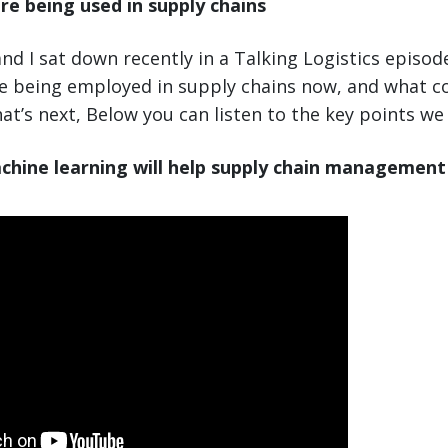
re being used in supply chains
nd I sat down recently in a Talking Logistics episod
re being employed in supply chains now, and what 
at’s next, Below you can listen to the key points we
chine learning will help supply chain management