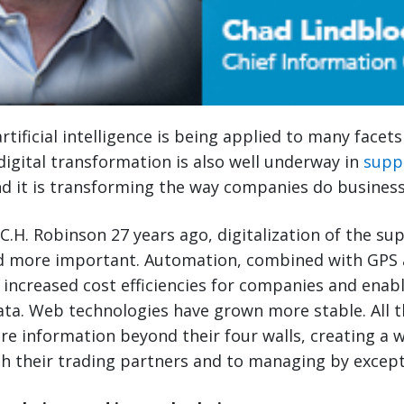
rtificial intelligence is being applied to many facet
, digital transformation is also well underway in
supp
 it is transforming the way companies do business
 C.H. Robinson 27 years ago, digitalization of the su
 more important. Automation, combined with GPS 
 increased cost efficiencies for companies and enab
data. Web technologies have grown more stable. All t
re information beyond their four walls, creating a
th their trading partners and to managing by except