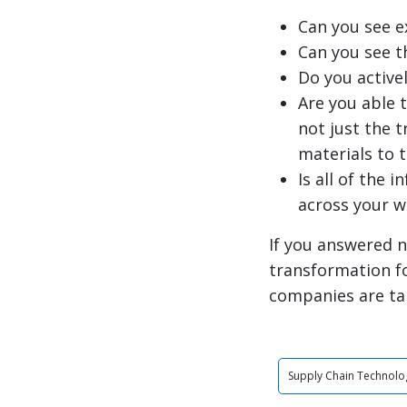
Can you see e
Can you see t
Do you active
Are you able 
not just the 
materials to 
Is all of the 
across your 
If you answered n
transformation f
companies are ta
Supply Chain Technolo