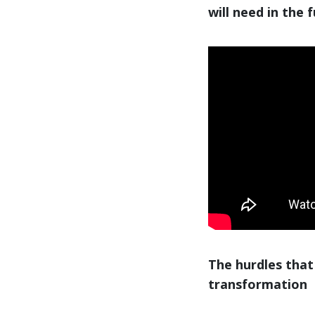
will need in the 
The hurdles that
transformation