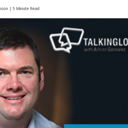
nson | 5 Minute Read