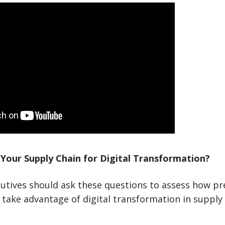
Your Supply Chain for Digital Transformation?
utives should ask these questions to assess how pr
take advantage of digital transformation in supply