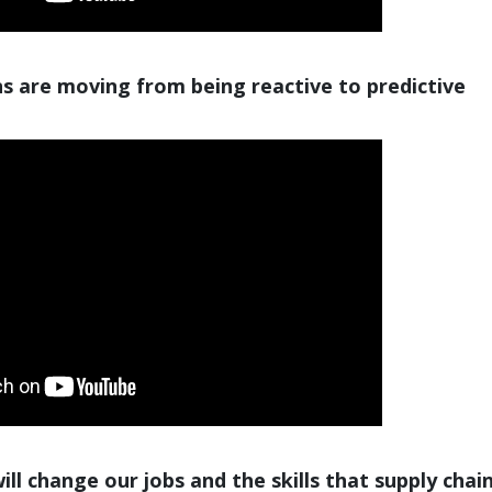
s are moving from being reactive to predictive
ll change our jobs and the skills that supply chai