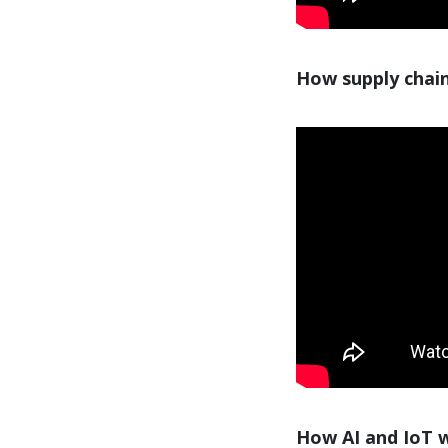
How supply chain
How AI and IoT wi