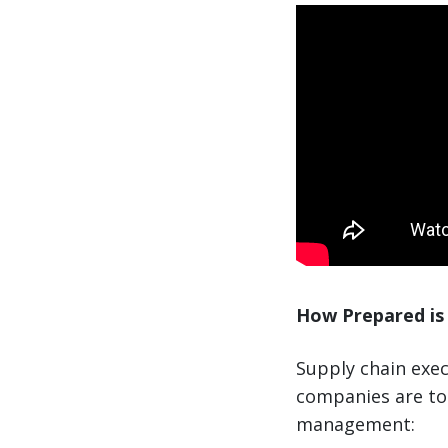
How Prepared is 
Supply chain exec
companies are to 
management: