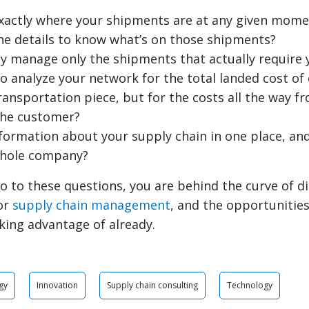
xactly where your shipments are at any given mome
he details to know what’s on those shipments?
ly manage only the shipments that actually require 
to analyze your network for the total landed cost o
transportation piece, but for the costs all the way 
the customer?
information about your supply chain in one place, and
whole company?
o to these questions, you are behind the curve of di
or
supply chain management
, and the opportunitie
king advantage of already.
gy
Innovation
Supply chain consulting
Technology