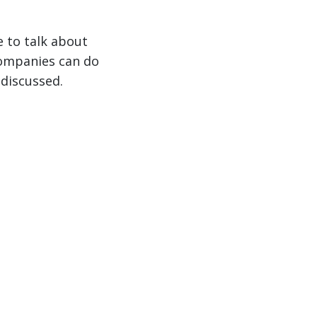
e to talk about
companies can do
 discussed.