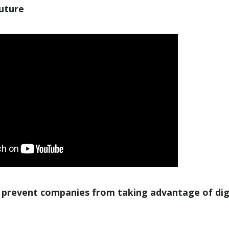
future
 prevent companies from taking advantage of dig