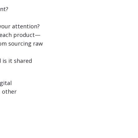
nt?
your attention?
f each product—
from sourcing raw
 is it shared
gital
s other