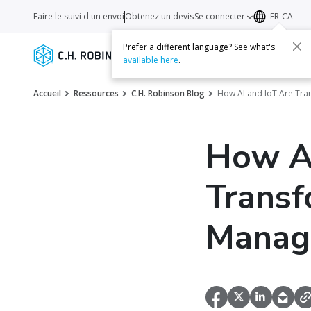
Faire le suivi d'un envoi
Obtenez un devis
Se connecter
FR-CA
Prefer a different language? See what's
Services
Transporteurs
Ressourc
available here
.
Accueil
Ressources
C.H. Robinson Blog
How AI and IoT Are Tr
How AI
Transf
Manag