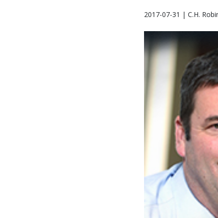
2017-07-31 | C.H. Robi