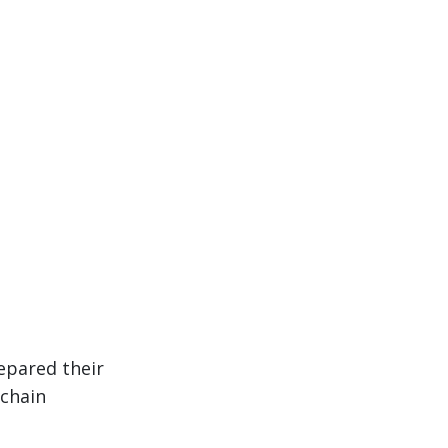
epared their
 chain