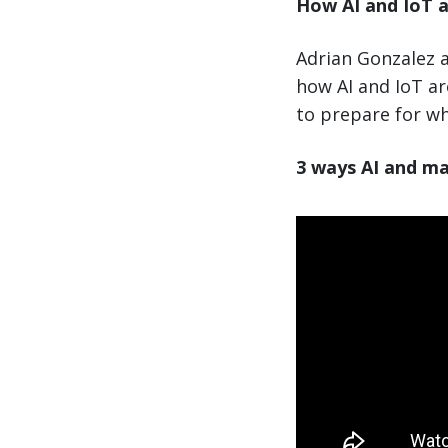
How AI and IoT a
Adrian Gonzalez a
how AI and IoT a
to prepare for wh
3 ways AI and ma