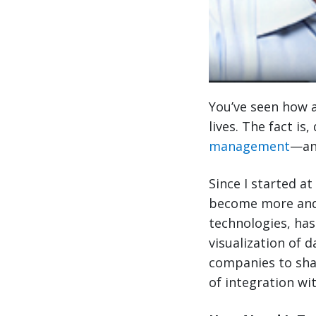
You’ve seen how a
lives. The fact is
management
—and
Since I started at
become more and
technologies, has
visualization of 
companies to sha
of integration wi