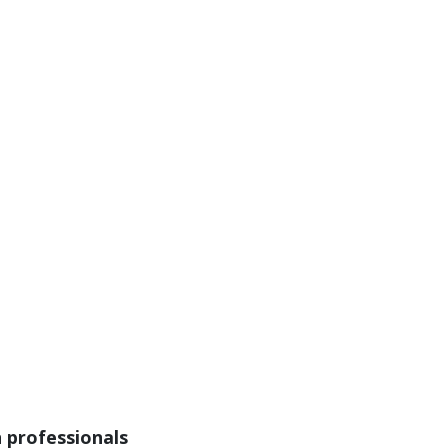
n professionals