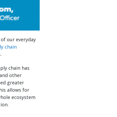
s of our everyday
ly chain
.
pply chain has
and other
led greater
his allows for
 whole ecosystem
ion.