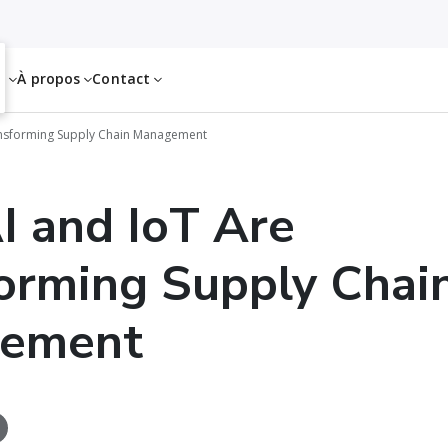
es
À propos
Contact
ansforming Supply Chain Management
 and IoT Are
orming Supply Chai
ement