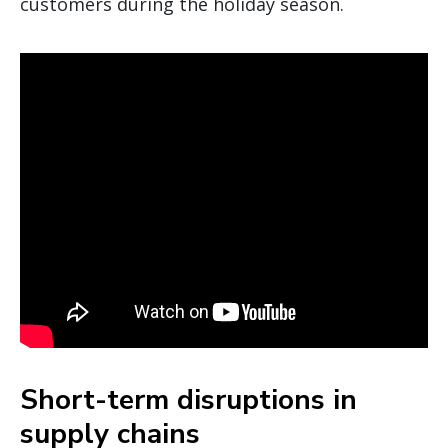
customers during the holiday season.
Short-term disruptions in
supply chains