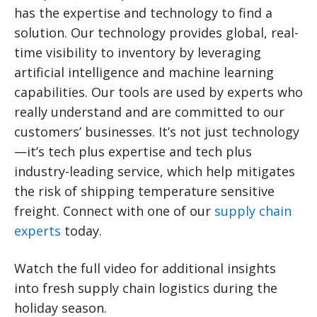
has the expertise and technology to find a
solution. Our technology provides global, real-
time visibility to inventory by leveraging
artificial intelligence and machine learning
capabilities. Our tools are used by experts who
really understand and are committed to our
customers’ businesses. It’s not just technology
—it’s tech plus expertise and tech plus
industry-leading service, which help mitigates
the risk of shipping temperature sensitive
freight. Connect with one of our
supply chain
experts
today.
Watch the full video for additional insights
into fresh supply chain logistics during the
holiday season.