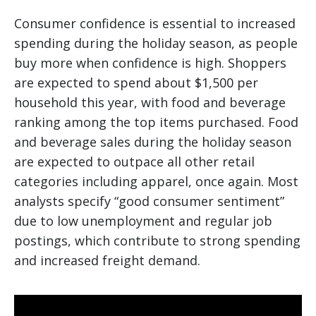
Consumer confidence is essential to increased
spending during the holiday season, as people
buy more when confidence is high. Shoppers
are expected to spend about $1,500 per
household this year, with food and beverage
ranking among the top items purchased. Food
and beverage sales during the holiday season
are expected to outpace all other retail
categories including apparel, once again. Most
analysts specify “good consumer sentiment”
due to low unemployment and regular job
postings, which contribute to strong spending
and increased freight demand.