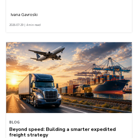
Ivana Gavroski
2026-07-29 | 4 min read
BLOG
Beyond speed: Building a smarter expedited
freight strategy