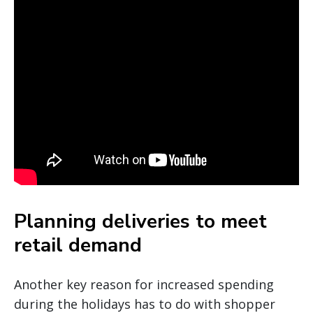
Planning deliveries to meet
retail demand
Another key reason for increased spending
during the holidays has to do with shopper