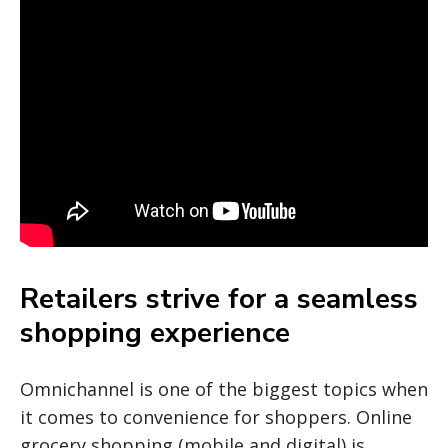
Retailers strive for a seamless
shopping experience
Omnichannel is one of the biggest topics when
it comes to convenience for shoppers. Online
grocery shopping (mobile and digital) is