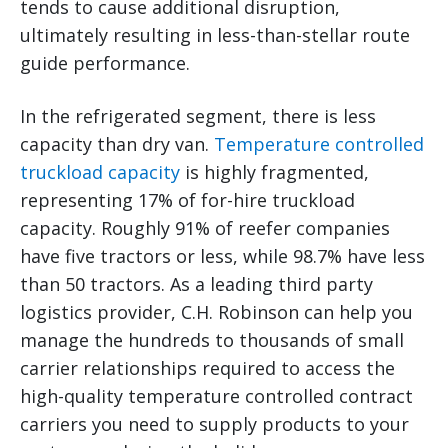
tends to cause additional disruption,
ultimately resulting in less-than-stellar route
guide performance.
In the refrigerated segment, there is less
capacity than dry van.
Temperature controlled
truckload capacity
is highly fragmented,
representing 17% of for-hire truckload
capacity. Roughly 91% of reefer companies
have five tractors or less, while 98.7% have less
than 50 tractors. As a leading third party
logistics provider, C.H. Robinson can help you
manage the hundreds to thousands of small
carrier relationships required to access the
high-quality temperature controlled contract
carriers you need to supply products to your