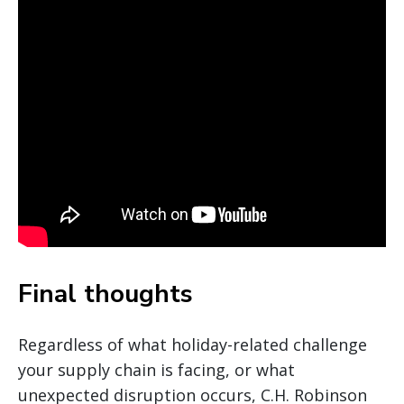
Final thoughts
Regardless of what holiday-related challenge
your supply chain is facing, or what
unexpected disruption occurs, C.H. Robinson