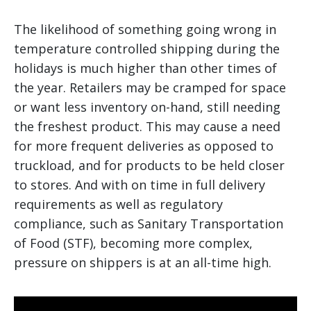
The likelihood of something going wrong in
temperature controlled shipping during the
holidays is much higher than other times of
the year. Retailers may be cramped for space
or want less inventory on-hand, still needing
the freshest product. This may cause a need
for more frequent deliveries as opposed to
truckload, and for products to be held closer
to stores. And with on time in full delivery
requirements as well as regulatory
compliance, such as Sanitary Transportation
of Food (STF), becoming more complex,
pressure on shippers is at an all-time high.