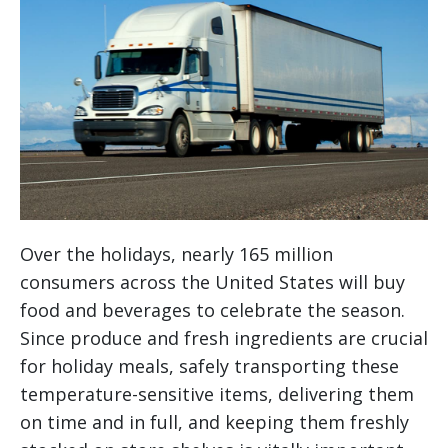
Over the holidays, nearly 165 million
consumers across the United States will buy
food and beverages to celebrate the season.
Since produce and fresh ingredients are crucial
for holiday meals, safely transporting these
temperature-sensitive items, delivering them
on time and in full, and keeping them freshly