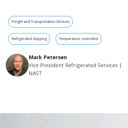
Freight and Transportation Services
Refrigerated shipping
Temperature controlled
Mark Petersen
Vice President Refrigerated Services |
NAST