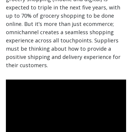
expected to triple in the next five years, with
up to 70% of grocery shopping to be done
online. But it’s more than just ecommerce;
omnichannel creates a seamless shopping
experience across all touchpoints. Suppliers
must be thinking about how to provide a
positive shipping and delivery experience for
their customers.