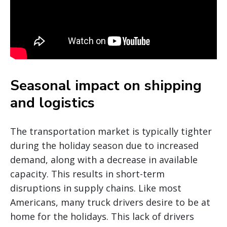
Seasonal impact on shipping
and logistics
The transportation market is typically tighter
during the holiday season due to increased
demand, along with a decrease in available
capacity. This results in short-term
disruptions in supply chains. Like most
Americans, many truck drivers desire to be at
home for the holidays. This lack of drivers