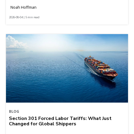
Noah Hoffman
2026-08-04 | 5 min read
BLOG
Section 301 Forced Labor Tariffs: What Just
Changed for Global Shippers