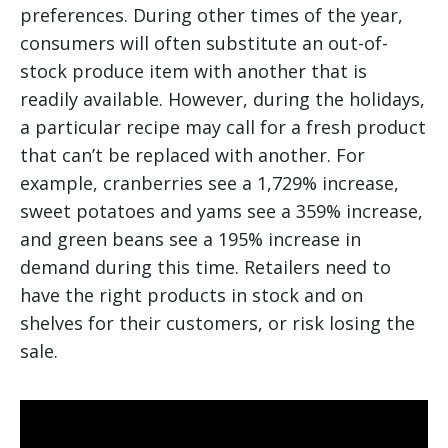
preferences. During other times of the year,
consumers will often substitute an out-of-
stock produce item with another that is
readily available. However, during the holidays,
a particular recipe may call for a fresh product
that can’t be replaced with another. For
example, cranberries see a 1,729% increase,
sweet potatoes and yams see a 359% increase,
and green beans see a 195% increase in
demand during this time. Retailers need to
have the right products in stock and on
shelves for their customers, or risk losing the
sale.