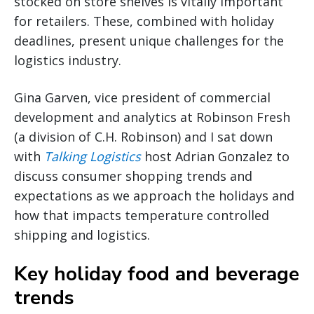
stocked on store shelves is vitally important
for retailers. These, combined with holiday
deadlines, present unique challenges for the
logistics industry.
Gina Garven, vice president of commercial
development and analytics at Robinson Fresh
(a division of C.H. Robinson) and I sat down
with
Talking Logistics
host Adrian Gonzalez to
discuss consumer shopping trends and
expectations as we approach the holidays and
how that impacts temperature controlled
shipping and logistics.
Key holiday food and beverage
trends