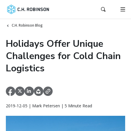
C.H. Robinson Blog
Holidays Offer Unique
Challenges for Cold Chain
Logistics
2019-12-05 | Mark Petersen | 5 Minute Read