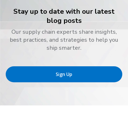
Stay up to date with our latest
blog posts
Our supply chain experts share insights,
best practices, and strategies to help you
ship smarter.
Sign Up