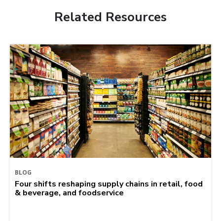
Related Resources
BLOG
Four shifts reshaping supply chains in retail, food
& beverage, and foodservice