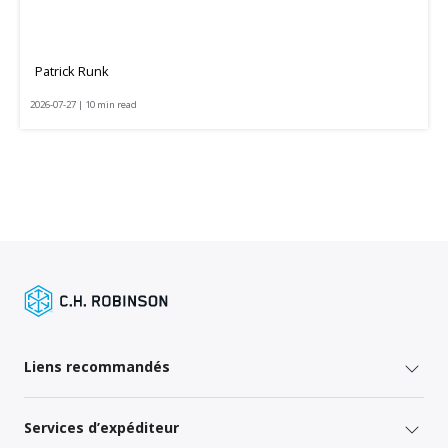
Patrick Runk
2026-07-27 | 10 min read
Liens recommandés
Services d’expéditeur